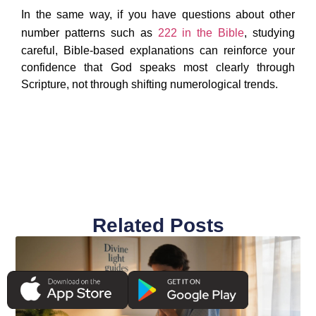
In the same way, if you have questions about other
number patterns such as
222 in the Bible
, studying
careful, Bible-based explanations can reinforce your
confidence that God speaks most clearly through
Scripture, not through shifting numerological trends.
Related Posts