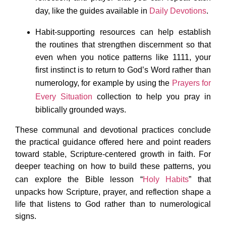
day, like the guides available in
Daily Devotions
.
Habit-supporting resources can help establish
the routines that strengthen discernment so that
even when you notice patterns like 1111, your
first instinct is to return to God’s Word rather than
numerology, for example by using the
Prayers for
Every Situation
collection to help you pray in
biblically grounded ways.​
These communal and devotional practices conclude
the practical guidance offered here and point readers
toward stable, Scripture-centered growth in faith. For
deeper teaching on how to build these patterns, you
can explore the Bible lesson “
Holy Habits
” that
unpacks how Scripture, prayer, and reflection shape a
life that listens to God rather than to numerological
signs.