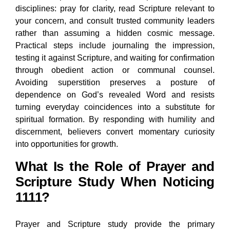
disciplines: pray for clarity, read Scripture relevant to
your concern, and consult trusted community leaders
rather than assuming a hidden cosmic message.
Practical steps include journaling the impression,
testing it against Scripture, and waiting for confirmation
through obedient action or communal counsel.
Avoiding superstition preserves a posture of
dependence on God’s revealed Word and resists
turning everyday coincidences into a substitute for
spiritual formation. By responding with humility and
discernment, believers convert momentary curiosity
into opportunities for growth.
What Is the Role of Prayer and
Scripture Study When Noticing
1111?
Prayer and Scripture study provide the primary