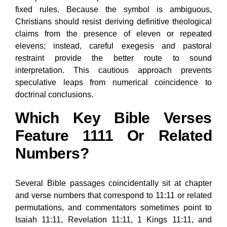
fixed rules. Because the symbol is ambiguous,
Christians should resist deriving definitive theological
claims from the presence of eleven or repeated
elevens; instead, careful exegesis and pastoral
restraint provide the better route to sound
interpretation. This cautious approach prevents
speculative leaps from numerical coincidence to
doctrinal conclusions.
Which Key Bible Verses
Feature 1111 Or Related
Numbers?
Several Bible passages coincidentally sit at chapter
and verse numbers that correspond to 11:11 or related
permutations, and commentators sometimes point to
Isaiah 11:11, Revelation 11:11, 1 Kings 11:11, and