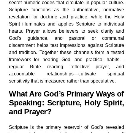
secret numeric codes that circulate in popular culture.
Scripture functions as the authoritative, normative
revelation for doctrine and practice, while the Holy
Spirit illuminates and applies Scripture to individual
hearts. Prayer allows believers to seek clarity and
God’s guidance, and pastoral or communal
discernment helps test impressions against Scripture
and tradition. Together these channels form a tested
framework for hearing God, and practical habits—
regular Bible reading, reflective prayer, and
accountable relationships—cultivate spiritual
sensitivity that is measured rather than speculative.
What Are God’s Primary Ways of
Speaking: Scripture, Holy Spirit,
and Prayer?
Scripture is the primary reservoir of God’s revealed