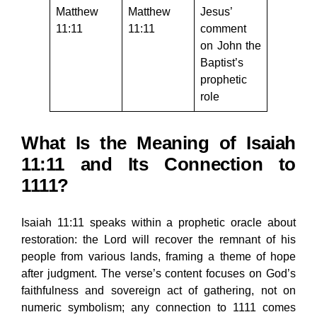
Matthew
Matthew
Jesus’
11:11
11:11
comment
on John the
Baptist’s
prophetic
role
What Is the Meaning of Isaiah
11:11 and Its Connection to
1111?
Isaiah 11:11 speaks within a prophetic oracle about
restoration: the Lord will recover the remnant of his
people from various lands, framing a theme of hope
after judgment. The verse’s content focuses on God’s
faithfulness and sovereign act of gathering, not on
numeric symbolism; any connection to 1111 comes