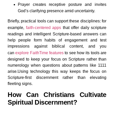
Prayer creates receptive posture and invites
God’s clarifying presence amid uncertainty.
Briefly, practical tools can support these disciplines: for
example,
faith-centered apps
that offer daily scripture
readings and intelligent Scripture-based answers can
help people form habits of engagement and test
impressions against biblical content, and you
can
explore FaithTime features
to see how its tools are
designed to keep your focus on Scripture rather than
numerology when questions about patterns like 1111
arise.Using technology this way keeps the focus on
Scripture-first discernment rather than elevating
fleeting signs.
How Can Christians Cultivate
Spiritual Discernment?