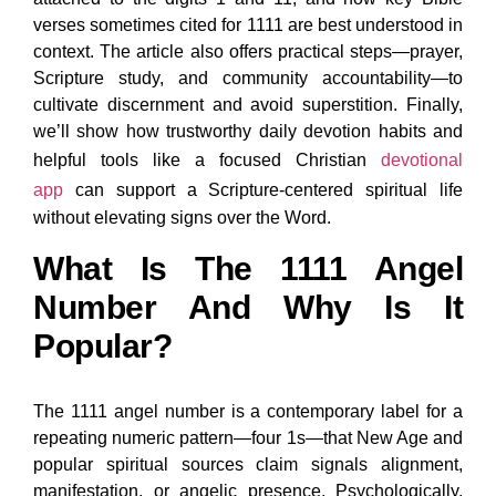
verses sometimes cited for 1111 are best understood in
context. The article also offers practical steps—prayer,
Scripture study, and community accountability—to
cultivate discernment and avoid superstition. Finally,
we’ll show how trustworthy daily devotion habits and
helpful tools like a focused Christian
devotional
app
can support a Scripture-centered spiritual life
without elevating signs over the Word.
What Is The 1111 Angel
Number And Why Is It
Popular?
The 1111 angel number is a contemporary label for a
repeating numeric pattern—four 1s—that New Age and
popular spiritual sources claim signals alignment,
manifestation, or angelic presence. Psychologically,