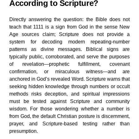
According to Scripture?
Directly answering the question: the Bible does not
teach that 1111 is a sign from God in the sense New
Age sources claim; Scripture does not provide a
system for decoding modern repeating-number
patterns as divine messages. Biblical signs are
typically public, corroborated, and serve the purposes
of revelation—prophetic fulfillment, covenant
confirmation, or miraculous witness—and are
anchored in God’s revealed Word. Scripture warns that
seeking hidden knowledge through numbers or occult
methods risks deception, and spiritual impressions
must be tested against Scripture and community
wisdom. For those wondering whether a number is
from God, the default Christian posture is discernment,
prayer, and Scripture-based testing rather than
presumption.