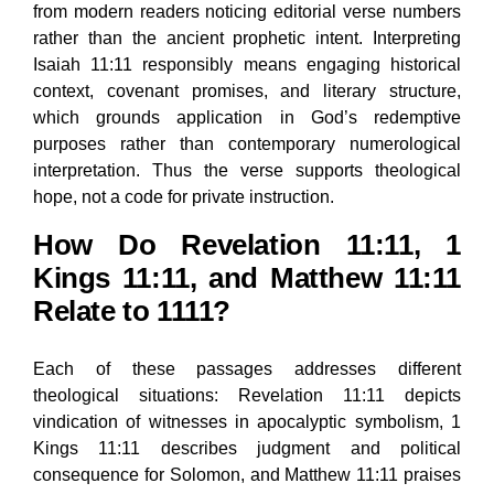
from modern readers noticing editorial verse numbers
rather than the ancient prophetic intent. Interpreting
Isaiah 11:11 responsibly means engaging historical
context, covenant promises, and literary structure,
which grounds application in God’s redemptive
purposes rather than contemporary numerological
interpretation. Thus the verse supports theological
hope, not a code for private instruction.
How Do Revelation 11:11, 1
Kings 11:11, and Matthew 11:11
Relate to 1111?
Each of these passages addresses different
theological situations: Revelation 11:11 depicts
vindication of witnesses in apocalyptic symbolism, 1
Kings 11:11 describes judgment and political
consequence for Solomon, and Matthew 11:11 praises