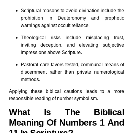
Scriptural reasons to avoid divination include the
prohibition in Deuteronomy and prophetic
warnings against occult reliance.
Theological risks include misplacing trust,
inviting deception, and elevating subjective
impressions above Scripture.
Pastoral care favors tested, communal means of
discernment rather than private numerological
methods.
Applying these biblical cautions leads to a more
responsible reading of number symbolism.
What Is The Biblical
Meaning Of Numbers 1 And
11 In Scripture?