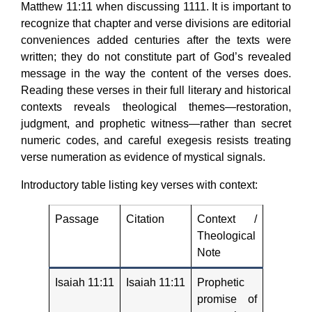
Matthew 11:11 when discussing 1111. It is important to
recognize that chapter and verse divisions are editorial
conveniences added centuries after the texts were
written; they do not constitute part of God’s revealed
message in the way the content of the verses does.
Reading these verses in their full literary and historical
contexts reveals theological themes—restoration,
judgment, and prophetic witness—rather than secret
numeric codes, and careful exegesis resists treating
verse numeration as evidence of mystical signals.
Introductory table listing key verses with context:
Passage
Citation
Context /
Theological
Note
Isaiah 11:11
Isaiah 11:11
Prophetic
promise of