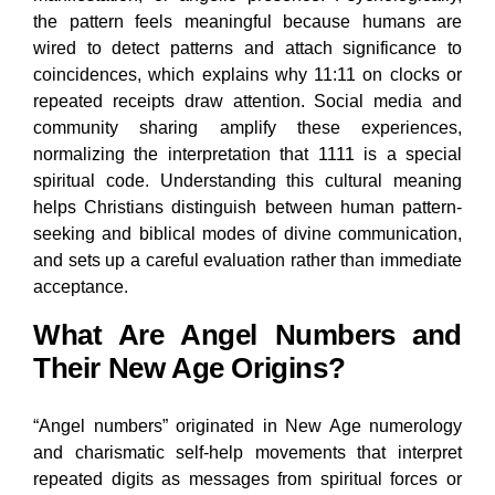
the pattern feels meaningful because humans are
wired to detect patterns and attach significance to
coincidences, which explains why 11:11 on clocks or
repeated receipts draw attention. Social media and
community sharing amplify these experiences,
normalizing the interpretation that 1111 is a special
spiritual code. Understanding this cultural meaning
helps Christians distinguish between human pattern-
seeking and biblical modes of divine communication,
and sets up a careful evaluation rather than immediate
acceptance.
What Are Angel Numbers and
Their New Age Origins?
“Angel numbers” originated in New Age numerology
and charismatic self-help movements that interpret
repeated digits as messages from spiritual forces or