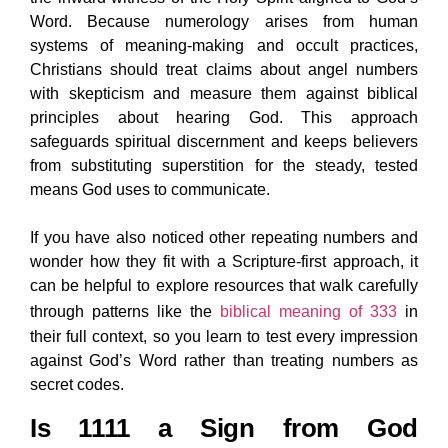
Word. Because numerology arises from human
systems of meaning-making and occult practices,
Christians should treat claims about angel numbers
with skepticism and measure them against biblical
principles about hearing God. This approach
safeguards spiritual discernment and keeps believers
from substituting superstition for the steady, tested
means God uses to communicate.
If you have also noticed other repeating numbers and
wonder how they fit with a Scripture-first approach, it
can be helpful to explore resources that walk carefully
through patterns like the
biblical meaning of 333
in
their full context, so you learn to test every impression
against God’s Word rather than treating numbers as
secret codes.
Is 1111 a Sign from God