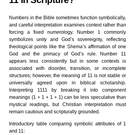
Numbers in the Bible sometimes function symbolically,
and careful interpretation examines context rather than
forcing a fixed numerology. Number 1 commonly
symbolizes unity and God’s sovereignty, reflecting
theological points like the Shema’s affirmation of one
God and the primacy of God’s rule. Number 11
appears less consistently but in some contexts is
associated with disorder, transition, or incomplete
structures; however, the meaning of 11 is not stable or
universally agreed upon in biblical scholarship.
Interpreting 1111 by breaking it into component
meanings (1 + 1 + 1 + 1) can be less speculative than
mystical readings, but Christian interpretation must
remain cautious and scripturally grounded.
Introductory table comparing symbolic attributes of 1
and 11: