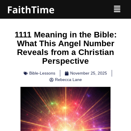
1111 Meaning in the Bible:
What This Angel Number
Reveals from a Christian
Perspective
Bible-Lessons
November 25, 2025
Rebecca Lane