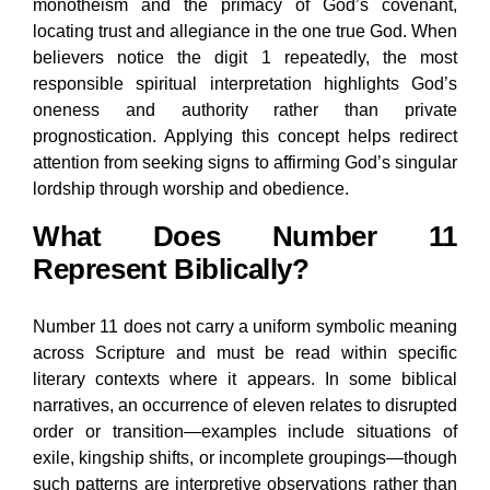
monotheism and the primacy of God’s covenant,
locating trust and allegiance in the one true God. When
believers notice the digit 1 repeatedly, the most
responsible spiritual interpretation highlights God’s
oneness and authority rather than private
prognostication. Applying this concept helps redirect
attention from seeking signs to affirming God’s singular
lordship through worship and obedience.
What Does Number 11
Represent Biblically?
Number 11 does not carry a uniform symbolic meaning
across Scripture and must be read within specific
literary contexts where it appears. In some biblical
narratives, an occurrence of eleven relates to disrupted
order or transition—examples include situations of
exile, kingship shifts, or incomplete groupings—though
such patterns are interpretive observations rather than