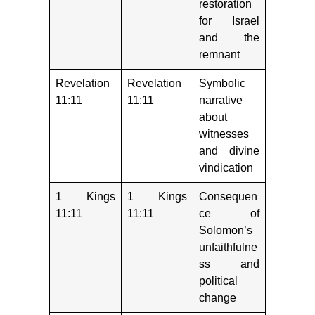
restoration
for Israel
and the
remnant
Revelation
Revelation
Symbolic
11:11
11:11
narrative
about
witnesses
and divine
vindication
1 Kings
1 Kings
Consequen
11:11
11:11
ce of
Solomon’s
unfaithfulne
ss and
political
change