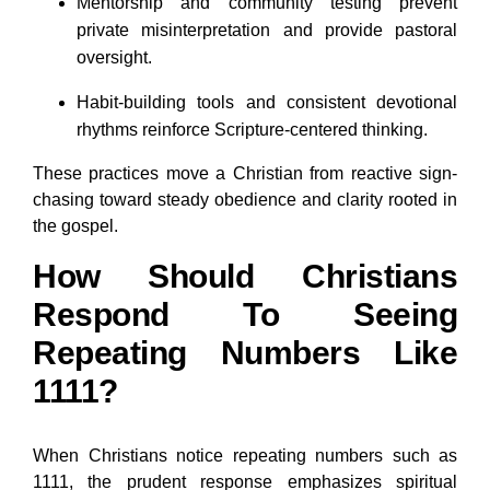
Mentorship and community testing prevent
private misinterpretation and provide pastoral
oversight.
Habit-building tools and consistent devotional
rhythms reinforce Scripture-centered thinking.
These practices move a Christian from reactive sign-
chasing toward steady obedience and clarity rooted in
the gospel.
How Should Christians
Respond To Seeing
Repeating Numbers Like
1111?
When Christians notice repeating numbers such as
1111, the prudent response emphasizes spiritual