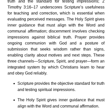
truth and the standard for testing impressions; 2
Timothy 3:16–17 underscores Scripture’s usefulness
for teaching and correction, which is essential when
evaluating perceived messages. The Holy Spirit gives
inner guidance that must align with the Word and
communal affirmation; discernment involves checking
impressions against biblical truth. Prayer provides
ongoing communion with God and a posture of
submission that seeks wisdom rather than signs,
enabling clarity about motives and next steps. These
three channels—Scripture, Spirit, and prayer—form an
integrated system by which Christians learn to hear
and obey God reliably.
Scripture provides the objective standard for truth
and testing spiritual impressions.
The Holy Spirit gives inner guidance that must
align with the Word and communal affirmation.