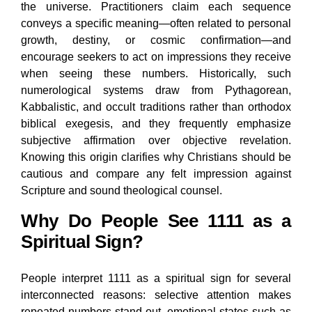
the universe. Practitioners claim each sequence
conveys a specific meaning—often related to personal
growth, destiny, or cosmic confirmation—and
encourage seekers to act on impressions they receive
when seeing these numbers. Historically, such
numerological systems draw from Pythagorean,
Kabbalistic, and occult traditions rather than orthodox
biblical exegesis, and they frequently emphasize
subjective affirmation over objective revelation.
Knowing this origin clarifies why Christians should be
cautious and compare any felt impression against
Scripture and sound theological counsel.
Why Do People See 1111 as a
Spiritual Sign?
People interpret 1111 as a spiritual sign for several
interconnected reasons: selective attention makes
repeated numbers stand out, emotional states such as