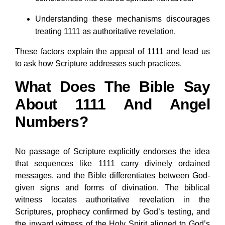
Understanding these mechanisms discourages
treating 1111 as authoritative revelation.
These factors explain the appeal of 1111 and lead us
to ask how Scripture addresses such practices.
What Does The Bible Say
About 1111 And Angel
Numbers?
No passage of Scripture explicitly endorses the idea
that sequences like 1111 carry divinely ordained
messages, and the Bible differentiates between God-
given signs and forms of divination. The biblical
witness locates authoritative revelation in the
Scriptures, prophecy confirmed by God’s testing, and
the inward witness of the Holy Spirit aligned to God’s