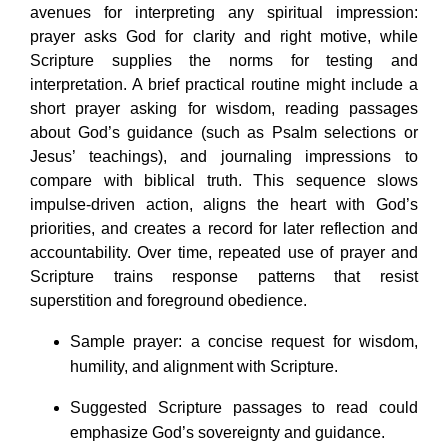
avenues for interpreting any spiritual impression:
prayer asks God for clarity and right motive, while
Scripture supplies the norms for testing and
interpretation. A brief practical routine might include a
short prayer asking for wisdom, reading passages
about God’s guidance (such as Psalm selections or
Jesus’ teachings), and journaling impressions to
compare with biblical truth. This sequence slows
impulse-driven action, aligns the heart with God’s
priorities, and creates a record for later reflection and
accountability. Over time, repeated use of prayer and
Scripture trains response patterns that resist
superstition and foreground obedience.
Sample prayer: a concise request for wisdom,
humility, and alignment with Scripture.
Suggested Scripture passages to read could
emphasize God’s sovereignty and guidance.