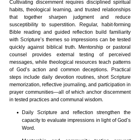
Cultivating discernment requires disciplined spiritual
habits, theological learning, and trusted relationships
that together sharpen judgment and reduce
susceptibility to superstition. Regular, habit-forming
Bible reading and guided reflection build familiarity
with Scripture’s themes so impressions can be tested
quickly against biblical truth. Mentorship or pastoral
counsel provides external testing of perceived
messages, while theological resources teach patterns
of God’s action and common deceptions. Practical
steps include daily devotion routines, short Scripture
memorization, reflective journaling, and participation in
prayer communities—all of which anchor discernment
in tested practices and communal wisdom.
Daily Scripture and reflection strengthen the
capacity to evaluate impressions in light of God’s
Word.