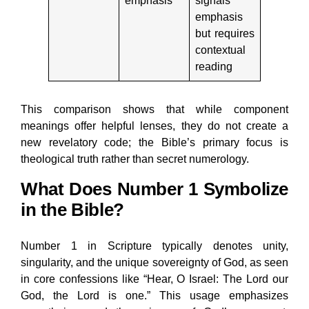
emphasis
signals
emphasis
but requires
contextual
reading
This comparison shows that while component
meanings offer helpful lenses, they do not create a
new revelatory code; the Bible’s primary focus is
theological truth rather than secret numerology.
What Does Number 1 Symbolize
in the Bible?
Number 1 in Scripture typically denotes unity,
singularity, and the unique sovereignty of God, as seen
in core confessions like “Hear, O Israel: The Lord our
God, the Lord is one.” This usage emphasizes