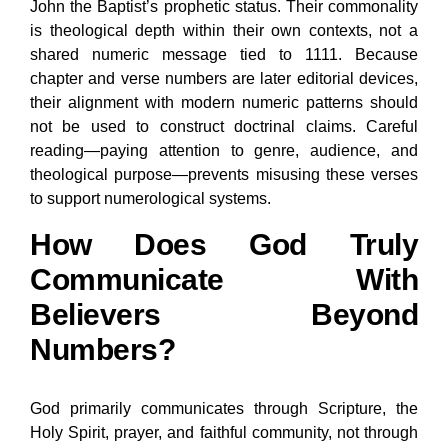
John the Baptist’s prophetic status. Their commonality
is theological depth within their own contexts, not a
shared numeric message tied to 1111. Because
chapter and verse numbers are later editorial devices,
their alignment with modern numeric patterns should
not be used to construct doctrinal claims. Careful
reading—paying attention to genre, audience, and
theological purpose—prevents misusing these verses
to support numerological systems.
How Does God Truly
Communicate With
Believers Beyond
Numbers?
God primarily communicates through Scripture, the
Holy Spirit, prayer, and faithful community, not through