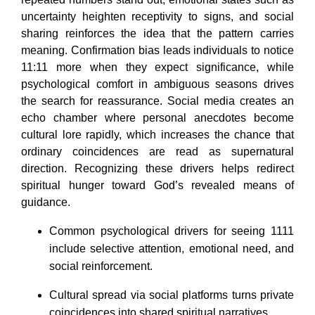
uncertainty heighten receptivity to signs, and social
sharing reinforces the idea that the pattern carries
meaning. Confirmation bias leads individuals to notice
11:11 more when they expect significance, while
psychological comfort in ambiguous seasons drives
the search for reassurance. Social media creates an
echo chamber where personal anecdotes become
cultural lore rapidly, which increases the chance that
ordinary coincidences are read as supernatural
direction. Recognizing these drivers helps redirect
spiritual hunger toward God’s revealed means of
guidance.
Common psychological drivers for seeing 1111
include selective attention, emotional need, and
social reinforcement.
Cultural spread via social platforms turns private
coincidences into shared spiritual narratives.