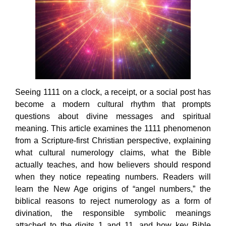
Seeing 1111 on a clock, a receipt, or a social post has
become a modern cultural rhythm that prompts
questions about divine messages and spiritual
meaning. This article examines the 1111 phenomenon
from a Scripture-first Christian perspective, explaining
what cultural numerology claims, what the Bible
actually teaches, and how believers should respond
when they notice repeating numbers. Readers will
learn the New Age origins of “angel numbers,” the
biblical reasons to reject numerology as a form of
divination, the responsible symbolic meanings
attached to the digits 1 and 11, and how key Bible