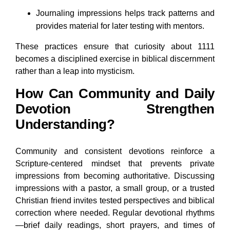
Journaling impressions helps track patterns and
provides material for later testing with mentors.
These practices ensure that curiosity about 1111
becomes a disciplined exercise in biblical discernment
rather than a leap into mysticism.
How Can Community and Daily
Devotion Strengthen
Understanding?
Community and consistent devotions reinforce a
Scripture-centered mindset that prevents private
impressions from becoming authoritative. Discussing
impressions with a pastor, a small group, or a trusted
Christian friend invites tested perspectives and biblical
correction where needed. Regular devotional rhythms
—brief daily readings, short prayers, and times of