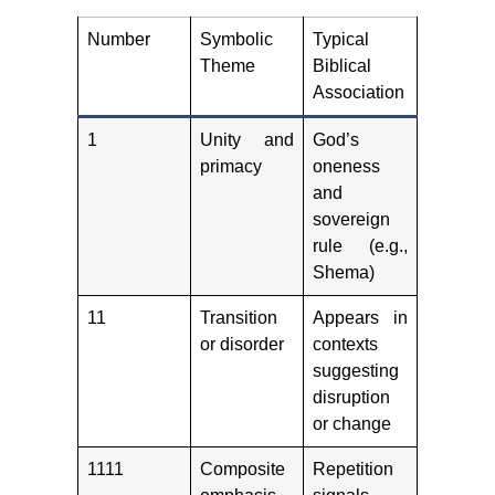
Number
Symbolic
Typical
Theme
Biblical
Association
1
Unity and
God’s
primacy
oneness
and
sovereign
rule (e.g.,
Shema)
11
Transition
Appears in
or disorder
contexts
suggesting
disruption
or change
1111
Composite
Repetition