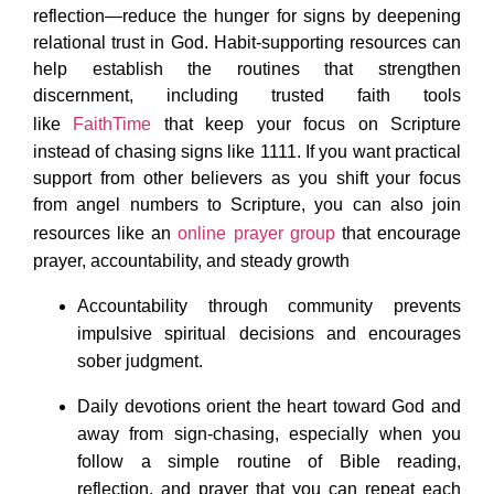
reflection—reduce the hunger for signs by deepening
relational trust in God. Habit-supporting resources can
help establish the routines that strengthen
discernment, including trusted faith tools
like
FaithTime
that keep your focus on Scripture
instead of chasing signs like 1111. If you want practical
support from other believers as you shift your focus
from angel numbers to Scripture, you can also join
resources like an
online prayer group
that encourage
prayer, accountability, and steady growth
Accountability through community prevents
impulsive spiritual decisions and encourages
sober judgment.
Daily devotions orient the heart toward God and
away from sign-chasing, especially when you
follow a simple routine of Bible reading,
reflection, and prayer that you can repeat each