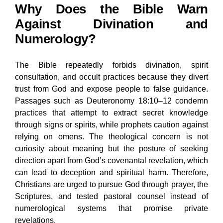
Why Does the Bible Warn
Against Divination and
Numerology?
The Bible repeatedly forbids divination, spirit
consultation, and occult practices because they divert
trust from God and expose people to false guidance.
Passages such as Deuteronomy 18:10–12 condemn
practices that attempt to extract secret knowledge
through signs or spirits, while prophets caution against
relying on omens. The theological concern is not
curiosity about meaning but the posture of seeking
direction apart from God’s covenantal revelation, which
can lead to deception and spiritual harm. Therefore,
Christians are urged to pursue God through prayer, the
Scriptures, and tested pastoral counsel instead of
numerological systems that promise private
revelations.