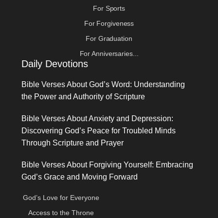
For Sports
For Forgiveness
For Graduation
For Anniversaries...
Daily Devotions
Bible Verses About God’s Word: Understanding
the Power and Authority of Scripture
Bible Verses About Anxiety and Depression:
Discovering God’s Peace for Troubled Minds
Through Scripture and Prayer
Bible Verses About Forgiving Yourself: Embracing
God’s Grace and Moving Forward
God’s Love for Everyone
Access to the Throne