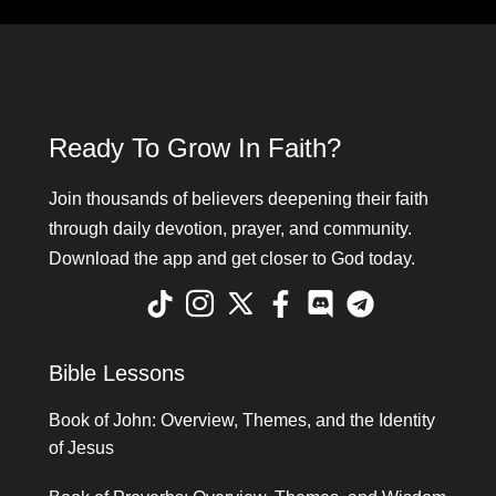
Ready To Grow In Faith?
Join thousands of believers deepening their faith
through daily devotion, prayer, and community.
Download the app and get closer to God today.
Bible Lessons
Book of John: Overview, Themes, and the Identity
of Jesus