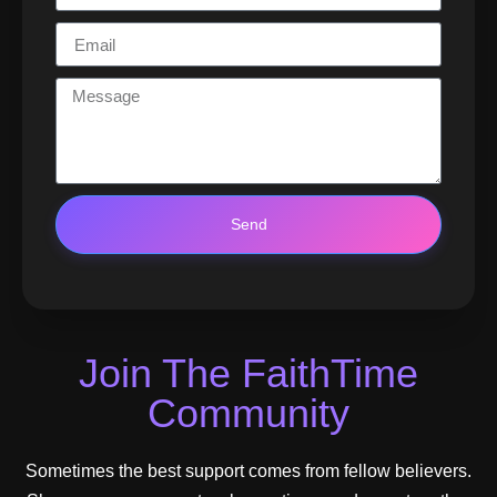
Send
Join The FaithTime
Community
Sometimes the best support comes from fellow believers.