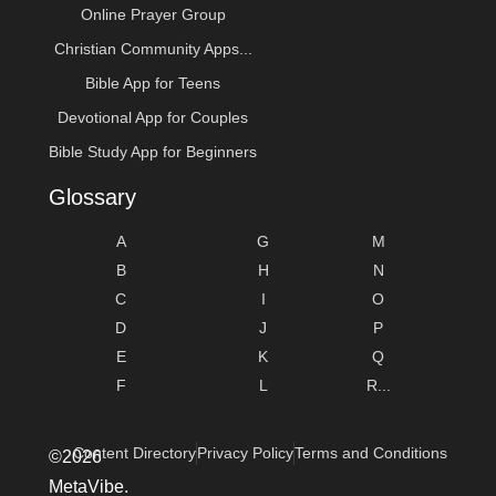
Online Prayer Group
Christian Community Apps...
Bible App for Teens
Devotional App for Couples
Bible Study App for Beginners
Glossary
A
G
M
B
H
N
C
I
O
D
J
P
E
K
Q
F
L
R...
Content Directory
Privacy Policy
Terms and Conditions
©2026
MetaVibe.