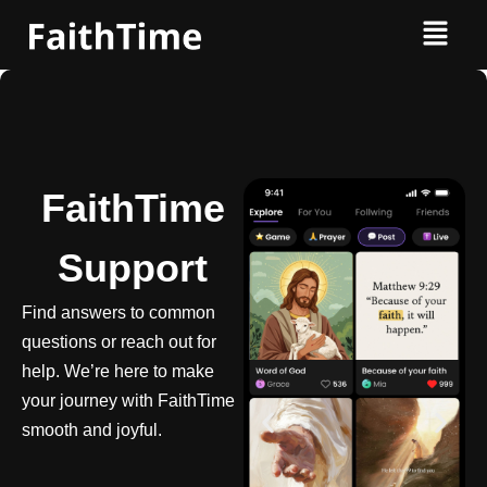
FaithTime
Support
Find answers to common
questions or reach out for
help. We’re here to make
your journey with FaithTime
smooth and joyful.