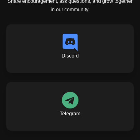
Share encouragement, ask questions, and grow together
in our community.
Discord
Telegram