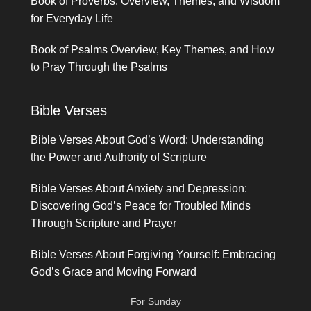
Book of Proverbs: Overview, Themes, and Wisdom
for Everyday Life
Book of Psalms Overview, Key Themes, and How
to Pray Through the Psalms
Bible Verses
Bible Verses About God’s Word: Understanding
the Power and Authority of Scripture
Bible Verses About Anxiety and Depression:
Discovering God’s Peace for Troubled Minds
Through Scripture and Prayer
Bible Verses About Forgiving Yourself: Embracing
God’s Grace and Moving Forward
For Sunday