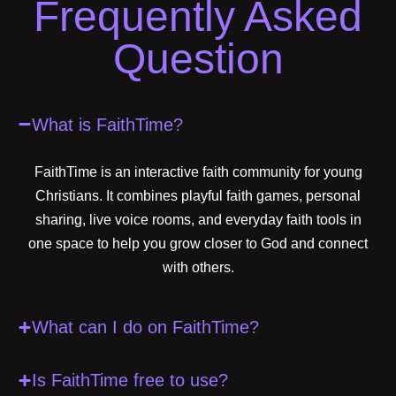
Frequently Asked
Question
What is FaithTime?
FaithTime is an interactive faith community for young
Christians. It combines playful faith games, personal
sharing, live voice rooms, and everyday faith tools in
one space to help you grow closer to God and connect
with others.
What can I do on FaithTime?
Is FaithTime free to use?