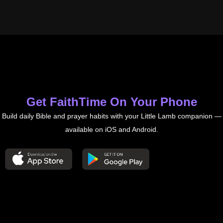
Get FaithTime On Your Phone
Build daily Bible and prayer habits with your Little Lamb companion —
available on iOS and Android.