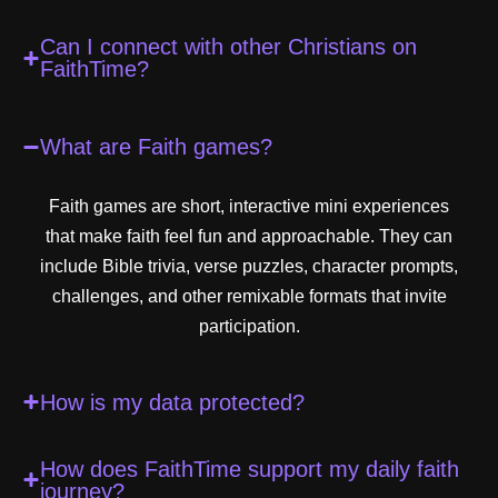
Can I connect with other Christians on
FaithTime?
What are Faith games?
Faith games are short, interactive mini experiences
that make faith feel fun and approachable. They can
include Bible trivia, verse puzzles, character prompts,
challenges, and other remixable formats that invite
participation.
How is my data protected?
How does FaithTime support my daily faith
journey?