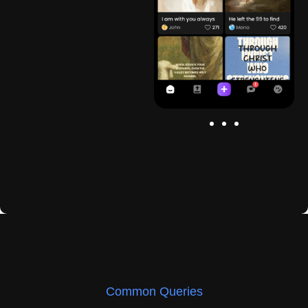
Common Queries