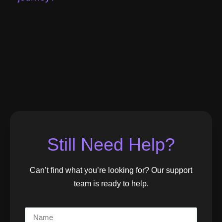
Still Need Help?
Can’t find what you’re looking for? Our support
team is ready to help.