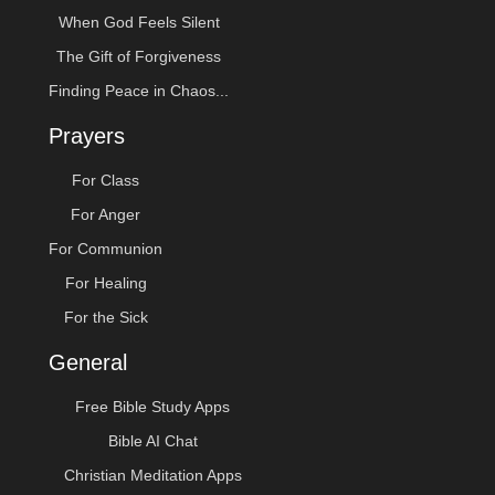
When God Feels Silent
The Gift of Forgiveness
Finding Peace in Chaos...
Prayers
For Class
For Anger
For Communion
For Healing
For the Sick
General
Free Bible Study Apps
Bible AI Chat
Christian Meditation Apps