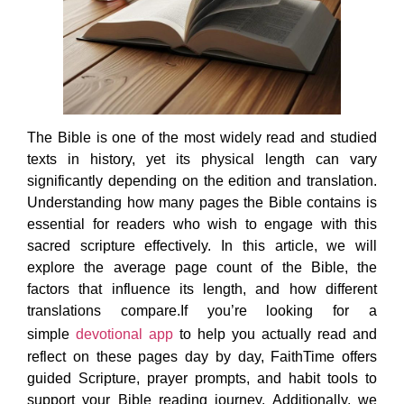
The Bible is one of the most widely read and studied
texts in history, yet its physical length can vary
significantly depending on the edition and translation.
Understanding how many pages the Bible contains is
essential for readers who wish to engage with this
sacred scripture effectively. In this article, we will
explore the average page count of the Bible, the
factors that influence its length, and how different
translations compare.If you’re looking for a
simple
devotional app
to help you actually read and
reflect on these pages day by day, FaithTime offers
guided Scripture, prayer prompts, and habit tools to
support your Bible reading journey. Additionally, we