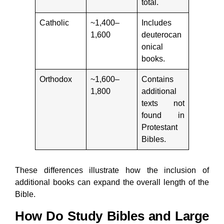
total.
Catholic
~1,400–
Includes
1,600
deuterocan
onical
books.
Orthodox
~1,600–
Contains
1,800
additional
texts not
found in
Protestant
Bibles.
These differences illustrate how the inclusion of
additional books can expand the overall length of the
Bible.
How Do Study Bibles and Large