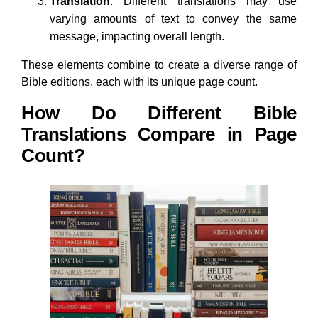
Translation
: Different translations may use
varying amounts of text to convey the same
message, impacting overall length.
These elements combine to create a diverse range of
Bible editions, each with its unique page count.
How Do Different Bible
Translations Compare in Page
Count?