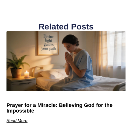
Related Posts
Prayer for a Miracle: Believing God for the
Impossible
Read More