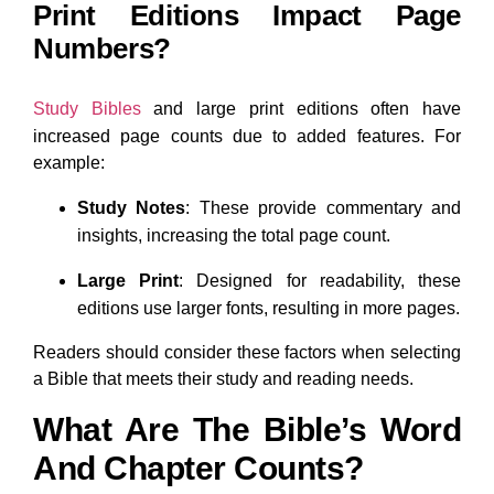
Print Editions Impact Page
Numbers?
Study Bibles
and large print editions often have
increased page counts due to added features. For
example:
Study Notes
: These provide commentary and
insights, increasing the total page count.
Large Print
: Designed for readability, these
editions use larger fonts, resulting in more pages.
Readers should consider these factors when selecting
a Bible that meets their study and reading needs.
What Are The Bible’s Word
And Chapter Counts?