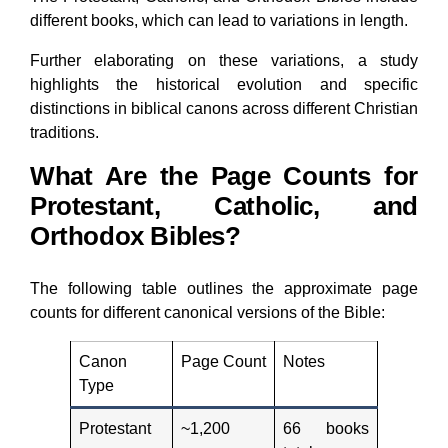
different books, which can lead to variations in length.
Further elaborating on these variations, a study
highlights the historical evolution and specific
distinctions in biblical canons across different Christian
traditions.
What Are the Page Counts for
Protestant, Catholic, and
Orthodox Bibles?
The following table outlines the approximate page
counts for different canonical versions of the Bible:
Canon
Page Count
Notes
Type
Protestant
~1,200
66 books