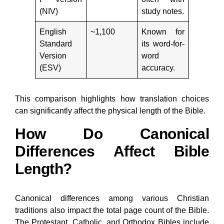
(NIV)
study notes.
English
~1,100
Known for
Standard
its word-for-
Version
word
(ESV)
accuracy.
This comparison highlights how translation choices
can significantly affect the physical length of the Bible.
How Do Canonical
Differences Affect Bible
Length?
Canonical differences among various Christian
traditions also impact the total page count of the Bible.
The Protestant, Catholic, and Orthodox Bibles include