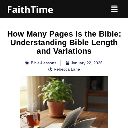
How Many Pages Is the Bible:
Understanding Bible Length
and Variations
Bible-Lessons
January 22, 2026
Rebecca Lane