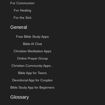
For Communion
For Healing
For the Sick
General
Free Bible Study Apps
Bible AI Chat
Christian Meditation Apps
Online Prayer Group
Christian Community Apps...
Bible App for Teens
Devotional App for Couples
Bible Study App for Beginners
Glossary