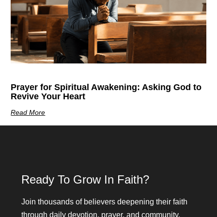
Prayer for Spiritual Awakening: Asking God to
Revive Your Heart
Read More
Ready To Grow In Faith?
Join thousands of believers deepening their faith
through daily devotion, prayer, and community.