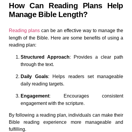
How Can Reading Plans Help
Manage Bible Length?
Reading plans
can be an effective way to manage the
length of the Bible. Here are some benefits of using a
reading plan:
Structured Approach
: Provides a clear path
through the text.
Daily Goals
: Helps readers set manageable
daily reading targets.
Engagement
: Encourages consistent
engagement with the scripture.
By following a reading plan, individuals can make their
Bible reading experience more manageable and
fulfilling.