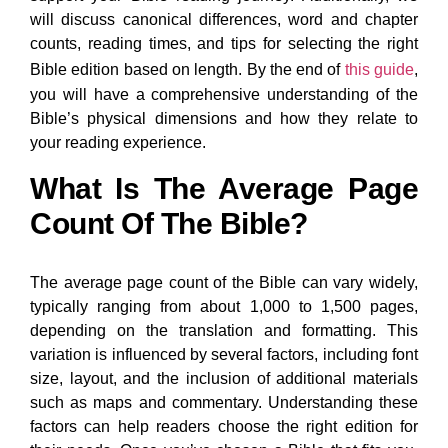
will discuss canonical differences, word and chapter
counts, reading times, and tips for selecting the right
Bible edition based on length. By the end of
this guide
,
you will have a comprehensive understanding of the
Bible’s physical dimensions and how they relate to
your reading experience.
What Is The Average Page
Count Of The Bible?
The average page count of the Bible can vary widely,
typically ranging from about 1,000 to 1,500 pages,
depending on the translation and formatting. This
variation is influenced by several factors, including font
size, layout, and the inclusion of additional materials
such as maps and commentary. Understanding these
factors can help readers choose the right edition for