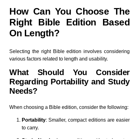
How Can You Choose The
Right Bible Edition Based
On Length?
Selecting the right Bible edition involves considering
various factors related to length and usability.
What Should You Consider
Regarding Portability and Study
Needs?
When choosing a Bible edition, consider the following:
Portability
: Smaller, compact editions are easier
to carry.