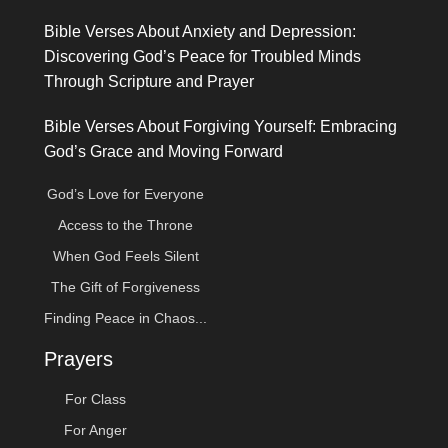
Bible Verses About Anxiety and Depression:
Discovering God’s Peace for Troubled Minds
Through Scripture and Prayer
Bible Verses About Forgiving Yourself: Embracing
God’s Grace and Moving Forward
God’s Love for Everyone
Access to the Throne
When God Feels Silent
The Gift of Forgiveness
Finding Peace in Chaos...
Prayers
For Class
For Anger