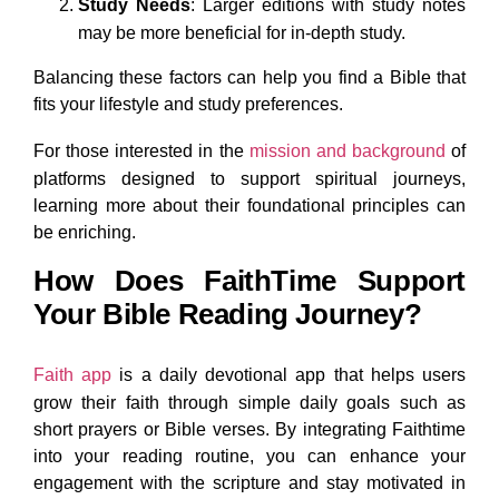
Study Needs
: Larger editions with study notes
may be more beneficial for in-depth study.
Balancing these factors can help you find a Bible that
fits your lifestyle and study preferences.
For those interested in the
mission and background
of
platforms designed to support spiritual journeys,
learning more about their foundational principles can
be enriching.
How Does FaithTime Support
Your Bible Reading Journey?
Faith app
is a daily devotional app that helps users
grow their faith through simple daily goals such as
short prayers or Bible verses. By integrating Faithtime
into your reading routine, you can enhance your
engagement with the scripture and stay motivated in