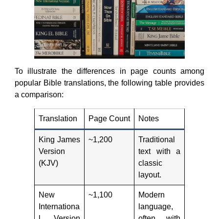
To illustrate the differences in page counts among
popular Bible translations, the following table provides
a comparison:
Translation
Page Count
Notes
King James
~1,200
Traditional
Version
text with a
(KJV)
classic
layout.
New
~1,100
Modern
Internationa
language,
l Version
often with