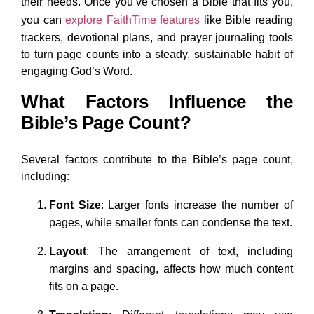
their needs. Once you’ve chosen a Bible that fits you,
you can
explore FaithTime features
like Bible reading
trackers, devotional plans, and prayer journaling tools
to turn page counts into a steady, sustainable habit of
engaging God’s Word.
What Factors Influence the
Bible’s Page Count?
Several factors contribute to the Bible’s page count,
including:
Font Size
: Larger fonts increase the number of
pages, while smaller fonts can condense the text.
Layout
: The arrangement of text, including
margins and spacing, affects how much content
fits on a page.