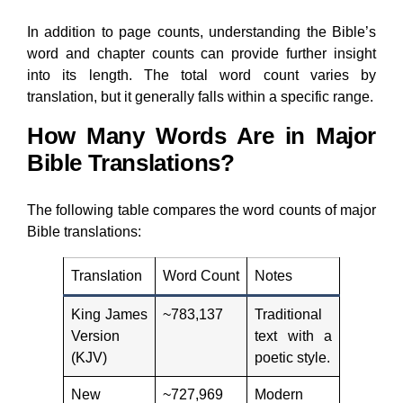
In addition to page counts, understanding the Bible’s
word and chapter counts can provide further insight
into its length. The total word count varies by
translation, but it generally falls within a specific range.
How Many Words Are in Major
Bible Translations?
The following table compares the word counts of major
Bible translations:
Translation
Word Count
Notes
King James
~783,137
Traditional
Version
text with a
(KJV)
poetic style.
New
~727,969
Modern