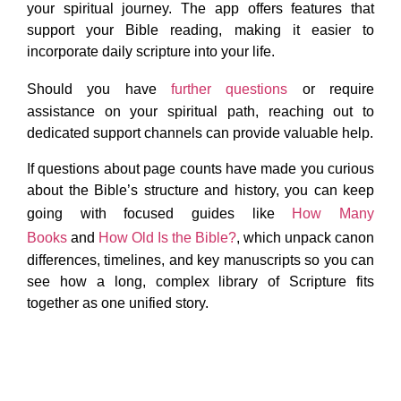
your spiritual journey. The app offers features that
support your Bible reading, making it easier to
incorporate daily scripture into your life.
Should you have
further questions
or require
assistance on your spiritual path, reaching out to
dedicated support channels can provide valuable help.
If questions about page counts have made you curious
about the Bible’s structure and history, you can keep
going with focused guides like
How Many
Books
and
How Old Is the Bible?
, which unpack canon
differences, timelines, and key manuscripts so you can
see how a long, complex library of Scripture fits
together as one unified story.