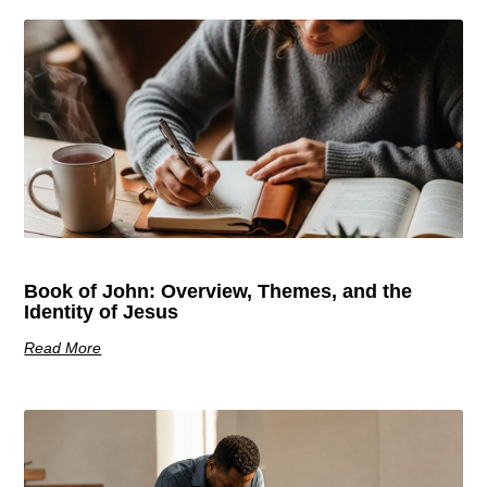
Book of John: Overview, Themes, and the
Identity of Jesus
Read More