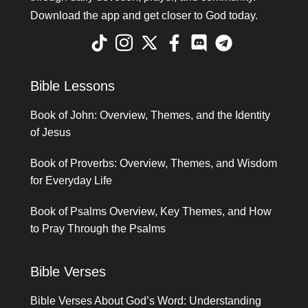
Download the app and get closer to God today.
Bible Lessons
Book of John: Overview, Themes, and the Identity
of Jesus
Book of Proverbs: Overview, Themes, and Wisdom
for Everyday Life
Book of Psalms Overview, Key Themes, and How
to Pray Through the Psalms
Bible Verses
Bible Verses About God’s Word: Understanding