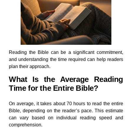
Reading the Bible can be a significant commitment,
and understanding the time required can help readers
plan their approach.
What Is the Average Reading
Time for the Entire Bible?
On average, it takes about 70 hours to read the entire
Bible, depending on the reader’s pace. This estimate
can vary based on individual reading speed and
comprehension.