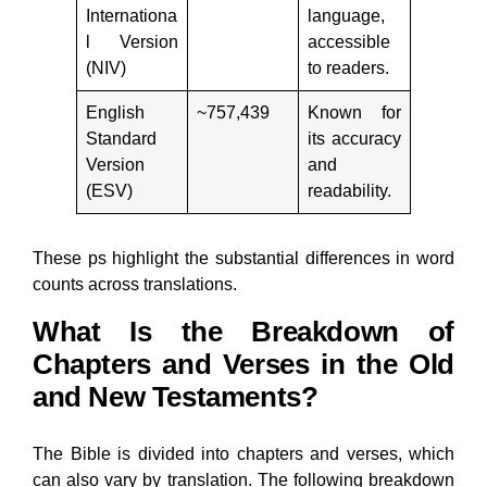
Internationa
language,
l Version
accessible
(NIV)
to readers.
English
~757,439
Known for
Standard
its accuracy
Version
and
(ESV)
readability.
These ps highlight the substantial differences in word
counts across translations.
What Is the Breakdown of
Chapters and Verses in the Old
and New Testaments?
The Bible is divided into chapters and verses, which
can also vary by translation. The following breakdown