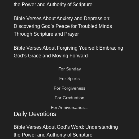
the Power and Authority of Scripture
Bible Verses About Anxiety and Depression:
Discovering God’s Peace for Troubled Minds
Through Scripture and Prayer
Bible Verses About Forgiving Yourself: Embracing
God’s Grace and Moving Forward
For Sunday
For Sports
For Forgiveness
For Graduation
For Anniversaries...
Daily Devotions
Bible Verses About God’s Word: Understanding
the Power and Authority of Scripture