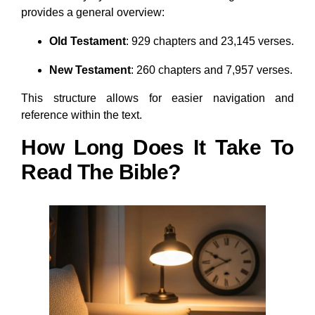
provides a general overview:
Old Testament
: 929 chapters and 23,145 verses.
New Testament
: 260 chapters and 7,957 verses.
This structure allows for easier navigation and
reference within the text.
How Long Does It Take To
Read The Bible?