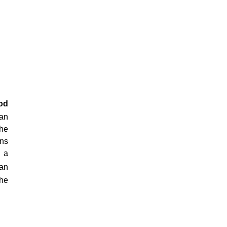
od
can
the
ons
e a
can
the