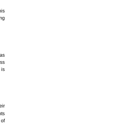
his
ing
was
ess
 is
eir
hts
 of