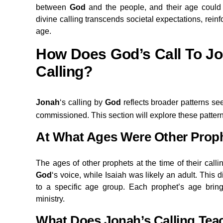
between
God
and the people, and their age could 
divine calling transcends societal expectations, reinf
age.
How Does God’s Call To Jo
Calling?
Jonah
‘s calling by
God
reflects broader patterns s
commissioned. This section will explore these pattern
At What Ages Were Other Prop
The ages of other prophets at the time of their cal
God
‘s voice, while Isaiah was likely an adult. This di
to a specific age group. Each prophet’s age bring
ministry.
What Does Jonah’s Calling Tea