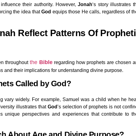
influence their authority. However,
Jonah
‘s story illustrates t
orcing the idea that
God
equips those He calls, regardless of th
nah Reflect Patterns Of Prophet
the
Bible
een throughout
regarding how prophets are chosen 
s and their implications for understanding divine purpose.
hets Called by God?
ling vary widely. For example, Samuel was a child when he he
versity illustrates that
God
’s selection of prophets is not confi
s unique perspectives and experiences that contribute to th
ch About Age and Divine Purpose?