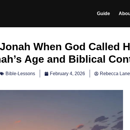
Guide
Abou
Jonah When God Called H
ah’s Age and Biblical Con
February 4, 2026
Rebecca Lane
Bible-Lessons