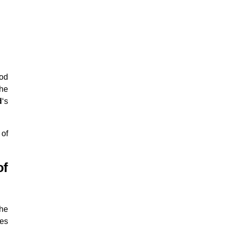
iod
the
d
‘s
 of
of
the
ies