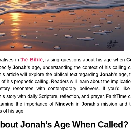
the
Bible
ratives in
, raising questions about his age when
G
pecify
Jonah
‘s age, understanding the context of his calling 
is article will explore the biblical text regarding
Jonah
‘s age, 
ce of his prophetic calling. Readers will learn about the implicati
 story resonates with contemporary believers. If you’d lik
s story with daily Scripture, reflection, and prayer, FaithTime 
examine the importance of
Nineveh
in
Jonah
‘s mission and 
 of his age.
About Jonah’s Age When Called?