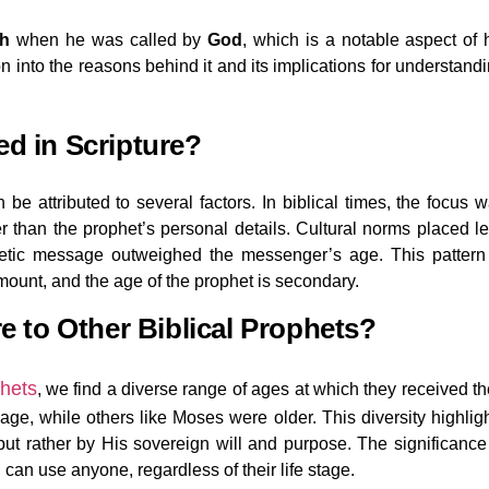
h
when he was called by
God
, which is a notable aspect of 
on into the reasons behind it and its implications for understand
ed in Scripture?
 be attributed to several factors. In biblical times, the focus 
r than the prophet’s personal details. Cultural norms placed l
hetic message outweighed the messenger’s age. This pattern
mount, and the age of the prophet is secondary.
to Other Biblical Prophets?
phets
, we find a diverse range of ages at which they received th
age, while others like Moses were older. This diversity highlig
 but rather by His sovereign will and purpose. The significance
d
can use anyone, regardless of their life stage.