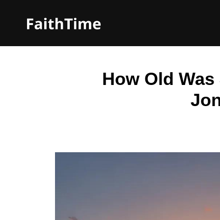
How Old Was 
Jon