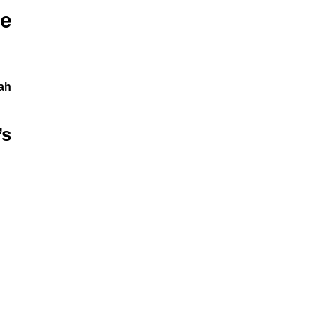
e
ah
’s