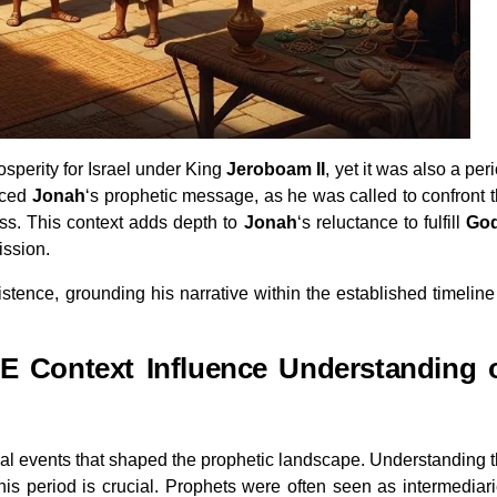
rosperity for Israel under King
Jeroboam II
, yet it was also a per
enced
Jonah
‘s prophetic message, as he was called to confront 
ness. This context adds depth to
Jonah
‘s reluctance to fulfill
Go
ission.
xistence, grounding his narrative within the established timeline
 Context Influence Understanding 
ical events that shaped the prophetic landscape. Understanding 
is period is crucial. Prophets were often seen as intermediar