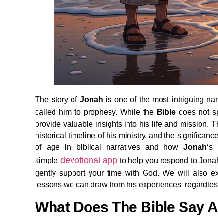
The story of
Jonah
is one of the most intriguing nar
called him to prophesy. While the
Bible
does not s
provide valuable insights into his life and mission. Th
historical timeline of his ministry, and the significan
of age in biblical narratives and how
Jonah
‘s
devotional app
simple
to help you respond to Jonah’
gently support your time with God. We will also 
lessons we can draw from his experiences, regardless
What Does The Bible Say 