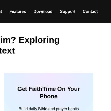
t
Features
Download
Support
Contact
im? Exploring
text
Get FaithTime On Your
Phone
Build daily Bible and prayer habits