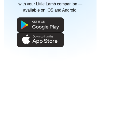
with your Little Lamb companion —
available on iOS and Android.