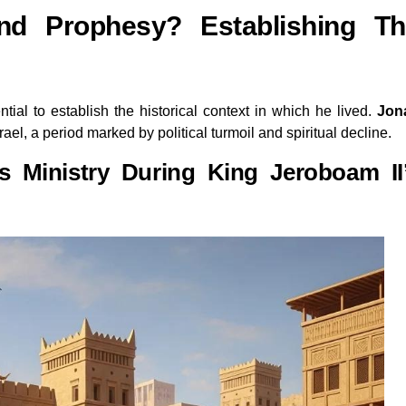
d Prophesy? Establishing Th
ential to establish the historical context in which he lived.
Jon
rael, a period marked by political turmoil and spiritual decline.
 Ministry During King Jeroboam II