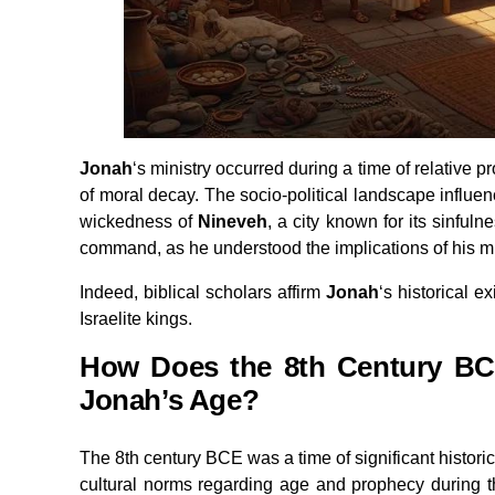
Jonah
‘s ministry occurred during a time of relative p
of moral decay. The socio-political landscape influ
wickedness of
Nineveh
, a city known for its sinful
command, as he understood the implications of his m
Indeed, biblical scholars affirm
Jonah
‘s historical e
Israelite kings.
How Does the 8th Century BCE
Jonah’s Age?
The 8th century BCE was a time of significant histor
cultural norms regarding age and prophecy during th