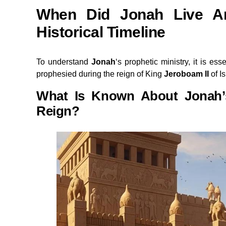
When Did Jonah Live An
Historical Timeline
To understand
Jonah
‘s prophetic ministry, it is ess
prophesied during the reign of King
Jeroboam II
of Is
What Is Known About Jonah’s
Reign?