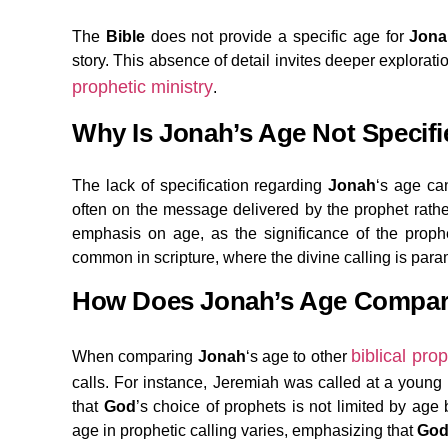
The
Bible
does not provide a specific age for
Jona
story. This absence of detail invites deeper explorati
prophetic ministry
.
Why Is Jonah’s Age Not Specifi
The lack of specification regarding
Jonah
‘s age can
often on the message delivered by the prophet rathe
emphasis on age, as the significance of the prop
common in scripture, where the divine calling is para
How Does Jonah’s Age Compare 
biblical pro
When comparing
Jonah
‘s age to other
calls. For instance, Jeremiah was called at a young 
that
God
’s choice of prophets is not limited by age
age in prophetic calling varies, emphasizing that
Go