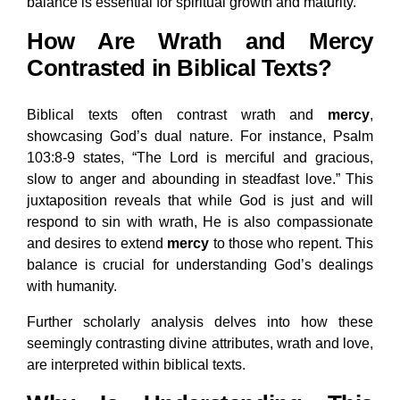
balance is essential for spiritual growth and maturity.
How Are Wrath and Mercy
Contrasted in Biblical Texts?
Biblical texts often contrast wrath and
mercy
,
showcasing God’s dual nature. For instance, Psalm
103:8-9 states, “The Lord is merciful and gracious,
slow to anger and abounding in steadfast love.” This
juxtaposition reveals that while God is just and will
respond to sin with wrath, He is also compassionate
and desires to extend
mercy
to those who repent. This
balance is crucial for understanding God’s dealings
with humanity.
Further scholarly analysis delves into how these
seemingly contrasting divine attributes, wrath and love,
are interpreted within biblical texts.