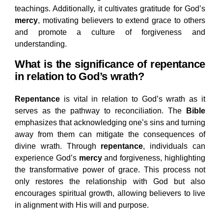
teachings. Additionally, it cultivates gratitude for God’s
mercy
, motivating believers to extend grace to others
and promote a culture of forgiveness and
understanding.
What is the significance of repentance
in relation to God’s wrath?
Repentance
is vital in relation to God’s wrath as it
serves as the pathway to reconciliation. The
Bible
emphasizes that acknowledging one’s sins and turning
away from them can mitigate the consequences of
divine wrath. Through
repentance
, individuals can
experience God’s
mercy
and forgiveness, highlighting
the transformative power of grace. This process not
only restores the relationship with God but also
encourages spiritual growth, allowing believers to live
in alignment with His will and purpose.