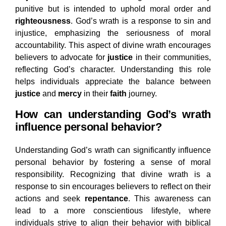
punitive but is intended to uphold moral order and
righteousness
. God’s wrath is a response to sin and
injustice, emphasizing the seriousness of moral
accountability. This aspect of divine wrath encourages
believers to advocate for
justice
in their communities,
reflecting God’s character. Understanding this role
helps individuals appreciate the balance between
justice
and
mercy
in their
faith
journey.
How can understanding God’s wrath
influence personal behavior?
Understanding God’s wrath can significantly influence
personal behavior by fostering a sense of moral
responsibility. Recognizing that divine wrath is a
response to sin encourages believers to reflect on their
actions and seek
repentance
. This awareness can
lead to a more conscientious lifestyle, where
individuals strive to align their behavior with biblical