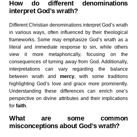
How do different denominations
interpret God’s wrath?
Different Christian denominations interpret God’s wrath
in various ways, often influenced by their theological
frameworks. Some may emphasize God’s wrath as a
literal and immediate response to sin, while others
view it more metaphorically, focusing on the
consequences of turning away from God. Additionally,
interpretations can vary regarding the balance
between wrath and
mercy
, with some traditions
highlighting God’s love and grace more prominently.
Understanding these differences can enrich one’s
perspective on divine attributes and their implications
for
faith
.
What are some common
misconceptions about God’s wrath?