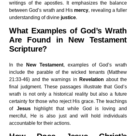
writings of the apostles. It emphasizes the balance
between God’s wrath and His
mercy
, revealing a fuller
understanding of divine
justice
.
What Examples of God’s Wrath
Are Found in New Testament
Scripture?
In the
New Testament
, examples of God’s wrath
include the parable of the wicked tenants (Matthew
21:33-46) and the warnings in
Revelation
about the
final judgment. These passages illustrate that God’s
wrath is not only a historical reality but also a future
certainty for those who reject His grace. The teachings
of
Jesus
highlight that while God is loving and
merciful, He is also just and will hold individuals
accountable for their actions.