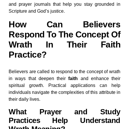
and prayer journals that help you stay grounded in
Scripture and God’s justice.
How Can Believers
Respond To The Concept Of
Wrath In Their Faith
Practice?
Believers are called to respond to the concept of wrath
in ways that deepen their
faith
and enhance their
spiritual growth. Practical applications can help
individuals navigate the complexities of this attribute in
their daily lives.
What Prayer and Study
Practices Help Understand