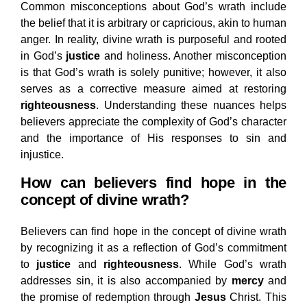
Common misconceptions about God’s wrath include
the belief that it is arbitrary or capricious, akin to human
anger. In reality, divine wrath is purposeful and rooted
in God’s
justice
and holiness. Another misconception
is that God’s wrath is solely punitive; however, it also
serves as a corrective measure aimed at restoring
righteousness
. Understanding these nuances helps
believers appreciate the complexity of God’s character
and the importance of His responses to sin and
injustice.
How can believers find hope in the
concept of divine wrath?
Believers can find hope in the concept of divine wrath
by recognizing it as a reflection of God’s commitment
to
justice
and
righteousness
. While God’s wrath
addresses sin, it is also accompanied by
mercy
and
the promise of redemption through
Jesus
Christ. This