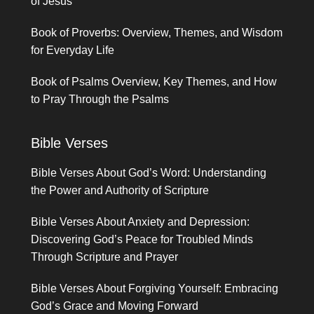
of Jesus
Book of Proverbs: Overview, Themes, and Wisdom
for Everyday Life
Book of Psalms Overview, Key Themes, and How
to Pray Through the Psalms
Bible Verses
Bible Verses About God’s Word: Understanding
the Power and Authority of Scripture
Bible Verses About Anxiety and Depression:
Discovering God’s Peace for Troubled Minds
Through Scripture and Prayer
Bible Verses About Forgiving Yourself: Embracing
God’s Grace and Moving Forward