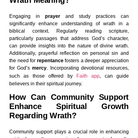
Wrath Meaning?
Engaging in
prayer
and study practices can
significantly enhance understanding of wrath in a
biblical context. Regularly reading scripture,
particularly passages that address God’s character,
can provide insights into the nature of divine wrath.
Additionally, prayerful reflection on personal sin and
the need for
repentance
fosters a deeper appreciation
for God’s
mercy
. Incorporating devotional resources,
such as those offered by
Faith app
, can guide
believers in their spiritual journey.
How Can Community Support
Enhance Spiritual Growth
Regarding Wrath?
Community support plays a crucial role in enhancing