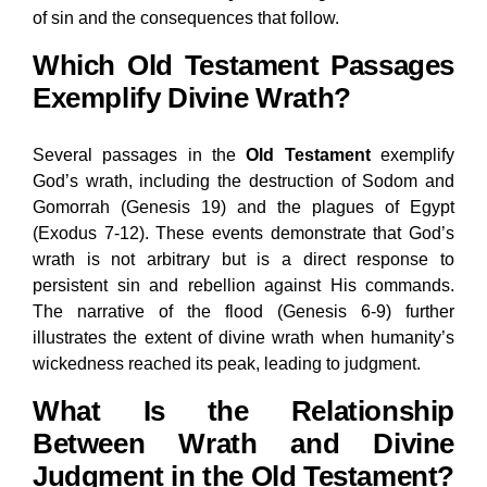
of sin and the consequences that follow.
Which Old Testament Passages
Exemplify Divine Wrath?
Several passages in the
Old Testament
exemplify
God’s wrath, including the destruction of Sodom and
Gomorrah (Genesis 19) and the plagues of Egypt
(Exodus 7-12). These events demonstrate that God’s
wrath is not arbitrary but is a direct response to
persistent sin and rebellion against His commands.
The narrative of the flood (Genesis 6-9) further
illustrates the extent of divine wrath when humanity’s
wickedness reached its peak, leading to judgment.
What Is the Relationship
Between Wrath and Divine
Judgment in the Old Testament?