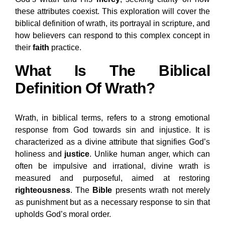
these attributes coexist. This exploration will cover the
biblical definition of wrath, its portrayal in scripture, and
how believers can respond to this complex concept in
their
faith
practice.
What Is The Biblical
Definition Of Wrath?
Wrath, in biblical terms, refers to a strong emotional
response from God towards sin and injustice. It is
characterized as a divine attribute that signifies God’s
holiness and
justice
. Unlike human anger, which can
often be impulsive and irrational, divine wrath is
measured and purposeful, aimed at restoring
righteousness
. The
Bible
presents wrath not merely
as punishment but as a necessary response to sin that
upholds God’s moral order.