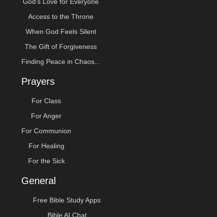
God’s Love for Everyone
Access to the Throne
When God Feels Silent
The Gift of Forgiveness
Finding Peace in Chaos...
Prayers
For Class
For Anger
For Communion
For Healing
For the Sick
General
Free Bible Study Apps
Bible AI Chat