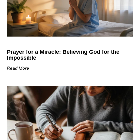
Prayer for a Miracle: Believing God for the
Impossible
Read More