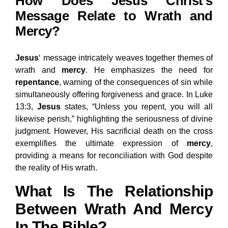
How Does Jesus Christ’s
Message Relate to Wrath and
Mercy?
Jesus
‘ message intricately weaves together themes of
wrath and
mercy
. He emphasizes the need for
repentance
, warning of the consequences of sin while
simultaneously offering forgiveness and grace. In Luke
13:3,
Jesus
states, “Unless you repent, you will all
likewise perish,” highlighting the seriousness of divine
judgment. However, His sacrificial death on the cross
exemplifies the ultimate expression of
mercy
,
providing a means for reconciliation with God despite
the reality of His wrath.
What Is The Relationship
Between Wrath And Mercy
In The Bible?