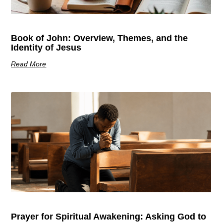
Book of John: Overview, Themes, and the
Identity of Jesus
Read More
Prayer for Spiritual Awakening: Asking God to