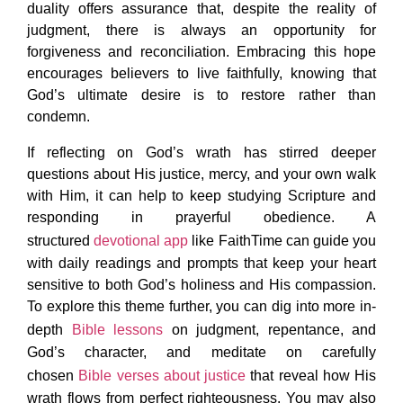
duality offers assurance that, despite the reality of
judgment, there is always an opportunity for
forgiveness and reconciliation. Embracing this hope
encourages believers to live faithfully, knowing that
God’s ultimate desire is to restore rather than
condemn.
If reflecting on God’s wrath has stirred deeper
questions about His justice, mercy, and your own walk
with Him, it can help to keep studying Scripture and
responding in prayerful obedience. A
structured
devotional app
like FaithTime can guide you
with daily readings and prompts that keep your heart
sensitive to both God’s holiness and His compassion.
To explore this theme further, you can dig into more in-
depth
Bible lessons
on judgment, repentance, and
God’s character, and meditate on carefully
chosen
Bible verses about justice
that reveal how His
wrath flows from perfect righteousness. You may also