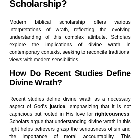
Scholarship?
Modern biblical scholarship offers various
interpretations of wrath, reflecting the evolving
understanding of this complex attribute. Scholars
explore the implications of divine wrath in
contemporary contexts, seeking to reconcile traditional
views with modern sensibilities.
How Do Recent Studies Define
Divine Wrath?
Recent studies define divine wrath as a necessary
aspect of God’s
justice
, emphasizing that it is not
capricious but rooted in His love for
righteousness
.
Scholars argue that understanding divine wrath in this
light helps believers grasp the seriousness of sin and
the importance of moral accountability. This