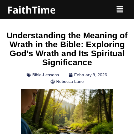
Understanding the Meaning of
Wrath in the Bible: Exploring
God’s Wrath and Its Spiritual
Significance
Bible-Lessons
February 9, 2026
Rebecca Lane