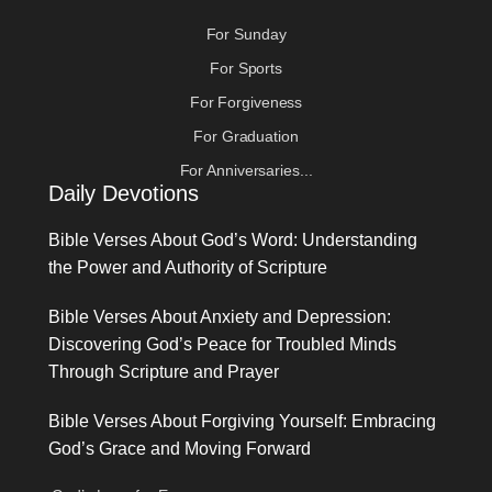
For Sunday
For Sports
For Forgiveness
For Graduation
For Anniversaries...
Daily Devotions
Bible Verses About God’s Word: Understanding
the Power and Authority of Scripture
Bible Verses About Anxiety and Depression:
Discovering God’s Peace for Troubled Minds
Through Scripture and Prayer
Bible Verses About Forgiving Yourself: Embracing
God’s Grace and Moving Forward