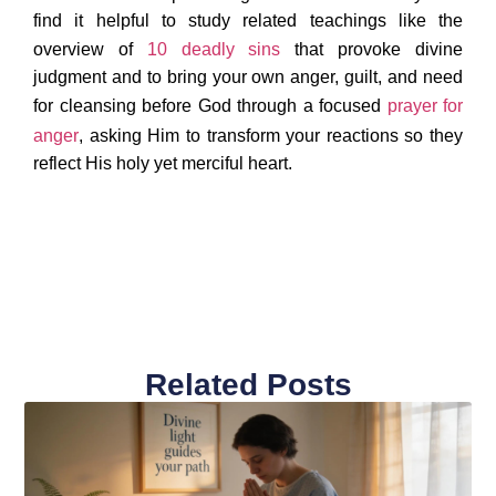
find it helpful to study related teachings like the
overview of
10 deadly sins
that provoke divine
judgment and to bring your own anger, guilt, and need
for cleansing before God through a focused
prayer for
anger
, asking Him to transform your reactions so they
reflect His holy yet merciful heart.
Related Posts