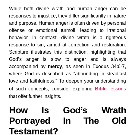
While both divine wrath and human anger can be
responses to injustice, they differ significantly in nature
and purpose. Human anger is often driven by personal
offense or emotional turmoil, leading to irrational
behavior. In contrast, divine wrath is a righteous
response to sin, aimed at correction and restoration.
Scripture illustrates this distinction, highlighting that
God’s anger is slow to anger and is always
accompanied by
mercy
, as seen in Exodus 34:6-7,
where God is described as “abounding in steadfast
love and faithfulness.” To deepen your understanding
of such concepts, consider exploring
Bible
lessons
that offer further insights.
How Is God’s Wrath
Portrayed In The Old
Testament?