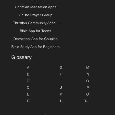
Christian Meditation Apps
Online Prayer Group
Christian Community Apps...
Bible App for Teens
Devotional App for Couples
Bible Study App for Beginners
Glossary
A
G
M
B
H
N
C
I
O
D
J
P
E
K
Q
F
L
R...