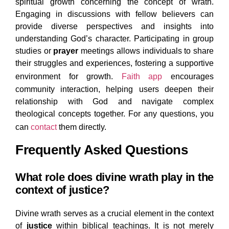
spiritual growth concerning the concept of wrath.
Engaging in discussions with fellow believers can
provide diverse perspectives and insights into
understanding God’s character. Participating in group
studies or
prayer
meetings allows individuals to share
their struggles and experiences, fostering a supportive
environment for growth.
Faith app
encourages
community interaction, helping users deepen their
relationship with God and navigate complex
theological concepts together. For any questions, you
can
contact
them directly.
Frequently Asked Questions
What role does divine wrath play in the
context of justice?
Divine wrath serves as a crucial element in the context
of
justice
within biblical teachings. It is not merely