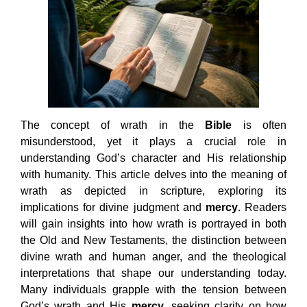
The concept of wrath in the
Bible
is often
misunderstood, yet it plays a crucial role in
understanding God’s character and His relationship
with humanity. This article delves into the meaning of
wrath as depicted in scripture, exploring its
implications for divine judgment and
mercy
. Readers
will gain insights into how wrath is portrayed in both
the Old and New Testaments, the distinction between
divine wrath and human anger, and the theological
interpretations that shape our understanding today.
Many individuals grapple with the tension between
God’s wrath and His
mercy
, seeking clarity on how