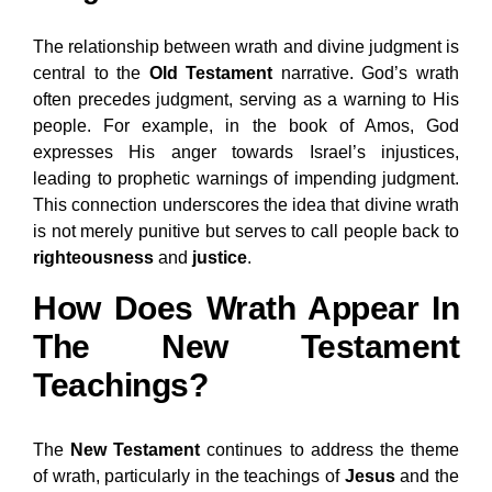
The relationship between wrath and divine judgment is
central to the
Old Testament
narrative. God’s wrath
often precedes judgment, serving as a warning to His
people. For example, in the book of Amos, God
expresses His anger towards Israel’s injustices,
leading to prophetic warnings of impending judgment.
This connection underscores the idea that divine wrath
is not merely punitive but serves to call people back to
righteousness
and
justice
.
How Does Wrath Appear In
The New Testament
Teachings?
The
New Testament
continues to address the theme
of wrath, particularly in the teachings of
Jesus
and the