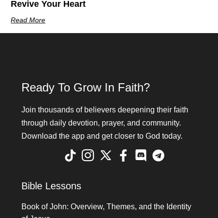
Revive Your Heart
Read More
Ready To Grow In Faith?
Join thousands of believers deepening their faith
through daily devotion, prayer, and community.
Download the app and get closer to God today.
Bible Lessons
Book of John: Overview, Themes, and the Identity