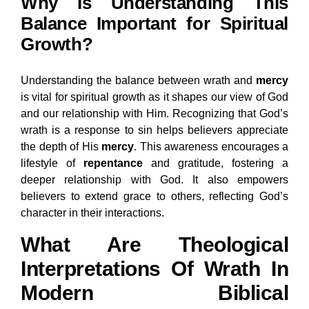
Why Is Understanding This
Balance Important for Spiritual
Growth?
Understanding the balance between wrath and
mercy
is vital for spiritual growth as it shapes our view of God
and our relationship with Him. Recognizing that God’s
wrath is a response to sin helps believers appreciate
the depth of His
mercy
. This awareness encourages a
lifestyle of
repentance
and gratitude, fostering a
deeper relationship with God. It also empowers
believers to extend grace to others, reflecting God’s
character in their interactions.
What Are Theological
Interpretations Of Wrath In
Modern Biblical