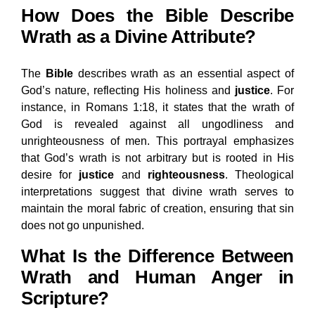
How Does the Bible Describe
Wrath as a Divine Attribute?
The
Bible
describes wrath as an essential aspect of
God’s nature, reflecting His holiness and
justice
. For
instance, in Romans 1:18, it states that the wrath of
God is revealed against all ungodliness and
unrighteousness of men. This portrayal emphasizes
that God’s wrath is not arbitrary but is rooted in His
desire for
justice
and
righteousness
. Theological
interpretations suggest that divine wrath serves to
maintain the moral fabric of creation, ensuring that sin
does not go unpunished.
What Is the Difference Between
Wrath and Human Anger in
Scripture?