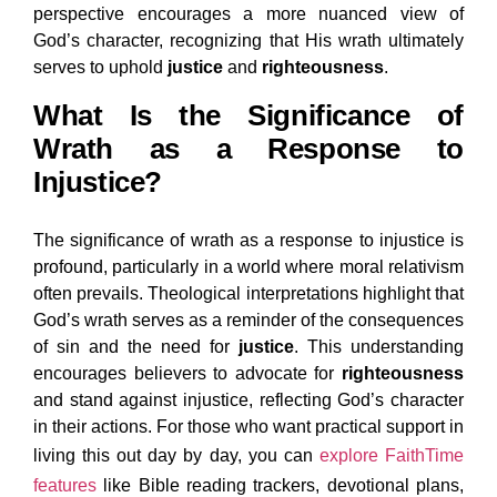
perspective encourages a more nuanced view of
God’s character, recognizing that His wrath ultimately
serves to uphold
justice
and
righteousness
.
What Is the Significance of
Wrath as a Response to
Injustice?
The significance of wrath as a response to injustice is
profound, particularly in a world where moral relativism
often prevails. Theological interpretations highlight that
God’s wrath serves as a reminder of the consequences
of sin and the need for
justice
. This understanding
encourages believers to advocate for
righteousness
and stand against injustice, reflecting God’s character
in their actions. For those who want practical support in
living this out day by day, you can
explore FaithTime
features
like Bible reading trackers, devotional plans,