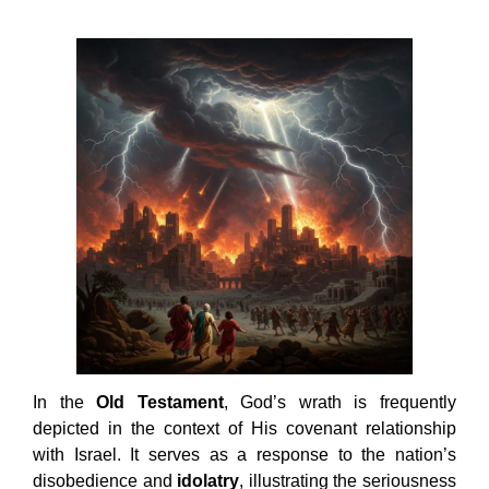
In the
Old Testament
, God’s wrath is frequently
depicted in the context of His covenant relationship
with Israel. It serves as a response to the nation’s
disobedience and
idolatry
, illustrating the seriousness