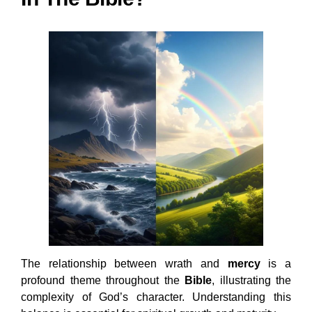
The relationship between wrath and
mercy
is a
profound theme throughout the
Bible
, illustrating the
complexity of God’s character. Understanding this