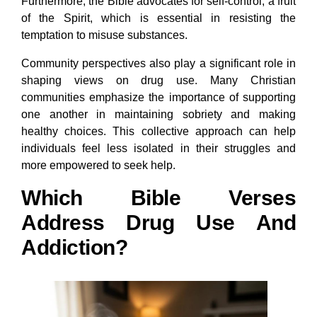
Furthermore, the Bible advocates for self-control, a fruit
of the Spirit, which is essential in resisting the
temptation to misuse substances.
Community perspectives also play a significant role in
shaping views on drug use. Many Christian
communities emphasize the importance of supporting
one another in maintaining sobriety and making
healthy choices. This collective approach can help
individuals feel less isolated in their struggles and
more empowered to seek help.
Which Bible Verses
Address Drug Use And
Addiction?