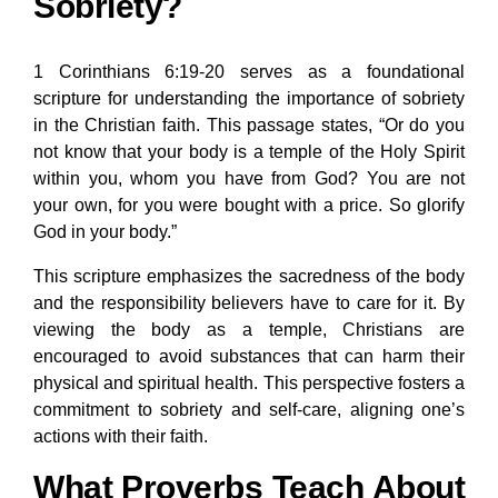
Sobriety?
1 Corinthians 6:19-20 serves as a foundational
scripture for understanding the importance of sobriety
in the Christian faith. This passage states, “Or do you
not know that your body is a temple of the Holy Spirit
within you, whom you have from God? You are not
your own, for you were bought with a price. So glorify
God in your body.”
This scripture emphasizes the sacredness of the body
and the responsibility believers have to care for it. By
viewing the body as a temple, Christians are
encouraged to avoid substances that can harm their
physical and spiritual health. This perspective fosters a
commitment to sobriety and self-care, aligning one’s
actions with their faith.
What Proverbs Teach About