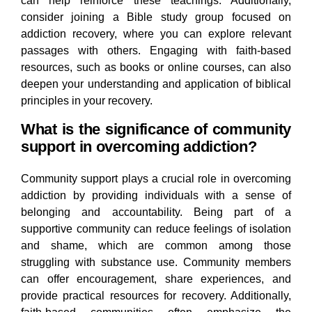
can help reinforce these teachings. Additionally,
consider joining a Bible study group focused on
addiction recovery, where you can explore relevant
passages with others. Engaging with faith-based
resources, such as books or online courses, can also
deepen your understanding and application of biblical
principles in your recovery.
What is the significance of community
support in overcoming addiction?
Community support plays a crucial role in overcoming
addiction by providing individuals with a sense of
belonging and accountability. Being part of a
supportive community can reduce feelings of isolation
and shame, which are common among those
struggling with substance use. Community members
can offer encouragement, share experiences, and
provide practical resources for recovery. Additionally,