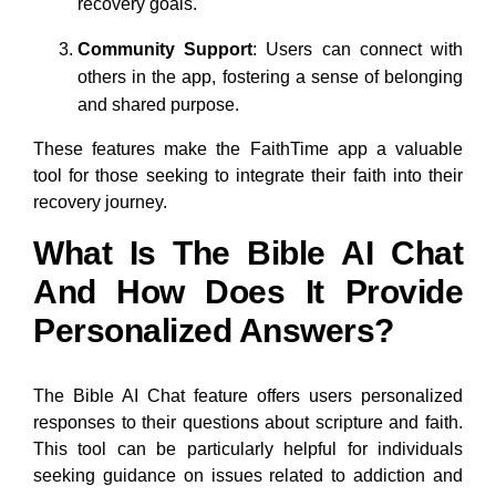
recovery goals.
Community Support
: Users can connect with
others in the app, fostering a sense of belonging
and shared purpose.
These features make the FaithTime app a valuable
tool for those seeking to integrate their faith into their
recovery journey.
What Is The Bible AI Chat
And How Does It Provide
Personalized Answers?
The Bible AI Chat feature offers users personalized
responses to their questions about scripture and faith.
This tool can be particularly helpful for individuals
seeking guidance on issues related to addiction and