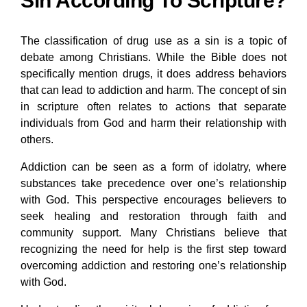
Sin According To Scripture?
The classification of drug use as a sin is a topic of
debate among Christians. While the Bible does not
specifically mention drugs, it does address behaviors
that can lead to addiction and harm. The concept of sin
in scripture often relates to actions that separate
individuals from God and harm their relationship with
others.
Addiction can be seen as a form of idolatry, where
substances take precedence over one’s relationship
with God. This perspective encourages believers to
seek healing and restoration through faith and
community support. Many Christians believe that
recognizing the need for help is the first step toward
overcoming addiction and restoring one’s relationship
with God.