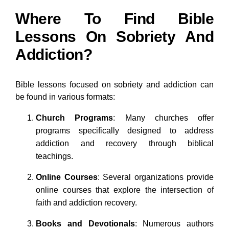
Where To Find Bible
Lessons On Sobriety And
Addiction?
Bible lessons focused on sobriety and addiction can
be found in various formats:
Church Programs
: Many churches offer
programs specifically designed to address
addiction and recovery through biblical
teachings.
Online Courses
: Several organizations provide
online courses that explore the intersection of
faith and addiction recovery.
Books and Devotionals
: Numerous authors