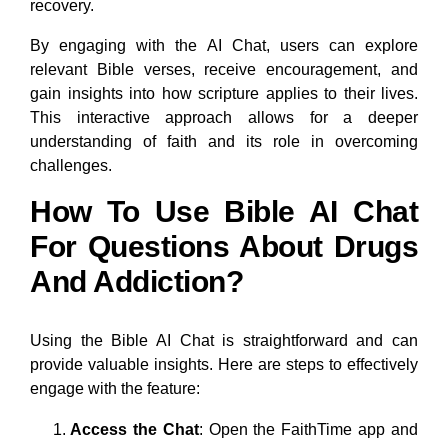
recovery.
By engaging with the AI Chat, users can explore
relevant Bible verses, receive encouragement, and
gain insights into how scripture applies to their lives.
This interactive approach allows for a deeper
understanding of faith and its role in overcoming
challenges.
How To Use Bible AI Chat
For Questions About Drugs
And Addiction?
Using the Bible AI Chat is straightforward and can
provide valuable insights. Here are steps to effectively
engage with the feature:
Access the Chat
: Open the FaithTime app and