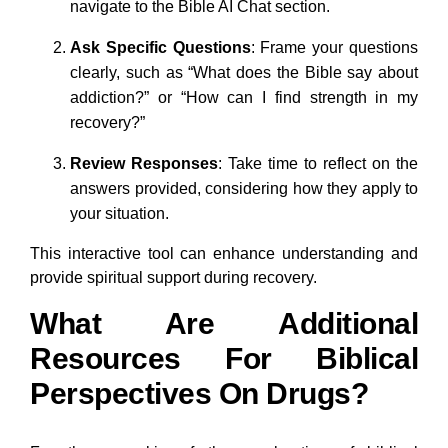
navigate to the Bible AI Chat section.
Ask Specific Questions
: Frame your questions
clearly, such as “What does the Bible say about
addiction?” or “How can I find strength in my
recovery?”
Review Responses
: Take time to reflect on the
answers provided, considering how they apply to
your situation.
This interactive tool can enhance understanding and
provide spiritual support during recovery.
What Are Additional
Resources For Biblical
Perspectives On Drugs?