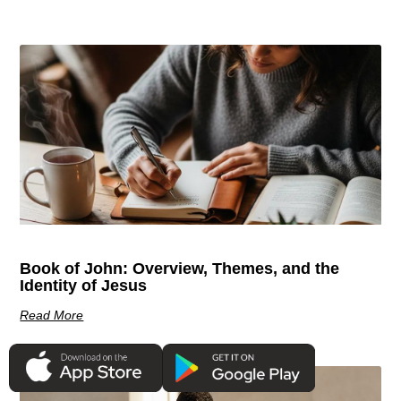
Book of John: Overview, Themes, and the
Identity of Jesus
Read More