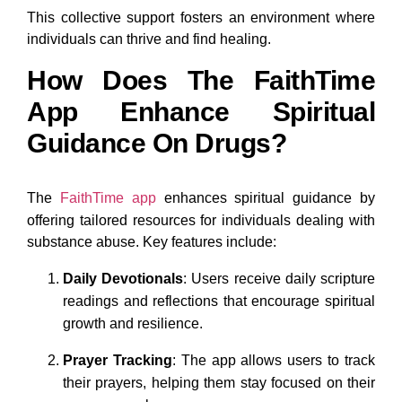
This collective support fosters an environment where
individuals can thrive and find healing.
How Does The FaithTime
App Enhance Spiritual
Guidance On Drugs?
The
FaithTime app
enhances spiritual guidance by
offering tailored resources for individuals dealing with
substance abuse. Key features include:
Daily Devotionals
: Users receive daily scripture
readings and reflections that encourage spiritual
growth and resilience.
Prayer Tracking
: The app allows users to track
their prayers, helping them stay focused on their