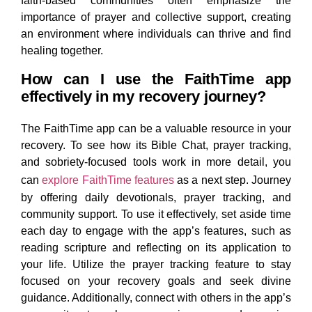
faith-based communities often emphasize the
importance of prayer and collective support, creating
an environment where individuals can thrive and find
healing together.
How can I use the FaithTime app
effectively in my recovery journey?
The FaithTime app can be a valuable resource in your
recovery. To see how its Bible Chat, prayer tracking,
and sobriety‑focused tools work in more detail, you
can
explore FaithTime features
as a next step.
Journey
by offering daily devotionals, prayer tracking, and
community support. To use it effectively, set aside time
each day to engage with the app’s features, such as
reading scripture and reflecting on its application to
your life. Utilize the prayer tracking feature to stay
focused on your recovery goals and seek divine
guidance. Additionally, connect with others in the app’s