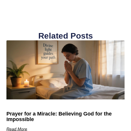
Related Posts
Prayer for a Miracle: Believing God for the
Impossible
Read More