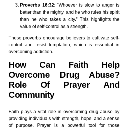
Proverbs 16:32
: “Whoever is slow to anger is
better than the mighty, and he who rules his spirit
than he who takes a city.” This highlights the
value of self-control as a strength.
These proverbs encourage believers to cultivate self-
control and resist temptation, which is essential in
overcoming addiction.
How Can Faith Help
Overcome Drug Abuse?
Role Of Prayer And
Community
Faith plays a vital role in overcoming drug abuse by
providing individuals with strength, hope, and a sense
of purpose. Prayer is a powerful tool for those