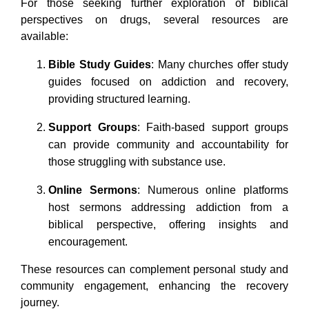
For those seeking further exploration of biblical
perspectives on drugs, several resources are
available:
Bible Study Guides
: Many churches offer study
guides focused on addiction and recovery,
providing structured learning.
Support Groups
: Faith-based support groups
can provide community and accountability for
those struggling with substance use.
Online Sermons
: Numerous online platforms
host sermons addressing addiction from a
biblical perspective, offering insights and
encouragement.
These resources can complement personal study and
community engagement, enhancing the recovery
journey.