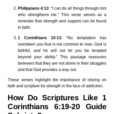
Philippians 4:13
: “I can do all things through him
who strengthens me.” This verse serves as a
reminder that strength and support can be found
in faith.
1 Corinthians 10:13
: “No temptation has
overtaken you that is not common to man. God is
faithful, and he will not let you be tempted
beyond your ability.” This passage reassures
believers that they are not alone in their struggles
and that God provides a way out.
These verses highlight the importance of relying on
faith and scripture for strength in the face of addiction.
How Do Scriptures Like 1
Corinthians 6:19-20 Guide