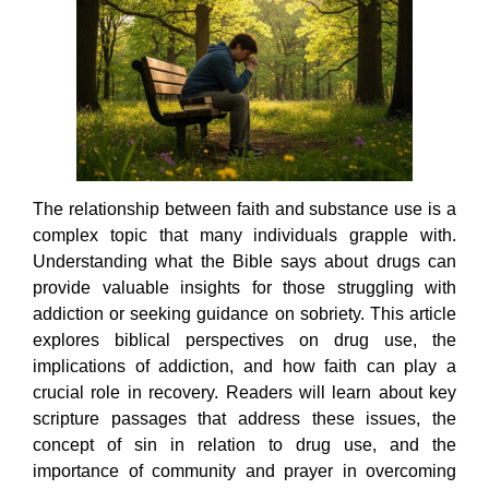
The relationship between faith and substance use is a
complex topic that many individuals grapple with.
Understanding what the Bible says about drugs can
provide valuable insights for those struggling with
addiction or seeking guidance on sobriety. This article
explores biblical perspectives on drug use, the
implications of addiction, and how faith can play a
crucial role in recovery. Readers will learn about key
scripture passages that address these issues, the
concept of sin in relation to drug use, and the
importance of community and prayer in overcoming