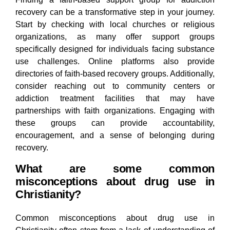
recovery can be a transformative step in your journey.
Start by checking with local churches or religious
organizations, as many offer support groups
specifically designed for individuals facing substance
use challenges. Online platforms also provide
directories of faith-based recovery groups. Additionally,
consider reaching out to community centers or
addiction treatment facilities that may have
partnerships with faith organizations. Engaging with
these groups can provide accountability,
encouragement, and a sense of belonging during
recovery.
What are some common
misconceptions about drug use in
Christianity?
Common misconceptions about drug use in