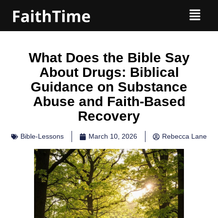
What Does the Bible Say
About Drugs: Biblical
Guidance on Substance
Abuse and Faith-Based
Recovery
Bible-Lessons
March 10, 2026
Rebecca Lane