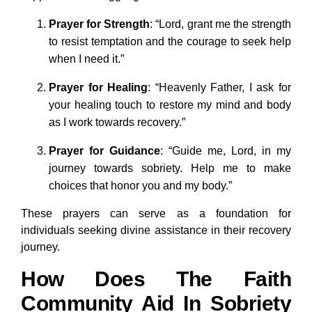
Prayer for Strength
: “Lord, grant me the strength
to resist temptation and the courage to seek help
when I need it.”
Prayer for Healing
: “Heavenly Father, I ask for
your healing touch to restore my mind and body
as I work towards recovery.”
Prayer for Guidance
: “Guide me, Lord, in my
journey towards sobriety. Help me to make
choices that honor you and my body.”
These prayers can serve as a foundation for
individuals seeking divine assistance in their recovery
journey.
How Does The Faith
Community Aid In Sobriety