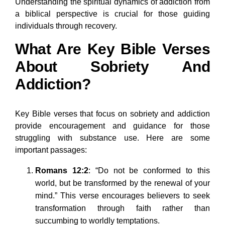
Understanding the spiritual dynamics of addiction from
a biblical perspective is crucial for those guiding
individuals through recovery.
What Are Key Bible Verses
About Sobriety And
Addiction?
Key Bible verses that focus on sobriety and addiction
provide encouragement and guidance for those
struggling with substance use. Here are some
important passages:
Romans 12:2
: “Do not be conformed to this
world, but be transformed by the renewal of your
mind.” This verse encourages believers to seek
transformation through faith rather than
succumbing to worldly temptations.