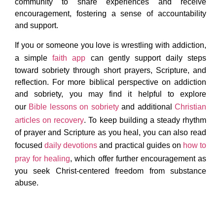
community to share experiences and receive
encouragement, fostering a sense of accountability
and support.
If you or someone you love is wrestling with addiction,
a simple
faith app
can gently support daily steps
toward sobriety through short prayers, Scripture, and
reflection. For more biblical perspective on addiction
and sobriety, you may find it helpful to explore
our
Bible lessons on sobriety
and additional
Christian
articles on recovery
. To keep building a steady rhythm
of prayer and Scripture as you heal, you can also read
focused
daily devotions
and practical guides on
how to
pray for healing
, which offer further encouragement as
you seek Christ-centered freedom from substance
abuse.