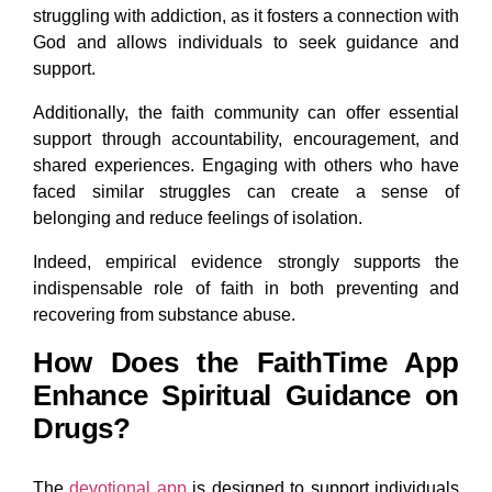
struggling with addiction, as it fosters a connection with
God and allows individuals to seek guidance and
support.
Additionally, the faith community can offer essential
support through accountability, encouragement, and
shared experiences. Engaging with others who have
faced similar struggles can create a sense of
belonging and reduce feelings of isolation.
Indeed, empirical evidence strongly supports the
indispensable role of faith in both preventing and
recovering from substance abuse.
How Does the FaithTime App
Enhance Spiritual Guidance on
Drugs?
The
devotional app
is designed to support individuals