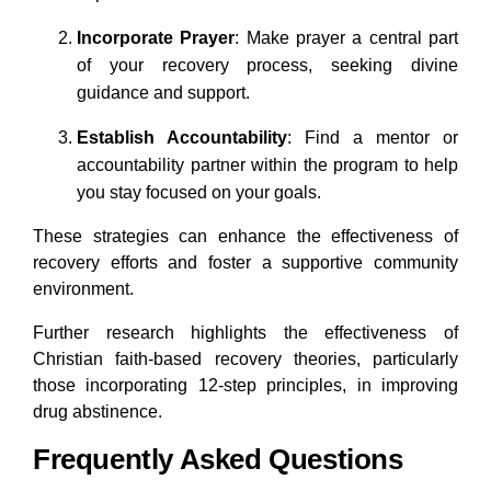
Incorporate Prayer
: Make prayer a central part
of your recovery process, seeking divine
guidance and support.
Establish Accountability
: Find a mentor or
accountability partner within the program to help
you stay focused on your goals.
These strategies can enhance the effectiveness of
recovery efforts and foster a supportive community
environment.
Further research highlights the effectiveness of
Christian faith-based recovery theories, particularly
those incorporating 12-step principles, in improving
drug abstinence.
Frequently Asked Questions