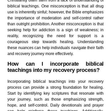
Christianity often stem from a lack of understanding of
biblical teachings. One misconception is that all drug
use is inherently sinful; however, the Bible emphasizes
the importance of moderation and self-control rather
than outright prohibition. Another misconception is that
seeking help for addiction is a sign of weakness; in
reality, recognizing the need for support is a
courageous step towards healing. Understanding
these nuances can help individuals navigate their faith
and recovery journey more effectively.
How can I incorporate biblical
teachings into my recovery process?
Incorporating biblical teachings into your recovery
process can provide a strong foundation for healing.
Start by identifying key scriptures that resonate with
your journey, such as those emphasizing strength,
hope, and self-control. Daily devotionals and prayer