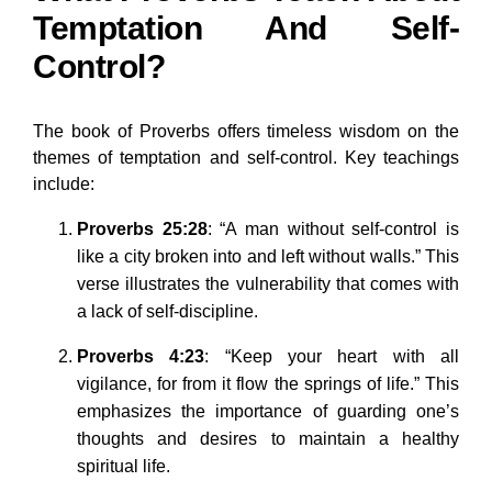
Temptation And Self-
Control?
The book of Proverbs offers timeless wisdom on the
themes of temptation and self-control. Key teachings
include:
Proverbs 25:28
: “A man without self-control is
like a city broken into and left without walls.” This
verse illustrates the vulnerability that comes with
a lack of self-discipline.
Proverbs 4:23
: “Keep your heart with all
vigilance, for from it flow the springs of life.” This
emphasizes the importance of guarding one’s
thoughts and desires to maintain a healthy
spiritual life.