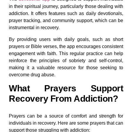
in their spiritual journey, particularly those dealing with
addiction. It offers features such as daily devotionals,
prayer tracking, and community support, which can be
instrumental in recovery.
By providing users with daily goals, such as short
prayers or Bible verses, the app encourages consistent
engagement with faith. This regular practice can help
reinforce the principles of sobriety and self-control,
making it a valuable resource for those seeking to
overcome drug abuse.
What Prayers Support
Recovery From Addiction?
Prayers can be a source of comfort and strength for
individuals in recovery. Here are some prayers that can
support those struggling with addiction: