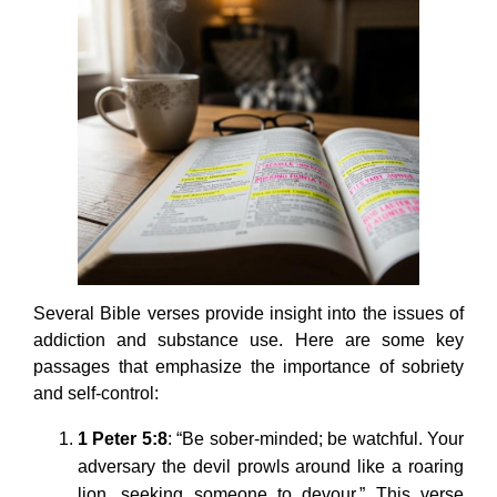
Several Bible verses provide insight into the issues of
addiction and substance use. Here are some key
passages that emphasize the importance of sobriety
and self-control:
1 Peter 5:8
: “Be sober-minded; be watchful. Your
adversary the devil prowls around like a roaring
lion, seeking someone to devour.” This verse