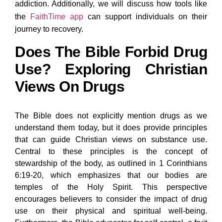
addiction. Additionally, we will discuss how tools like
the
FaithTime app
can support individuals on their
journey to recovery.
Does The Bible Forbid Drug
Use? Exploring Christian
Views On Drugs
The Bible does not explicitly mention drugs as we
understand them today, but it does provide principles
that can guide Christian views on substance use.
Central to these principles is the concept of
stewardship of the body, as outlined in 1 Corinthians
6:19-20, which emphasizes that our bodies are
temples of the Holy Spirit. This perspective
encourages believers to consider the impact of drug
use on their physical and spiritual well-being.