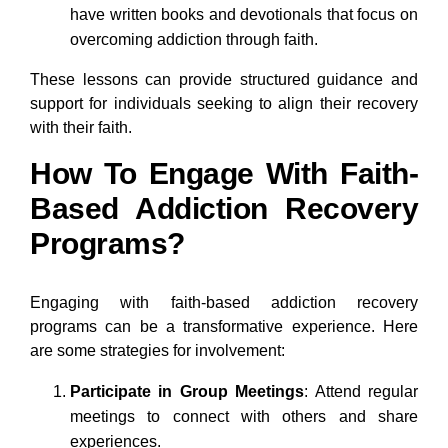
have written books and devotionals that focus on
overcoming addiction through faith.
These lessons can provide structured guidance and
support for individuals seeking to align their recovery
with their faith.
How To Engage With Faith-
Based Addiction Recovery
Programs?
Engaging with faith-based addiction recovery
programs can be a transformative experience. Here
are some strategies for involvement:
Participate in Group Meetings
: Attend regular
meetings to connect with others and share
experiences.