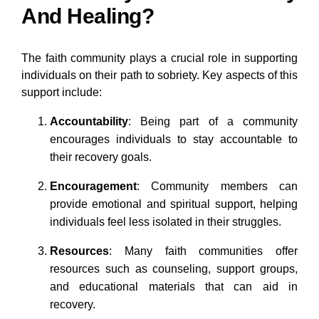
And Healing?
The faith community plays a crucial role in supporting
individuals on their path to sobriety. Key aspects of this
support include:
Accountability
: Being part of a community
encourages individuals to stay accountable to
their recovery goals.
Encouragement
: Community members can
provide emotional and spiritual support, helping
individuals feel less isolated in their struggles.
Resources
: Many faith communities offer
resources such as counseling, support groups,
and educational materials that can aid in
recovery.