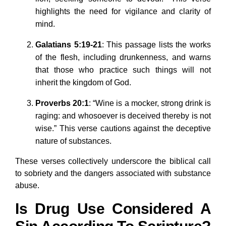
highlights the need for vigilance and clarity of
mind.
Galatians 5:19-21
: This passage lists the works
of the flesh, including drunkenness, and warns
that those who practice such things will not
inherit the kingdom of God.
Proverbs 20:1
: “Wine is a mocker, strong drink is
raging: and whosoever is deceived thereby is not
wise.” This verse cautions against the deceptive
nature of substances.
These verses collectively underscore the biblical call
to sobriety and the dangers associated with substance
abuse.
Is Drug Use Considered A