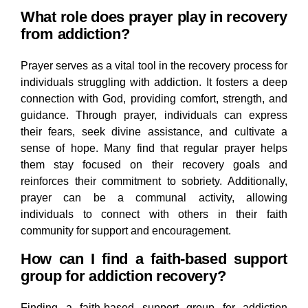
What role does prayer play in recovery
from addiction?
Prayer serves as a vital tool in the recovery process for
individuals struggling with addiction. It fosters a deep
connection with God, providing comfort, strength, and
guidance. Through prayer, individuals can express
their fears, seek divine assistance, and cultivate a
sense of hope. Many find that regular prayer helps
them stay focused on their recovery goals and
reinforces their commitment to sobriety. Additionally,
prayer can be a communal activity, allowing
individuals to connect with others in their faith
community for support and encouragement.
How can I find a faith-based support
group for addiction recovery?
Finding a faith-based support group for addiction