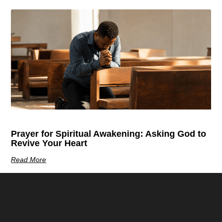
Prayer for Spiritual Awakening: Asking God to
Revive Your Heart
Read More