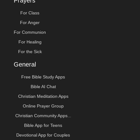
Prayers
For Class
For Anger
For Communion
For Healing
For the Sick
General
Free Bible Study Apps
Bible AI Chat
Christian Meditation Apps
Online Prayer Group
Christian Community Apps...
Bible App for Teens
Devotional App for Couples