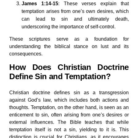
James 1:14-15
: These verses explain that
temptation arises from one’s own desires, which
can lead to sin and ultimately death,
underscoring the importance of self-control.
These scriptures serve as a foundation for
understanding the biblical stance on lust and its
consequences.
How Does Christian Doctrine
Define Sin and Temptation?
Christian doctrine defines sin as a transgression
against God’s law, which includes both actions and
thoughts. Temptation, on the other hand, is seen as an
enticement to sin, often arising from one’s desires or
external influences. The Bible teaches that while
temptation itself is not a sin, yielding to it is. This
distinction is crucial for Christians, as it encourages