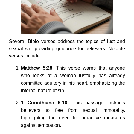
Several Bible verses address the topics of lust and
sexual sin, providing guidance for believers. Notable
verses include:
Matthew 5:28
: This verse warns that anyone
who looks at a woman lustfully has already
committed adultery in his heart, emphasizing the
internal nature of sin.
1 Corinthians 6:18
: This passage instructs
believers to flee from sexual immorality,
highlighting the need for proactive measures
against temptation.