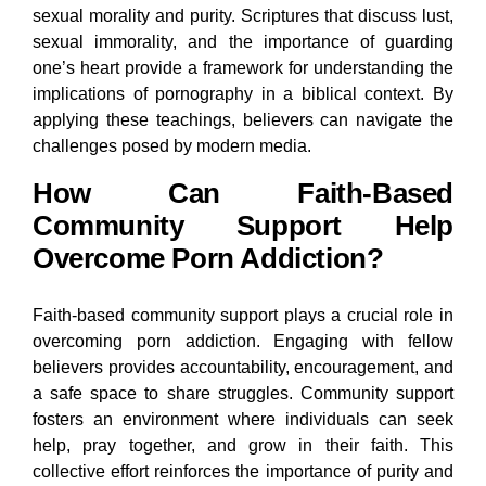
sexual morality and purity. Scriptures that discuss lust,
sexual immorality, and the importance of guarding
one’s heart provide a framework for understanding the
implications of pornography in a biblical context. By
applying these teachings, believers can navigate the
challenges posed by modern media.
How Can Faith-Based
Community Support Help
Overcome Porn Addiction?
Faith-based community support plays a crucial role in
overcoming porn addiction. Engaging with fellow
believers provides accountability, encouragement, and
a safe space to share struggles. Community support
fosters an environment where individuals can seek
help, pray together, and grow in their faith. This
collective effort reinforces the importance of purity and