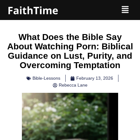
What Does the Bible Say
About Watching Porn: Biblical
Guidance on Lust, Purity, and
Overcoming Temptation
Bible-Lessons
February 13, 2026
Rebecca Lane