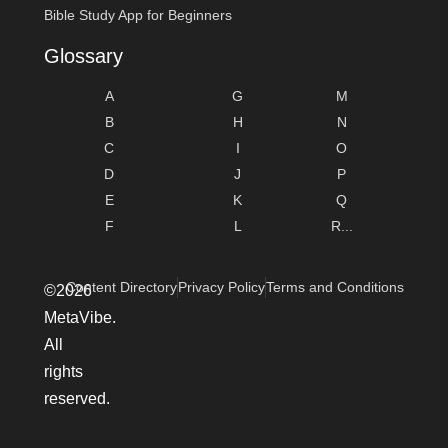
Bible Study App for Beginners
Glossary
A
G
M
B
H
N
C
I
O
D
J
P
E
K
Q
F
L
R...
Content Directory
Privacy Policy
Terms and Conditions
©2026
MetaVibe.
All
rights
reserved.