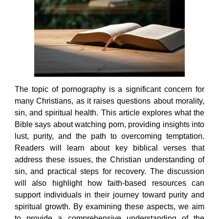
The topic of pornography is a significant concern for
many Christians, as it raises questions about morality,
sin, and spiritual health. This article explores what the
Bible says about watching porn, providing insights into
lust, purity, and the path to overcoming temptation.
Readers will learn about key biblical verses that
address these issues, the Christian understanding of
sin, and practical steps for recovery. The discussion
will also highlight how faith-based resources can
support individuals in their journey toward purity and
spiritual growth. By examining these aspects, we aim
to provide a comprehensive understanding of the