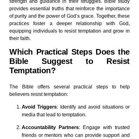
strength and guidance in their struggles. Bible study
provides essential truths that reinforce the importance
of purity and the power of God’s grace. Together, these
practices foster a deeper relationship with God,
equipping individuals to resist temptation and grow in
their faith.
Which Practical Steps Does the
Bible Suggest to Resist
Temptation?
The Bible offers several practical steps to help
believers resist temptation:
Avoid Triggers
: Identify and avoid situations or
media that lead to temptation.
Accountability Partners
: Engage with trusted
friends or mentors who can provide support and