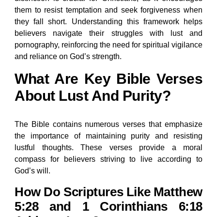
them to resist temptation and seek forgiveness when
they fall short. Understanding this framework helps
believers navigate their struggles with lust and
pornography, reinforcing the need for spiritual vigilance
and reliance on God’s strength.
What Are Key Bible Verses
About Lust And Purity?
The Bible contains numerous verses that emphasize
the importance of maintaining purity and resisting
lustful thoughts. These verses provide a moral
compass for believers striving to live according to
God’s will.
How Do Scriptures Like Matthew
5:28 and 1 Corinthians 6:18