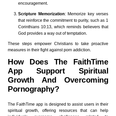
encouragement.
Scripture Memorization
: Memorize key verses
that reinforce the commitment to purity, such as 1
Corinthians 10:13, which reminds believers that
God provides a way out of temptation.
These steps empower Christians to take proactive
measures in their fight against porn addiction.
How Does The FaithTime
App Support Spiritual
Growth And Overcoming
Pornography?
The FaithTime app is designed to assist users in their
spiritual growth, offering resources that can help