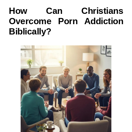
How Can Christians
Overcome Porn Addiction
Biblically?