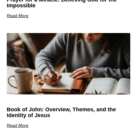
Impossible
Read More
Book of John: Overview, Themes, and the
Identity of Jesus
Read More