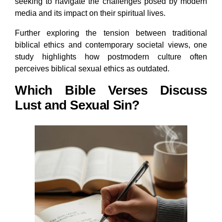
seeking to navigate the challenges posed by modern
media and its impact on their spiritual lives.
Further exploring the tension between traditional
biblical ethics and contemporary societal views, one
study highlights how postmodern culture often
perceives biblical sexual ethics as outdated.
Which Bible Verses Discuss
Lust and Sexual Sin?