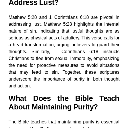
Address Lust?
Matthew 5:28 and 1 Corinthians 6:18 are pivotal in
addressing lust. Matthew 5:28 highlights the internal
nature of sin, indicating that lustful thoughts are as
serious as physical acts of adultery. This verse calls for
a heart transformation, urging believers to guard their
thoughts. Similarly, 1 Corinthians 6:18 instructs
Christians to flee from sexual immorality, emphasizing
the need for proactive measures to avoid situations
that may lead to sin. Together, these scriptures
underscore the importance of purity in both thought
and action.
What Does the Bible Teach
About Maintaining Purity?
The Bible teaches that maintaining purity is essential