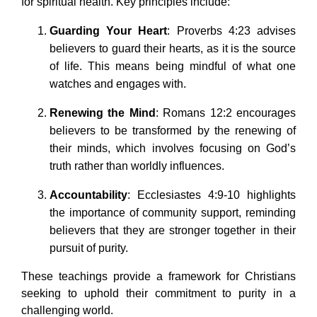
for spiritual health. Key principles include:
Guarding Your Heart
: Proverbs 4:23 advises
believers to guard their hearts, as it is the source
of life. This means being mindful of what one
watches and engages with.
Renewing the Mind
: Romans 12:2 encourages
believers to be transformed by the renewing of
their minds, which involves focusing on God’s
truth rather than worldly influences.
Accountability
: Ecclesiastes 4:9-10 highlights
the importance of community support, reminding
believers that they are stronger together in their
pursuit of purity.
These teachings provide a framework for Christians
seeking to uphold their commitment to purity in a
challenging world.