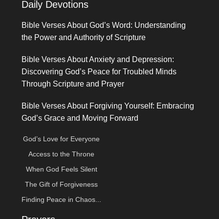
Daily Devotions
Bible Verses About God’s Word: Understanding
the Power and Authority of Scripture
Bible Verses About Anxiety and Depression:
Discovering God’s Peace for Troubled Minds
Through Scripture and Prayer
Bible Verses About Forgiving Yourself: Embracing
God’s Grace and Moving Forward
God’s Love for Everyone
Access to the Throne
When God Feels Silent
The Gift of Forgiveness
Finding Peace in Chaos...