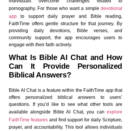
individuals overcome challenges related to
pornography. For those who want a simple
devotional
app
to support daily prayer and Bible reading,
FaithTime offers gentle structure for that journey. By
providing daily devotions, Bible verses, and
community support, the app encourages users to
engage with their faith actively.
What Is Bible AI Chat and How
Can It Provide Personalized
Biblical Answers?
Bible AI Chat is a feature within the FaithTime app that
offers personalized biblical answers to users’
questions. If you’d like to see what other tools are
available alongside Bible AI Chat, you can
explore
FaithTime features
and find support for daily Scripture,
prayer, and accountability. This tool allows individuals