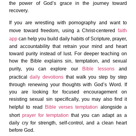
the power of God’s grace in the journey toward
recovery.
If you are wrestling with pornography and want to
move toward freedom, using a Christ-centered
faith
app
can help you build daily habits of Scripture, prayer,
and accountability that retrain your mind and heart
toward purity instead of lust. For deeper teaching on
how the Bible explains sin, temptation, and sexual
purity, you can explore our
Bible lessons
and
practical
daily devotions
that walk you step by step
through renewing your thoughts with God’s Word. If
you are looking for focused encouragement on
resisting sexual sin specifically, you may also find it
helpful to read
Bible verses temptation
alongside a
short
prayer for temptation
that you can adapt as a
daily cry for strength, self-control, and a clean heart
before God.