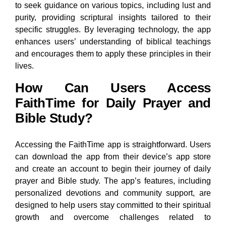
to seek guidance on various topics, including lust and
purity, providing scriptural insights tailored to their
specific struggles. By leveraging technology, the app
enhances users’ understanding of biblical teachings
and encourages them to apply these principles in their
lives.
How Can Users Access
FaithTime for Daily Prayer and
Bible Study?
Accessing the FaithTime app is straightforward. Users
can download the app from their device’s app store
and create an account to begin their journey of daily
prayer and Bible study. The app’s features, including
personalized devotions and community support, are
designed to help users stay committed to their spiritual
growth and overcome challenges related to