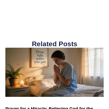
Related Posts
Prayer for a Miracle: Believing God for the