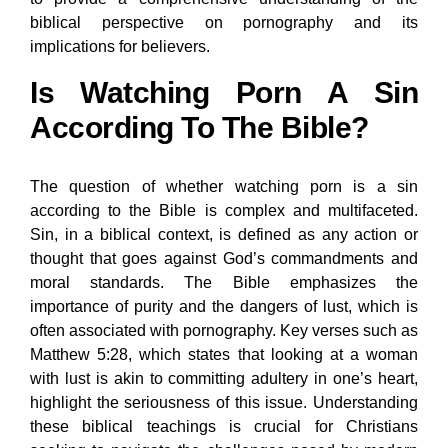
biblical perspective on pornography and its
implications for believers.
Is Watching Porn A Sin
According To The Bible?
The question of whether watching porn is a sin
according to the Bible is complex and multifaceted.
Sin, in a biblical context, is defined as any action or
thought that goes against God’s commandments and
moral standards. The Bible emphasizes the
importance of purity and the dangers of lust, which is
often associated with pornography. Key verses such as
Matthew 5:28, which states that looking at a woman
with lust is akin to committing adultery in one’s heart,
highlight the seriousness of this issue. Understanding
these biblical teachings is crucial for Christians