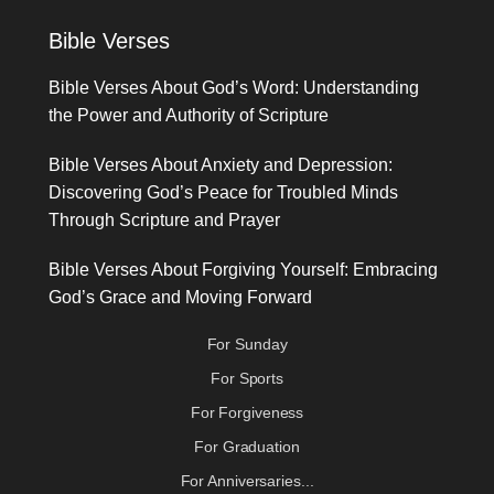
Bible Verses
Bible Verses About God’s Word: Understanding
the Power and Authority of Scripture
Bible Verses About Anxiety and Depression:
Discovering God’s Peace for Troubled Minds
Through Scripture and Prayer
Bible Verses About Forgiving Yourself: Embracing
God’s Grace and Moving Forward
For Sunday
For Sports
For Forgiveness
For Graduation
For Anniversaries...