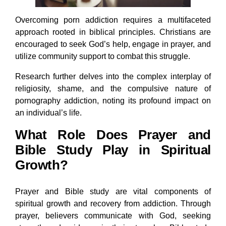
Overcoming porn addiction requires a multifaceted
approach rooted in biblical principles. Christians are
encouraged to seek God’s help, engage in prayer, and
utilize community support to combat this struggle.
Research further delves into the complex interplay of
religiosity, shame, and the compulsive nature of
pornography addiction, noting its profound impact on
an individual’s life.
What Role Does Prayer and
Bible Study Play in Spiritual
Growth?
Prayer and Bible study are vital components of
spiritual growth and recovery from addiction. Through
prayer, believers communicate with God, seeking