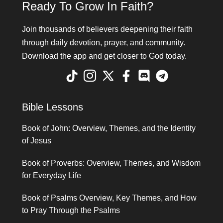
Ready To Grow In Faith?
Join thousands of believers deepening their faith
through daily devotion, prayer, and community.
Download the app and get closer to God today.
Bible Lessons
Book of John: Overview, Themes, and the Identity
of Jesus
Book of Proverbs: Overview, Themes, and Wisdom
for Everyday Life
Book of Psalms Overview, Key Themes, and How
to Pray Through the Psalms