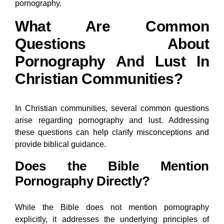
pornography.
What Are Common
Questions About
Pornography And Lust In
Christian Communities?
In Christian communities, several common questions
arise regarding pornography and lust. Addressing
these questions can help clarify misconceptions and
provide biblical guidance.
Does the Bible Mention
Pornography Directly?
While the Bible does not mention pornography
explicitly, it addresses the underlying principles of