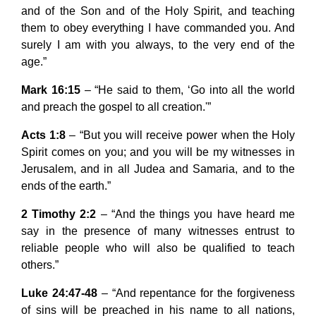
and of the Son and of the Holy Spirit, and teaching
them to obey everything I have commanded you. And
surely I am with you always, to the very end of the
age.”
Mark 16:15
– “He said to them, ‘Go into all the world
and preach the gospel to all creation.'”
Acts 1:8
– “But you will receive power when the Holy
Spirit comes on you; and you will be my witnesses in
Jerusalem, and in all Judea and Samaria, and to the
ends of the earth.”
2 Timothy 2:2
– “And the things you have heard me
say in the presence of many witnesses entrust to
reliable people who will also be qualified to teach
others.”
Luke 24:47-48
– “And repentance for the forgiveness
of sins will be preached in his name to all nations,