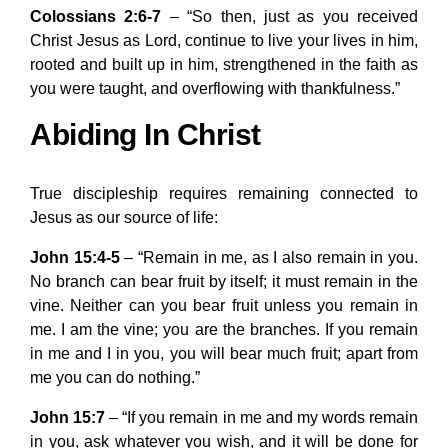
Colossians 2:6-7
– “So then, just as you received
Christ Jesus as Lord, continue to live your lives in him,
rooted and built up in him, strengthened in the faith as
you were taught, and overflowing with thankfulness.”
Abiding In Christ
True discipleship requires remaining connected to
Jesus as our source of life:
John 15:4-5
– “Remain in me, as I also remain in you.
No branch can bear fruit by itself; it must remain in the
vine. Neither can you bear fruit unless you remain in
me. I am the vine; you are the branches. If you remain
in me and I in you, you will bear much fruit; apart from
me you can do nothing.”
John 15:7
– “If you remain in me and my words remain
in you, ask whatever you wish, and it will be done for