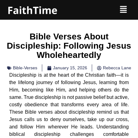
Bible Verses About
Discipleship: Following Jesus
Wholeheartedly
Bible-Verses
January 15, 2026
Rebecca Lane
Discipleship is at the heart of the Christian faith—it is
the lifelong journey of following Jesus, learning from
Him, becoming like Him, and helping others do the
same. True discipleship is not passive belief but active,
costly obedience that transforms every area of life.
These Bible verses about discipleship remind us that
Jesus calls us to deny ourselves, take up our cross,
and follow Him wherever He leads. Understanding
biblical discipleship challenges comfortable