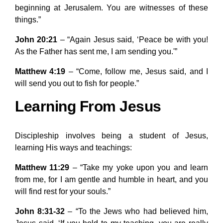
beginning at Jerusalem. You are witnesses of these
things.”
John 20:21
– “Again Jesus said, ‘Peace be with you!
As the Father has sent me, I am sending you.'”
Matthew 4:19
– “Come, follow me, Jesus said, and I
will send you out to fish for people.”
Learning From Jesus
Discipleship involves being a student of Jesus,
learning His ways and teachings:
Matthew 11:29
– “Take my yoke upon you and learn
from me, for I am gentle and humble in heart, and you
will find rest for your souls.”
John 8:31-32
– “To the Jews who had believed him,