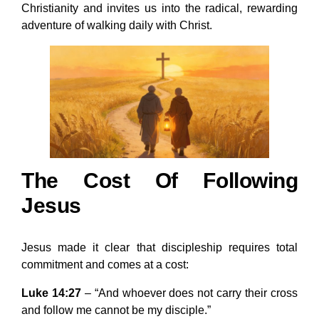
Christianity and invites us into the radical, rewarding
adventure of walking daily with Christ.
The Cost Of Following
Jesus
Jesus made it clear that discipleship requires total
commitment and comes at a cost:
Luke 14:27
– “And whoever does not carry their cross
and follow me cannot be my disciple.”