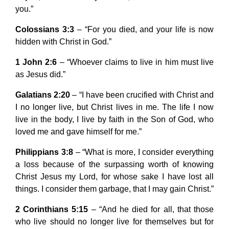
you.”
Colossians 3:3
– “For you died, and your life is now
hidden with Christ in God.”
1 John 2:6
– “Whoever claims to live in him must live
as Jesus did.”
Galatians 2:20
– “I have been crucified with Christ and
I no longer live, but Christ lives in me. The life I now
live in the body, I live by faith in the Son of God, who
loved me and gave himself for me.”
Philippians 3:8
– “What is more, I consider everything
a loss because of the surpassing worth of knowing
Christ Jesus my Lord, for whose sake I have lost all
things. I consider them garbage, that I may gain Christ.”
2 Corinthians 5:15
– “And he died for all, that those
who live should no longer live for themselves but for