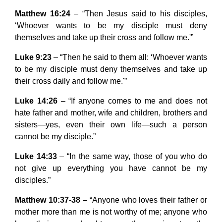
Matthew 16:24
– “Then Jesus said to his disciples,
‘Whoever wants to be my disciple must deny
themselves and take up their cross and follow me.'”
Luke 9:23
– “Then he said to them all: ‘Whoever wants
to be my disciple must deny themselves and take up
their cross daily and follow me.'”
Luke 14:26
– “If anyone comes to me and does not
hate father and mother, wife and children, brothers and
sisters—yes, even their own life—such a person
cannot be my disciple.”
Luke 14:33
– “In the same way, those of you who do
not give up everything you have cannot be my
disciples.”
Matthew 10:37-38
– “Anyone who loves their father or
mother more than me is not worthy of me; anyone who