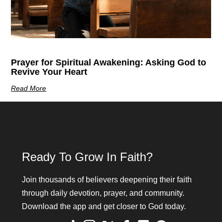
Prayer for Spiritual Awakening: Asking God to
Revive Your Heart
Read More
Ready To Grow In Faith?
Join thousands of believers deepening their faith
through daily devotion, prayer, and community.
Download the app and get closer to God today.