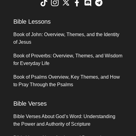
Bible Lessons
Book of John: Overview, Themes, and the Identity
of Jesus
Book of Proverbs: Overview, Themes, and Wisdom
for Everyday Life
Book of Psalms Overview, Key Themes, and How
to Pray Through the Psalms
Bible Verses
Bible Verses About God’s Word: Understanding
the Power and Authority of Scripture