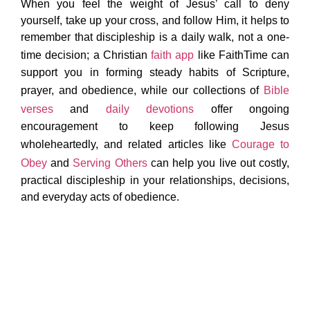
When you feel the weight of Jesus’ call to deny
yourself, take up your cross, and follow Him, it helps to
remember that discipleship is a daily walk, not a one-
time decision; a Christian
faith app
like FaithTime can
support you in forming steady habits of Scripture,
prayer, and obedience, while our collections of
Bible
verses
and
daily devotions
offer ongoing
encouragement to keep following Jesus
wholeheartedly, and related articles like
Courage to
Obey
and
Serving Others
can help you live out costly,
practical discipleship in your relationships, decisions,
and everyday acts of obedience.