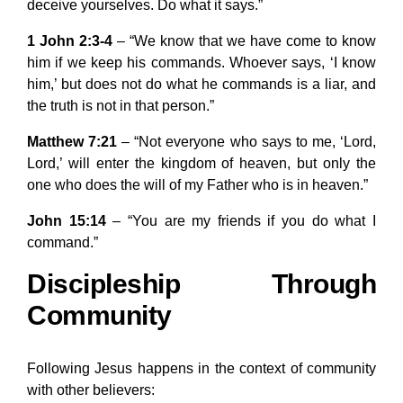
deceive yourselves. Do what it says.”
1 John 2:3-4
– “We know that we have come to know
him if we keep his commands. Whoever says, ‘I know
him,’ but does not do what he commands is a liar, and
the truth is not in that person.”
Matthew 7:21
– “Not everyone who says to me, ‘Lord,
Lord,’ will enter the kingdom of heaven, but only the
one who does the will of my Father who is in heaven.”
John 15:14
– “You are my friends if you do what I
command.”
Discipleship Through
Community
Following Jesus happens in the context of community
with other believers: