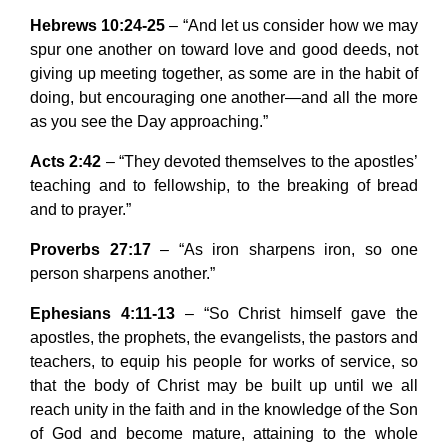
Hebrews 10:24-25
– “And let us consider how we may
spur one another on toward love and good deeds, not
giving up meeting together, as some are in the habit of
doing, but encouraging one another—and all the more
as you see the Day approaching.”
Acts 2:42
– “They devoted themselves to the apostles’
teaching and to fellowship, to the breaking of bread
and to prayer.”
Proverbs 27:17
– “As iron sharpens iron, so one
person sharpens another.”
Ephesians 4:11-13
– “So Christ himself gave the
apostles, the prophets, the evangelists, the pastors and
teachers, to equip his people for works of service, so
that the body of Christ may be built up until we all
reach unity in the faith and in the knowledge of the Son
of God and become mature, attaining to the whole