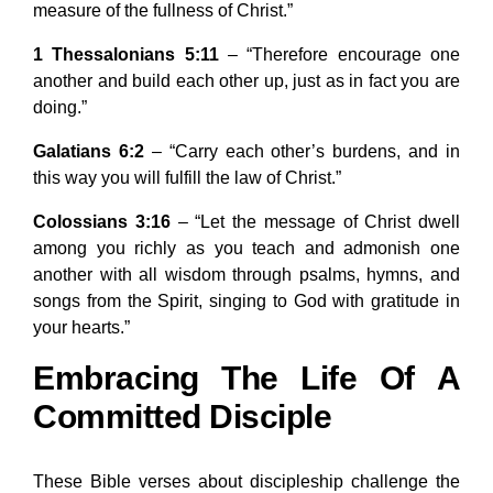
measure of the fullness of Christ.”
1 Thessalonians 5:11
– “Therefore encourage one
another and build each other up, just as in fact you are
doing.”
Galatians 6:2
– “Carry each other’s burdens, and in
this way you will fulfill the law of Christ.”
Colossians 3:16
– “Let the message of Christ dwell
among you richly as you teach and admonish one
another with all wisdom through psalms, hymns, and
songs from the Spirit, singing to God with gratitude in
your hearts.”
Embracing The Life Of A
Committed Disciple
These Bible verses about discipleship challenge the