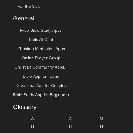
For the Sick
General
Free Bible Study Apps
Bible AI Chat
Christian Meditation Apps
Online Prayer Group
Christian Community Apps...
Bible App for Teens
Devotional App for Couples
Bible Study App for Beginners
Glossary
A
G
M
B
H
N