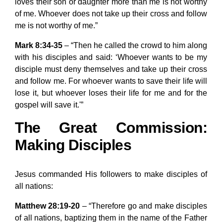
loves their son or daughter more than me is not worthy
of me. Whoever does not take up their cross and follow
me is not worthy of me.”
Mark 8:34-35
– “Then he called the crowd to him along
with his disciples and said: ‘Whoever wants to be my
disciple must deny themselves and take up their cross
and follow me. For whoever wants to save their life will
lose it, but whoever loses their life for me and for the
gospel will save it.'”
The Great Commission:
Making Disciples
Jesus commanded His followers to make disciples of
all nations:
Matthew 28:19-20
– “Therefore go and make disciples
of all nations, baptizing them in the name of the Father