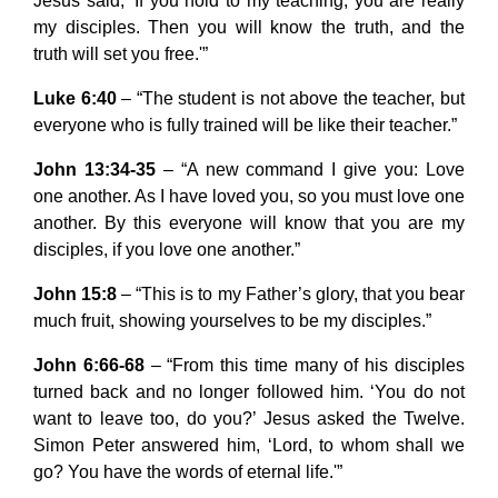
Jesus said, ‘If you hold to my teaching, you are really
my disciples. Then you will know the truth, and the
truth will set you free.'”
Luke 6:40
– “The student is not above the teacher, but
everyone who is fully trained will be like their teacher.”
John 13:34-35
– “A new command I give you: Love
one another. As I have loved you, so you must love one
another. By this everyone will know that you are my
disciples, if you love one another.”
John 15:8
– “This is to my Father’s glory, that you bear
much fruit, showing yourselves to be my disciples.”
John 6:66-68
– “From this time many of his disciples
turned back and no longer followed him. ‘You do not
want to leave too, do you?’ Jesus asked the Twelve.
Simon Peter answered him, ‘Lord, to whom shall we
go? You have the words of eternal life.'”