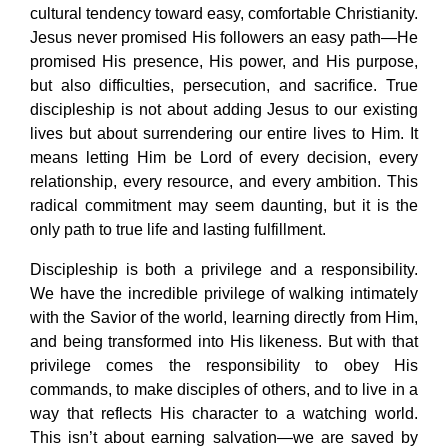
cultural tendency toward easy, comfortable Christianity.
Jesus never promised His followers an easy path—He
promised His presence, His power, and His purpose,
but also difficulties, persecution, and sacrifice. True
discipleship is not about adding Jesus to our existing
lives but about surrendering our entire lives to Him. It
means letting Him be Lord of every decision, every
relationship, every resource, and every ambition. This
radical commitment may seem daunting, but it is the
only path to true life and lasting fulfillment.
Discipleship is both a privilege and a responsibility.
We have the incredible privilege of walking intimately
with the Savior of the world, learning directly from Him,
and being transformed into His likeness. But with that
privilege comes the responsibility to obey His
commands, to make disciples of others, and to live in a
way that reflects His character to a watching world.
This isn’t about earning salvation—we are saved by