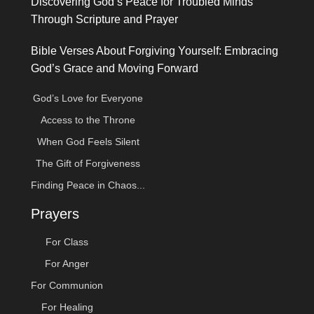
Discovering God’s Peace for Troubled Minds
Through Scripture and Prayer
Bible Verses About Forgiving Yourself: Embracing
God’s Grace and Moving Forward
God’s Love for Everyone
Access to the Throne
When God Feels Silent
The Gift of Forgiveness
Finding Peace in Chaos...
Prayers
For Class
For Anger
For Communion
For Healing