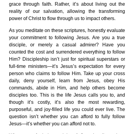
grace through faith. Rather, it’s about living out the
reality of our salvation, allowing the transforming
power of Christ to flow through us to impact others.
As you meditate on these scriptures, honestly evaluate
your commitment to following Jesus. Are you a true
disciple, or merely a casual admirer? Have you
counted the cost and surrendered everything to follow
Him? Discipleship isn’t just for spiritual superstars or
full-time ministers—it’s Jesus’s expectation for every
person who claims to follow Him. Take up your cross
daily, deny yourself, learn from Jesus, obey His
commands, abide in Him, and help others become
disciples too. This is the life Jesus calls you to, and
though it’s costly, it’s also the most rewarding,
purposeful, and joy-filled life you could ever live. The
question isn’t whether you can afford to fully follow
Jesus—it’s whether you can afford not to.