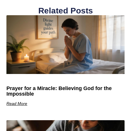
Related Posts
Prayer for a Miracle: Believing God for the
Impossible
Read More