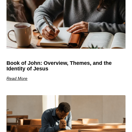
Book of John: Overview, Themes, and the
Identity of Jesus
Read More