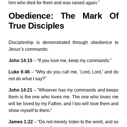
him who died for them and was raised again.”
Obedience: The Mark Of
True Disciples
Discipleship is demonstrated through obedience to
Jesus’s commands:
John 14:15
– “If you love me, keep my commands.”
Luke 6:46
– “Why do you call me, ‘Lord, Lord,’ and do
not do what I say?”
John 14:21
– “Whoever has my commands and keeps
them is the one who loves me. The one who loves me
will be loved by my Father, and I too will love them and
show myself to them.”
James 1:22
– “Do not merely listen to the word, and so