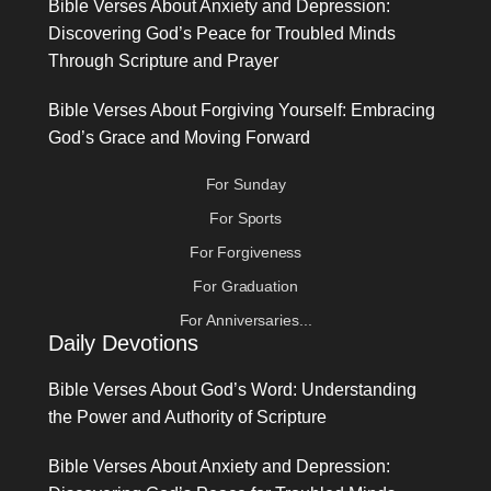
Bible Verses About Anxiety and Depression:
Discovering God’s Peace for Troubled Minds
Through Scripture and Prayer
Bible Verses About Forgiving Yourself: Embracing
God’s Grace and Moving Forward
For Sunday
For Sports
For Forgiveness
For Graduation
For Anniversaries...
Daily Devotions
Bible Verses About God’s Word: Understanding
the Power and Authority of Scripture
Bible Verses About Anxiety and Depression: