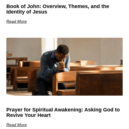
Book of John: Overview, Themes, and the
Identity of Jesus
Read More
Prayer for Spiritual Awakening: Asking God to
Revive Your Heart
Read More