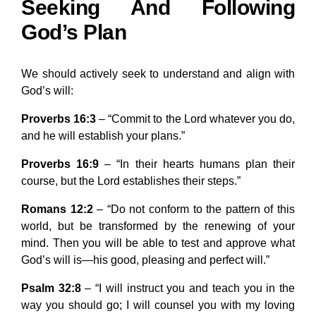
Seeking And Following
God’s Plan
We should actively seek to understand and align with
God’s will:
Proverbs 16:3
– “Commit to the Lord whatever you do,
and he will establish your plans.”
Proverbs 16:9
– “In their hearts humans plan their
course, but the Lord establishes their steps.”
Romans 12:2
– “Do not conform to the pattern of this
world, but be transformed by the renewing of your
mind. Then you will be able to test and approve what
God’s will is—his good, pleasing and perfect will.”
Psalm 32:8
– “I will instruct you and teach you in the
way you should go; I will counsel you with my loving