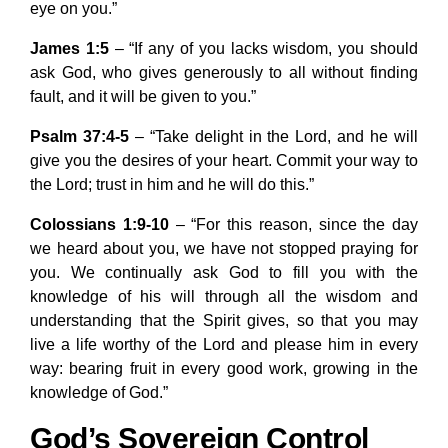
eye on you.”
James 1:5
– “If any of you lacks wisdom, you should
ask God, who gives generously to all without finding
fault, and it will be given to you.”
Psalm 37:4-5
– “Take delight in the Lord, and he will
give you the desires of your heart. Commit your way to
the Lord; trust in him and he will do this.”
Colossians 1:9-10
– “For this reason, since the day
we heard about you, we have not stopped praying for
you. We continually ask God to fill you with the
knowledge of his will through all the wisdom and
understanding that the Spirit gives, so that you may
live a life worthy of the Lord and please him in every
way: bearing fruit in every good work, growing in the
knowledge of God.”
God’s Sovereign Control