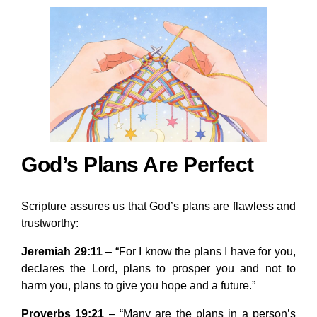
God’s Plans Are Perfect
Scripture assures us that God’s plans are flawless and
trustworthy:
Jeremiah 29:11
– “For I know the plans I have for you,
declares the Lord, plans to prosper you and not to
harm you, plans to give you hope and a future.”
Proverbs 19:21
– “Many are the plans in a person’s