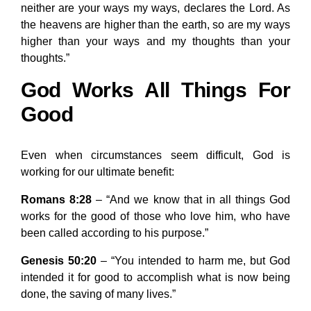
neither are your ways my ways, declares the Lord. As
the heavens are higher than the earth, so are my ways
higher than your ways and my thoughts than your
thoughts.”
God Works All Things For
Good
Even when circumstances seem difficult, God is
working for our ultimate benefit:
Romans 8:28
– “And we know that in all things God
works for the good of those who love him, who have
been called according to his purpose.”
Genesis 50:20
– “You intended to harm me, but God
intended it for good to accomplish what is now being
done, the saving of many lives.”