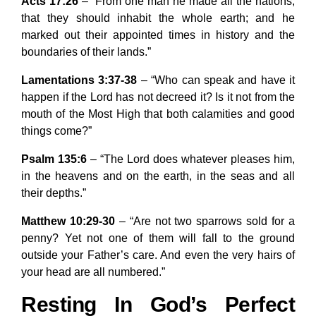
Acts 17:26
– “From one man he made all the nations,
that they should inhabit the whole earth; and he
marked out their appointed times in history and the
boundaries of their lands.”
Lamentations 3:37-38
– “Who can speak and have it
happen if the Lord has not decreed it? Is it not from the
mouth of the Most High that both calamities and good
things come?”
Psalm 135:6
– “The Lord does whatever pleases him,
in the heavens and on the earth, in the seas and all
their depths.”
Matthew 10:29-30
– “Are not two sparrows sold for a
penny? Yet not one of them will fall to the ground
outside your Father’s care. And even the very hairs of
your head are all numbered.”
Resting In God’s Perfect