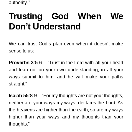
authority.'”
Trusting God When We
Don’t Understand
We can trust God’s plan even when it doesn’t make
sense to us:
Proverbs 3:5-6
– “Trust in the Lord with all your heart
and lean not on your own understanding; in all your
ways submit to him, and he will make your paths
straight.”
Isaiah 55:8-9
– “For my thoughts are not your thoughts,
neither are your ways my ways, declares the Lord. As
the heavens are higher than the earth, so are my ways
higher than your ways and my thoughts than your
thoughts.”