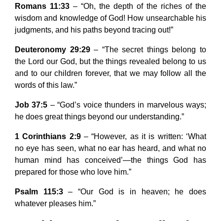
Romans 11:33
– “Oh, the depth of the riches of the
wisdom and knowledge of God! How unsearchable his
judgments, and his paths beyond tracing out!”
Deuteronomy 29:29
– “The secret things belong to
the Lord our God, but the things revealed belong to us
and to our children forever, that we may follow all the
words of this law.”
Job 37:5
– “God’s voice thunders in marvelous ways;
he does great things beyond our understanding.”
1 Corinthians 2:9
– “However, as it is written: ‘What
no eye has seen, what no ear has heard, and what no
human mind has conceived’—the things God has
prepared for those who love him.”
Psalm 115:3
– “Our God is in heaven; he does
whatever pleases him.”