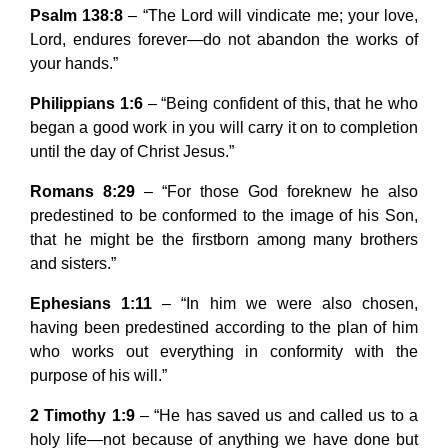
Psalm 138:8
– “The Lord will vindicate me; your love,
Lord, endures forever—do not abandon the works of
your hands.”
Philippians 1:6
– “Being confident of this, that he who
began a good work in you will carry it on to completion
until the day of Christ Jesus.”
Romans 8:29
– “For those God foreknew he also
predestined to be conformed to the image of his Son,
that he might be the firstborn among many brothers
and sisters.”
Ephesians 1:11
– “In him we were also chosen,
having been predestined according to the plan of him
who works out everything in conformity with the
purpose of his will.”
2 Timothy 1:9
– “He has saved us and called us to a
holy life—not because of anything we have done but