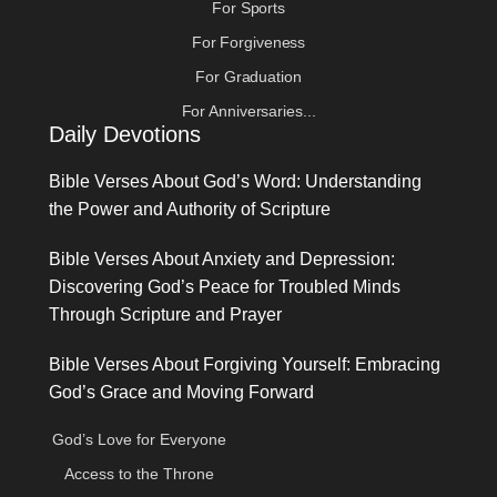
For Sports
For Forgiveness
For Graduation
For Anniversaries...
Daily Devotions
Bible Verses About God’s Word: Understanding
the Power and Authority of Scripture
Bible Verses About Anxiety and Depression:
Discovering God’s Peace for Troubled Minds
Through Scripture and Prayer
Bible Verses About Forgiving Yourself: Embracing
God’s Grace and Moving Forward
God’s Love for Everyone
Access to the Throne