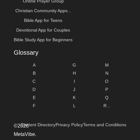
Online Prayer Group
Christian Community Apps...
Bible App for Teens
Devotional App for Couples
Bible Study App for Beginners
Glossary
A
G
M
B
H
N
C
I
O
D
J
P
E
K
Q
F
L
R...
Content Directory
Privacy Policy
Terms and Conditions
©2026
MetaVibe.