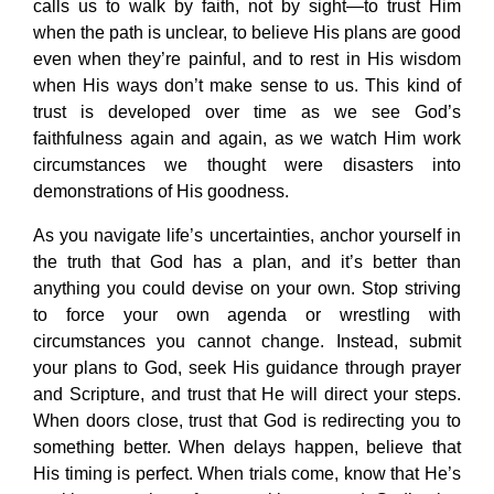
calls us to walk by faith, not by sight—to trust Him
when the path is unclear, to believe His plans are good
even when they’re painful, and to rest in His wisdom
when His ways don’t make sense to us. This kind of
trust is developed over time as we see God’s
faithfulness again and again, as we watch Him work
circumstances we thought were disasters into
demonstrations of His goodness.
As you navigate life’s uncertainties, anchor yourself in
the truth that God has a plan, and it’s better than
anything you could devise on your own. Stop striving
to force your own agenda or wrestling with
circumstances you cannot change. Instead, submit
your plans to God, seek His guidance through prayer
and Scripture, and trust that He will direct your steps.
When doors close, trust that God is redirecting you to
something better. When delays happen, believe that
His timing is perfect. When trials come, know that He’s