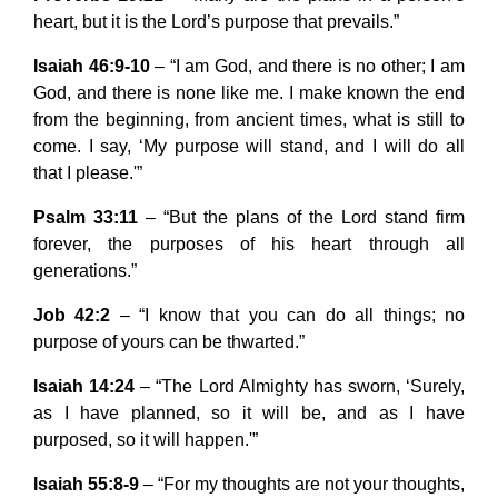
heart, but it is the Lord’s purpose that prevails.”
Isaiah 46:9-10
– “I am God, and there is no other; I am
God, and there is none like me. I make known the end
from the beginning, from ancient times, what is still to
come. I say, ‘My purpose will stand, and I will do all
that I please.'”
Psalm 33:11
– “But the plans of the Lord stand firm
forever, the purposes of his heart through all
generations.”
Job 42:2
– “I know that you can do all things; no
purpose of yours can be thwarted.”
Isaiah 14:24
– “The Lord Almighty has sworn, ‘Surely,
as I have planned, so it will be, and as I have
purposed, so it will happen.'”
Isaiah 55:8-9
– “For my thoughts are not your thoughts,