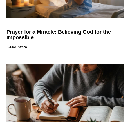
Prayer for a Miracle: Believing God for the
Impossible
Read More