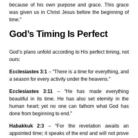
because of his own purpose and grace. This grace
was given us in Christ Jesus before the beginning of
time.”
God’s Timing Is Perfect
God’s plans unfold according to His perfect timing, not
ours:
Ecclesiastes 3:1
– “There is a time for everything, and
a season for every activity under the heavens.”
Ecclesiastes 3:11
– “He has made everything
beautiful in its time. He has also set eternity in the
human heart; yet no one can fathom what God has
done from beginning to end.”
Habakkuk 2:3
– “For the revelation awaits an
appointed time; it speaks of the end and will not prove