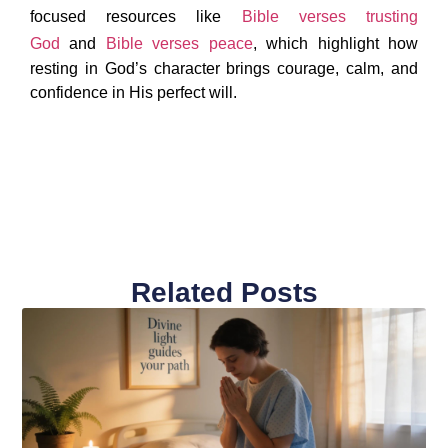
focused resources like
Bible verses trusting
God
and
Bible verses peace
, which highlight how
resting in God’s character brings courage, calm, and
confidence in His perfect will.
Related Posts