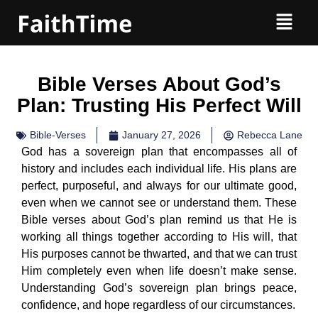
Bible Verses About God’s
Plan: Trusting His Perfect Will
Bible-Verses
January 27, 2026
Rebecca Lane
God has a sovereign plan that encompasses all of
history and includes each individual life. His plans are
perfect, purposeful, and always for our ultimate good,
even when we cannot see or understand them. These
Bible verses about God’s plan remind us that He is
working all things together according to His will, that
His purposes cannot be thwarted, and that we can trust
Him completely even when life doesn’t make sense.
Understanding God’s sovereign plan brings peace,
confidence, and hope regardless of our circumstances.