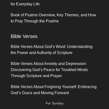
for Everyday Life
Book of Psalms Overview, Key Themes, and How
to Pray Through the Psalms
Bible Verses
Bible Verses About God’s Word: Understanding
the Power and Authority of Scripture
Bible Verses About Anxiety and Depression:
Discovering God’s Peace for Troubled Minds
Through Scripture and Prayer
Bible Verses About Forgiving Yourself: Embracing
God’s Grace and Moving Forward
For Sunday