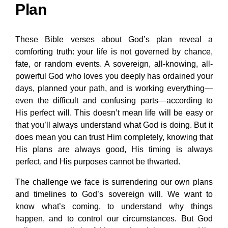
Plan
These Bible verses about God’s plan reveal a
comforting truth: your life is not governed by chance,
fate, or random events. A sovereign, all-knowing, all-
powerful God who loves you deeply has ordained your
days, planned your path, and is working everything—
even the difficult and confusing parts—according to
His perfect will. This doesn’t mean life will be easy or
that you’ll always understand what God is doing. But it
does mean you can trust Him completely, knowing that
His plans are always good, His timing is always
perfect, and His purposes cannot be thwarted.
The challenge we face is surrendering our own plans
and timelines to God’s sovereign will. We want to
know what’s coming, to understand why things
happen, and to control our circumstances. But God