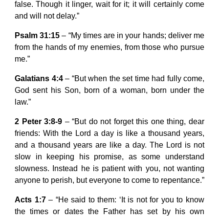
false. Though it linger, wait for it; it will certainly come
and will not delay.”
Psalm 31:15
– “My times are in your hands; deliver me
from the hands of my enemies, from those who pursue
me.”
Galatians 4:4
– “But when the set time had fully come,
God sent his Son, born of a woman, born under the
law.”
2 Peter 3:8-9
– “But do not forget this one thing, dear
friends: With the Lord a day is like a thousand years,
and a thousand years are like a day. The Lord is not
slow in keeping his promise, as some understand
slowness. Instead he is patient with you, not wanting
anyone to perish, but everyone to come to repentance.”
Acts 1:7
– “He said to them: ‘It is not for you to know
the times or dates the Father has set by his own