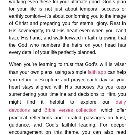
working even these for your ultimate good. God’s plan
for your life is not just about temporal success or
earthly comfort—it’s about conforming you to the image
of Christ and preparing you for eternal glory. Rest in
His sovereignty, trust His heart even when you can’t
trace His hand, and walk forward in faith knowing that
the God who numbers the hairs on your head has
every detail of your life perfectly planned.
When you’re learning to trust that God’s will is wiser
than your own plans, using a simple
faith app
can help
you return to Scripture and prayer each day so your
heart stays aligned with His purposes. As you keep
surrendering your timeline and decisions to Him, you
might find it helpful to explore our
daily
devotions
and
Bible verses collection
, which offer
practical reflections and curated passages on trust,
guidance, and God’s faithful leading. For deeper
encouragement on this theme, you can also read