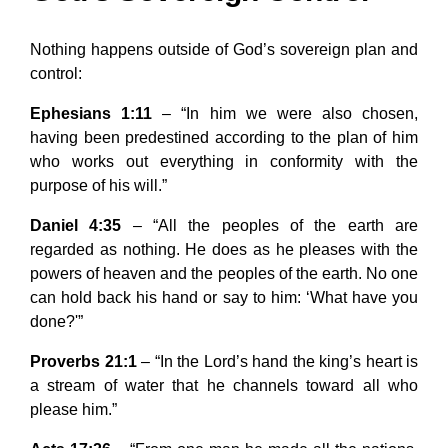
Nothing happens outside of God’s sovereign plan and
control:
Ephesians 1:11
– “In him we were also chosen,
having been predestined according to the plan of him
who works out everything in conformity with the
purpose of his will.”
Daniel 4:35
– “All the peoples of the earth are
regarded as nothing. He does as he pleases with the
powers of heaven and the peoples of the earth. No one
can hold back his hand or say to him: ‘What have you
done?'”
Proverbs 21:1
– “In the Lord’s hand the king’s heart is
a stream of water that he channels toward all who
please him.”