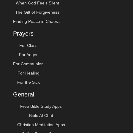
When God Feels Silent
The Gift of Forgiveness
Finding Peace in Chaos...
Prayers
For Class
For Anger
For Communion
For Healing
For the Sick
General
Free Bible Study Apps
Bible AI Chat
Christian Meditation Apps