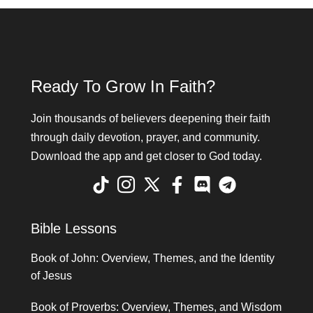
Ready To Grow In Faith?
Join thousands of believers deepening their faith
through daily devotion, prayer, and community.
Download the app and get closer to God today.
Bible Lessons
Book of John: Overview, Themes, and the Identity
of Jesus
Book of Proverbs: Overview, Themes, and Wisdom