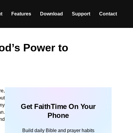
t
Features
Download
Support
Contact
od’s Power to
re,
out
any
Get FaithTime On Your
an.
Phone
and
Build daily Bible and prayer habits