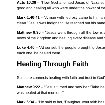
Acts 10:38
– “How God anointed Jesus of Nazareth 
good and healing all who were under the power of th
Mark 1:40-41
– “A man with leprosy came to him and
clean.’ Jesus was indignant. He reached out his hand a
Matthew 9:35
– “Jesus went through all the towns a
news of the kingdom and healing every disease and 
Luke 4:40
– “At sunset, the people brought to Jesu
each one, he healed them.”
Healing Through Faith
Scripture connects healing with faith and trust in God
Matthew 9:22
– “Jesus turned and saw her. ‘Take hea
was healed at that moment.”
Mark 5:34
– “He said to her, ‘Daughter, your faith ha