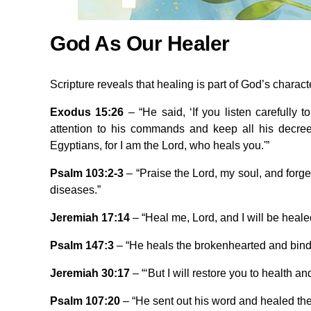
God As Our Healer
Scripture reveals that healing is part of God’s charact
Exodus 15:26
– “He said, ‘If you listen carefully 
attention to his commands and keep all his decrees
Egyptians, for I am the Lord, who heals you.'”
Psalm 103:2-3
– “Praise the Lord, my soul, and forge
diseases.”
Jeremiah 17:14
– “Heal me, Lord, and I will be healed
Psalm 147:3
– “He heals the brokenhearted and bind
Jeremiah 30:17
– “‘But I will restore you to health a
Psalm 107:20
– “He sent out his word and healed th