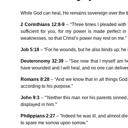
While God can heal, He remains sovereign over the t
2 Corinthians 12:8-9
– “Three times I pleaded with 
sufficient for you, for my power is made perfect in
weaknesses, so that Christ’s power may rest on me.”
Job 5:18
– “For he wounds, but he also binds up; he i
Deuteronomy 32:39
– “See now that I myself am he!
have wounded and I will heal, and no one can deliver
Romans 8:28
– “And we know that in all things God
according to his purpose.”
John 9:3
– “‘Neither this man nor his parents sinned,
displayed in him.'”
Philippians 2:27
– “Indeed he was ill, and almost di
to spare me sorrow upon sorrow.”