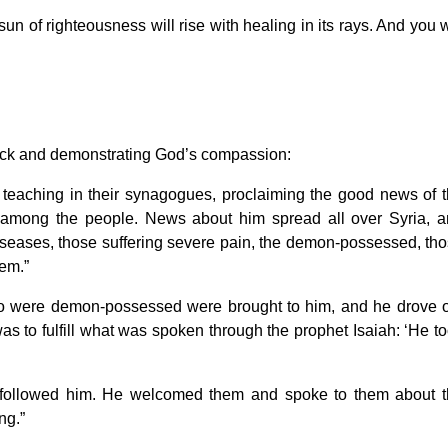
n of righteousness will rise with healing in its rays. And you w
 sick and demonstrating God’s compassion:
 teaching in their synagogues, proclaiming the good news of 
 among the people. News about him spread all over Syria, 
diseases, those suffering severe pain, the demon-possessed, th
hem.”
were demon-possessed were brought to him, and he drove o
was to fulfill what was spoken through the prophet Isaiah: ‘He t
 followed him. He welcomed them and spoke to them about 
ng.”