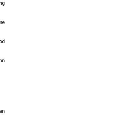
ing
 me
ood
 on
man