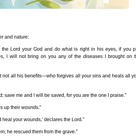
er and nature:
to the Lord your God and do what is right in his eyes, if you 
, I will not bring on you any of the diseases I brought on 
t not all his benefits—who forgives all your sins and heals all y
; save me and I will be saved, for you are the one I praise.”
s up their wounds.”
nd heal your wounds,’ declares the Lord.”
em; he rescued them from the grave.”