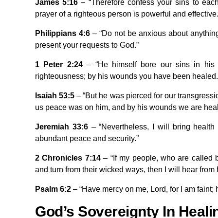
James 5:16
– “Therefore confess your sins to eac
prayer of a righteous person is powerful and effective.
Philippians 4:6
– “Do not be anxious about anything, 
present your requests to God.”
1 Peter 2:24
– “He himself bore our sins in his 
righteousness; by his wounds you have been healed.
Isaiah 53:5
– “But he was pierced for our transgressi
us peace was on him, and by his wounds we are heal
Jeremiah 33:6
– “Nevertheless, I will bring health
abundant peace and security.”
2 Chronicles 7:14
– “If my people, who are called
and turn from their wicked ways, then I will hear from h
Psalm 6:2
– “Have mercy on me, Lord, for I am faint; 
God’s Sovereignty In Heali