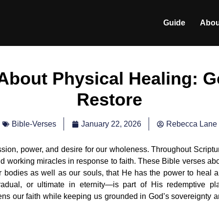
Guide
Abou
 About Physical Healing: G
Restore
January 22, 2026
Rebecca Lane
Bible-Verses
sion, power, and desire for our wholeness. Throughout Scriptu
nd working miracles in response to faith. These Bible verses ab
 bodies as well as our souls, that He has the power to heal 
adual, or ultimate in eternity—is part of His redemptive pl
hens our faith while keeping us grounded in God’s sovereignty 