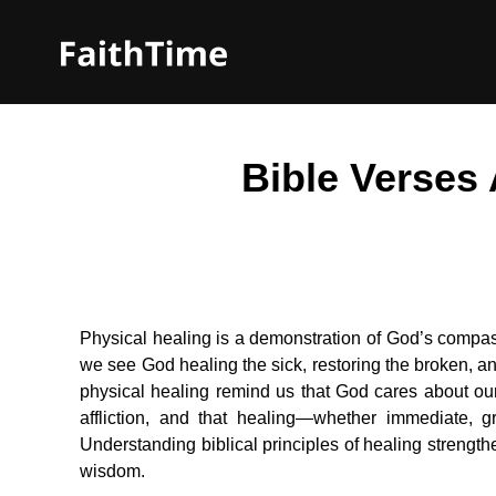
Bible Verses
Physical healing is a demonstration of God’s compas
we see God healing the sick, restoring the broken, a
physical healing remind us that God cares about our
affliction, and that healing—whether immediate, gr
Understanding biblical principles of healing strengt
wisdom.