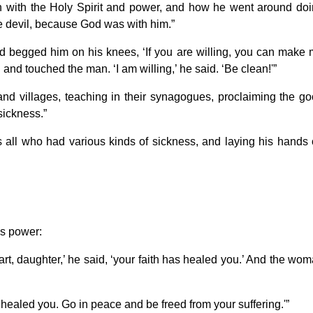
with the Holy Spirit and power, and how he went around do
e devil, because God was with him.”
 begged him on his knees, ‘If you are willing, you can make
nd touched the man. ‘I am willing,’ he said. ‘Be clean!'”
nd villages, teaching in their synagogues, proclaiming the g
sickness.”
s all who had various kinds of sickness, and laying his hands
’s power:
rt, daughter,’ he said, ‘your faith has healed you.’ And the wo
s healed you. Go in peace and be freed from your suffering.'”