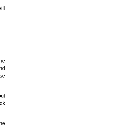
ill
the
and
ose
ut
ook
the