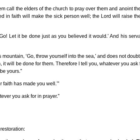
m call the elders of the church to pray over them and anoint t
ed in faith will make the sick person well; the Lord will raise t
Go! Let it be done just as you believed it would.’ And his serv
his mountain, ‘Go, throw yourself into the sea,’ and does not doubt
, it will be done for them. Therefore I tell you, whatever you ask 
 be yours.”
r faith has made you well.'”
tever you ask for in prayer.”
restoration: