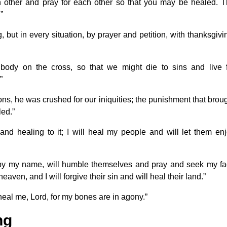
h other and pray for each other so that you may be healed. 
”
but in every situation, by prayer and petition, with thanksgivi
body on the cross, so that we might die to sins and live 
”
ons, he was crushed for our iniquities; the punishment that brou
ed.”
 and healing to it; I will heal my people and will let them en
 by my name, will humble themselves and pray and seek my f
eaven, and I will forgive their sin and will heal their land.”
heal me, Lord, for my bones are in agony.”
ng