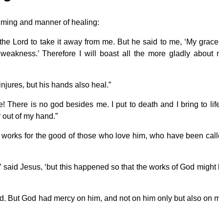
iming and manner of healing:
the Lord to take it away from me. But he said to me, ‘My grace
 weakness.’ Therefore I will boast all the more gladly about
njures, but his hands also heal.”
 There is no god besides me. I put to death and I bring to life
 out of my hand.”
 works for the good of those who love him, who have been cal
’ said Jesus, ‘but this happened so that the works of God might
ed. But God had mercy on him, and not on him only but also on 