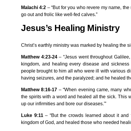
Malachi 4:2
– “But for you who revere my name, the su
go out and frolic like well-fed calves.”
Jesus’s Healing Ministry
Christ’s earthly ministry was marked by healing the
Matthew 4:23-24
– “Jesus went throughout Galilee,
kingdom, and healing every disease and sickness
people brought to him all who were ill with various 
having seizures, and the paralyzed; and he healed t
Matthew 8:16-17
– “When evening came, many who 
the spirits with a word and healed all the sick. This 
up our infirmities and bore our diseases.'”
Luke 9:11
– “But the crowds learned about it and
kingdom of God, and healed those who needed heali