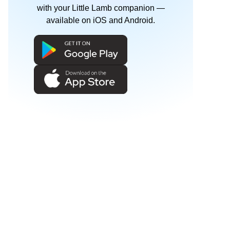
with your Little Lamb companion —
available on iOS and Android.