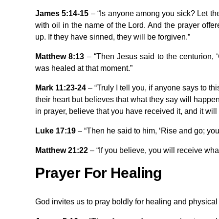
James 5:14-15
– “Is anyone among you sick? Let the
with oil in the name of the Lord. And the prayer offer
up. If they have sinned, they will be forgiven.”
Matthew 8:13
– “Then Jesus said to the centurion, ‘
was healed at that moment.”
Mark 11:23-24
– “Truly I tell you, if anyone says to t
their heart but believes that what they say will happen
in prayer, believe that you have received it, and it will
Luke 17:19
– “Then he said to him, ‘Rise and go; you
Matthew 21:22
– “If you believe, you will receive wha
Prayer For Healing
God invites us to pray boldly for healing and physical 