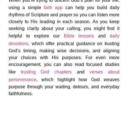
When you’re trying to discern God’s plan for your life,
using a simple
faith app
can help you build daily
rhythms of Scripture and prayer so you can listen more
closely to His leading in each season. As you keep
seeking clarity about your calling, you might find it
helpful to explore our
Bible lessons
and
daily
devotions
, which offer practical guidance on trusting
God’s timing, making wise decisions, and aligning
your choices with His purposes. For even more
encouragement, you can also read focused studies
like
trusting God chapters
and
verses about
perseverance
, which highlight how God weaves
purpose through your waiting, detours, and everyday
faithfulness.