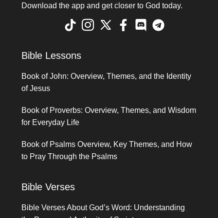
Download the app and get closer to God today.
Bible Lessons
Book of John: Overview, Themes, and the Identity
of Jesus
Book of Proverbs: Overview, Themes, and Wisdom
for Everyday Life
Book of Psalms Overview, Key Themes, and How
to Pray Through the Psalms
Bible Verses
Bible Verses About God’s Word: Understanding