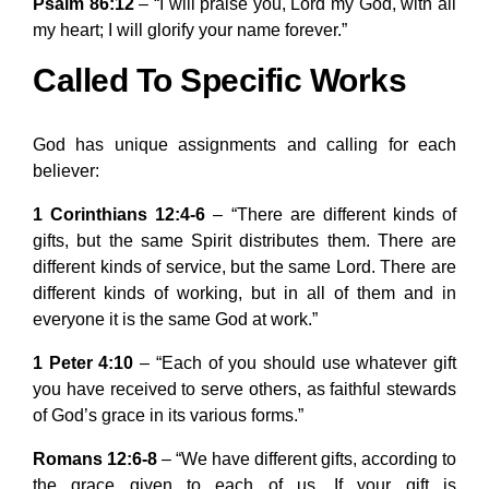
Psalm 86:12
– “I will praise you, Lord my God, with all
my heart; I will glorify your name forever.”
Called To Specific Works
God has unique assignments and calling for each
believer:
1 Corinthians 12:4-6
– “There are different kinds of
gifts, but the same Spirit distributes them. There are
different kinds of service, but the same Lord. There are
different kinds of working, but in all of them and in
everyone it is the same God at work.”
1 Peter 4:10
– “Each of you should use whatever gift
you have received to serve others, as faithful stewards
of God’s grace in its various forms.”
Romans 12:6-8
– “We have different gifts, according to
the grace given to each of us. If your gift is