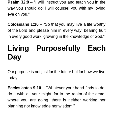
Psalm 32:8
– “I will instruct you and teach you in the
way you should go; I will counsel you with my loving
eye on you.”
Colossians 1:10
– “So that you may live a life worthy
of the Lord and please him in every way: bearing fruit
in every good work, growing in the knowledge of God.”
Living Purposefully Each
Day
Our purpose is not just for the future but for how we live
today:
Ecclesiastes 9:10
– “Whatever your hand finds to do,
do it with all your might, for in the realm of the dead,
where you are going, there is neither working nor
planning nor knowledge nor wisdom.”