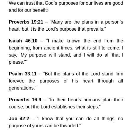
We can trust that God’s purposes for our lives are good
and for our benefit:
Proverbs 19:21
– “Many are the plans in a person’s
heart, but it is the Lord’s purpose that prevails.”
Isaiah 46:10
– “I make known the end from the
beginning, from ancient times, what is still to come. I
say, ‘My purpose will stand, and I will do all that I
please.'”
Psalm 33:11
– “But the plans of the Lord stand firm
forever, the purposes of his heart through all
generations.”
Proverbs 16:9
– “In their hearts humans plan their
course, but the Lord establishes their steps.”
Job 42:2
– “I know that you can do all things; no
purpose of yours can be thwarted.”