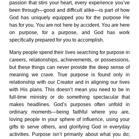
passion that stirs your heart, every experience you’ve
been through—good and difficult alike—is part of how
God has uniquely equipped you for the purpose He
has for you. You are not here by accident. You are here
on purpose, for a purpose, and God has work
specifically prepared for you to accomplish.
Many people spend their lives searching for purpose in
careers, relationships, achievements, or possessions,
but these things can never provide the deep sense of
meaning we crave. True purpose is found only in
relationship with our Creator and in aligning our lives
with His plans. This doesn’t mean you need to be in
full-time ministry or do something spectacular that
makes headlines. God’s purposes often unfold in
ordinary moments—being faithful where you are,
loving people in your sphere of influence, using your
gifts to serve others, and glorifying God in everyday
activities. Purpose isn’t primarily about what you do;