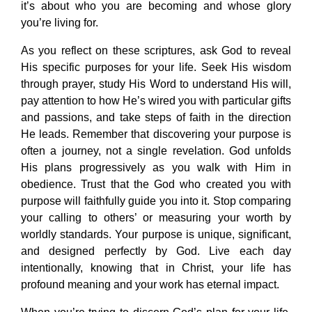
it’s about who you are becoming and whose glory
you’re living for.
As you reflect on these scriptures, ask God to reveal
His specific purposes for your life. Seek His wisdom
through prayer, study His Word to understand His will,
pay attention to how He’s wired you with particular gifts
and passions, and take steps of faith in the direction
He leads. Remember that discovering your purpose is
often a journey, not a single revelation. God unfolds
His plans progressively as you walk with Him in
obedience. Trust that the God who created you with
purpose will faithfully guide you into it. Stop comparing
your calling to others’ or measuring your worth by
worldly standards. Your purpose is unique, significant,
and designed perfectly by God. Live each day
intentionally, knowing that in Christ, your life has
profound meaning and your work has eternal impact.