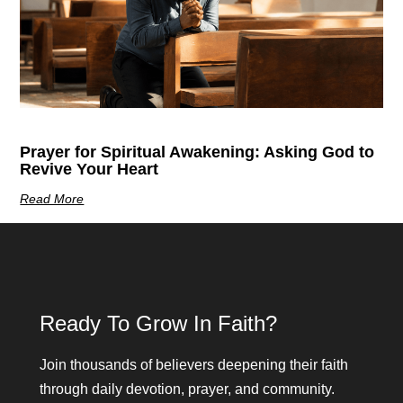
Prayer for Spiritual Awakening: Asking God to
Revive Your Heart
Read More
Ready To Grow In Faith?
Join thousands of believers deepening their faith
through daily devotion, prayer, and community.