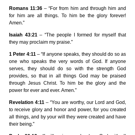
Romans 11:36
– “For from him and through him and
for him are all things. To him be the glory forever!
Amen.”
Isaiah 43:21
– “The people I formed for myself that
they may proclaim my praise.”
1 Peter 4:11
– “If anyone speaks, they should do so as
one who speaks the very words of God. If anyone
serves, they should do so with the strength God
provides, so that in all things God may be praised
through Jesus Christ. To him be the glory and the
power for ever and ever. Amen.”
Revelation 4:11
– “You are worthy, our Lord and God,
to receive glory and honor and power, for you created
all things, and by your will they were created and have
their being.”