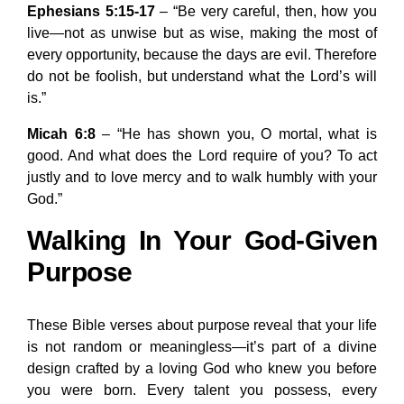
Ephesians 5:15-17
– “Be very careful, then, how you
live—not as unwise but as wise, making the most of
every opportunity, because the days are evil. Therefore
do not be foolish, but understand what the Lord’s will
is.”
Micah 6:8
– “He has shown you, O mortal, what is
good. And what does the Lord require of you? To act
justly and to love mercy and to walk humbly with your
God.”
Walking In Your God-Given
Purpose
These Bible verses about purpose reveal that your life
is not random or meaningless—it’s part of a divine
design crafted by a loving God who knew you before
you were born. Every talent you possess, every