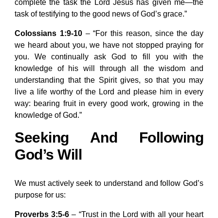
complete the task the Lord Jesus has given me—the
task of testifying to the good news of God’s grace.”
Colossians 1:9-10
– “For this reason, since the day
we heard about you, we have not stopped praying for
you. We continually ask God to fill you with the
knowledge of his will through all the wisdom and
understanding that the Spirit gives, so that you may
live a life worthy of the Lord and please him in every
way: bearing fruit in every good work, growing in the
knowledge of God.”
Seeking And Following
God’s Will
We must actively seek to understand and follow God’s
purpose for us:
Proverbs 3:5-6
– “Trust in the Lord with all your heart