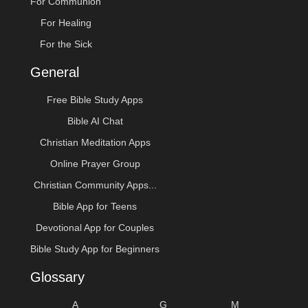
For Communion
For Healing
For the Sick
General
Free Bible Study Apps
Bible AI Chat
Christian Meditation Apps
Online Prayer Group
Christian Community Apps...
Bible App for Teens
Devotional App for Couples
Bible Study App for Beginners
Glossary
A
G
M