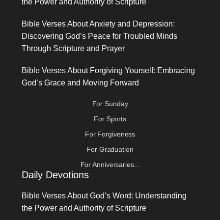
the Power and Authority of Scripture
Bible Verses About Anxiety and Depression:
Discovering God’s Peace for Troubled Minds
Through Scripture and Prayer
Bible Verses About Forgiving Yourself: Embracing
God’s Grace and Moving Forward
For Sunday
For Sports
For Forgiveness
For Graduation
For Anniversaries...
Daily Devotions
Bible Verses About God’s Word: Understanding
the Power and Authority of Scripture