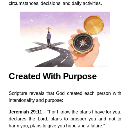
circumstances, decisions, and daily activities.
Created With Purpose
Scripture reveals that God created each person with
intentionality and purpose:
Jeremiah 29:11
– “For I know the plans I have for you,
declares the Lord, plans to prosper you and not to
harm you, plans to give you hope and a future.”