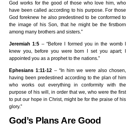
God works for the good of those who love him, who
have been called according to his purpose. For those
God foreknew he also predestined to be conformed to
the image of his Son, that he might be the firstborn
among many brothers and sisters.”
Jeremiah 1:5
– “Before I formed you in the womb I
knew you, before you were born I set you apart; I
appointed you as a prophet to the nations.”
Ephesians 1:11-12
– “In him we were also chosen,
having been predestined according to the plan of him
who works out everything in conformity with the
purpose of his will, in order that we, who were the first
to put our hope in Christ, might be for the praise of his
glory.”
God’s Plans Are Good