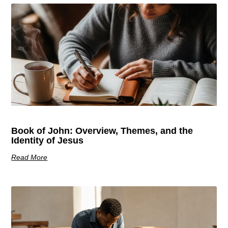
Book of John: Overview, Themes, and the
Identity of Jesus
Read More