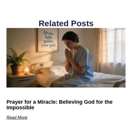
Related Posts
Prayer for a Miracle: Believing God for the
Impossible
Read More