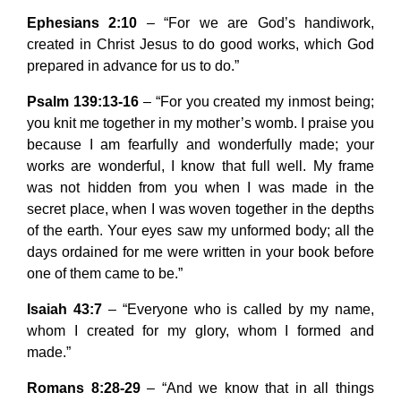
Ephesians 2:10
– “For we are God’s handiwork,
created in Christ Jesus to do good works, which God
prepared in advance for us to do.”
Psalm 139:13-16
– “For you created my inmost being;
you knit me together in my mother’s womb. I praise you
because I am fearfully and wonderfully made; your
works are wonderful, I know that full well. My frame
was not hidden from you when I was made in the
secret place, when I was woven together in the depths
of the earth. Your eyes saw my unformed body; all the
days ordained for me were written in your book before
one of them came to be.”
Isaiah 43:7
– “Everyone who is called by my name,
whom I created for my glory, whom I formed and
made.”
Romans 8:28-29
– “And we know that in all things