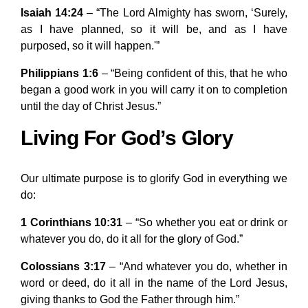
Isaiah 14:24
– “The Lord Almighty has sworn, ‘Surely,
as I have planned, so it will be, and as I have
purposed, so it will happen.'”
Philippians 1:6
– “Being confident of this, that he who
began a good work in you will carry it on to completion
until the day of Christ Jesus.”
Living For God’s Glory
Our ultimate purpose is to glorify God in everything we
do:
1 Corinthians 10:31
– “So whether you eat or drink or
whatever you do, do it all for the glory of God.”
Colossians 3:17
– “And whatever you do, whether in
word or deed, do it all in the name of the Lord Jesus,
giving thanks to God the Father through him.”