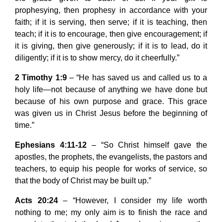
prophesying, then prophesy in accordance with your
faith; if it is serving, then serve; if it is teaching, then
teach; if it is to encourage, then give encouragement; if
it is giving, then give generously; if it is to lead, do it
diligently; if it is to show mercy, do it cheerfully.”
2 Timothy 1:9
– “He has saved us and called us to a
holy life—not because of anything we have done but
because of his own purpose and grace. This grace
was given us in Christ Jesus before the beginning of
time.”
Ephesians 4:11-12
– “So Christ himself gave the
apostles, the prophets, the evangelists, the pastors and
teachers, to equip his people for works of service, so
that the body of Christ may be built up.”
Acts 20:24
– “However, I consider my life worth
nothing to me; my only aim is to finish the race and