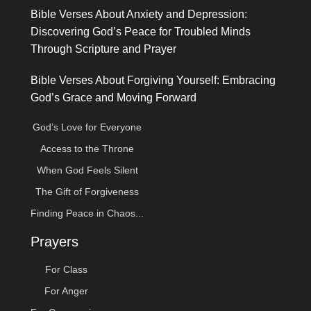
Bible Verses About Anxiety and Depression:
Discovering God’s Peace for Troubled Minds
Through Scripture and Prayer
Bible Verses About Forgiving Yourself: Embracing
God’s Grace and Moving Forward
God’s Love for Everyone
Access to the Throne
When God Feels Silent
The Gift of Forgiveness
Finding Peace in Chaos...
Prayers
For Class
For Anger