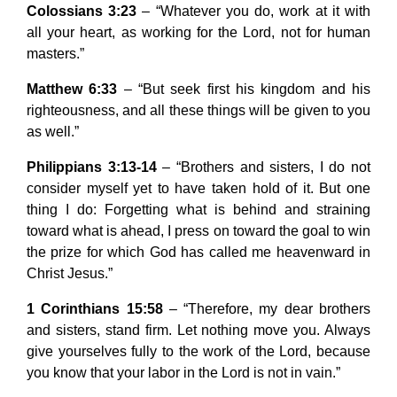
Colossians 3:23
– “Whatever you do, work at it with
all your heart, as working for the Lord, not for human
masters.”
Matthew 6:33
– “But seek first his kingdom and his
righteousness, and all these things will be given to you
as well.”
Philippians 3:13-14
– “Brothers and sisters, I do not
consider myself yet to have taken hold of it. But one
thing I do: Forgetting what is behind and straining
toward what is ahead, I press on toward the goal to win
the prize for which God has called me heavenward in
Christ Jesus.”
1 Corinthians 15:58
– “Therefore, my dear brothers
and sisters, stand firm. Let nothing move you. Always
give yourselves fully to the work of the Lord, because
you know that your labor in the Lord is not in vain.”