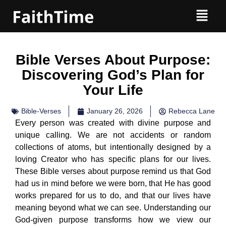
Bible Verses About Purpose:
Discovering God’s Plan for
Your Life
Bible-Verses
January 26, 2026
Rebecca Lane
Every person was created with divine purpose and
unique calling. We are not accidents or random
collections of atoms, but intentionally designed by a
loving Creator who has specific plans for our lives.
These Bible verses about purpose remind us that God
had us in mind before we were born, that He has good
works prepared for us to do, and that our lives have
meaning beyond what we can see. Understanding our
God-given purpose transforms how we view our