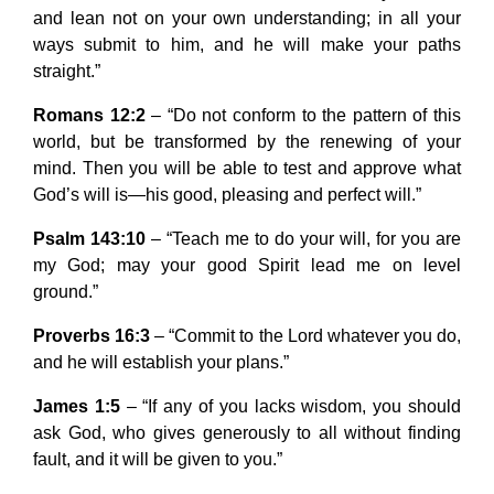
and lean not on your own understanding; in all your
ways submit to him, and he will make your paths
straight.”
Romans 12:2
– “Do not conform to the pattern of this
world, but be transformed by the renewing of your
mind. Then you will be able to test and approve what
God’s will is—his good, pleasing and perfect will.”
Psalm 143:10
– “Teach me to do your will, for you are
my God; may your good Spirit lead me on level
ground.”
Proverbs 16:3
– “Commit to the Lord whatever you do,
and he will establish your plans.”
James 1:5
– “If any of you lacks wisdom, you should
ask God, who gives generously to all without finding
fault, and it will be given to you.”