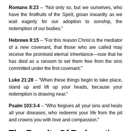
Romans 8:23
– “Not only so, but we ourselves, who
have the firstfruits of the Spirit, groan inwardly as we
wait eagerly for our adoption to sonship, the
redemption of our bodies.”
Hebrews 9:15
– “For this reason Christ is the mediator
of a new covenant, that those who are called may
receive the promised eternal inheritance—now that he
has died as a ransom to set them free from the sins
committed under the first covenant.”
Luke 21:28
– “When these things begin to take place,
stand up and lift up your heads, because your
redemption is drawing near.”
Psalm 103:3-4
– “Who forgives all your sins and heals
all your diseases, who redeems your life from the pit
and crowns you with love and compassion.”