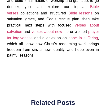
and build small habits of worship and gratitude; to go
deeper, you can explore our topical
Bible
verses
collections and structured
Bible lessons
on
salvation, grace, and God’s rescue plan, then take
practical next steps with focused
verses about
salvation
and
verses about new life
or a short
prayer
for forgiveness
and a devotion on
hope in suffering
,
which all show how Christ’s redeeming work brings
freedom from sin, a new identity, and hope even in
painful seasons.
Related Posts