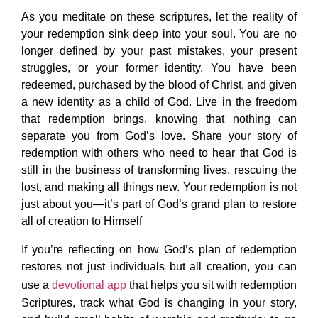
As you meditate on these scriptures, let the reality of
your redemption sink deep into your soul. You are no
longer defined by your past mistakes, your present
struggles, or your former identity. You have been
redeemed, purchased by the blood of Christ, and given
a new identity as a child of God. Live in the freedom
that redemption brings, knowing that nothing can
separate you from God’s love. Share your story of
redemption with others who need to hear that God is
still in the business of transforming lives, rescuing the
lost, and making all things new. Your redemption is not
just about you—it’s part of God’s grand plan to restore
all of creation to Himself
If you’re reflecting on how God’s plan of redemption
restores not just individuals but all creation, you can
use a
devotional app
that helps you sit with redemption
Scriptures, track what God is changing in your story,