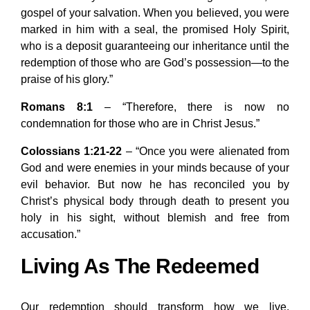
gospel of your salvation. When you believed, you were
marked in him with a seal, the promised Holy Spirit,
who is a deposit guaranteeing our inheritance until the
redemption of those who are God’s possession—to the
praise of his glory.”
Romans 8:1
– “Therefore, there is now no
condemnation for those who are in Christ Jesus.”
Colossians 1:21-22
– “Once you were alienated from
God and were enemies in your minds because of your
evil behavior. But now he has reconciled you by
Christ’s physical body through death to present you
holy in his sight, without blemish and free from
accusation.”
Living As The Redeemed
Our redemption should transform how we live,