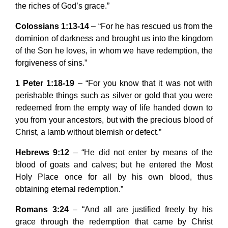
the riches of God’s grace.”
Colossians 1:13-14
– “For he has rescued us from the
dominion of darkness and brought us into the kingdom
of the Son he loves, in whom we have redemption, the
forgiveness of sins.”
1 Peter 1:18-19
– “For you know that it was not with
perishable things such as silver or gold that you were
redeemed from the empty way of life handed down to
you from your ancestors, but with the precious blood of
Christ, a lamb without blemish or defect.”
Hebrews 9:12
– “He did not enter by means of the
blood of goats and calves; but he entered the Most
Holy Place once for all by his own blood, thus
obtaining eternal redemption.”
Romans 3:24
– “And all are justified freely by his
grace through the redemption that came by Christ