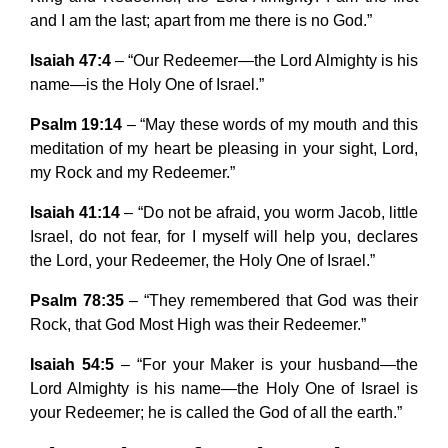
and I am the last; apart from me there is no God.”
Isaiah 47:4
– “Our Redeemer—the Lord Almighty is his
name—is the Holy One of Israel.”
Psalm 19:14
– “May these words of my mouth and this
meditation of my heart be pleasing in your sight, Lord,
my Rock and my Redeemer.”
Isaiah 41:14
– “Do not be afraid, you worm Jacob, little
Israel, do not fear, for I myself will help you, declares
the Lord, your Redeemer, the Holy One of Israel.”
Psalm 78:35
– “They remembered that God was their
Rock, that God Most High was their Redeemer.”
Isaiah 54:5
– “For your Maker is your husband—the
Lord Almighty is his name—the Holy One of Israel is
your Redeemer; he is called the God of all the earth.”