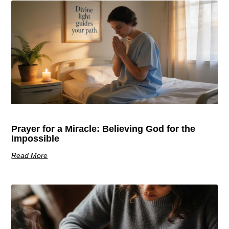
Prayer for a Miracle: Believing God for the
Impossible
Read More