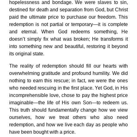
hopelessness and bondage. We were slaves to sin,
destined for death and separation from God, but Christ
paid the ultimate price to purchase our freedom. This
redemption is not partial or temporary—it is complete
and eternal. When God redeems something, He
doesn’t simply fix what was broken; He transforms it
into something new and beautiful, restoring it beyond
its original state.
The reality of redemption should fill our hearts with
overwhelming gratitude and profound humility. We did
nothing to earn this rescue; in fact, we were the ones
who needed rescuing in the first place. Yet God, in His
incomprehensible love, chose to pay the highest price
imaginable—the life of His own Son—to redeem us.
This truth should fundamentally change how we view
ourselves, how we treat others who also need
redemption, and how we live each day as people who
have been bought with a price.