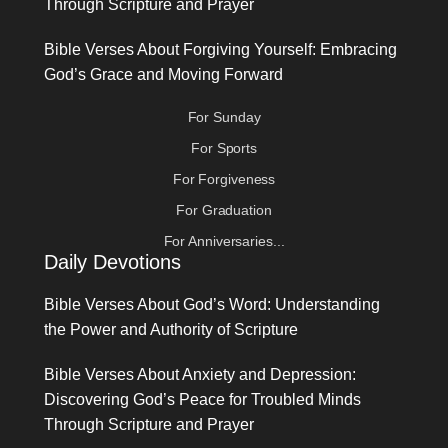
Through Scripture and Prayer
Bible Verses About Forgiving Yourself: Embracing
God’s Grace and Moving Forward
For Sunday
For Sports
For Forgiveness
For Graduation
For Anniversaries...
Daily Devotions
Bible Verses About God’s Word: Understanding
the Power and Authority of Scripture
Bible Verses About Anxiety and Depression:
Discovering God’s Peace for Troubled Minds
Through Scripture and Prayer