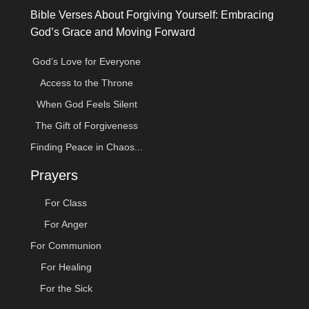
Bible Verses About Forgiving Yourself: Embracing
God’s Grace and Moving Forward
God’s Love for Everyone
Access to the Throne
When God Feels Silent
The Gift of Forgiveness
Finding Peace in Chaos...
Prayers
For Class
For Anger
For Communion
For Healing
For the Sick