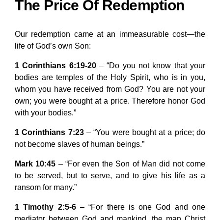
The Price Of Redemption
Our redemption came at an immeasurable cost—the
life of God’s own Son:
1 Corinthians 6:19-20
– “Do you not know that your
bodies are temples of the Holy Spirit, who is in you,
whom you have received from God? You are not your
own; you were bought at a price. Therefore honor God
with your bodies.”
1 Corinthians 7:23
– “You were bought at a price; do
not become slaves of human beings.”
Mark 10:45
– “For even the Son of Man did not come
to be served, but to serve, and to give his life as a
ransom for many.”
1 Timothy 2:5-6
– “For there is one God and one
mediator between God and mankind, the man Christ