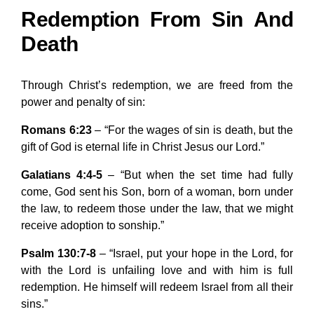
Redemption From Sin And
Death
Through Christ’s redemption, we are freed from the
power and penalty of sin:
Romans 6:23
– “For the wages of sin is death, but the
gift of God is eternal life in Christ Jesus our Lord.”
Galatians 4:4-5
– “But when the set time had fully
come, God sent his Son, born of a woman, born under
the law, to redeem those under the law, that we might
receive adoption to sonship.”
Psalm 130:7-8
– “Israel, put your hope in the Lord, for
with the Lord is unfailing love and with him is full
redemption. He himself will redeem Israel from all their
sins.”