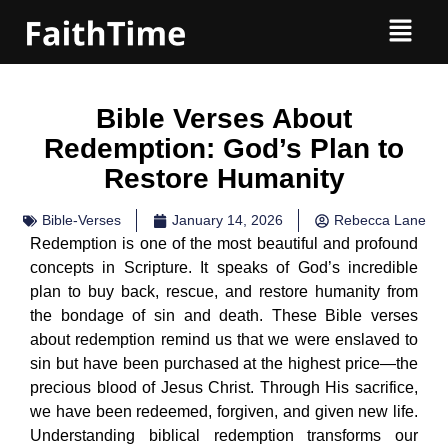
Bible Verses About
Redemption: God’s Plan to
Restore Humanity
Bible-Verses
January 14, 2026
Rebecca Lane
Redemption is one of the most beautiful and profound
concepts in Scripture. It speaks of God’s incredible
plan to buy back, rescue, and restore humanity from
the bondage of sin and death. These Bible verses
about redemption remind us that we were enslaved to
sin but have been purchased at the highest price—the
precious blood of Jesus Christ. Through His sacrifice,
we have been redeemed, forgiven, and given new life.
Understanding biblical redemption transforms our