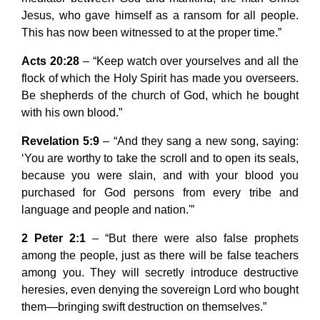
Jesus, who gave himself as a ransom for all people.
This has now been witnessed to at the proper time.”
Acts 20:28
– “Keep watch over yourselves and all the
flock of which the Holy Spirit has made you overseers.
Be shepherds of the church of God, which he bought
with his own blood.”
Revelation 5:9
– “And they sang a new song, saying:
‘You are worthy to take the scroll and to open its seals,
because you were slain, and with your blood you
purchased for God persons from every tribe and
language and people and nation.'”
2 Peter 2:1
– “But there were also false prophets
among the people, just as there will be false teachers
among you. They will secretly introduce destructive
heresies, even denying the sovereign Lord who bought
them—bringing swift destruction on themselves.”