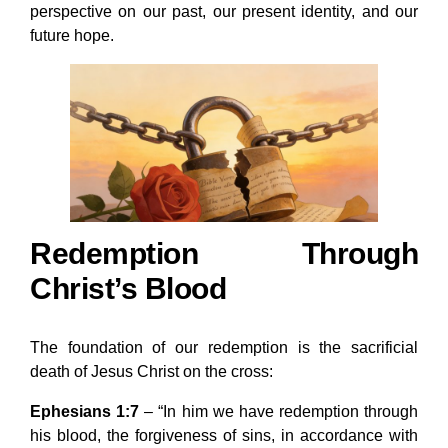
perspective on our past, our present identity, and our
future hope.
Redemption Through
Christ’s Blood
The foundation of our redemption is the sacrificial
death of Jesus Christ on the cross:
Ephesians 1:7
– “In him we have redemption through
his blood, the forgiveness of sins, in accordance with