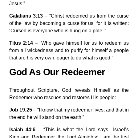
Jesus.”
Galatians 3:13
– “Christ redeemed us from the curse
of the law by becoming a curse for us, for it is written:
‘Cursed is everyone who is hung on a pole.'”
Titus 2:14
– “Who gave himself for us to redeem us
from all wickedness and to purify for himself a people
that are his very own, eager to do what is good.”
God As Our Redeemer
Throughout Scripture, God reveals Himself as the
Redeemer who rescues and restores His people:
Job 19:25
– “I know that my redeemer lives, and that in
the end he will stand on the earth.”
Isaiah 44:6
– “This is what the Lord says—Israel’s
King and Redeemer, the Lord Almighty: I am the first