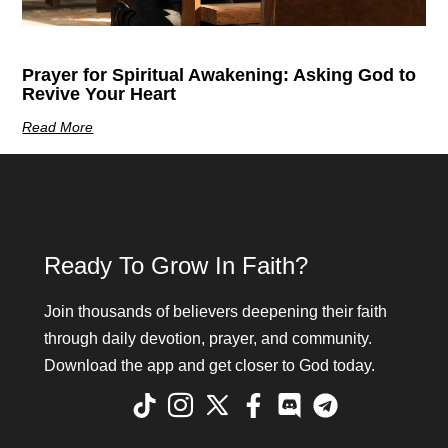
Prayer for Spiritual Awakening: Asking God to
Revive Your Heart
Read More
Ready To Grow In Faith?
Join thousands of believers deepening their faith
through daily devotion, prayer, and community.
Download the app and get closer to God today.