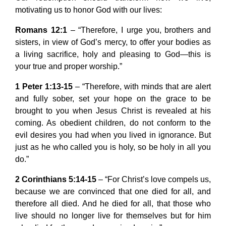
motivating us to honor God with our lives:
Romans 12:1
– “Therefore, I urge you, brothers and
sisters, in view of God’s mercy, to offer your bodies as
a living sacrifice, holy and pleasing to God—this is
your true and proper worship.”
1 Peter 1:13-15
– “Therefore, with minds that are alert
and fully sober, set your hope on the grace to be
brought to you when Jesus Christ is revealed at his
coming. As obedient children, do not conform to the
evil desires you had when you lived in ignorance. But
just as he who called you is holy, so be holy in all you
do.”
2 Corinthians 5:14-15
– “For Christ’s love compels us,
because we are convinced that one died for all, and
therefore all died. And he died for all, that those who
live should no longer live for themselves but for him