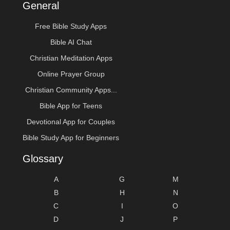
General
Free Bible Study Apps
Bible AI Chat
Christian Meditation Apps
Online Prayer Group
Christian Community Apps...
Bible App for Teens
Devotional App for Couples
Bible Study App for Beginners
Glossary
A
G
M
B
H
N
C
I
O
D
J
P