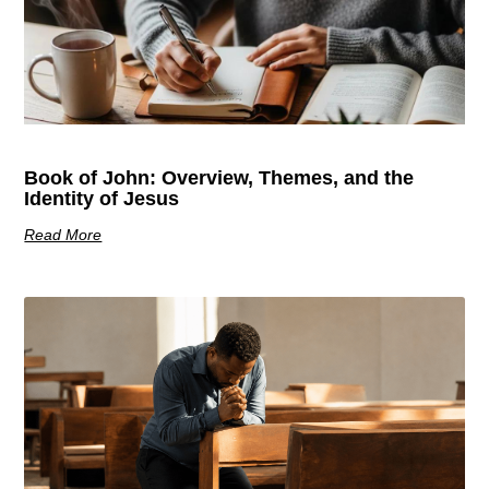
Book of John: Overview, Themes, and the
Identity of Jesus
Read More