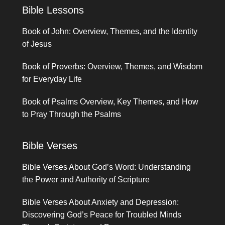
Bible Lessons
Book of John: Overview, Themes, and the Identity
of Jesus
Book of Proverbs: Overview, Themes, and Wisdom
for Everyday Life
Book of Psalms Overview, Key Themes, and How
to Pray Through the Psalms
Bible Verses
Bible Verses About God’s Word: Understanding
the Power and Authority of Scripture
Bible Verses About Anxiety and Depression:
Discovering God’s Peace for Troubled Minds