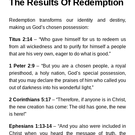
The Results Of Redemption
Redemption transforms our identity and destiny,
making us God’s chosen possession:
Titus 2:14
– “Who gave himself for us to redeem us
from all wickedness and to purify for himself a people
that are his very own, eager to do what is good.”
1 Peter 2:9
– “But you are a chosen people, a royal
priesthood, a holy nation, God’s special possession,
that you may declare the praises of him who called you
out of darkness into his wonderful light.”
2 Corinthians 5:17
– “Therefore, if anyone is in Christ,
the new creation has come: The old has gone, the new
is here!”
Ephesians 1:13-14
– “And you also were included in
Christ when you heard the message of truth, the