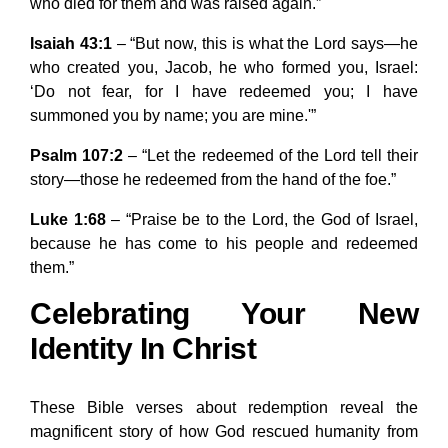
who died for them and was raised again.”
Isaiah 43:1
– “But now, this is what the Lord says—he
who created you, Jacob, he who formed you, Israel:
‘Do not fear, for I have redeemed you; I have
summoned you by name; you are mine.'”
Psalm 107:2
– “Let the redeemed of the Lord tell their
story—those he redeemed from the hand of the foe.”
Luke 1:68
– “Praise be to the Lord, the God of Israel,
because he has come to his people and redeemed
them.”
Celebrating Your New
Identity In Christ
These Bible verses about redemption reveal the
magnificent story of how God rescued humanity from