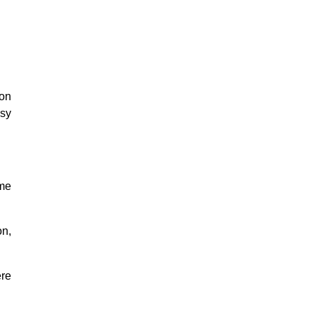
pon
asy
 me
on,
ere