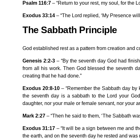
Psalm 116:7
– “Return to your rest, my soul, for the 
Exodus 33:14
– “The Lord replied, ‘My Presence will g
The Sabbath Principle
God established rest as a pattern from creation and
Genesis 2:2-3
– “By the seventh day God had finish
from all his work. Then God blessed the seventh day
creating that he had done.”
Exodus 20:8-10
– “Remember the Sabbath day by kee
the seventh day is a sabbath to the Lord your God.
daughter, nor your male or female servant, nor your an
Mark 2:27
– “Then he said to them, ‘The Sabbath was
Exodus 31:17
– “It will be a sign between me and th
the earth, and on the seventh day he rested and was 