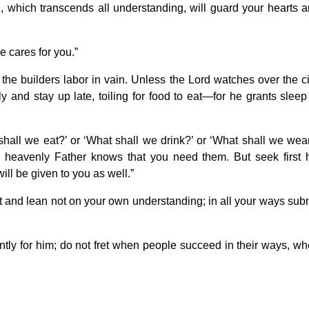
 which transcends all understanding, will guard your hearts 
e cares for you.”
the builders labor in vain. Unless the Lord watches over the ci
y and stay up late, toiling for food to eat—for he grants sleep
shall we eat?’ or ‘What shall we drink?’ or ‘What shall we wea
r heavenly Father knows that you need them. But seek first 
ll be given to you as well.”
art and lean not on your own understanding; in all your ways sub
ently for him; do not fret when people succeed in their ways, w