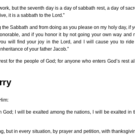
rk, but the seventh day is a day of sabbath rest, a day of sac
e, it is a sabbath to the Lord.”
ng the Sabbath and from doing as you please on my holy day, if 
honorable, and if you honor it by not going your own way and 
u will find your joy in the Lord, and I will cause you to ride
inheritance of your father Jacob.”
est for the people of God; for anyone who enters God’s rest a
rry
 Him:
m God; I will be exalted among the nations, I will be exalted in 
 but in every situation, by prayer and petition, with thanksgivi