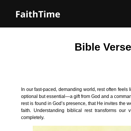
Bible Vers
In our fast-paced, demanding world, rest often feels li
optional but essential—a gift from God and a command
rest is found in God’s presence, that He invites the w
faith. Understanding biblical rest transforms our
completely.