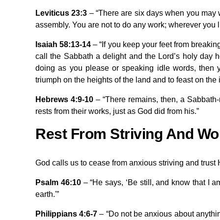
Leviticus 23:3
– “There are six days when you may wo
assembly. You are not to do any work; wherever you liv
Isaiah 58:13-14
– “If you keep your feet from breaki
call the Sabbath a delight and the Lord’s holy day 
doing as you please or speaking idle words, then yo
triumph on the heights of the land and to feast on the 
Hebrews 4:9-10
– “There remains, then, a Sabbath-r
rests from their works, just as God did from his.”
Rest From Striving And Wo
God calls us to cease from anxious striving and trust
Psalm 46:10
– “He says, ‘Be still, and know that I a
earth.'”
Philippians 4:6-7
– “Do not be anxious about anything,