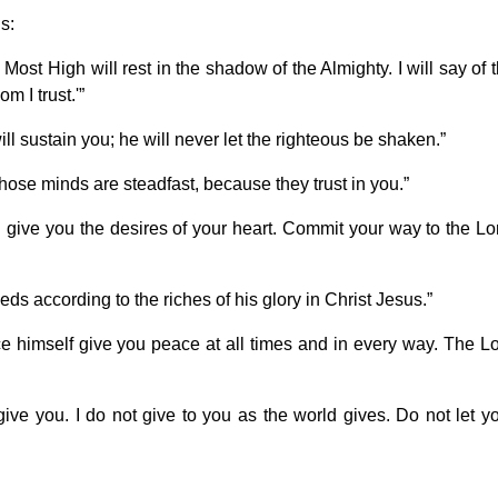
s:
Most High will rest in the shadow of the Almighty. I will say of 
m I trust.'”
l sustain you; he will never let the righteous be shaken.”
hose minds are steadfast, because they trust in you.”
l give you the desires of your heart. Commit your way to the Lo
ds according to the riches of his glory in Christ Jesus.”
 himself give you peace at all times and in every way. The L
ve you. I do not give to you as the world gives. Do not let y