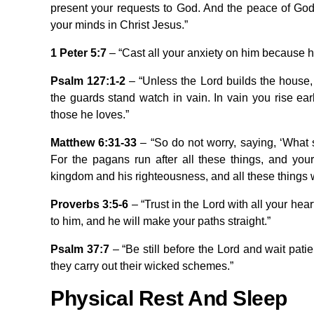
present your requests to God. And the peace of God,
your minds in Christ Jesus.”
1 Peter 5:7
– “Cast all your anxiety on him because h
Psalm 127:1-2
– “Unless the Lord builds the house, 
the guards stand watch in vain. In vain you rise earl
those he loves.”
Matthew 6:31-33
– “So do not worry, saying, ‘What 
For the pagans run after all these things, and you
kingdom and his righteousness, and all these things wi
Proverbs 3:5-6
– “Trust in the Lord with all your he
to him, and he will make your paths straight.”
Psalm 37:7
– “Be still before the Lord and wait pati
they carry out their wicked schemes.”
Physical Rest And Sleep