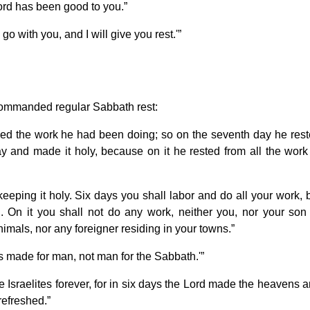
Lord has been good to you.”
o with you, and I will give you rest.'”
 commanded regular Sabbath rest:
ed the work he had been doing; so on the seventh day he res
 and made it holy, because on it he rested from all the work
ping it holy. Six days you shall labor and do all your work, 
 On it you shall not do any work, neither you, nor your son
imals, nor any foreigner residing in your towns.”
 made for man, not man for the Sabbath.'”
e Israelites forever, for in six days the Lord made the heavens 
refreshed.”