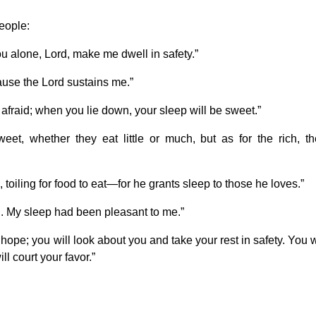
people:
ou alone, Lord, make me dwell in safety.”
ause the Lord sustains me.”
afraid; when you lie down, your sleep will be sweet.”
et, whether they eat little or much, but as for the rich, th
, toiling for food to eat—for he grants sleep to those he loves.”
. My sleep had been pleasant to me.”
hope; you will look about you and take your rest in safety. You w
l court your favor.”