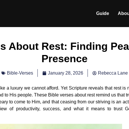
Guide
Abou
es About Rest: Finding Pea
Presence
January 28, 2026
Rebecca Lane
Bible-Verses
ke a luxury we cannot afford. Yet Scripture reveals that rest is 
 to His people. These Bible verses about rest remind us that t
eary to come to Him, and that ceasing from our striving is an act
 view of productivity, success, and what it means to trust 