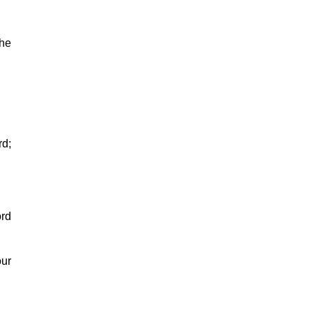
the
rd;
ord
our