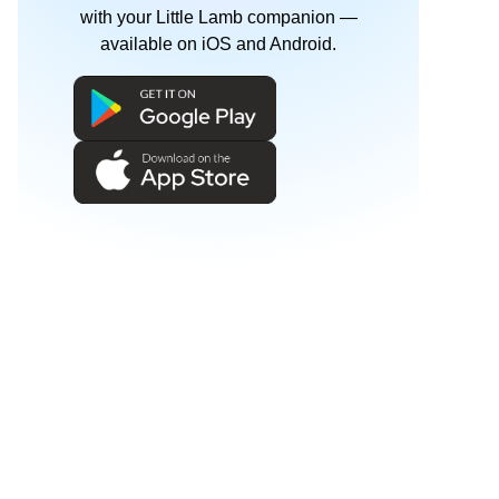
with your Little Lamb companion —
available on iOS and Android.