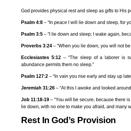
God provides physical rest and sleep as gifts to His 
Psalm 4:8
– “In peace I will lie down and sleep, for y
Psalm 3:5
– “I lie down and sleep; I wake again, bec
Proverbs 3:24
– “When you lie down, you will not be 
Ecclesiastes 5:12
– “The sleep of a laborer is swe
abundance permits them no sleep.”
Psalm 127:2
– “In vain you rise early and stay up late
Jeremiah 31:26
– “At this I awoke and looked around
Job 11:18-19
– “You will be secure, because there is 
lie down, with no one to make you afraid, and many wil
Rest In God’s Provision