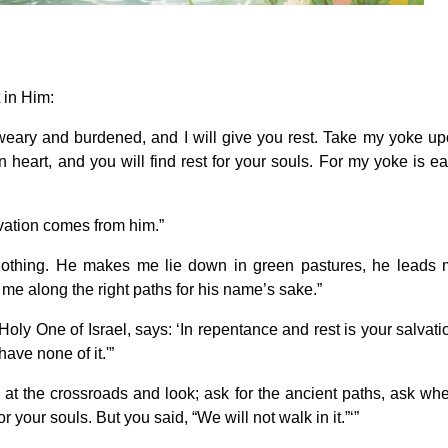
 in Him:
eary and burdened, and I will give you rest. Take my yoke u
 heart, and you will find rest for your souls. For my yoke is e
lvation comes from him.”
nothing. He makes me lie down in green pastures, he leads
me along the right paths for his name’s sake.”
oly One of Israel, says: ‘In repentance and rest is your salvati
ave none of it.'”
 at the crossroads and look; ask for the ancient paths, ask wh
or your souls. But you said, “We will not walk in it.”‘”