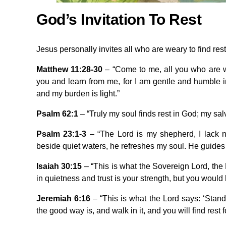
God’s Invitation To Rest
Jesus personally invites all who are weary to find rest
Matthew 11:28-30
– “Come to me, all you who are w
you and learn from me, for I am gentle and humble in
and my burden is light.”
Psalm 62:1
– “Truly my soul finds rest in God; my sa
Psalm 23:1-3
– “The Lord is my shepherd, I lack 
beside quiet waters, he refreshes my soul. He guides 
Isaiah 30:15
– “This is what the Sovereign Lord, the H
in quietness and trust is your strength, but you would h
Jeremiah 6:16
– “This is what the Lord says: ‘Stand
the good way is, and walk in it, and you will find rest f