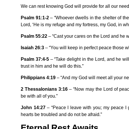
We can rest knowing God will provide for all our need
Psalm 91:1-2
– “Whoever dwells in the shelter of the 
Lord, ‘He is my refuge and my fortress, my God, in who
Psalm 55:22
– “Cast your cares on the Lord and he wil
Isaiah 26:3
– “You will keep in perfect peace those w
Psalm 37:4-5
– “Take delight in the Lord, and he wil
trust in him and he will do this.”
Philippians 4:19
– “And my God will meet all your nee
2 Thessalonians 3:16
– “Now may the Lord of peace
be with all of you.”
John 14:27
– “Peace I leave with you; my peace I gi
hearts be troubled and do not be afraid.”
Eternal Rest Awaits