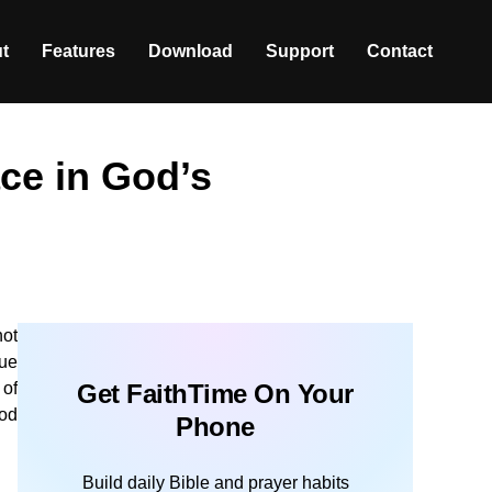
t
Features
Download
Support
Contact
ce in God’s
not
rue
 of
Get FaithTime On Your
God
Phone
Build daily Bible and prayer habits