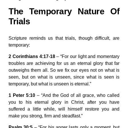
The Temporary Nature Of
Trials
Scripture reminds us that trials, though difficult, are
temporary:
2 Corinthians 4:17-18
– “For our light and momentary
troubles are achieving for us an eternal glory that far
outweighs them all. So we fix our eyes not on what is
seen, but on what is unseen, since what is seen is
temporary, but what is unseen is eternal.”
1 Peter 5:10
– “And the God of all grace, who called
you to his eternal glory in Christ, after you have
suffered a little while, will himself restore you and
make you strong, firm and steadfast.”
Psalm 30:5
– “For his anger lasts only a moment, but