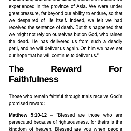
experienced in the province of Asia. We were under
great pressure, far beyond our ability to endure, so that
we despaired of life itself. Indeed, we felt we had
received the sentence of death. But this happened that
we might not rely on ourselves but on God, who raises
the dead. He has delivered us from such a deadly
peril, and he will deliver us again. On him we have set
our hope that he will continue to deliver us.”
The Reward For
Faithfulness
Those who remain faithful through trials receive God’s
promised reward:
Matthew 5:10-12
– “Blessed are those who are
persecuted because of righteousness, for theirs is the
kingdom of heaven. Blessed are you when people