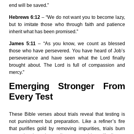
end will be saved.”
Hebrews 6:12
– “We do not want you to become lazy,
but to imitate those who through faith and patience
inherit what has been promised.”
James 5:11
– “As you know, we count as blessed
those who have persevered. You have heard of Job’s
perseverance and have seen what the Lord finally
brought about. The Lord is full of compassion and
mercy.”
Emerging Stronger From
Every Test
These Bible verses about trials reveal that testing is
not punishment but preparation. Like a refiner’s fire
that purifies gold by removing impurities, trials burn