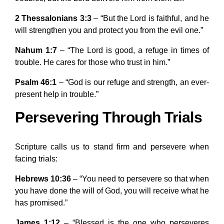
2 Thessalonians 3:3
– “But the Lord is faithful, and he
will strengthen you and protect you from the evil one.”
Nahum 1:7
– “The Lord is good, a refuge in times of
trouble. He cares for those who trust in him.”
Psalm 46:1
– “God is our refuge and strength, an ever-
present help in trouble.”
Persevering Through Trials
Scripture calls us to stand firm and persevere when
facing trials:
Hebrews 10:36
– “You need to persevere so that when
you have done the will of God, you will receive what he
has promised.”
James 1:12
– “Blessed is the one who perseveres