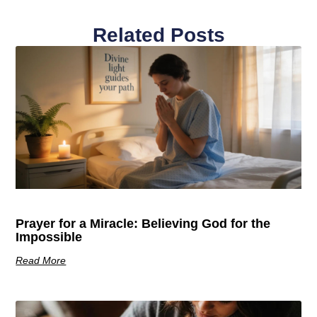
Related Posts
Prayer for a Miracle: Believing God for the
Impossible
Read More