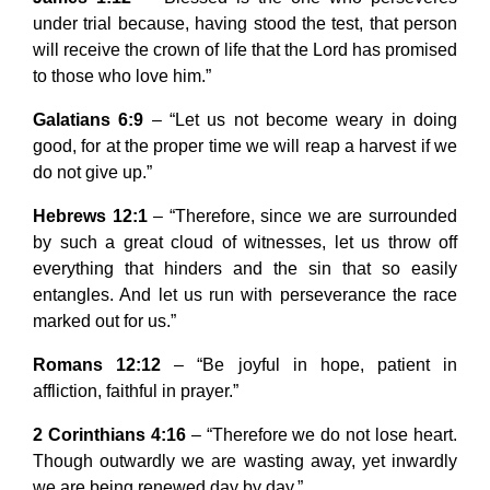
under trial because, having stood the test, that person
will receive the crown of life that the Lord has promised
to those who love him.”
Galatians 6:9
– “Let us not become weary in doing
good, for at the proper time we will reap a harvest if we
do not give up.”
Hebrews 12:1
– “Therefore, since we are surrounded
by such a great cloud of witnesses, let us throw off
everything that hinders and the sin that so easily
entangles. And let us run with perseverance the race
marked out for us.”
Romans 12:12
– “Be joyful in hope, patient in
affliction, faithful in prayer.”
2 Corinthians 4:16
– “Therefore we do not lose heart.
Though outwardly we are wasting away, yet inwardly
we are being renewed day by day.”