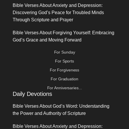
Bible Verses About Anxiety and Depression:
Discovering God’s Peace for Troubled Minds
Through Scripture and Prayer
Bible Verses About Forgiving Yourself: Embracing
God’s Grace and Moving Forward
For Sunday
For Sports
For Forgiveness
For Graduation
For Anniversaries...
Daily Devotions
Bible Verses About God’s Word: Understanding
the Power and Authority of Scripture
Bible Verses About Anxiety and Depression: