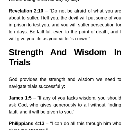
Revelation 2:10
– “Do not be afraid of what you are
about to suffer. I tell you, the devil will put some of you
in prison to test you, and you will suffer persecution for
ten days. Be faithful, even to the point of death, and I
will give you life as your victor’s crown.”
Strength And Wisdom In
Trials
God provides the strength and wisdom we need to
navigate trials successfully:
James 1:5
– “If any of you lacks wisdom, you should
ask God, who gives generously to all without finding
fault, and it will be given to you.”
Philippians 4:13
– “I can do all this through him who