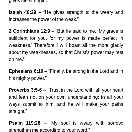
gives me strength.”
Isaiah 40:29
– “He gives strength to the weary and
increases the power of the weak.”
2 Corinthians 12:9
– “But he said to me, ‘My grace is
sufficient for you, for my power is made perfect in
weakness.’ Therefore I will boast all the more gladly
about my weaknesses, so that Christ’s power may rest
on me.”
Ephesians 6:10
– “Finally, be strong in the Lord and in
his mighty power.”
Proverbs 3:5-6
– “Trust in the Lord with all your heart
and lean not on your own understanding; in all your
ways submit to him, and he will make your paths
straight.”
Psalm 119:28
– “My soul is weary with sorrow;
strengthen me according to your word.”