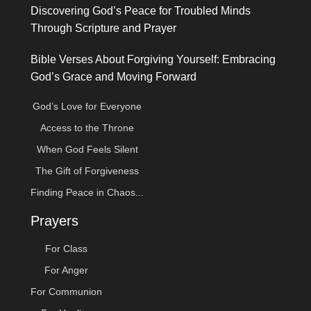
Discovering God’s Peace for Troubled Minds
Through Scripture and Prayer
Bible Verses About Forgiving Yourself: Embracing
God’s Grace and Moving Forward
God’s Love for Everyone
Access to the Throne
When God Feels Silent
The Gift of Forgiveness
Finding Peace in Chaos...
Prayers
For Class
For Anger
For Communion