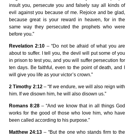
insult you, persecute you and falsely say all kinds of
evil against you because of me. Rejoice and be glad,
because great is your reward in heaven, for in the
same way they persecuted the prophets who were
before you.”
Revelation 2:10
– “Do not be afraid of what you are
about to suffer. I tell you, the devil will put some of you
in prison to test you, and you will suffer persecution for
ten days. Be faithful, even to the point of death, and I
will give you life as your victor’s crown.”
2 Timothy 2:12
– “If we endure, we will also reign with
him. If we disown him, he will also disown us.”
Romans 8:28
– “And we know that in all things God
works for the good of those who love him, who have
been called according to his purpose.”
Matthew 24:13
– “But the one who stands firm to the