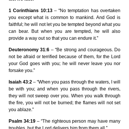
1 Corinthians 10:13
– “No temptation has overtaken
you except what is common to mankind. And God is
faithful; he will not let you be tempted beyond what you
can bear. But when you are tempted, he will also
provide a way out so that you can endure it.”
Deuteronomy 31:6
– “Be strong and courageous. Do
not be afraid or terrified because of them, for the Lord
your God goes with you; he will never leave you nor
forsake you.”
Isaiah 43:2
– “When you pass through the waters, I will
be with you; and when you pass through the rivers,
they will not sweep over you. When you walk through
the fire, you will not be burned; the flames will not set
you ablaze.”
Psalm 34:19
– “The righteous person may have many
troubles, but the Lord delivers him from them all.”