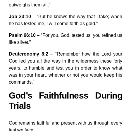
outweighs them all.”
Job 23:10
– “But he knows the way that I take; when
he has tested me, I will come forth as gold.”
Psalm 66:10
– “For you, God, tested us; you refined us
like silver.”
Deuteronomy 8:2
– “Remember how the Lord your
God led you all the way in the wilderness these forty
years, to humble and test you in order to know what
was in your heart, whether or not you would keep his
commands.”
God’s Faithfulness During
Trials
God remains faithful and present with us through every
test we face: