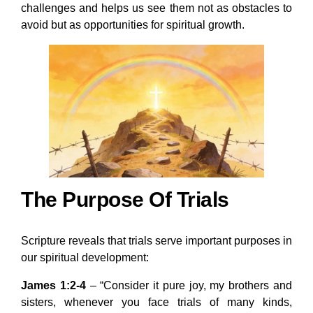
challenges and helps us see them not as obstacles to
avoid but as opportunities for spiritual growth.
The Purpose Of Trials
Scripture reveals that trials serve important purposes in
our spiritual development:
James 1:2-4
– “Consider it pure joy, my brothers and
sisters, whenever you face trials of many kinds,