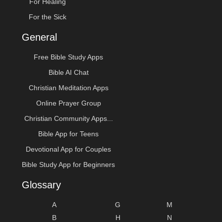
For Healing
For the Sick
General
Free Bible Study Apps
Bible AI Chat
Christian Meditation Apps
Online Prayer Group
Christian Community Apps...
Bible App for Teens
Devotional App for Couples
Bible Study App for Beginners
Glossary
A
G
M
B
H
N