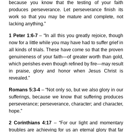
because you know that the testing of your faith
produces perseverance. Let perseverance finish its
work so that you may be mature and complete, not
lacking anything.”
1 Peter 1:6-7
– “In all this you greatly rejoice, though
now for a little while you may have had to suffer grief in
all kinds of trials. These have come so that the proven
genuineness of your faith—of greater worth than gold,
which perishes even though refined by fire—may result
in praise, glory and honor when Jesus Christ is
revealed.”
Romans 5:3-4
– “Not only so, but we also glory in our
sufferings, because we know that suffering produces
perseverance; perseverance, character; and character,
hope.”
2 Corinthians 4:17
– “For our light and momentary
troubles are achieving for us an eternal glory that far