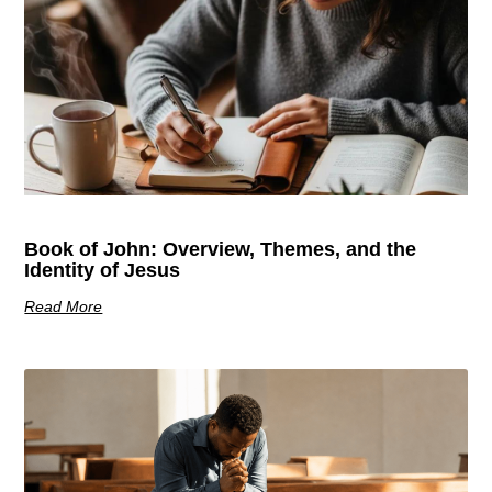
Book of John: Overview, Themes, and the
Identity of Jesus
Read More