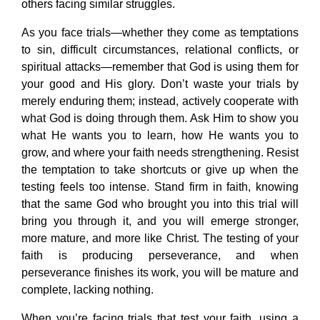
others facing similar struggles.
As you face trials—whether they come as temptations
to sin, difficult circumstances, relational conflicts, or
spiritual attacks—remember that God is using them for
your good and His glory. Don’t waste your trials by
merely enduring them; instead, actively cooperate with
what God is doing through them. Ask Him to show you
what He wants you to learn, how He wants you to
grow, and where your faith needs strengthening. Resist
the temptation to take shortcuts or give up when the
testing feels too intense. Stand firm in faith, knowing
that the same God who brought you into this trial will
bring you through it, and you will emerge stronger,
more mature, and more like Christ. The testing of your
faith is producing perseverance, and when
perseverance finishes its work, you will be mature and
complete, lacking nothing.
When you’re facing trials that test your faith, using a