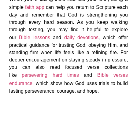
simple
faith app
can help you return to Scripture each
day and remember that God is strengthening you
through every hard season. As you keep walking
through testing, you may find it helpful to explore
our
Bible lessons
and
daily devotions
, which offer
practical guidance for trusting God, obeying Him, and
standing firm when life feels like a refining fire. For
deeper encouragement on staying steady in pressure,
you can also read focused verse collections
like
persevering hard times
and
Bible verses
endurance
, which show how God uses trials to build
lasting perseverance, courage, and hope.