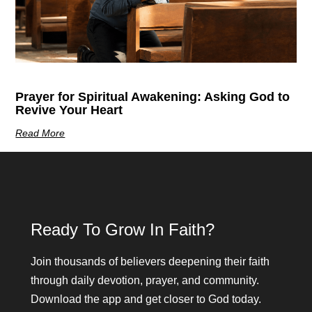
Prayer for Spiritual Awakening: Asking God to
Revive Your Heart
Read More
Ready To Grow In Faith?
Join thousands of believers deepening their faith
through daily devotion, prayer, and community.
Download the app and get closer to God today.