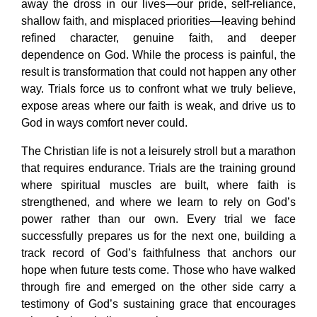
away the dross in our lives—our pride, self-reliance,
shallow faith, and misplaced priorities—leaving behind
refined character, genuine faith, and deeper
dependence on God. While the process is painful, the
result is transformation that could not happen any other
way. Trials force us to confront what we truly believe,
expose areas where our faith is weak, and drive us to
God in ways comfort never could.
The Christian life is not a leisurely stroll but a marathon
that requires endurance. Trials are the training ground
where spiritual muscles are built, where faith is
strengthened, and where we learn to rely on God’s
power rather than our own. Every trial we face
successfully prepares us for the next one, building a
track record of God’s faithfulness that anchors our
hope when future tests come. Those who have walked
through fire and emerged on the other side carry a
testimony of God’s sustaining grace that encourages