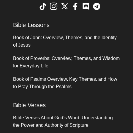
Bible Lessons
Book of John: Overview, Themes, and the Identity
of Jesus
Book of Proverbs: Overview, Themes, and Wisdom
for Everyday Life
Book of Psalms Overview, Key Themes, and How
to Pray Through the Psalms
Bible Verses
Bible Verses About God’s Word: Understanding
the Power and Authority of Scripture