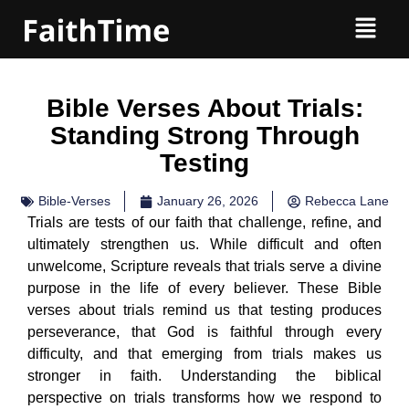
Bible Verses About Trials:
Standing Strong Through
Testing
Bible-Verses
January 26, 2026
Rebecca Lane
Trials are tests of our faith that challenge, refine, and
ultimately strengthen us. While difficult and often
unwelcome, Scripture reveals that trials serve a divine
purpose in the life of every believer. These Bible
verses about trials remind us that testing produces
perseverance, that God is faithful through every
difficulty, and that emerging from trials makes us
stronger in faith. Understanding the biblical
perspective on trials transforms how we respond to