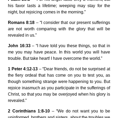
his favor lasts a lifetime; weeping may stay for the
night, but rejoicing comes in the morning.”
Romans 8:18
– “I consider that our present sufferings
are not worth comparing with the glory that will be
revealed in us.”
John 16:33
– “I have told you these things, so that in
me you may have peace. In this world you will have
trouble. But take heart! I have overcome the world.”
1 Peter 4:12-13
– “Dear friends, do not be surprised at
the fiery ordeal that has come on you to test you, as
though something strange were happening to you. But
rejoice inasmuch as you participate in the sufferings of
Christ, so that you may be overjoyed when his glory is
revealed.”
2 Corinthians 1:8-10
– “We do not want you to be
uninformed, brothers and sisters, about the troubles we