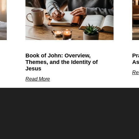
Book of John: Overview,
Pr
Themes, and the Identity of
As
Jesus
Re
Read More