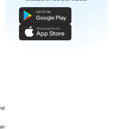
and
man