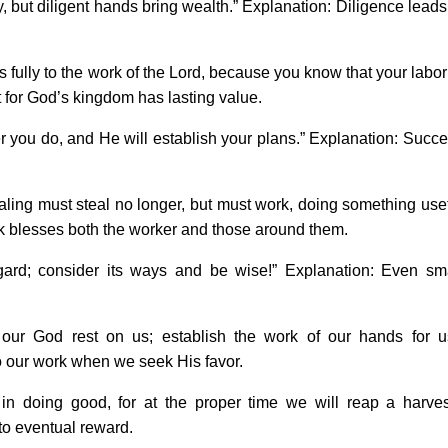
but diligent hands bring wealth.” Explanation: Diligence leads
fully to the work of the Lord, because you know that your labor
rt for God’s kingdom has lasting value.
you do, and He will establish your plans.” Explanation: Succ
ing must steal no longer, but must work, doing something use
k blesses both the worker and those around them.
ard; consider its ways and be wise!” Explanation: Even sm
ur God rest on us; establish the work of our hands for u
 our work when we seek His favor.
 doing good, for at the proper time we will reap a harves
to eventual reward.