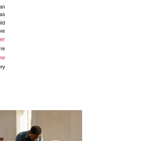
can
 as
ild
ore
er
’re
ew
ery