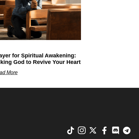
ayer for Spiritual Awakening:
king God to Revive Your Heart
ad More