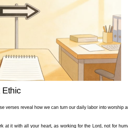
 Ethic
se verses reveal how we can turn our daily labor into worship 
at it with all your heart, as working for the Lord, not for hu