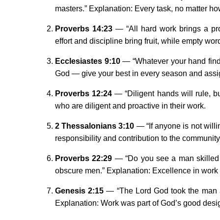
masters.” Explanation: Every task, no matter ho
Proverbs 14:23
— “All hard work brings a prof
effort and discipline bring fruit, while empty w
Ecclesiastes 9:10
— “Whatever your hand finds 
God — give your best in every season and ass
Proverbs 12:24
— “Diligent hands will rule, b
who are diligent and proactive in their work.
2 Thessalonians 3:10
— “If anyone is not willi
responsibility and contribution to the community
Proverbs 22:29
— “Do you see a man skilled i
obscure men.” Explanation: Excellence in work 
Genesis 2:15
— “The Lord God took the man and
Explanation: Work was part of God’s good desi