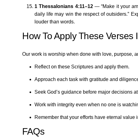
1 Thessalonians 4:11–12
— “Make it your amb
daily life may win the respect of outsiders.” E
louder than words.
How To Apply These Verses In
Our work is worship when done with love, purpose, a
Reflect on these Scriptures and apply them.
Approach each task with gratitude and diligenc
Seek God’s guidance before major decisions at
Work with integrity even when no one is watchi
Remember that your efforts have eternal value 
FAQs