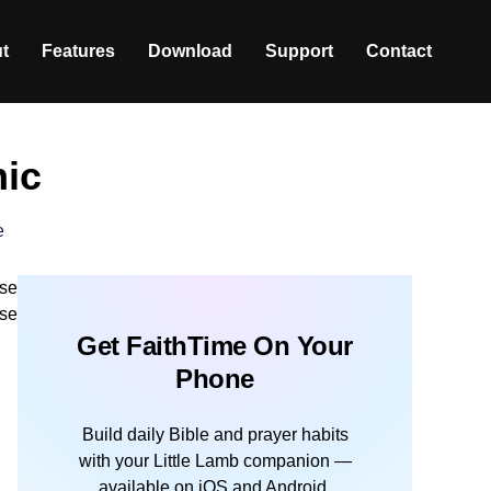
t
Features
Download
Support
Contact
hic
e
ese
ose
Get FaithTime On Your
Phone
Build daily Bible and prayer habits
with your Little Lamb companion —
available on iOS and Android.