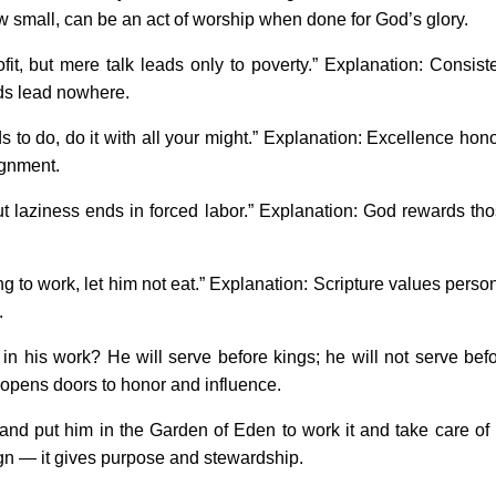
w small, can be an act of worship when done for God’s glory.
it, but mere talk leads only to poverty.” Explanation: Consist
ords lead nowhere.
to do, do it with all your might.” Explanation: Excellence hon
ignment.
ut laziness ends in forced labor.” Explanation: God rewards th
ng to work, let him not eat.” Explanation: Scripture values perso
.
n his work? He will serve before kings; he will not serve bef
opens doors to honor and influence.
 put him in the Garden of Eden to work it and take care of i
gn — it gives purpose and stewardship.