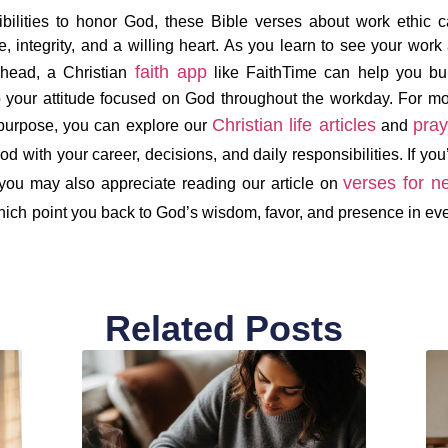
bilities to honor God, these Bible verses about work ethic 
 integrity, and a willing heart. As you learn to see your work
faith app
ahead, a Christian
like FaithTime can help you bu
p your attitude focused on God throughout the workday. For m
Christian life articles
pray
 purpose, you can explore our
and
od with your career, decisions, and daily responsibilities. If you
verses for n
 you may also appreciate reading our article on
hich point you back to God’s wisdom, favor, and presence in ev
Related Posts