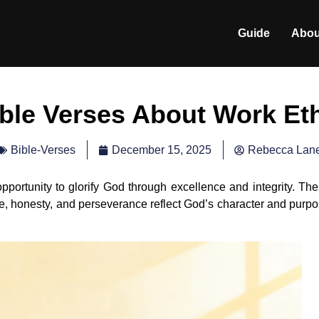
Guide
Abou
ble Verses About Work Et
December 15, 2025
Rebecca Lan
Bible-Verses
opportunity to glorify God through excellence and integrity. Th
ce, honesty, and perseverance reflect God’s character and purp