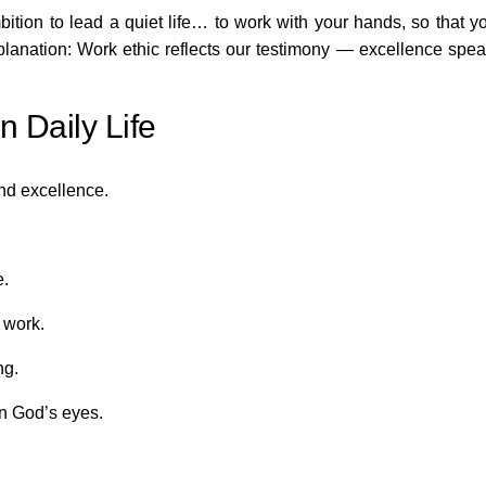
ition to lead a quiet life… to work with your hands, so that y
xplanation: Work ethic reflects our testimony — excellence spe
 Daily Life
nd excellence.
e.
 work.
ng.
in God’s eyes.