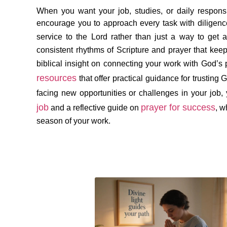
When you want your job, studies, or daily responsi
encourage you to approach every task with diligence,
service to the Lord rather than just a way to get 
consistent rhythms of Scripture and prayer that kee
biblical insight on connecting your work with God’s
resources
that offer practical guidance for trusting G
facing new opportunities or challenges in your job,
job
prayer for success
and a reflective guide on
, w
season of your work.