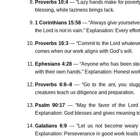
Proverbs 10:4
— “Lazy hands make for poverty, 
blessing, while laziness brings lack.
1 Corinthians 15:58
— “Always give yourselves 
the Lord is not in vain.” Explanation: Every effo
Proverbs 16:3
— “Commit to the Lord whatever 
comes when our work aligns with God’s will.
Ephesians 4:28
— “Anyone who has been steal
with their own hands.” Explanation: Honest wor
Proverbs 6:6–8
— “Go to the ant, you slugg
creatures teach us diligence and preparation.
Psalm 90:17
— “May the favor of the Lord o
Explanation: God blesses and gives meaning to
Galatians 6:9
— “Let us not become weary in
Explanation: Perseverance in good work leads 