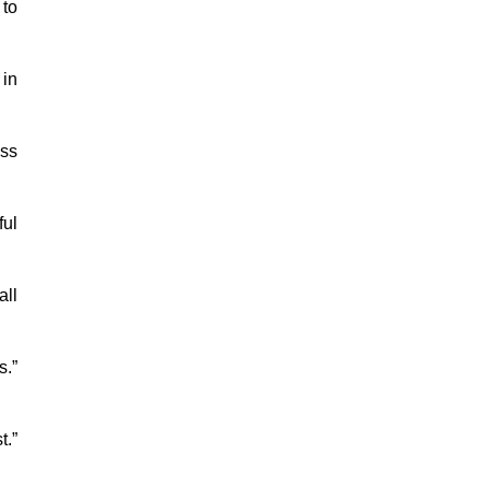
 to
 in
ess
ful
all
s.”
t.”