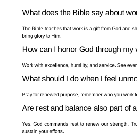
What does the Bible say about wor
The Bible teaches that work is a gift from God and 
bring glory to Him.
How can I honor God through my
Work with excellence, humility, and service. See every
What should I do when I feel unmo
Pray for renewed purpose, remember who you work f
Are rest and balance also part of 
Yes. God commands rest to renew our strength. Tr
sustain your efforts.