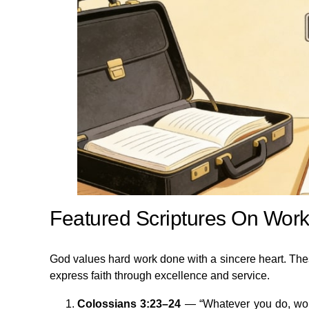
Featured Scriptures On Work
God values hard work done with a sincere heart. The
express faith through excellence and service.
Colossians 3:23–24
— “Whatever you do, work 