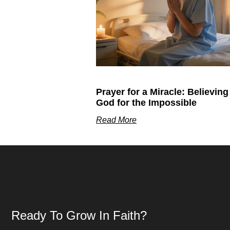
Prayer for a Miracle: Believing
God for the Impossible
Read More
Ready To Grow In Faith?