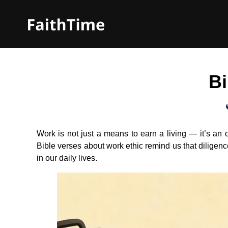
Bi
Work is not just a means to earn a living — it’s an 
Bible verses about work ethic remind us that diligen
in our daily lives.