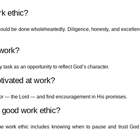
k ethic?
should be done wholeheartedly. Diligence, honesty, and excelle
 work?
 task as an opportunity to reflect God’s character.
tivated at work?
or — the Lord — and find encouragement in His promises.
a good work ethic?
ue work ethic includes knowing when to pause and trust God