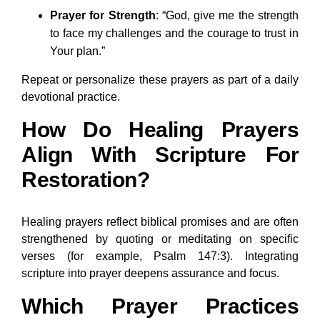
Prayer for Strength
: “God, give me the strength
to face my challenges and the courage to trust in
Your plan.”
Repeat or personalize these prayers as part of a daily
devotional practice.
How Do Healing Prayers
Align With Scripture For
Restoration?
Healing prayers reflect biblical promises and are often
strengthened by quoting or meditating on specific
verses (for example, Psalm 147:3). Integrating
scripture into prayer deepens assurance and focus.
Which Prayer Practices