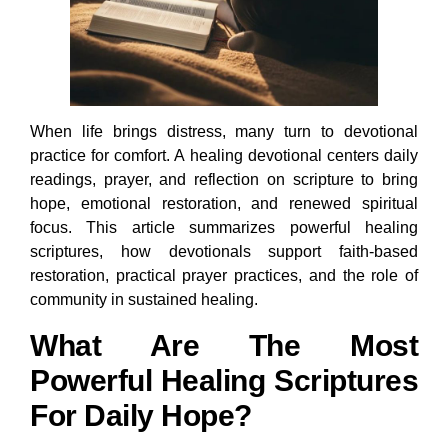
When life brings distress, many turn to devotional
practice for comfort. A healing devotional centers daily
readings, prayer, and reflection on scripture to bring
hope, emotional restoration, and renewed spiritual
focus. This article summarizes powerful healing
scriptures, how devotionals support faith-based
restoration, practical prayer practices, and the role of
community in sustained healing.
What Are The Most
Powerful Healing Scriptures
For Daily Hope?