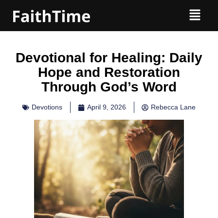
Devotional for Healing: Daily
Hope and Restoration
Through God’s Word
Devotions
April 9, 2026
Rebecca Lane