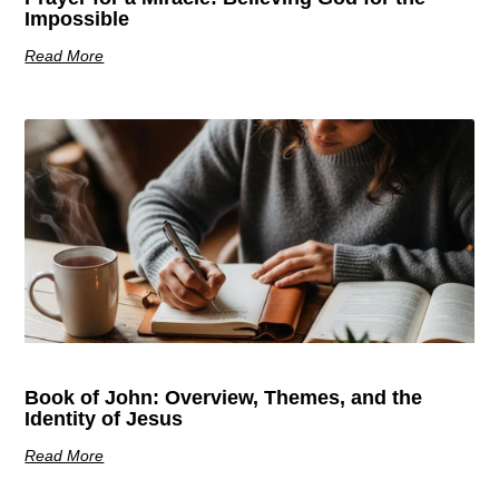
Impossible
Read More
Book of John: Overview, Themes, and the
Identity of Jesus
Read More