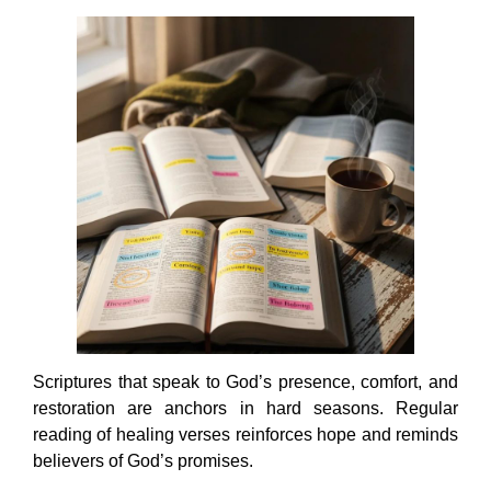
Scriptures that speak to God’s presence, comfort, and
restoration are anchors in hard seasons. Regular
reading of healing verses reinforces hope and reminds
believers of God’s promises.