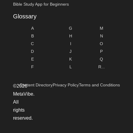
Bible Study App for Beginners
Glossary
A
G
M
B
H
N
C
I
O
D
J
P
E
K
Q
F
L
R...
Content Directory
Privacy Policy
Terms and Conditions
©2026
MetaVibe.
All
rights
reserved.