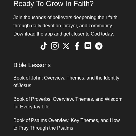
Ready To Grow In Faith?
Join thousands of believers deepening their faith
through daily devotion, prayer, and community.
Download the app and get closer to God today.
Bible Lessons
Book of John: Overview, Themes, and the Identity
of Jesus
Book of Proverbs: Overview, Themes, and Wisdom
for Everyday Life
Book of Psalms Overview, Key Themes, and How
to Pray Through the Psalms