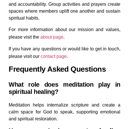
and accountability. Group activities and prayers create
spaces where members uplift one another and sustain
spiritual habits.
For more information about our mission and values,
please visit
the
about
page
.
If you have any questions or would like to get in touch,
please visit
our
contact
page
.
Frequently Asked Questions
What role does meditation play in
spiritual healing?
Meditation helps internalize scripture and create a
calm space for God to speak, supporting emotional
and spiritual restoration.