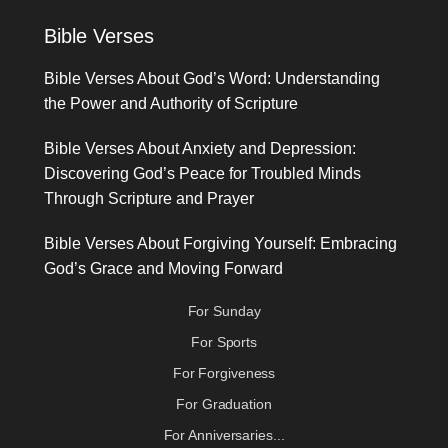
Bible Verses
Bible Verses About God’s Word: Understanding
the Power and Authority of Scripture
Bible Verses About Anxiety and Depression:
Discovering God’s Peace for Troubled Minds
Through Scripture and Prayer
Bible Verses About Forgiving Yourself: Embracing
God’s Grace and Moving Forward
For Sunday
For Sports
For Forgiveness
For Graduation
For Anniversaries...