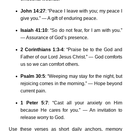
John 14:27
: “Peace I leave with you; my peace I
give you.” — A gift of enduring peace.
Isaiah 41:10
: “So do not fear, for I am with you.”
— Assurance of God’s presence.
2 Corinthians 1:3-4
: “Praise be to the God and
Father of our Lord Jesus Christ.” — God comforts
us so we can comfort others.
Psalm 30:5
: “Weeping may stay for the night, but
rejoicing comes in the morning.” — Hope beyond
current pain.
1 Peter 5:7
: “Cast all your anxiety on Him
because He cares for you.” — An invitation to
release worry to God.
Use these verses as short daily anchors, memory