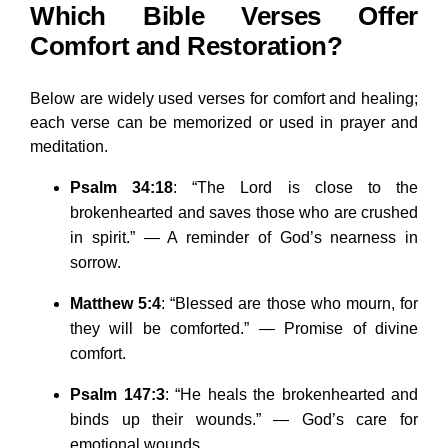
Which Bible Verses Offer
Comfort and Restoration?
Below are widely used verses for comfort and healing;
each verse can be memorized or used in prayer and
meditation.
Psalm 34:18
: “The Lord is close to the
brokenhearted and saves those who are crushed
in spirit.” — A reminder of God’s nearness in
sorrow.
Matthew 5:4
: “Blessed are those who mourn, for
they will be comforted.” — Promise of divine
comfort.
Psalm 147:3
: “He heals the brokenhearted and
binds up their wounds.” — God’s care for
emotional wounds.