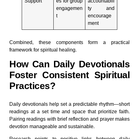
Support
es for group
accountabili
engagemen
ty and
t
encourage
ment
Combined, these components form a practical
framework for spiritual healing.
How Can Daily Devotionals
Foster Consistent Spiritual
Practices?
Daily devotionals help set a predictable rhythm—short
readings at a set time and space that prioritize faith.
Pairing readings with brief reflection and prayer makes
devotion manageable and sustainable.
Research points to positive links between daily