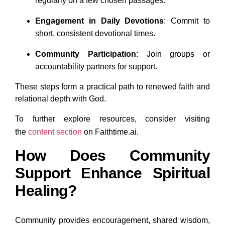
regularly on a few chosen passages.
Engagement in Daily Devotions
: Commit to
short, consistent devotional times.
Community Participation
: Join groups or
accountability partners for support.
These steps form a practical path to renewed faith and
relational depth with God.
To further explore resources, consider visiting
the
content
section
on Faithtime.ai.
How Does Community
Support Enhance Spiritual
Healing?
Community provides encouragement, shared wisdom,