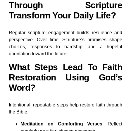
Through Scripture
Transform Your Daily Life?
Regular scripture engagement builds resilience and
perspective. Over time, Scripture’s promises shape
choices, responses to hardship, and a hopeful
orientation toward the future.
What Steps Lead To Faith
Restoration Using God’s
Word?
Intentional, repeatable steps help restore faith through
the Bible.
Meditation on Comforting Verses
: Reflect