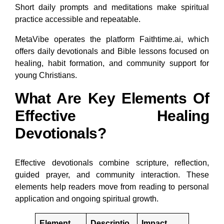
Short daily prompts and meditations make spiritual
practice accessible and repeatable.
MetaVibe operates the platform Faithtime.ai, which
offers daily devotionals and Bible lessons focused on
healing, habit formation, and community support for
young Christians.
What Are Key Elements Of
Effective Healing
Devotionals?
Effective devotionals combine scripture, reflection,
guided prayer, and community interaction. These
elements help readers move from reading to personal
application and ongoing spiritual growth.
Element
Descriptio
Impact