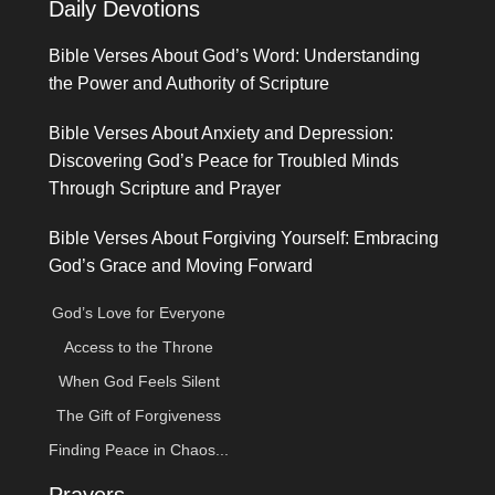
Daily Devotions
Bible Verses About God’s Word: Understanding
the Power and Authority of Scripture
Bible Verses About Anxiety and Depression:
Discovering God’s Peace for Troubled Minds
Through Scripture and Prayer
Bible Verses About Forgiving Yourself: Embracing
God’s Grace and Moving Forward
God’s Love for Everyone
Access to the Throne
When God Feels Silent
The Gift of Forgiveness
Finding Peace in Chaos...