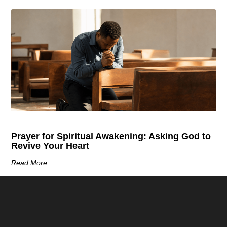
Prayer for Spiritual Awakening: Asking God to
Revive Your Heart
Read More