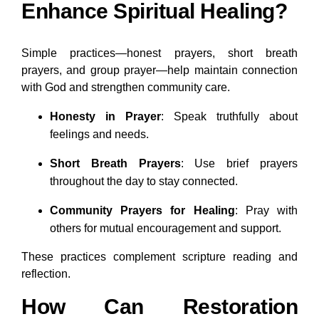
Enhance Spiritual Healing?
Simple practices—honest prayers, short breath
prayers, and group prayer—help maintain connection
with God and strengthen community care.
Honesty in Prayer
: Speak truthfully about
feelings and needs.
Short Breath Prayers
: Use brief prayers
throughout the day to stay connected.
Community Prayers for Healing
: Pray with
others for mutual encouragement and support.
These practices complement scripture reading and
reflection.
How Can Restoration