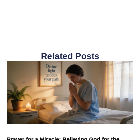
Related Posts
Prayer for a Miracle: Believing God for the