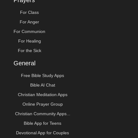
Prayers
For Class
For Anger
For Communion
For Healing
For the Sick
General
Free Bible Study Apps
Bible AI Chat
Christian Meditation Apps
Online Prayer Group
Christian Community Apps...
Bible App for Teens
Devotional App for Couples