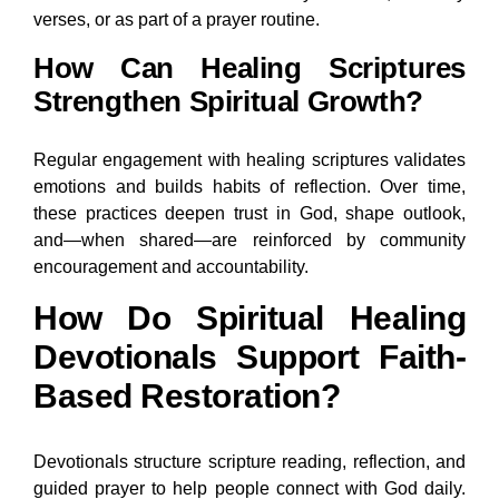
verses, or as part of a prayer routine.
How Can Healing Scriptures
Strengthen Spiritual Growth?
Regular engagement with healing scriptures validates
emotions and builds habits of reflection. Over time,
these practices deepen trust in God, shape outlook,
and—when shared—are reinforced by community
encouragement and accountability.
How Do Spiritual Healing
Devotionals Support Faith-
Based Restoration?
Devotionals structure scripture reading, reflection, and
guided prayer to help people connect with God daily.