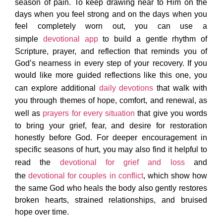
season of pain. To keep drawing near to Him on the
days when you feel strong and on the days when you
feel completely worn out, you can use a
simple
devotional app
to build a gentle rhythm of
Scripture, prayer, and reflection that reminds you of
God’s nearness in every step of your recovery. If you
would like more guided reflections like this one, you
can explore additional
daily devotions
that walk with
you through themes of hope, comfort, and renewal, as
well as
prayers for every situation
that give you words
to bring your grief, fear, and desire for restoration
honestly before God. For deeper encouragement in
specific seasons of hurt, you may also find it helpful to
read the
devotional for grief and loss
and
the
devotional for couples in conflict
, which show how
the same God who heals the body also gently restores
broken hearts, strained relationships, and bruised
hope over time.