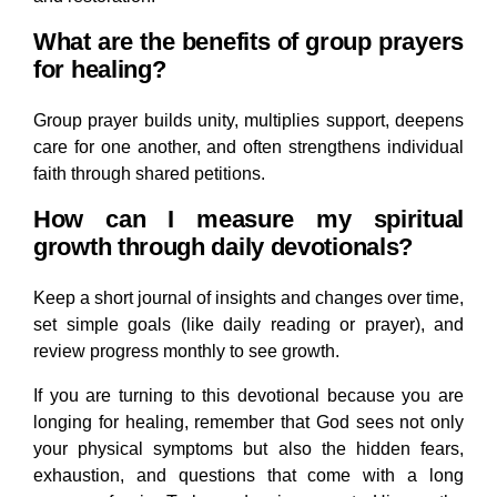
What are the benefits of group prayers
for healing?
Group prayer builds unity, multiplies support, deepens
care for one another, and often strengthens individual
faith through shared petitions.
How can I measure my spiritual
growth through daily devotionals?
Keep a short journal of insights and changes over time,
set simple goals (like daily reading or prayer), and
review progress monthly to see growth.
If you are turning to this devotional because you are
longing for healing, remember that God sees not only
your physical symptoms but also the hidden fears,
exhaustion, and questions that come with a long