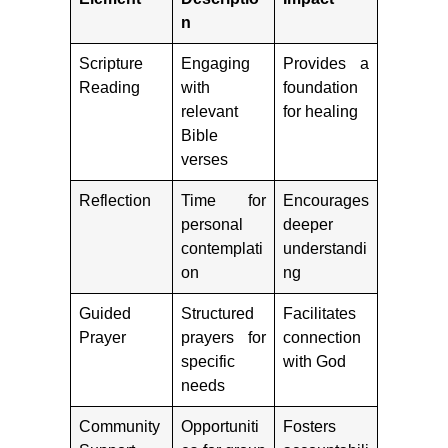
n
Scripture
Engaging
Provides a
Reading
with
foundation
relevant
for healing
Bible
verses
Reflection
Time for
Encourages
personal
deeper
contemplati
understandi
on
ng
Guided
Structured
Facilitates
Prayer
prayers for
connection
specific
with God
needs
Community
Opportuniti
Fosters