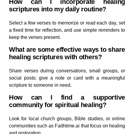
How can I incorporate healing
scriptures into my daily routine?
Select a few verses to memorize or read each day, set
a fixed time for reflection, and use simple reminders to
keep the verses present.
What are some effective ways to share
healing scriptures with others?
Share verses during conversations, small groups, or
social posts; give a note or card with a meaningful
scripture to someone in need.
How can I find a supportive
community for spiritual healing?
Look for local church groups, Bible studies, or online
communities such as Faithtime.ai that focus on healing
and restoration.