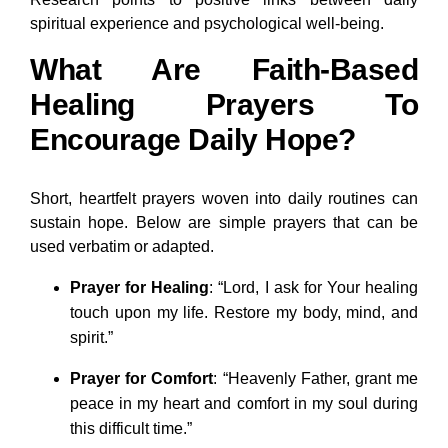
spiritual experience and psychological well-being.
What Are Faith-Based
Healing Prayers To
Encourage Daily Hope?
Short, heartfelt prayers woven into daily routines can
sustain hope. Below are simple prayers that can be
used verbatim or adapted.
Prayer for Healing
: “Lord, I ask for Your healing
touch upon my life. Restore my body, mind, and
spirit.”
Prayer for Comfort
: “Heavenly Father, grant me
peace in my heart and comfort in my soul during
this difficult time.”