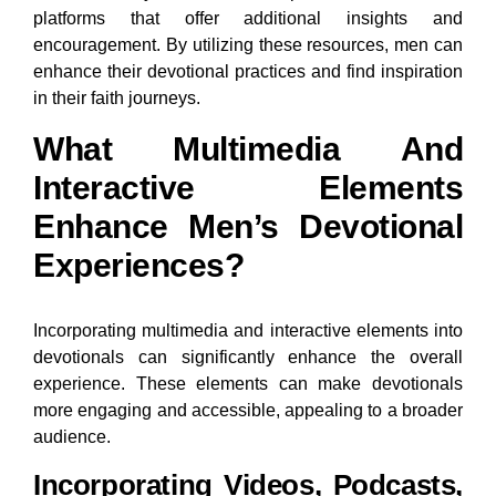
platforms that offer additional insights and
encouragement. By utilizing these resources, men can
enhance their devotional practices and find inspiration
in their faith journeys.
What Multimedia And
Interactive Elements
Enhance Men’s Devotional
Experiences?
Incorporating multimedia and interactive elements into
devotionals can significantly enhance the overall
experience. These elements can make devotionals
more engaging and accessible, appealing to a broader
audience.
Incorporating Videos, Podcasts,