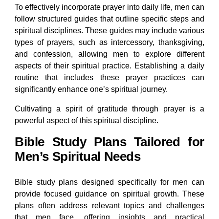
To effectively incorporate prayer into daily life, men can
follow structured guides that outline specific steps and
spiritual disciplines. These guides may include various
types of prayers, such as intercessory, thanksgiving,
and confession, allowing men to explore different
aspects of their spiritual practice. Establishing a daily
routine that includes these prayer practices can
significantly enhance one’s spiritual journey.
Cultivating a spirit of gratitude through prayer is a
powerful aspect of this spiritual discipline.
Bible Study Plans Tailored for
Men’s Spiritual Needs
Bible study plans designed specifically for men can
provide focused guidance on spiritual growth. These
plans often address relevant topics and challenges
that men face, offering insights and practical