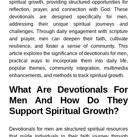
spiritual growth, providing structured opportunities for
reflection, prayer, and connection with God. These
devotionals are designed specifically for men,
addressing their unique spiritual journeys and
challenges. Through daily engagement with scripture
and prayer, men can deepen their faith, cultivate
resilience, and foster a sense of community. This
article explores the significance of devotionals for men,
practical ways to incorporate them into daily life,
popular themes, community integration, multimedia
enhancements, and methods to track spiritual growth.
What Are Devotionals For
Men And How Do They
Support Spiritual Growth?
Devotionals for men are structured spiritual resources
that guide individuals in their faith journey through