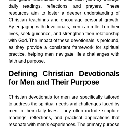
daily readings, reflections, and prayers. These
resources aim to foster a deeper understanding of
Christian teachings and encourage personal growth.
By engaging with devotionals, men can reflect on their
lives, seek guidance, and strengthen their relationship
with God. The impact of these devotionals is profound,
as they provide a consistent framework for spiritual
practice, helping men navigate life’s challenges with
faith and purpose.
Defining Christian Devotionals
for Men and Their Purpose
Christian devotionals for men are specifically tailored
to address the spiritual needs and challenges faced by
men in their daily lives. They often include scripture
readings, reflections, and practical applications that
resonate with men’s experiences. The primary purpose