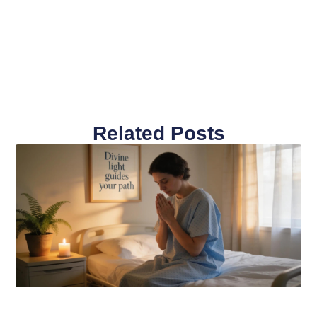
Related Posts