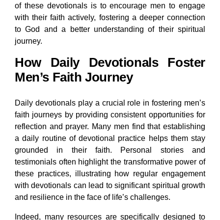
of these devotionals is to encourage men to engage
with their faith actively, fostering a deeper connection
to God and a better understanding of their spiritual
journey.
How Daily Devotionals Foster
Men’s Faith Journey
Daily devotionals play a crucial role in fostering men’s
faith journeys by providing consistent opportunities for
reflection and prayer. Many men find that establishing
a daily routine of devotional practice helps them stay
grounded in their faith. Personal stories and
testimonials often highlight the transformative power of
these practices, illustrating how regular engagement
with devotionals can lead to significant spiritual growth
and resilience in the face of life’s challenges.
Indeed, many resources are specifically designed to