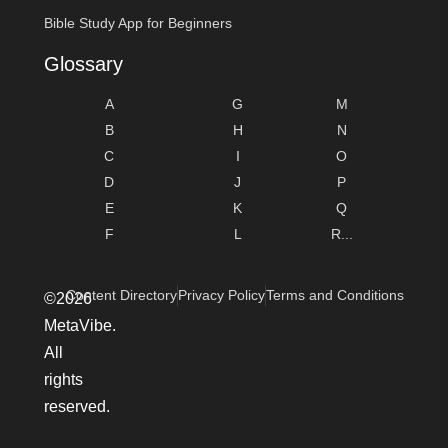
Bible Study App for Beginners
Glossary
A
G
M
B
H
N
C
I
O
D
J
P
E
K
Q
F
L
R...
Content Directory
Privacy Policy
Terms and Conditions
©2026
MetaVibe.
All
rights
reserved.