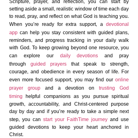
Scripture, prayer, and reflection, you can start by
setting aside a small, realistic window of time each day
to read, pray, and reflect on what God is teaching you.
When you’re ready for extra support, a
devotional
app
can help you stay consistent with guided plans,
reminders, and progress tracking in your daily walk
with God. To keep growing beyond one resource, you
can explore our
daily devotions
and pray
through
guided prayers
that speak to strength,
courage, and obedience in every season of life. For
even more focused support, you may find our
online
prayer group
and a devotion on
trusting God
timing
helpful companions as you pursue spiritual
growth, accountability, and Christ-centered purpose
day by day and if you’re ready to take a simple next
step, you can
start your FaithTime journey
and use
guided devotions to keep your heart anchored in
Christ.