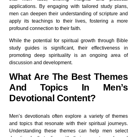
applications. By engaging with tailored study plans,
men can deepen their understanding of scripture and
apply its teachings to their lives, fostering a more
profound connection to their faith.
While the potential for spiritual growth through Bible
study guides is significant, their effectiveness in
promoting deep spirituality is an ongoing area of
discussion and development.
What Are The Best Themes
And Topics In Men’s
Devotional Content?
Men’s devotionals often explore a variety of themes
and topics that resonate with their spiritual journeys.
Understanding these themes can help men select