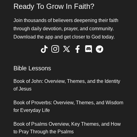
Ready To Grow In Faith?
Join thousands of believers deepening their faith
through daily devotion, prayer, and community.
Download the app and get closer to God today.
Bible Lessons
Book of John: Overview, Themes, and the Identity
of Jesus
Book of Proverbs: Overview, Themes, and Wisdom
for Everyday Life
Book of Psalms Overview, Key Themes, and How
to Pray Through the Psalms