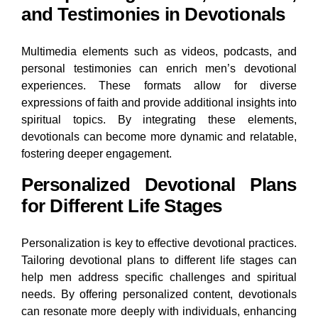
and Testimonies in Devotionals
Multimedia elements such as videos, podcasts, and
personal testimonies can enrich men’s devotional
experiences. These formats allow for diverse
expressions of faith and provide additional insights into
spiritual topics. By integrating these elements,
devotionals can become more dynamic and relatable,
fostering deeper engagement.
Personalized Devotional Plans
for Different Life Stages
Personalization is key to effective devotional practices.
Tailoring devotional plans to different life stages can
help men address specific challenges and spiritual
needs. By offering personalized content, devotionals
can resonate more deeply with individuals, enhancing