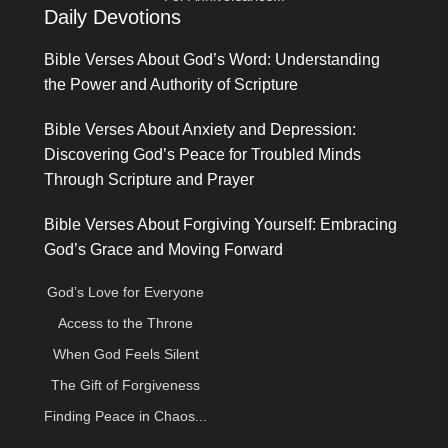
Daily Devotions
Bible Verses About God’s Word: Understanding
the Power and Authority of Scripture
Bible Verses About Anxiety and Depression:
Discovering God’s Peace for Troubled Minds
Through Scripture and Prayer
Bible Verses About Forgiving Yourself: Embracing
God’s Grace and Moving Forward
God’s Love for Everyone
Access to the Throne
When God Feels Silent
The Gift of Forgiveness
Finding Peace in Chaos...