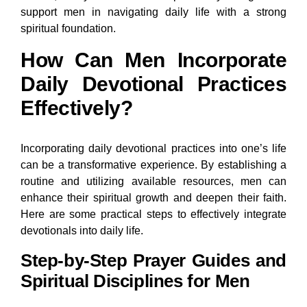
support men in navigating daily life with a strong
spiritual foundation.
How Can Men Incorporate
Daily Devotional Practices
Effectively?
Incorporating daily devotional practices into one’s life
can be a transformative experience. By establishing a
routine and utilizing available resources, men can
enhance their spiritual growth and deepen their faith.
Here are some practical steps to effectively integrate
devotionals into daily life.
Step-by-Step Prayer Guides and
Spiritual Disciplines for Men