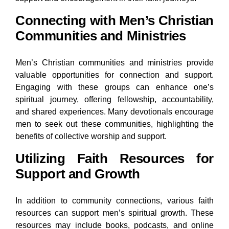
Connecting with Men’s Christian
Communities and Ministries
Men’s Christian communities and ministries provide
valuable opportunities for connection and support.
Engaging with these groups can enhance one’s
spiritual journey, offering fellowship, accountability,
and shared experiences. Many devotionals encourage
men to seek out these communities, highlighting the
benefits of collective worship and support.
Utilizing Faith Resources for
Support and Growth
In addition to community connections, various faith
resources can support men’s spiritual growth. These
resources may include books, podcasts, and online