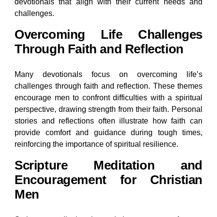
devotionals that align with their current needs and
challenges.
Overcoming Life Challenges
Through Faith and Reflection
Many devotionals focus on overcoming life’s
challenges through faith and reflection. These themes
encourage men to confront difficulties with a spiritual
perspective, drawing strength from their faith. Personal
stories and reflections often illustrate how faith can
provide comfort and guidance during tough times,
reinforcing the importance of spiritual resilience.
Scripture Meditation and
Encouragement for Christian
Men