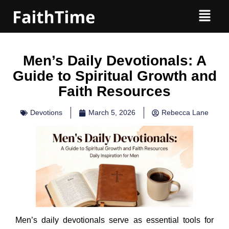
Men’s Daily Devotionals: A
Guide to Spiritual Growth and
Faith Resources
Devotions
March 5, 2026
Rebecca Lane
Men’s daily devotionals serve as essential tools for