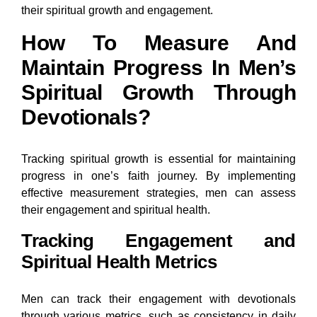
their spiritual growth and engagement.
How To Measure And
Maintain Progress In Men’s
Spiritual Growth Through
Devotionals?
Tracking spiritual growth is essential for maintaining
progress in one’s faith journey. By implementing
effective measurement strategies, men can assess
their engagement and spiritual health.
Tracking Engagement and
Spiritual Health Metrics
Men can track their engagement with devotionals
through various metrics, such as consistency in daily