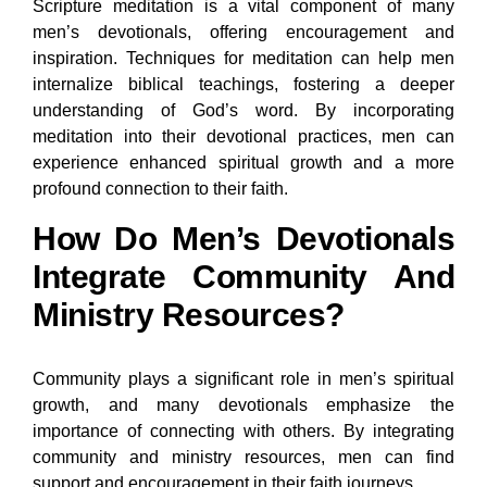
Scripture meditation is a vital component of many
men’s devotionals, offering encouragement and
inspiration. Techniques for meditation can help men
internalize biblical teachings, fostering a deeper
understanding of God’s word. By incorporating
meditation into their devotional practices, men can
experience enhanced spiritual growth and a more
profound connection to their faith.
How Do Men’s Devotionals
Integrate Community And
Ministry Resources?
Community plays a significant role in men’s spiritual
growth, and many devotionals emphasize the
importance of connecting with others. By integrating
community and ministry resources, men can find
support and encouragement in their faith journeys.