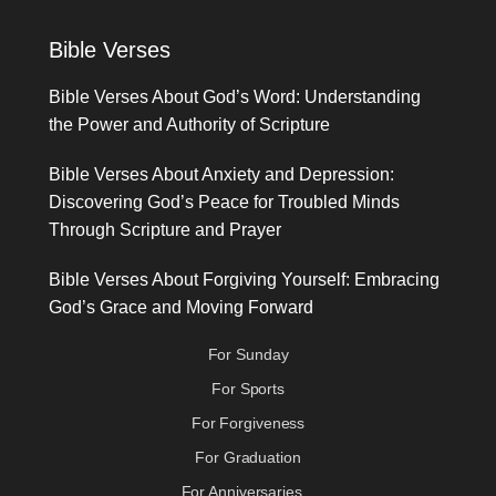
Bible Verses
Bible Verses About God’s Word: Understanding
the Power and Authority of Scripture
Bible Verses About Anxiety and Depression:
Discovering God’s Peace for Troubled Minds
Through Scripture and Prayer
Bible Verses About Forgiving Yourself: Embracing
God’s Grace and Moving Forward
For Sunday
For Sports
For Forgiveness
For Graduation
For Anniversaries...