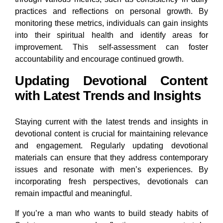
practices and reflections on personal growth. By
monitoring these metrics, individuals can gain insights
into their spiritual health and identify areas for
improvement. This self-assessment can foster
accountability and encourage continued growth.
Updating Devotional Content
with Latest Trends and Insights
Staying current with the latest trends and insights in
devotional content is crucial for maintaining relevance
and engagement. Regularly updating devotional
materials can ensure that they address contemporary
issues and resonate with men’s experiences. By
incorporating fresh perspectives, devotionals can
remain impactful and meaningful.
If you’re a man who wants to build steady habits of