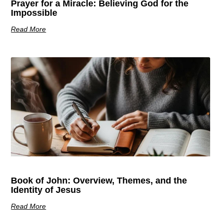
Prayer for a Miracle: Believing God for the
Impossible
Read More
Book of John: Overview, Themes, and the
Identity of Jesus
Read More