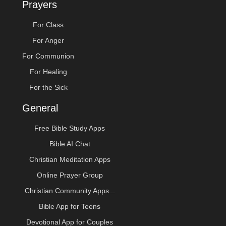
Prayers
For Class
For Anger
For Communion
For Healing
For the Sick
General
Free Bible Study Apps
Bible AI Chat
Christian Meditation Apps
Online Prayer Group
Christian Community Apps...
Bible App for Teens
Devotional App for Couples