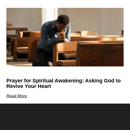
Prayer for Spiritual Awakening: Asking God to
Revive Your Heart
Read More