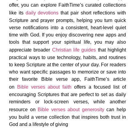
offer, you can explore FaithTime’s curated collections
like its
daily devotions
that pair short reflections with
Scripture and prayer prompts, helping you turn quick
verse notifications into a consistent, heart-level quiet
time with God. If you enjoy discovering new apps and
tools that support your spiritual life, you may also
appreciate broader
Christian life guides
that highlight
practical ways to use technology, habits, and routines
to keep Scripture at the center of your day. For readers
who want specific passages to memorize or save into
their favorite Bible verse app, FaithTime’s article
on
Bible verses about faith
offers a focused list of
encouraging Scriptures that are perfect to set as daily
reminders or lock-screen verses, while another
resource on
Bible verses about generosity
can help
you build a verse collection that inspires both trust in
God and a lifestyle of giving