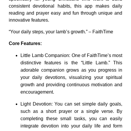
consistent devotional habits, this app makes daily
reading and prayer easy and fun through unique and
innovative features.
“Your daily steps, your lamb’s growth.” – FaithTime
Core Features:
Little Lamb Companion: One of FaithTime’s most
distinctive features is the “Little Lamb.” This
adorable companion grows as you progress in
your daily devotions, visualizing your spiritual
growth and providing continuous motivation and
encouragement.
Light Devotion: You can set simple daily goals,
such as a short prayer or a single verse. By
completing these small tasks, you can easily
integrate devotion into your daily life and form