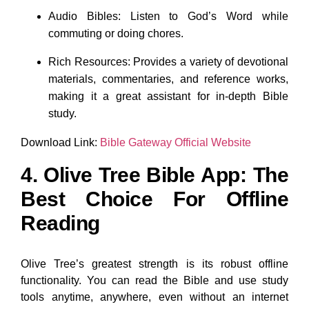
Audio Bibles: Listen to God’s Word while
commuting or doing chores.
Rich Resources: Provides a variety of devotional
materials, commentaries, and reference works,
making it a great assistant for in-depth Bible
study.
Download Link:
Bible Gateway Official Website
4. Olive Tree Bible App: The
Best Choice For Offline
Reading
Olive Tree’s greatest strength is its robust offline
functionality. You can read the Bible and use study
tools anytime, anywhere, even without an internet