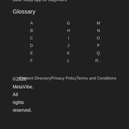
Glossary
A
G
M
B
H
N
C
I
O
D
J
P
E
K
Q
F
L
R...
Content Directory
Privacy Policy
Terms and Conditions
©2026
MetaVibe.
All
rights
reserved.