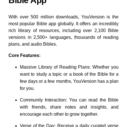
Bible App
With over 500 million downloads, YouVersion is the
most popular Bible app globally. It offers an incredibly
rich library of resources, including over 2,100 Bible
versions in 2,500+ languages, thousands of reading
plans, and audio Bibles.
Core Features:
Massive Library of Reading Plans: Whether you
want to study a topic or a book of the Bible for a
few days or a few months, YouVersion has a plan
for you.
Community Interaction: You can read the Bible
with friends, share notes and insights, and
encourage each other to grow together.
Verse of the Day: Receive a daily curated verse