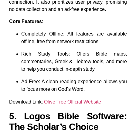
connection. It also prioritizes user privacy, promising
no data collection and an ad-free experience.
Core Features:
Completely Offline: All features are available
offline, free from network restrictions.
Rich Study Tools: Offers Bible maps,
commentaries, Greek & Hebrew tools, and more
to help you conduct in-depth study.
Ad-Free: A clean reading experience allows you
to focus more on God’s Word.
Download Link:
Olive Tree Official Website
5. Logos Bible Software:
The Scholar’s Choice