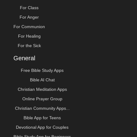
For Class
For Anger
For Communion
For Healing
For the Sick
General
Free Bible Study Apps
Bible AI Chat
Christian Meditation Apps
Online Prayer Group
Christian Community Apps...
Bible App for Teens
Devotional App for Couples
Bible Study App for Beginners