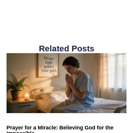
Related Posts
Prayer for a Miracle: Believing God for the