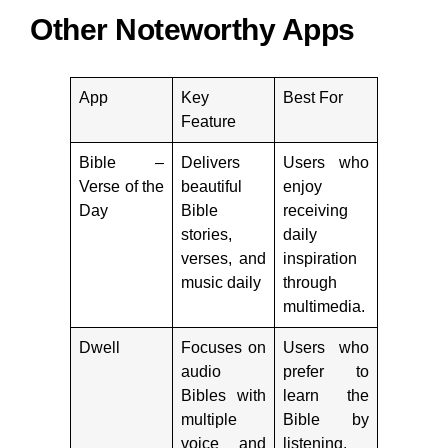
Other Noteworthy Apps
App
Key
Best For
Feature
Bible –
Delivers
Users who
Verse of the
beautiful
enjoy
Day
Bible
receiving
stories,
daily
verses, and
inspiration
music daily
through
multimedia.
Dwell
Focuses on
Users who
audio
prefer to
Bibles with
learn the
multiple
Bible by
voice and
listening.