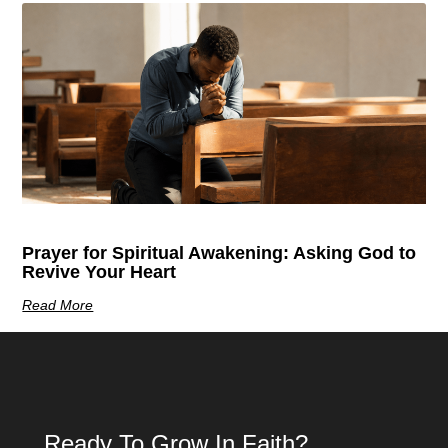
Prayer for Spiritual Awakening: Asking God to
Revive Your Heart
Read More
Ready To Grow In Faith?