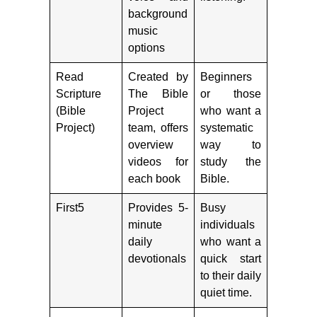
background
music
options
Read
Created by
Beginners
Scripture
The Bible
or those
(Bible
Project
who want a
Project)
team, offers
systematic
overview
way to
videos for
study the
each book
Bible.
First5
Provides 5-
Busy
minute
individuals
daily
who want a
devotionals
quick start
to their daily
quiet time.