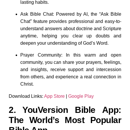
lasting habits.
Ask Bible Chat: Powered by AI, the “Ask Bible
Chat” feature provides professional and easy-to-
understand answers about doctrine and Scripture
anytime, helping you clear up doubts and
deepen your understanding of God’s Word.
Prayer Community: In this warm and open
community, you can share your prayers, feelings,
and insights, receive support and intercession
from others, and experience a real connection in
Christ.
Download Links:
App Store
|
Google Play
2. YouVersion Bible App:
The World’s Most Popular