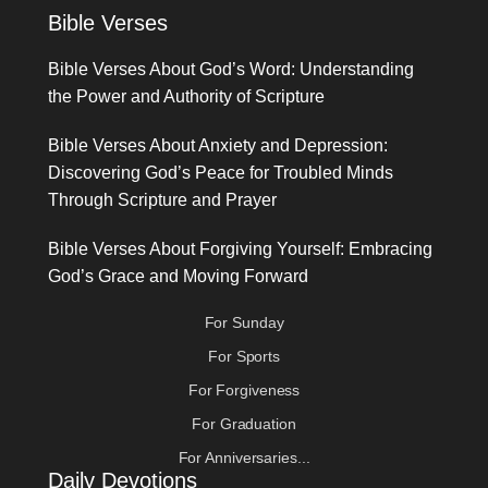
Bible Verses
Bible Verses About God’s Word: Understanding
the Power and Authority of Scripture
Bible Verses About Anxiety and Depression:
Discovering God’s Peace for Troubled Minds
Through Scripture and Prayer
Bible Verses About Forgiving Yourself: Embracing
God’s Grace and Moving Forward
For Sunday
For Sports
For Forgiveness
For Graduation
For Anniversaries...
Daily Devotions