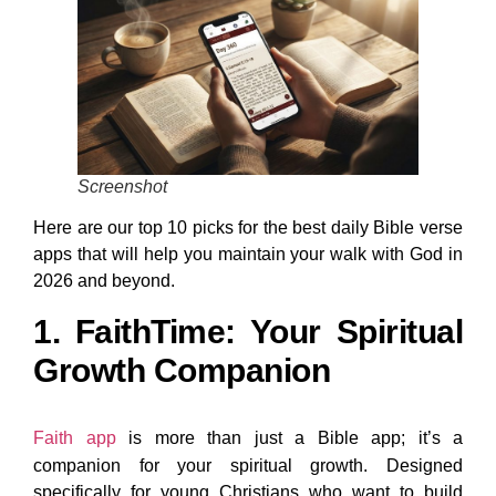
Screenshot
Here are our top 10 picks for the best daily Bible verse
apps that will help you maintain your walk with God in
2026 and beyond.
1. FaithTime: Your Spiritual
Growth Companion
Faith app
is more than just a Bible app; it’s a
companion for your spiritual growth. Designed
specifically for young Christians who want to build