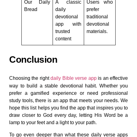
Our Daily
A classic
Users who
Bread
daily
prefer
devotional
traditional
app with
devotional
trusted
materials.
content
Conclusion
Choosing the right
daily Bible verse app
is an effective
way to build a stable devotional habit. Whether you
prefer a gamified experience or need professional
study tools, there is an app that meets your needs. We
hope this list helps you find the app that inspires you to
draw closer to God every day, letting His Word be a
lamp to your feet and a light to your path.
To go even deeper than what these daily verse apps