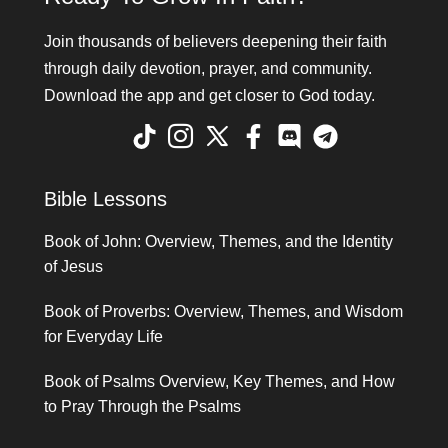
Join thousands of believers deepening their faith
through daily devotion, prayer, and community.
Download the app and get closer to God today.
Bible Lessons
Book of John: Overview, Themes, and the Identity
of Jesus
Book of Proverbs: Overview, Themes, and Wisdom
for Everyday Life
Book of Psalms Overview, Key Themes, and How
to Pray Through the Psalms