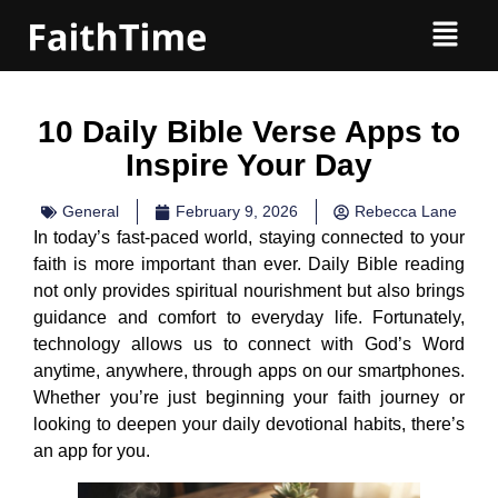
10 Daily Bible Verse Apps to
Inspire Your Day
General
February 9, 2026
Rebecca Lane
In today’s fast-paced world, staying connected to your
faith is more important than ever. Daily Bible reading
not only provides spiritual nourishment but also brings
guidance and comfort to everyday life. Fortunately,
technology allows us to connect with God’s Word
anytime, anywhere, through apps on our smartphones.
Whether you’re just beginning your faith journey or
looking to deepen your daily devotional habits, there’s
an app for you.