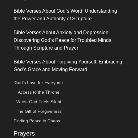
Bible Verses About God’s Word: Understanding
the Power and Authority of Scripture
Bible Verses About Anxiety and Depression:
Discovering God’s Peace for Troubled Minds
Through Scripture and Prayer
Bible Verses About Forgiving Yourself: Embracing
God’s Grace and Moving Forward
God’s Love for Everyone
Access to the Throne
When God Feels Silent
The Gift of Forgiveness
Finding Peace in Chaos...
Prayers