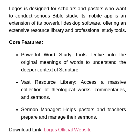
Logos is designed for scholars and pastors who want
to conduct serious Bible study. Its mobile app is an
extension of its powerful desktop software, offering an
extensive resource library and professional study tools.
Core Features:
Powerful Word Study Tools: Delve into the
original meanings of words to understand the
deeper context of Scripture.
Vast Resource Library: Access a massive
collection of theological works, commentaries,
and sermons.
Sermon Manager: Helps pastors and teachers
prepare and manage their sermons.
Download Link:
Logos Official Website