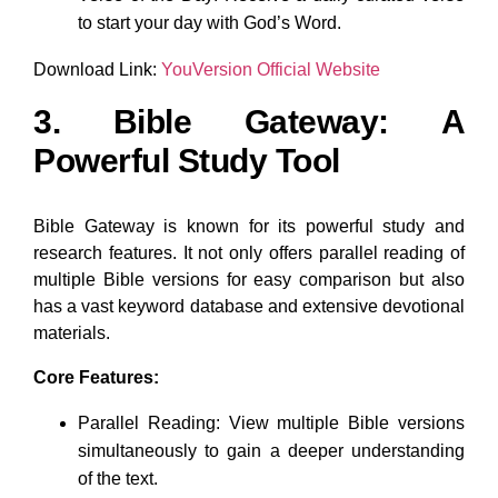
to start your day with God’s Word.
Download Link:
YouVersion Official Website
3. Bible Gateway: A
Powerful Study Tool
Bible Gateway is known for its powerful study and
research features. It not only offers parallel reading of
multiple Bible versions for easy comparison but also
has a vast keyword database and extensive devotional
materials.
Core Features:
Parallel Reading: View multiple Bible versions
simultaneously to gain a deeper understanding
of the text.