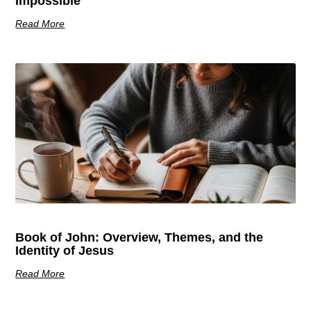
Impossible
Read More
Book of John: Overview, Themes, and the
Identity of Jesus
Read More