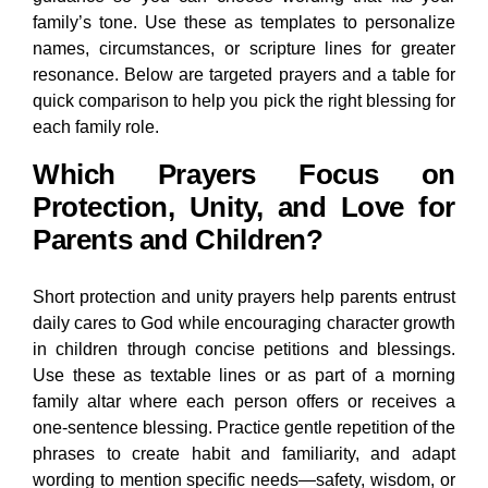
family’s tone. Use these as templates to personalize
names, circumstances, or scripture lines for greater
resonance. Below are targeted prayers and a table for
quick comparison to help you pick the right blessing for
each family role.
Which Prayers Focus on
Protection, Unity, and Love for
Parents and Children?
Short protection and unity prayers help parents entrust
daily cares to God while encouraging character growth
in children through concise petitions and blessings.
Use these as textable lines or as part of a morning
family altar where each person offers or receives a
one-sentence blessing. Practice gentle repetition of the
phrases to create habit and familiarity, and adapt
wording to mention specific needs—safety, wisdom, or