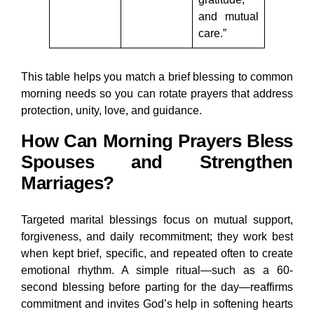
and mutual
care.”
This table helps you match a brief blessing to common
morning needs so you can rotate prayers that address
protection, unity, love, and guidance.
How Can Morning Prayers Bless
Spouses and Strengthen
Marriages?
Targeted marital blessings focus on mutual support,
forgiveness, and daily recommitment; they work best
when kept brief, specific, and repeated often to create
emotional rhythm. A simple ritual—such as a 60-
second blessing before parting for the day—reaffirms
commitment and invites God’s help in softening hearts