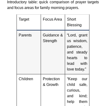
Introductory table: quick comparison of prayer targets
and focus areas for family morning prayers.
Target
Focus Area
Short
Blessing
Parents
Guidance &
“Lord, grant
Strength
us wisdom,
patience,
and steady
hearts to
lead with
love today.”
Children
Protection
“Keep our
& Growth
child safe,
curious,
and kind;
help them