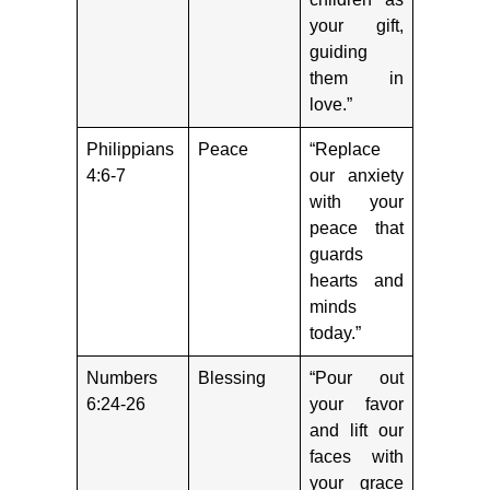
your gift,
guiding
them in
love.”
Philippians
Peace
“Replace
4:6-7
our anxiety
with your
peace that
guards
hearts and
minds
today.”
Numbers
Blessing
“Pour out
6:24-26
your favor
and lift our
faces with
your grace