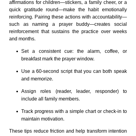
affirmations for children—stickers, a family cheer, or a
quick gratitude round—make the habit emotionally
reinforcing. Pairing these actions with accountability—
such as naming a prayer buddy—creates social
reinforcement that sustains the practice over weeks
and months.
Set a consistent cue: the alarm, coffee, or
breakfast mark the prayer window.
Use a 60-second script that you can both speak
and memorize.
Assign roles (reader, leader, responder) to
include all family members.
Track progress with a simple chart or check-in to
maintain motivation.
These tips reduce friction and help transform intention