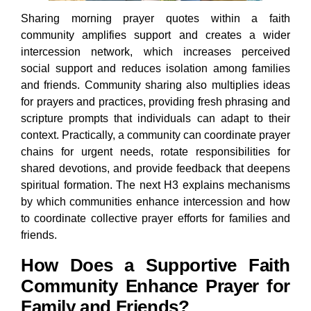
Sharing morning prayer quotes within a faith
community amplifies support and creates a wider
intercession network, which increases perceived
social support and reduces isolation among families
and friends. Community sharing also multiplies ideas
for prayers and practices, providing fresh phrasing and
scripture prompts that individuals can adapt to their
context. Practically, a community can coordinate prayer
chains for urgent needs, rotate responsibilities for
shared devotions, and provide feedback that deepens
spiritual formation. The next H3 explains mechanisms
by which communities enhance intercession and how
to coordinate collective prayer efforts for families and
friends.
How Does a Supportive Faith
Community Enhance Prayer for
Family and Friends?