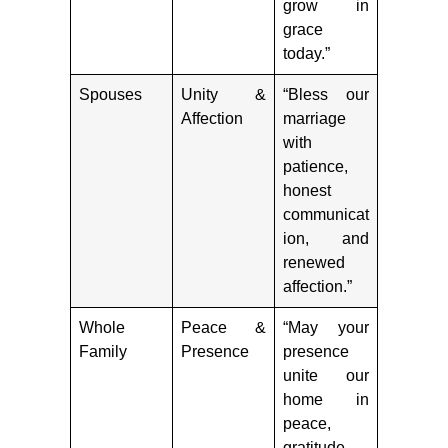
grow in
grace
today.”
Spouses
Unity &
“Bless our
Affection
marriage
with
patience,
honest
communicat
ion, and
renewed
affection.”
Whole
Peace &
“May your
Family
Presence
presence
unite our
home in
peace,
gratitude,