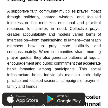
A supportive faith community multiplies prayer impact
through solidarity, shared wisdom, and focused
intercession that mobilizes emotional and practical
resources for families in need. Collective prayer
creates accountability and models varied forms of
intercession—from thanksgiving to lament—that teach
members how to pray more skillfully and
compassionately. When communities share morning
prayer quotes, they also generate patterns of regular
encouragement and public commitment that accelerate
habit formation among participants. This social
infrastructure helps individuals maintain both daily
practice and focused seasonal campaigns of prayer for
family and friends.
How Can Sharing Prayers Foster
Spiritual Growth and Emotional