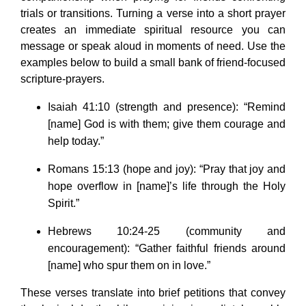
trials or transitions. Turning a verse into a short prayer
creates an immediate spiritual resource you can
message or speak aloud in moments of need. Use the
examples below to build a small bank of friend-focused
scripture-prayers.
Isaiah 41:10 (strength and presence): “Remind
[name] God is with them; give them courage and
help today.”
Romans 15:13 (hope and joy): “Pray that joy and
hope overflow in [name]’s life through the Holy
Spirit.”
Hebrews 10:24-25 (community and
encouragement): “Gather faithful friends around
[name] who spur them on in love.”
These verses translate into brief petitions that convey