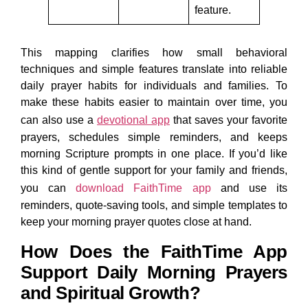
feature.
This mapping clarifies how small behavioral
techniques and simple features translate into reliable
daily prayer habits for individuals and families. To
make these habits easier to maintain over time, you
can also use a
devotional app
that saves your favorite
prayers, schedules simple reminders, and keeps
morning Scripture prompts in one place. If you’d like
this kind of gentle support for your family and friends,
you can
download FaithTime app
and use its
reminders, quote-saving tools, and simple templates to
keep your morning prayer quotes close at hand.
How Does the FaithTime App
Support Daily Morning Prayers
and Spiritual Growth?