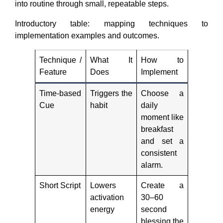
into routine through small, repeatable steps.
Introductory table: mapping techniques to
implementation examples and outcomes.
Technique /
What It
How to
Feature
Does
Implement
Time-based
Triggers the
Choose a
Cue
habit
daily
moment like
breakfast
and set a
consistent
alarm.
Short Script
Lowers
Create a
activation
30–60
energy
second
blessing the