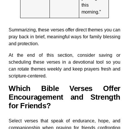
this
morning.”
Summarizing, these verses offer direct themes you can
pray back in brief, meaningful ways for family blessing
and protection.
At the end of this section, consider saving or
scheduling these verses in a devotional tool so you
can rotate themes weekly and keep prayers fresh and
scripture-centered.
Which Bible Verses Offer
Encouragement and Strength
for Friends?
Select verses that speak of endurance, hope, and
companionship when praying for friends confronting