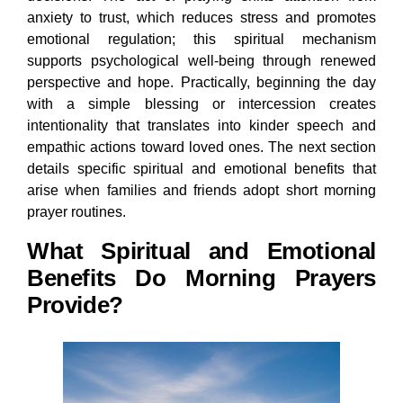
anxiety to trust, which reduces stress and promotes
emotional regulation; this spiritual mechanism
supports psychological well-being through renewed
perspective and hope. Practically, beginning the day
with a simple blessing or intercession creates
intentionality that translates into kinder speech and
empathic actions toward loved ones. The next section
details specific spiritual and emotional benefits that
arise when families and friends adopt short morning
prayer routines.
What Spiritual and Emotional
Benefits Do Morning Prayers
Provide?