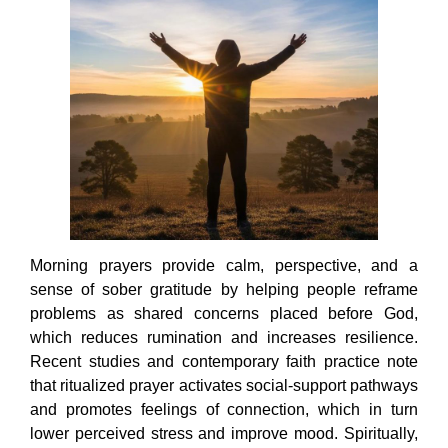
Morning prayers provide calm, perspective, and a
sense of sober gratitude by helping people reframe
problems as shared concerns placed before God,
which reduces rumination and increases resilience.
Recent studies and contemporary faith practice note
that ritualized prayer activates social-support pathways
and promotes feelings of connection, which in turn
lower perceived stress and improve mood. Spiritually,