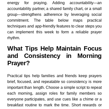
energy for praying. Adding accountability—an
accountability partner, a shared family chart, or a small
group—strengthens adherence by leveraging social
commitment. The table below maps practical
techniques and app-friendly features to clear steps you
can implement this week to form a reliable prayer
rhythm.
What Tips Help Maintain Focus
and Consistency in Morning
Prayer?
Practical tips help families and friends keep prayers
brief, focused, and repeatable so consistency is more
important than length. Choose a simple script to repeat
each morning, assign roles for family members so
everyone participates, and use cues like a chime or a
breakfast routine to mark the time. Short rewards or