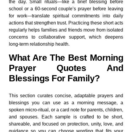
the day. Small rituals—like a brief blessing before
school or a 60-second couple’s prayer before leaving
for work—translate spiritual commitments into daily
actions that strengthen trust. Practicing these short acts
regularly helps families and friends move from isolated
concerns to collaborative support, which deepens
long-term relationship health.
What Are The Best Morning
Prayer Quotes And
Blessings For Family?
This section curates concise, adaptable prayers and
blessings you can use as a morning message, a
spoken micro-ritual, or a card note for parents, children,
and spouses. Each sample is crafted to be short,
shareable, and focused on protection, unity, love, and
guidance so you can choose wording that fits your