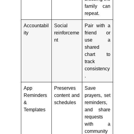
family can
repeat.
Accountabil
Social
Pair with a
ity
reinforceme
friend or
nt
use a
shared
chart to
track
consistency
.
App
Preserves
Save
Reminders
content and
prayers, set
&
schedules
reminders,
Templates
and share
requests
with a
community