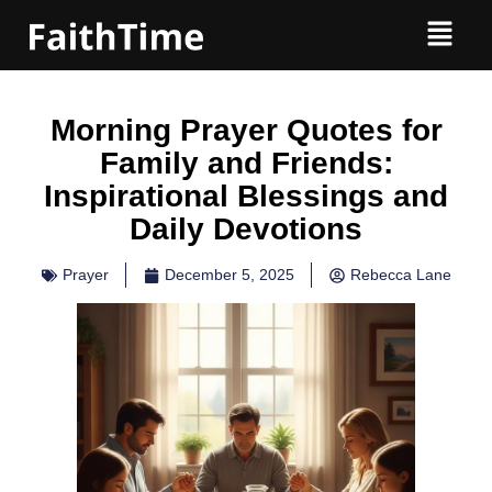
Morning Prayer Quotes for
Family and Friends:
Inspirational Blessings and
Daily Devotions
Prayer
December 5, 2025
Rebecca Lane