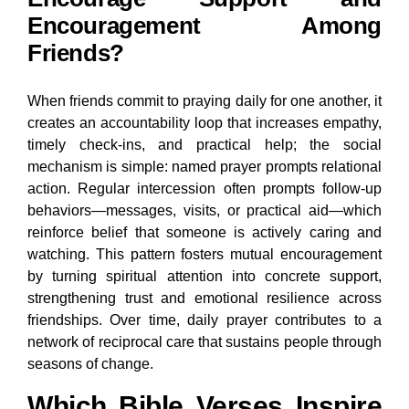
Encouragement Among
Friends?
When friends commit to praying daily for one another, it
creates an accountability loop that increases empathy,
timely check-ins, and practical help; the social
mechanism is simple: named prayer prompts relational
action. Regular intercession often prompts follow-up
behaviors—messages, visits, or practical aid—which
reinforce belief that someone is actively caring and
watching. This pattern fosters mutual encouragement
by turning spiritual attention into concrete support,
strengthening trust and emotional resilience across
friendships. Over time, daily prayer contributes to a
network of reciprocal care that sustains people through
seasons of change.
Which Bible Verses Inspire