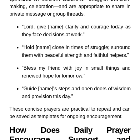
making, celebration—and are appropriate to share in
private message or group threads.
“Lord, give [name] clarity and courage today as
they face decisions at work.”
“Hold [name] close in times of struggle; surround
them with peaceful strength and faithful helpers.”
“Bless my friend with joy in small things and
renewed hope for tomorrow.”
“Guide [name]’s steps and open doors of wisdom
and provision this day.”
These concise prayers are practical to repeat and can
be saved as templates for ongoing encouragement.
How Does Daily Prayer
Encourage Support and