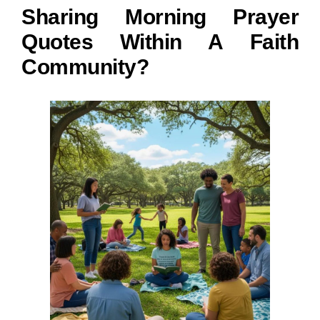
Sharing Morning Prayer
Quotes Within A Faith
Community?