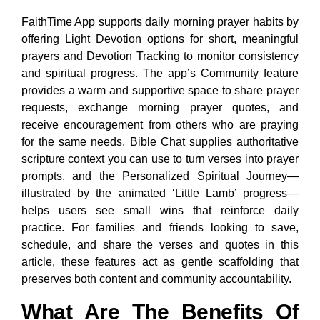
FaithTime App supports daily morning prayer habits by
offering Light Devotion options for short, meaningful
prayers and Devotion Tracking to monitor consistency
and spiritual progress. The app’s Community feature
provides a warm and supportive space to share prayer
requests, exchange morning prayer quotes, and
receive encouragement from others who are praying
for the same needs. Bible Chat supplies authoritative
scripture context you can use to turn verses into prayer
prompts, and the Personalized Spiritual Journey—
illustrated by the animated ‘Little Lamb’ progress—
helps users see small wins that reinforce daily
practice. For families and friends looking to save,
schedule, and share the verses and quotes in this
article, these features act as gentle scaffolding that
preserves both content and community accountability.
What Are The Benefits Of