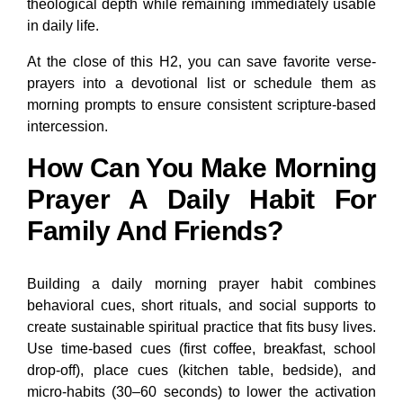
theological depth while remaining immediately usable
in daily life.
At the close of this H2, you can save favorite verse-
prayers into a devotional list or schedule them as
morning prompts to ensure consistent scripture-based
intercession.
How Can You Make Morning
Prayer A Daily Habit For
Family And Friends?
Building a daily morning prayer habit combines
behavioral cues, short rituals, and social supports to
create sustainable spiritual practice that fits busy lives.
Use time-based cues (first coffee, breakfast, school
drop-off), place cues (kitchen table, bedside), and
micro-habits (30–60 seconds) to lower the activation