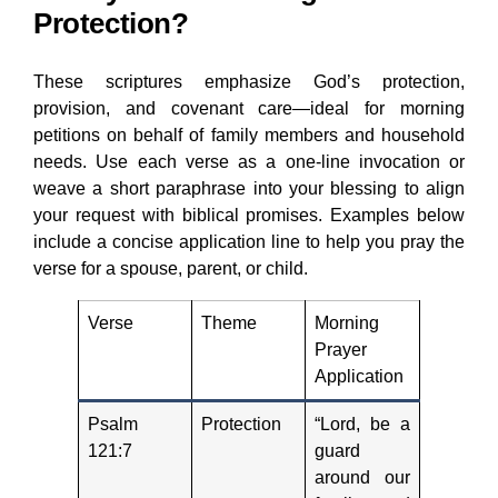
Protection?
These scriptures emphasize God’s protection,
provision, and covenant care—ideal for morning
petitions on behalf of family members and household
needs. Use each verse as a one-line invocation or
weave a short paraphrase into your blessing to align
your request with biblical promises. Examples below
include a concise application line to help you pray the
verse for a spouse, parent, or child.
Verse
Theme
Morning
Prayer
Application
Psalm
Protection
“Lord, be a
121:7
guard
around our