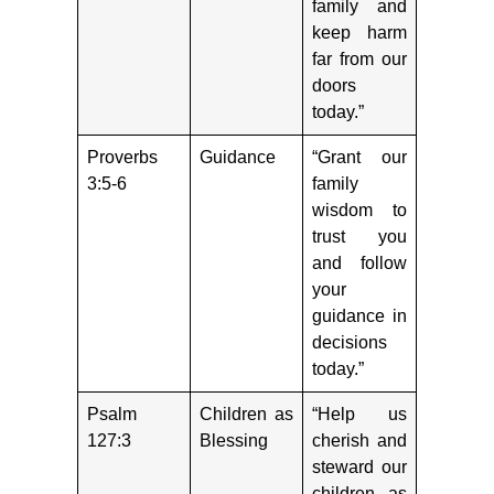
family and
keep harm
far from our
doors
today.”
Proverbs
Guidance
“Grant our
3:5-6
family
wisdom to
trust you
and follow
your
guidance in
decisions
today.”
Psalm
Children as
“Help us
127:3
Blessing
cherish and
steward our
children as