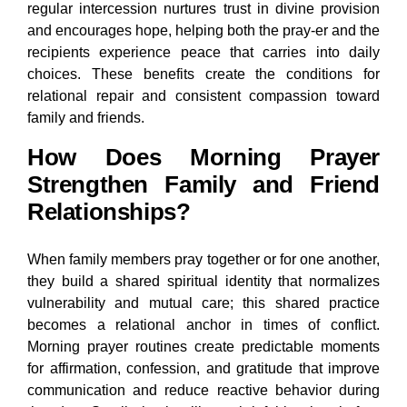
regular intercession nurtures trust in divine provision
and encourages hope, helping both the pray-er and the
recipients experience peace that carries into daily
choices. These benefits create the conditions for
relational repair and consistent compassion toward
family and friends.
How Does Morning Prayer
Strengthen Family and Friend
Relationships?
When family members pray together or for one another,
they build a shared spiritual identity that normalizes
vulnerability and mutual care; this shared practice
becomes a relational anchor in times of conflict.
Morning prayer routines create predictable moments
for affirmation, confession, and gratitude that improve
communication and reduce reactive behavior during