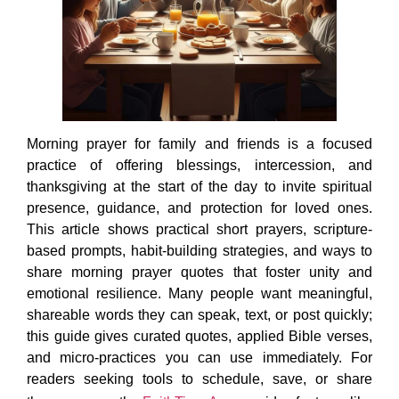
Morning prayer for family and friends is a focused
practice of offering blessings, intercession, and
thanksgiving at the start of the day to invite spiritual
presence, guidance, and protection for loved ones.
This article shows practical short prayers, scripture-
based prompts, habit-building strategies, and ways to
share morning prayer quotes that foster unity and
emotional resilience. Many people want meaningful,
shareable words they can speak, text, or post quickly;
this guide gives curated quotes, applied Bible verses,
and micro-practices you can use immediately. For
readers seeking tools to schedule, save, or share