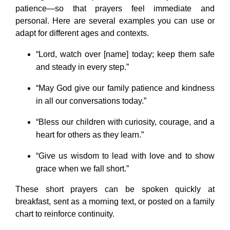
patience—so that prayers feel immediate and
personal. Here are several examples you can use or
adapt for different ages and contexts.
“Lord, watch over [name] today; keep them safe
and steady in every step.”
“May God give our family patience and kindness
in all our conversations today.”
“Bless our children with curiosity, courage, and a
heart for others as they learn.”
“Give us wisdom to lead with love and to show
grace when we fall short.”
These short prayers can be spoken quickly at
breakfast, sent as a morning text, or posted on a family
chart to reinforce continuity.