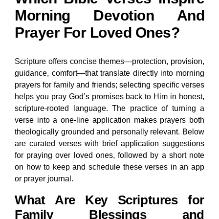
Morning Devotion And
Prayer For Loved Ones?
Scripture offers concise themes—protection, provision,
guidance, comfort—that translate directly into morning
prayers for family and friends; selecting specific verses
helps you pray God’s promises back to Him in honest,
scripture-rooted language. The practice of turning a
verse into a one-line application makes prayers both
theologically grounded and personally relevant. Below
are curated verses with brief application suggestions
for praying over loved ones, followed by a short note
on how to keep and schedule these verses in an app
or prayer journal.
What Are Key Scriptures for
Family Blessings and