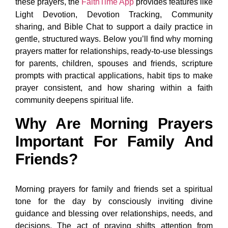
these prayers, the
FaithTime App
provides features like
Light Devotion, Devotion Tracking, Community
sharing, and Bible Chat to support a daily practice in
gentle, structured ways. Below you’ll find why morning
prayers matter for relationships, ready-to-use blessings
for parents, children, spouses and friends, scripture
prompts with practical applications, habit tips to make
prayer consistent, and how sharing within a faith
community deepens spiritual life.
Why Are Morning Prayers
Important For Family And
Friends?
Morning prayers for family and friends set a spiritual
tone for the day by consciously inviting divine
guidance and blessing over relationships, needs, and
decisions. The act of praying shifts attention from