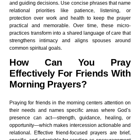
and guiding decisions. Use concise phrases that name
relational priorities like patience, listening, or
protection over work and health to keep the prayer
practical and memorable. Over time, these micro-
practices transform into a shared language of care that
strengthens intimacy and aligns spouses around
common spiritual goals.
How Can You Pray
Effectively For Friends With
Morning Prayers?
Praying for friends in the morning centers attention on
their needs and names specific areas where God’s
presence can act—strength, guidance, healing, or
opportunity—which makes intercession actionable and
relational. Effective friend-focused prayers are brief,