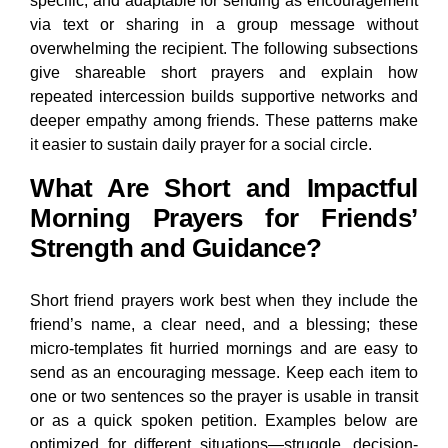
specific, and adaptable for sending as encouragement
via text or sharing in a group message without
overwhelming the recipient. The following subsections
give shareable short prayers and explain how
repeated intercession builds supportive networks and
deeper empathy among friends. These patterns make
it easier to sustain daily prayer for a social circle.
What Are Short and Impactful
Morning Prayers for Friends’
Strength and Guidance?
Short friend prayers work best when they include the
friend’s name, a clear need, and a blessing; these
micro-templates fit hurried mornings and are easy to
send as an encouraging message. Keep each item to
one or two sentences so the prayer is usable in transit
or as a quick spoken petition. Examples below are
optimized for different situations—struggle, decision-