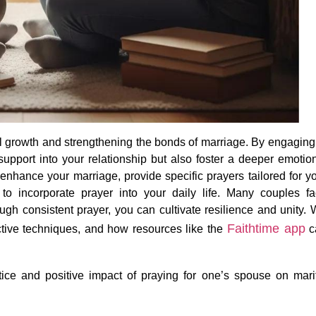
ual growth and strengthening the bonds of marriage. By engaging
support into your relationship but also foster a deeper emotio
 enhance your marriage, provide specific prayers tailored for y
 to incorporate prayer into your daily life. Many couples f
rough consistent prayer, you can cultivate resilience and unity.
Faithtime
app
fective techniques, and how resources like
the
c
ice and positive impact of praying for one’s spouse on mari