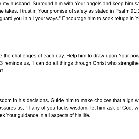
ver my husband. Surround him with Your angels and keep him s
 takes. I trust in Your promise of safety as stated in Psalm 91:
uard you in all your ways.” Encourage him to seek refuge in 
ce the challenges of each day. Help him to draw upon Your po
:13 reminds us, “I can do all things through Christ who strength
t.
dom in his decisions. Guide him to make choices that align w
ssures us, “If any of you lacks wisdom, let him ask of God, 
ek Your guidance in all aspects of his life.