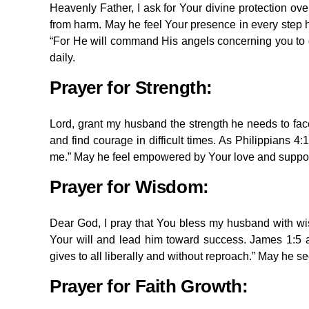
Heavenly Father, I ask for Your divine protection o
from harm. May he feel Your presence in every step he
“For He will command His angels concerning you to g
daily.
Prayer for Strength:
Lord, grant my husband the strength he needs to fa
and find courage in difficult times. As Philippians 4
me.” May he feel empowered by Your love and suppor
Prayer for Wisdom:
Dear God, I pray that You bless my husband with wis
Your will and lead him toward success. James 1:5 a
gives to all liberally and without reproach.” May he se
Prayer for
Faith
Growth: