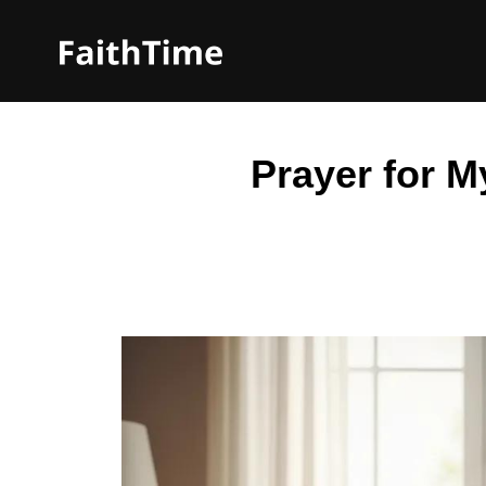
Prayer for 