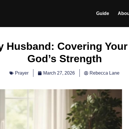
Guide
Abou
My Husband: Covering Your
God’s Strength
March 27, 2026
Rebecca Lane
Prayer