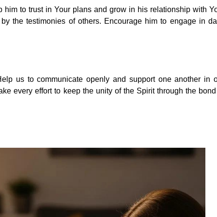
 him to trust in Your plans and grow in his relationship with Y
by the testimonies of others. Encourage him to engage in da
. Help us to communicate openly and support one another in 
e every effort to keep the unity of the Spirit through the bond