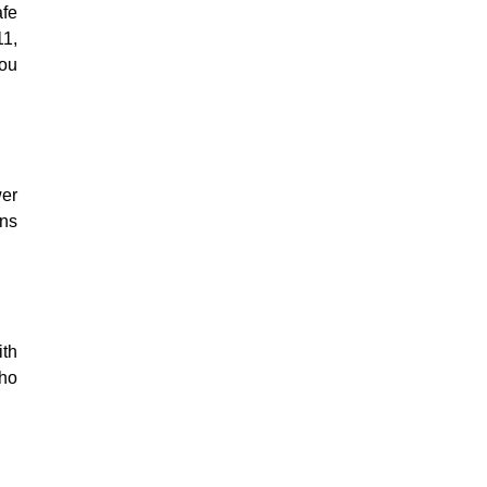
afe
11,
You
wer
ens
ith
who