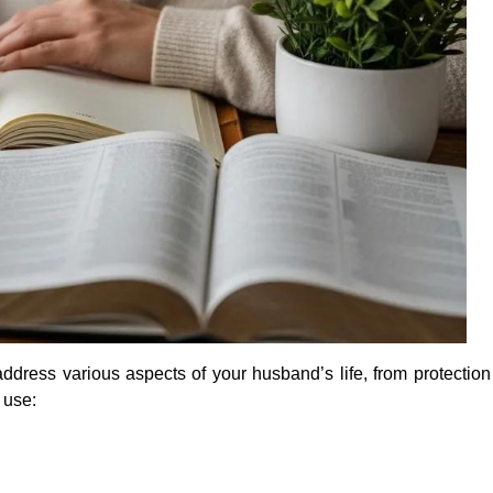
address various aspects of your husband’s life, from protection
 use: