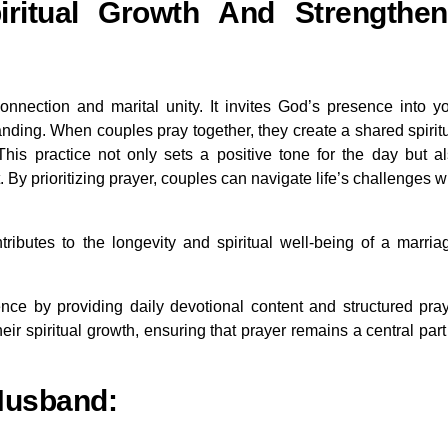
ritual Growth And Strengthen
connection and marital unity. It invites God’s presence into y
anding. When couples pray together, they create a shared spirit
his practice not only sets a positive tone for the day but a
 prioritizing prayer, couples can navigate life’s challenges w
ntributes to the longevity and spiritual well-being of a marria
nce by providing daily devotional content and structured pra
eir spiritual growth, ensuring that prayer remains a central part
 Husband: