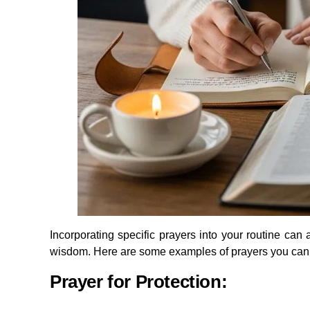
Incorporating specific prayers into your routine can 
wisdom. Here are some examples of prayers you can
Prayer for Protection: