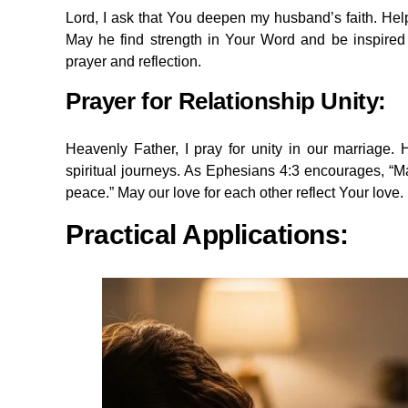
Lord, I ask that You deepen my husband’s faith. Help
May he find strength in Your Word and be inspired 
prayer and reflection.
Prayer for Relationship Unity:
Heavenly Father, I pray for unity in our marriage
spiritual journeys. As Ephesians 4:3 encourages, “Mak
peace.” May our love for each other reflect Your love.
Practical Applications: