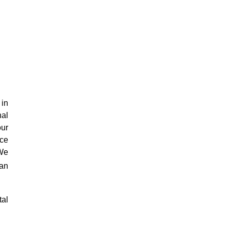
 in
nal
our
ace
 We
an
tal