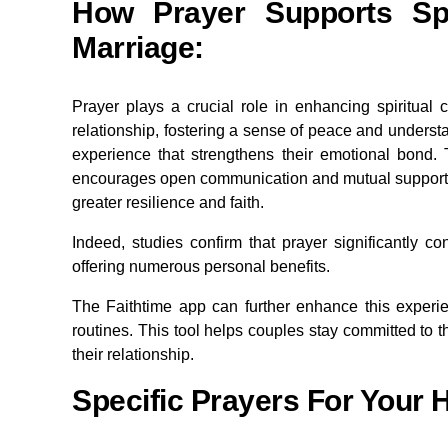
How Prayer Supports Spi
Marriage
:
Prayer plays a crucial role in enhancing spiritual 
relationship, fostering a sense of peace and underst
experience that strengthens their emotional bond. T
encourages open communication and mutual support. By
greater resilience and faith.
Indeed, studies confirm that prayer significantly co
offering numerous personal benefits.
The Faithtime app can further enhance this experie
routines. This tool helps couples stay committed to th
their relationship.
Specific Prayers For Your