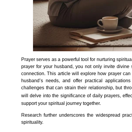
Prayer serves as a powerful tool for nurturing spirit
prayer for your husband, you not only invite divine 
connection. This article will explore how prayer can
husband’s needs, and offer practical applications
challenges that can strain their relationship, but th
will delve into the significance of daily prayers, ef
support your spiritual journey together.
Research further underscores the widespread pract
spirituality.