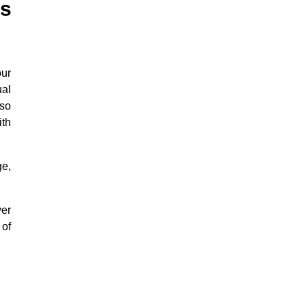
s
our
ual
lso
ith
ge,
yer
 of