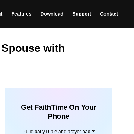
t
Features
Download
Support
Contact
 Spouse with
Get FaithTime On Your
Phone
Build daily Bible and prayer habits