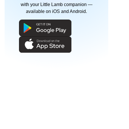
with your Little Lamb companion —
available on iOS and Android.