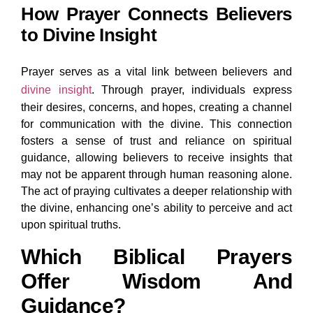
How Prayer Connects Believers
to Divine Insight
Prayer serves as a vital link between believers and
divine insight
. Through prayer, individuals express
their desires, concerns, and hopes, creating a channel
for communication with the divine. This connection
fosters a sense of trust and reliance on spiritual
guidance, allowing believers to receive insights that
may not be apparent through human reasoning alone.
The act of praying cultivates a deeper relationship with
the divine, enhancing one’s ability to perceive and act
upon spiritual truths.
Which Biblical Prayers
Offer Wisdom And
Guidance?