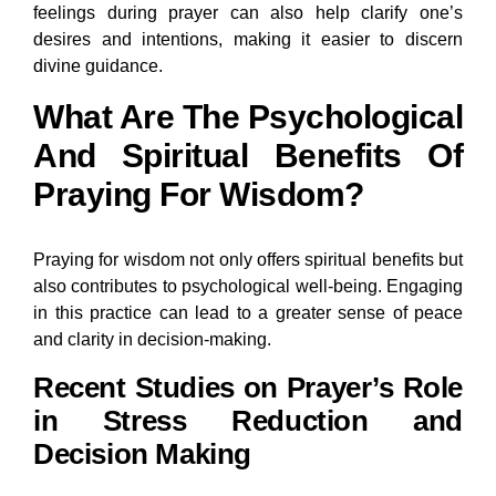
feelings during prayer can also help clarify one’s
desires and intentions, making it easier to discern
divine guidance.
What Are The Psychological
And Spiritual Benefits Of
Praying For Wisdom?
Praying for wisdom not only offers spiritual benefits but
also contributes to psychological well-being. Engaging
in this practice can lead to a greater sense of peace
and clarity in decision-making.
Recent Studies on Prayer’s Role
in Stress Reduction and
Decision Making