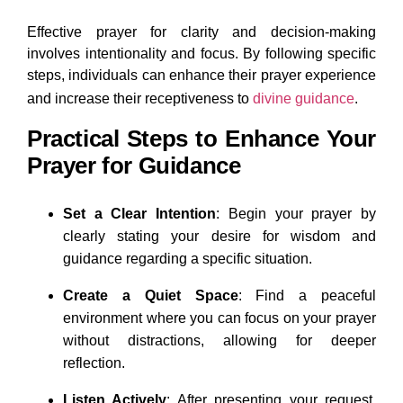
Effective prayer for clarity and decision-making
involves intentionality and focus. By following specific
steps, individuals can enhance their prayer experience
and increase their receptiveness to
divine guidance
.
Practical Steps to Enhance Your
Prayer for Guidance
Set a Clear Intention
: Begin your prayer by
clearly stating your desire for wisdom and
guidance regarding a specific situation.
Create a Quiet Space
: Find a peaceful
environment where you can focus on your prayer
without distractions, allowing for deeper
reflection.
Listen Actively
: After presenting your request,