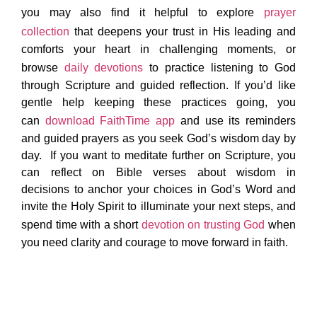
you may also find it helpful to explore
prayer
collection
that deepens your trust in His leading and
comforts your heart in challenging moments, or
browse
daily devotions
to practice listening to God
through Scripture and guided reflection. If you’d like
gentle help keeping these practices going, you
can
download FaithTime app
and use its reminders
and guided prayers as you seek God’s wisdom day by
day. If you want to meditate further on Scripture, you
can reflect on Bible verses about wisdom in
decisions to anchor your choices in God’s Word and
invite the Holy Spirit to illuminate your next steps, and
spend time with a short
devotion on trusting God
when
you need clarity and courage to move forward in faith.