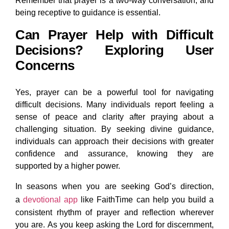
Remember that prayer is a two-way conversation, and
being receptive to guidance is essential.
Can Prayer Help with Difficult
Decisions? Exploring User
Concerns
Yes, prayer can be a powerful tool for navigating
difficult decisions. Many individuals report feeling a
sense of peace and clarity after praying about a
challenging situation. By seeking divine guidance,
individuals can approach their decisions with greater
confidence and assurance, knowing they are
supported by a higher power.
In seasons when you are seeking God’s direction,
a
devotional app
like FaithTime can help you build a
consistent rhythm of prayer and reflection wherever
you are. As you keep asking the Lord for discernment,