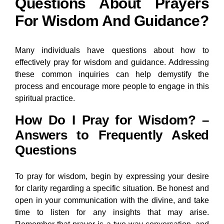
Questions About Prayers
For Wisdom And Guidance?
Many individuals have questions about how to
effectively pray for wisdom and guidance. Addressing
these common inquiries can help demystify the
process and encourage more people to engage in this
spiritual practice.
How Do I Pray for Wisdom? –
Answers to Frequently Asked
Questions
To pray for wisdom, begin by expressing your desire
for clarity regarding a specific situation. Be honest and
open in your communication with the divine, and take
time to listen for any insights that may arise.