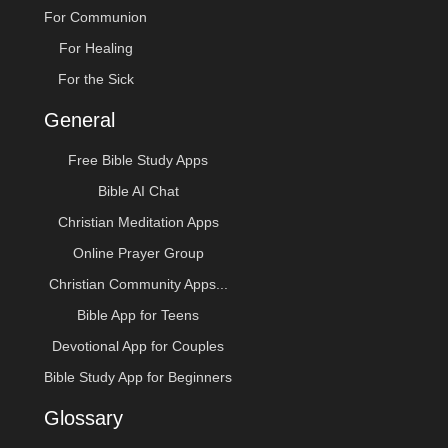
For Communion
For Healing
For the Sick
General
Free Bible Study Apps
Bible AI Chat
Christian Meditation Apps
Online Prayer Group
Christian Community Apps...
Bible App for Teens
Devotional App for Couples
Bible Study App for Beginners
Glossary