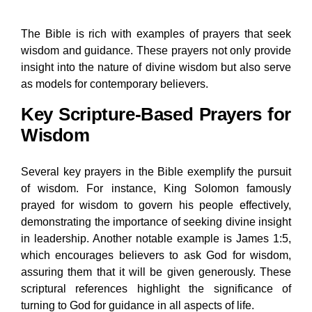
The Bible is rich with examples of prayers that seek
wisdom and guidance. These prayers not only provide
insight into the nature of divine wisdom but also serve
as models for contemporary believers.
Key Scripture-Based Prayers for
Wisdom
Several key prayers in the Bible exemplify the pursuit
of wisdom. For instance, King Solomon famously
prayed for wisdom to govern his people effectively,
demonstrating the importance of seeking divine insight
in leadership. Another notable example is James 1:5,
which encourages believers to ask God for wisdom,
assuring them that it will be given generously. These
scriptural references highlight the significance of
turning to God for guidance in all aspects of life.