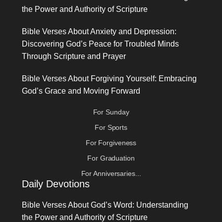
the Power and Authority of Scripture
Bible Verses About Anxiety and Depression:
Discovering God’s Peace for Troubled Minds
Through Scripture and Prayer
Bible Verses About Forgiving Yourself: Embracing
God’s Grace and Moving Forward
For Sunday
For Sports
For Forgiveness
For Graduation
For Anniversaries...
Daily Devotions
Bible Verses About God’s Word: Understanding
the Power and Authority of Scripture