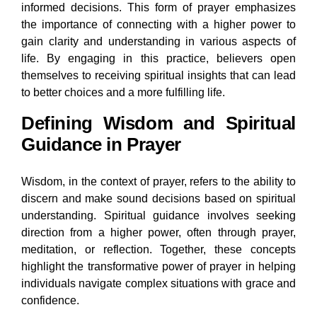
informed decisions. This form of prayer emphasizes
the importance of connecting with a higher power to
gain clarity and understanding in various aspects of
life. By engaging in this practice, believers open
themselves to receiving spiritual insights that can lead
to better choices and a more fulfilling life.
Defining Wisdom and Spiritual
Guidance in Prayer
Wisdom, in the context of prayer, refers to the ability to
discern and make sound decisions based on spiritual
understanding. Spiritual guidance involves seeking
direction from a higher power, often through prayer,
meditation, or reflection. Together, these concepts
highlight the transformative power of prayer in helping
individuals navigate complex situations with grace and
confidence.