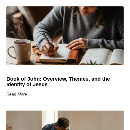
Book of John: Overview, Themes, and the
Identity of Jesus
Read More