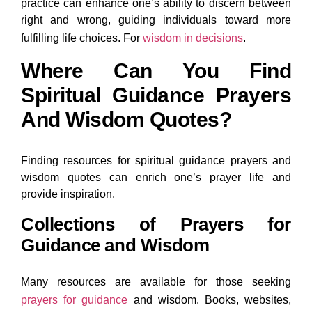
practice can enhance one’s ability to discern between
right and wrong, guiding individuals toward more
fulfilling life choices. For
wisdom in decisions
.
Where Can You Find
Spiritual Guidance Prayers
And Wisdom Quotes?
Finding resources for spiritual guidance prayers and
wisdom quotes can enrich one’s prayer life and
provide inspiration.
Collections of Prayers for
Guidance and Wisdom
Many resources are available for those seeking
prayers for guidance
and wisdom. Books, websites,