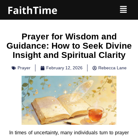
Prayer for Wisdom and
Guidance: How to Seek Divine
Insight and Spiritual Clarity
Prayer
February 12, 2026
Rebecca Lane
In times of uncertainty, many individuals turn to prayer