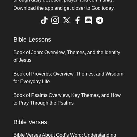
Download the app and get closer to God today.
Bible Lessons
Book of John: Overview, Themes, and the Identity
of Jesus
Book of Proverbs: Overview, Themes, and Wisdom
for Everyday Life
Book of Psalms Overview, Key Themes, and How
to Pray Through the Psalms
Bible Verses
Bible Verses About God’s Word: Understanding