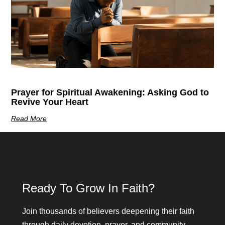
Prayer for Spiritual Awakening: Asking God to
Revive Your Heart
Read More
Ready To Grow In Faith?
Join thousands of believers deepening their faith
through daily devotion, prayer, and community.