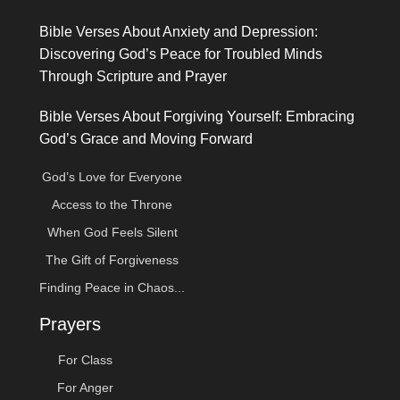
Bible Verses About Anxiety and Depression:
Discovering God’s Peace for Troubled Minds
Through Scripture and Prayer
Bible Verses About Forgiving Yourself: Embracing
God’s Grace and Moving Forward
God’s Love for Everyone
Access to the Throne
When God Feels Silent
The Gift of Forgiveness
Finding Peace in Chaos...
Prayers
For Class
For Anger