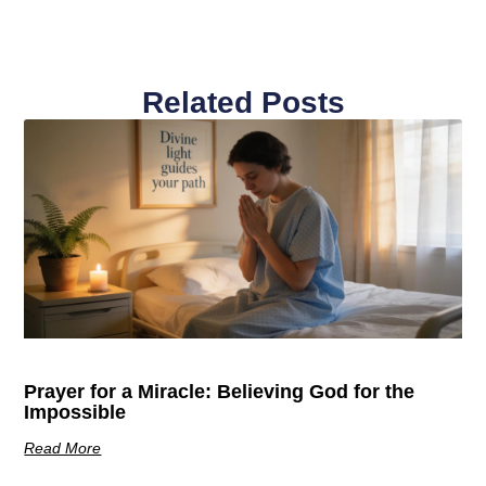
Related Posts
Prayer for a Miracle: Believing God for the
Impossible
Read More