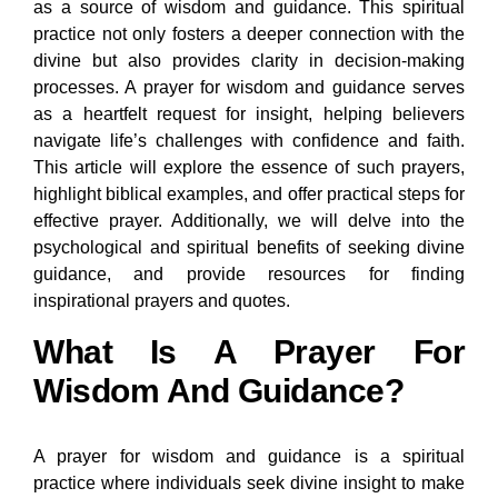
as a source of wisdom and guidance. This spiritual
practice not only fosters a deeper connection with the
divine but also provides clarity in decision-making
processes. A prayer for wisdom and guidance serves
as a heartfelt request for insight, helping believers
navigate life’s challenges with confidence and faith.
This article will explore the essence of such prayers,
highlight biblical examples, and offer practical steps for
effective prayer. Additionally, we will delve into the
psychological and spiritual benefits of seeking divine
guidance, and provide resources for finding
inspirational prayers and quotes.
What Is A Prayer For
Wisdom And Guidance?
A prayer for wisdom and guidance is a spiritual
practice where individuals seek divine insight to make