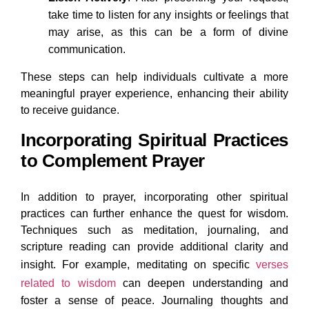
take time to listen for any insights or feelings that
may arise, as this can be a form of divine
communication.
These steps can help individuals cultivate a more
meaningful prayer experience, enhancing their ability
to receive guidance.
Incorporating Spiritual Practices
to Complement Prayer
In addition to prayer, incorporating other spiritual
practices can further enhance the quest for wisdom.
Techniques such as meditation, journaling, and
scripture reading can provide additional clarity and
insight. For example, meditating on specific
verses
related to wisdom
can deepen understanding and
foster a sense of peace. Journaling thoughts and