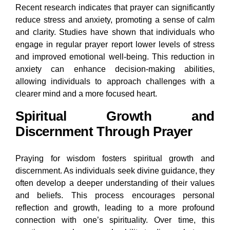
Recent research indicates that prayer can significantly
reduce stress and anxiety, promoting a sense of calm
and clarity. Studies have shown that individuals who
engage in regular prayer report lower levels of stress
and improved emotional well-being. This reduction in
anxiety can enhance decision-making abilities,
allowing individuals to approach challenges with a
clearer mind and a more focused heart.
Spiritual Growth and
Discernment Through Prayer
Praying for wisdom fosters spiritual growth and
discernment. As individuals seek divine guidance, they
often develop a deeper understanding of their values
and beliefs. This process encourages personal
reflection and growth, leading to a more profound
connection with one’s spirituality. Over time, this