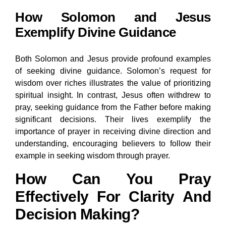
How Solomon and Jesus
Exemplify Divine Guidance
Both Solomon and Jesus provide profound examples
of seeking divine guidance. Solomon’s request for
wisdom over riches illustrates the value of prioritizing
spiritual insight. In contrast, Jesus often withdrew to
pray, seeking guidance from the Father before making
significant decisions. Their lives exemplify the
importance of prayer in receiving divine direction and
understanding, encouraging believers to follow their
example in seeking wisdom through prayer.
How Can You Pray
Effectively For Clarity And
Decision Making?