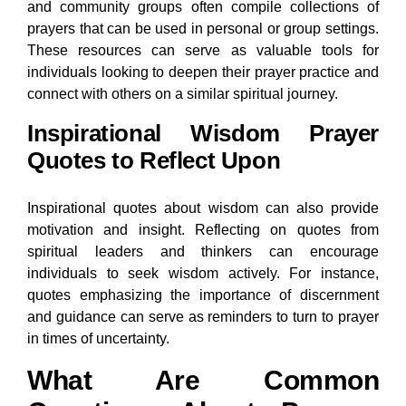
and community groups often compile collections of
prayers that can be used in personal or group settings.
These resources can serve as valuable tools for
individuals looking to deepen their prayer practice and
connect with others on a similar spiritual journey.
Inspirational Wisdom Prayer
Quotes to Reflect Upon
Inspirational quotes about wisdom can also provide
motivation and insight. Reflecting on quotes from
spiritual leaders and thinkers can encourage
individuals to seek wisdom actively. For instance,
quotes emphasizing the importance of discernment
and guidance can serve as reminders to turn to prayer
in times of uncertainty.
What Are Common