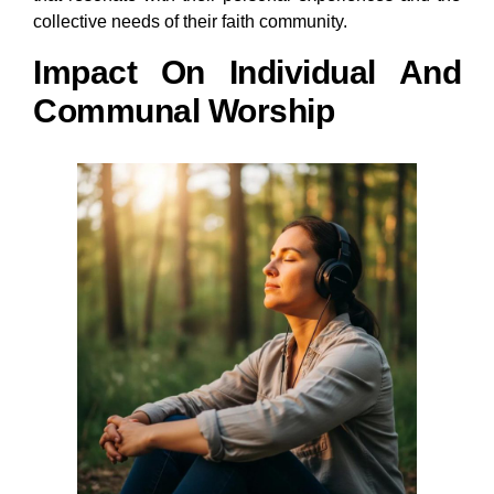
collective needs of their faith community.
Impact On Individual And
Communal Worship