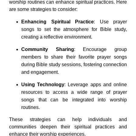
worship routines can enhance spiritual practices. Here
are some strategies to consider:
Enhancing Spiritual Practice
: Use prayer
songs to set the atmosphere for Bible study,
creating a reflective environment.
Community Sharing
: Encourage group
members to share their favorite prayer songs
during Bible study sessions, fostering connection
and engagement.
Using Technology
: Leverage apps and online
resources to access a wide range of prayer
songs that can be integrated into worship
routines.
These strategies can help individuals and
communities deepen their spiritual practices and
enhance their worship experiences.