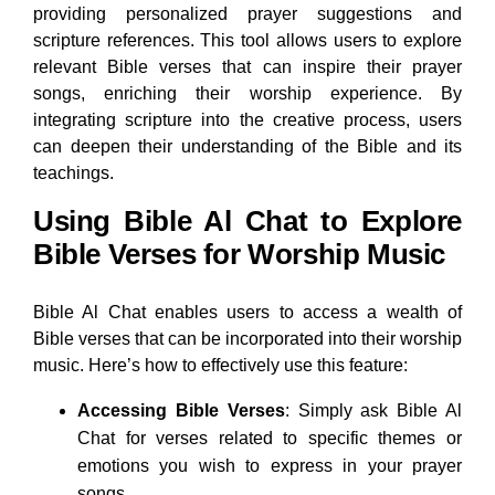
providing personalized prayer suggestions and
scripture references. This tool allows users to explore
relevant Bible verses that can inspire their prayer
songs, enriching their worship experience. By
integrating scripture into the creative process, users
can deepen their understanding of the Bible and its
teachings.
Using Bible Al Chat to Explore
Bible Verses for Worship Music
Bible Al Chat enables users to access a wealth of
Bible verses that can be incorporated into their worship
music. Here’s how to effectively use this feature:
Accessing Bible Verses
: Simply ask Bible Al
Chat for verses related to specific themes or
emotions you wish to express in your prayer
songs.