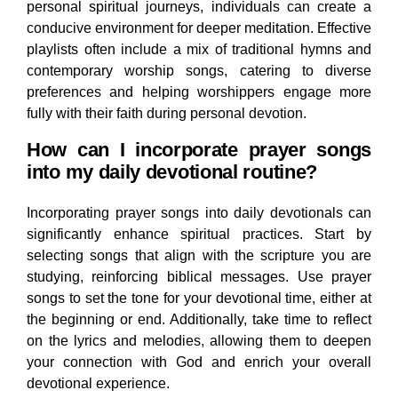
personal spiritual journeys, individuals can create a
conducive environment for deeper meditation. Effective
playlists often include a mix of traditional hymns and
contemporary worship songs, catering to diverse
preferences and helping worshippers engage more
fully with their faith during personal devotion.
How can I incorporate prayer songs
into my daily devotional routine?
Incorporating prayer songs into daily devotionals can
significantly enhance spiritual practices. Start by
selecting songs that align with the scripture you are
studying, reinforcing biblical messages. Use prayer
songs to set the tone for your devotional time, either at
the beginning or end. Additionally, take time to reflect
on the lyrics and melodies, allowing them to deepen
your connection with God and enrich your overall
devotional experience.