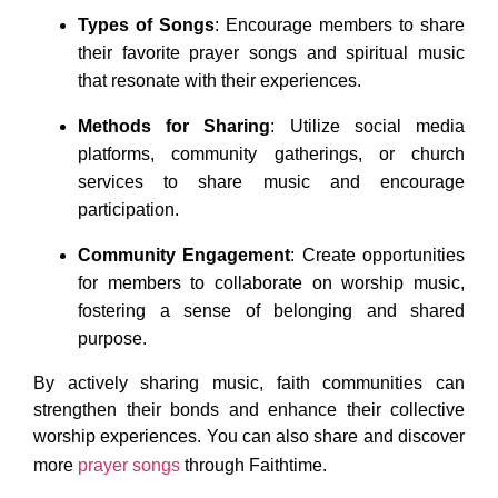
Types of Songs
: Encourage members to share
their favorite prayer songs and spiritual music
that resonate with their experiences.
Methods for Sharing
: Utilize social media
platforms, community gatherings, or church
services to share music and encourage
participation.
Community Engagement
: Create opportunities
for members to collaborate on worship music,
fostering a sense of belonging and shared
purpose.
By actively sharing music, faith communities can
strengthen their bonds and enhance their collective
worship experiences. You can also share and discover
more
prayer songs
through Faithtime.