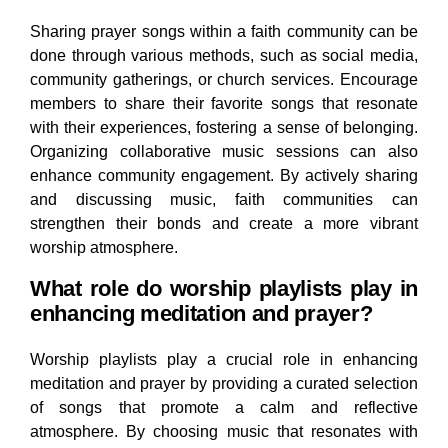
Sharing prayer songs within a faith community can be
done through various methods, such as social media,
community gatherings, or church services. Encourage
members to share their favorite songs that resonate
with their experiences, fostering a sense of belonging.
Organizing collaborative music sessions can also
enhance community engagement. By actively sharing
and discussing music, faith communities can
strengthen their bonds and create a more vibrant
worship atmosphere.
What role do worship playlists play in
enhancing meditation and prayer?
Worship playlists play a crucial role in enhancing
meditation and prayer by providing a curated selection
of songs that promote a calm and reflective
atmosphere. By choosing music that resonates with