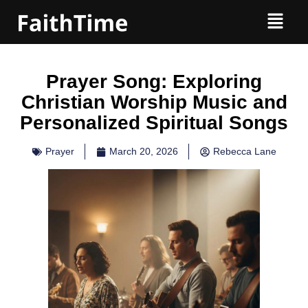
Prayer Song: Exploring
Christian Worship Music and
Personalized Spiritual Songs
Prayer
March 20, 2026
Rebecca Lane