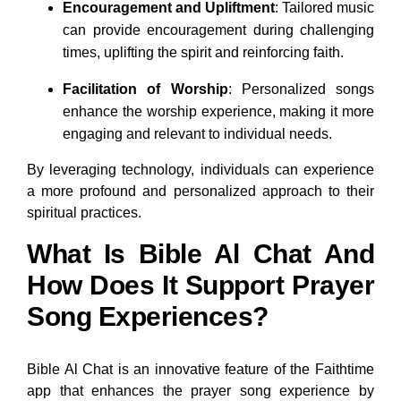
Encouragement and Upliftment
: Tailored music
can provide encouragement during challenging
times, uplifting the spirit and reinforcing faith.
Facilitation of Worship
: Personalized songs
enhance the worship experience, making it more
engaging and relevant to individual needs.
By leveraging technology, individuals can experience
a more profound and personalized approach to their
spiritual practices.
What Is Bible Al Chat And
How Does It Support Prayer
Song Experiences?
Bible Al Chat is an innovative feature of the Faithtime
app that enhances the prayer song experience by