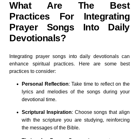
What Are The Best
Practices For Integrating
Prayer Songs Into Daily
Devotionals?
Integrating prayer songs into daily devotionals can
enhance spiritual practices. Here are some best
practices to consider:
Personal Reflection
: Take time to reflect on the
lyrics and melodies of the songs during your
devotional time.
Scriptural Inspiration
: Choose songs that align
with the scripture you are studying, reinforcing
the messages of the Bible.