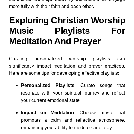
more fully with their faith and each other.
Exploring Christian Worship
Music Playlists For
Meditation And Prayer
Creating personalized worship playlists can
significantly impact meditation and prayer practices.
Here are some tips for developing effective playlists:
Personalized Playlists
: Curate songs that
resonate with your spiritual journey and reflect
your current emotional state.
Impact on Meditation
: Choose music that
promotes a calm and reflective atmosphere,
enhancing your ability to meditate and pray.