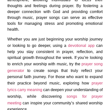
thoughts and feelings during prayer. By fostering a
deeper connection with God and providing comfort
through music, prayer songs can serve as effective
tools for managing stress and promoting emotional
health.
Whether you are just beginning your worship journey
or looking to go deeper, using a
devotional app
can
help you stay consistent in prayer, reflection, and
spiritual growth throughout the week. If you’re looking
to enrich your worship with music, try the
prayer song
generator
to create songs that truly reflect your
personal faith journey. For those who want to expand
their practice beyond music, exploring how
prayer
lyrics carry meaning
can deepen your understanding of
worship, while discovering
songs for prayer
meeting
can inspire your community’s shared worship
experience.