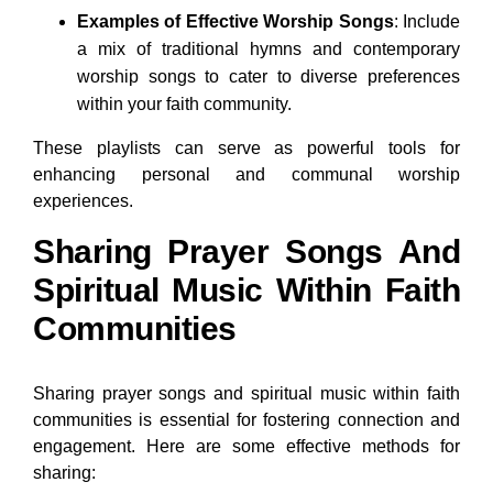
Examples of Effective Worship Songs
: Include
a mix of traditional hymns and contemporary
worship songs to cater to diverse preferences
within your faith community.
These playlists can serve as powerful tools for
enhancing personal and communal worship
experiences.
Sharing Prayer Songs And
Spiritual Music Within Faith
Communities
Sharing prayer songs and spiritual music within faith
communities is essential for fostering connection and
engagement. Here are some effective methods for
sharing: