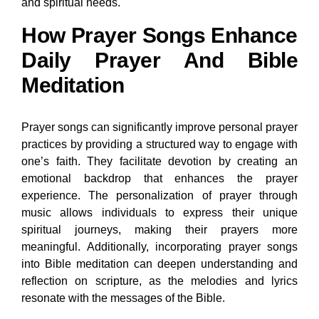
and spiritual needs.
How Prayer Songs Enhance
Daily Prayer And Bible
Meditation
Prayer songs can significantly improve personal prayer
practices by providing a structured way to engage with
one’s faith. They facilitate devotion by creating an
emotional backdrop that enhances the prayer
experience. The personalization of prayer through
music allows individuals to express their unique
spiritual journeys, making their prayers more
meaningful. Additionally, incorporating prayer songs
into Bible meditation can deepen understanding and
reflection on scripture, as the melodies and lyrics
resonate with the messages of the Bible.