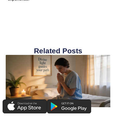
Related Posts