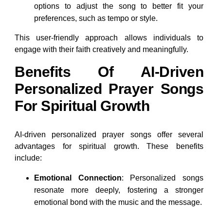
options to adjust the song to better fit your
preferences, such as tempo or style.
This user-friendly approach allows individuals to
engage with their faith creatively and meaningfully.
Benefits Of AI-Driven
Personalized Prayer Songs
For Spiritual Growth
AI-driven personalized prayer songs offer several
advantages for spiritual growth. These benefits
include:
Emotional Connection
: Personalized songs
resonate more deeply, fostering a stronger
emotional bond with the music and the message.