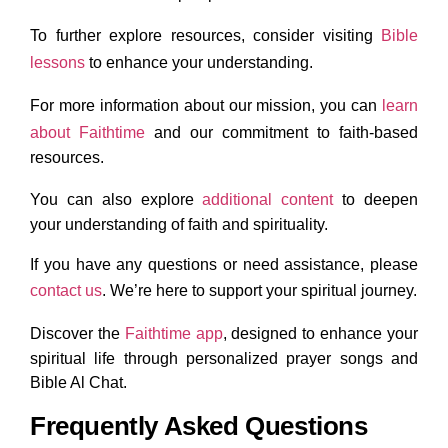
To further explore resources, consider visiting
Bible
lessons
to enhance your understanding.
For more information about our mission, you can
learn
about Faithtime
and our commitment to faith-based
resources.
You can also explore
additional content
to deepen
your understanding of faith and spirituality.
If you have any questions or need assistance, please
contact us
. We’re here to support your spiritual journey.
Discover the
Faithtime app
, designed to enhance your
spiritual life through personalized prayer songs and
Bible Al Chat.
Frequently Asked Questions