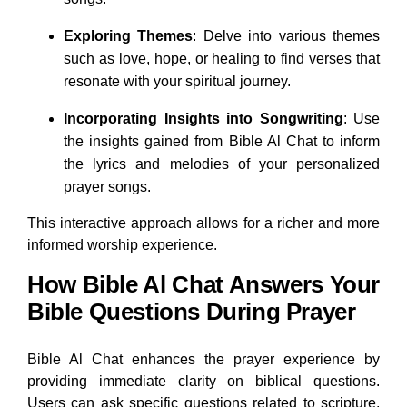
Exploring Themes
: Delve into various themes
such as love, hope, or healing to find verses that
resonate with your spiritual journey.
Incorporating Insights into Songwriting
: Use
the insights gained from Bible Al Chat to inform
the lyrics and melodies of your personalized
prayer songs.
This interactive approach allows for a richer and more
informed worship experience.
How Bible Al Chat Answers Your
Bible Questions During Prayer
Bible Al Chat enhances the prayer experience by
providing immediate clarity on biblical questions.
Users can ask specific questions related to scripture,