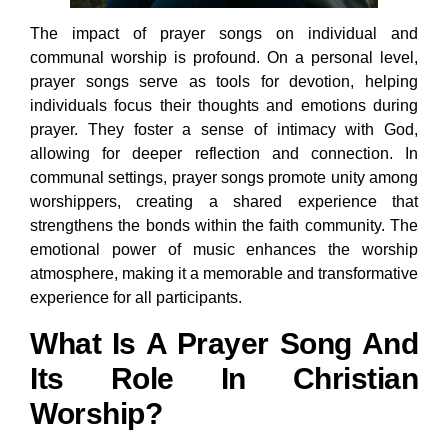
The impact of prayer songs on individual and
communal worship is profound. On a personal level,
prayer songs serve as tools for devotion, helping
individuals focus their thoughts and emotions during
prayer. They foster a sense of intimacy with God,
allowing for deeper reflection and connection. In
communal settings, prayer songs promote unity among
worshippers, creating a shared experience that
strengthens the bonds within the faith community. The
emotional power of music enhances the worship
atmosphere, making it a memorable and transformative
experience for all participants.
What Is A Prayer Song And
Its Role In Christian
Worship?