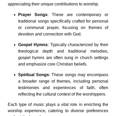
appreciating their unique contributions to worship.
Prayer Songs
: These are contemporary or
traditional songs specifically crafted for personal
or communal prayer, focusing on themes of
devotion and connection with God.
Gospel Hymns
: Typically characterized by their
theological depth and traditional melodies,
gospel hymns are often sung in church settings
and emphasize core Christian beliefs.
Spiritual Songs
: These songs may encompass
a broader range of themes, including personal
testimonies and experiences of faith, often
reflecting the cultural context of the worshippers.
Each type of music plays a vital role in enriching the
worship experience, catering to diverse preferences