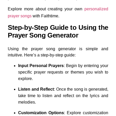
Explore more about creating your own
personalized
prayer songs
with Faithtime.
Step-by-Step Guide to Using the
Prayer Song Generator
Using the prayer song generator is simple and
intuitive. Here’s a step-by-step guide:
Input Personal Prayers
: Begin by entering your
specific prayer requests or themes you wish to
explore.
Listen and Reflect
: Once the song is generated,
take time to listen and reflect on the lyrics and
melodies.
Customization Options
: Explore customization