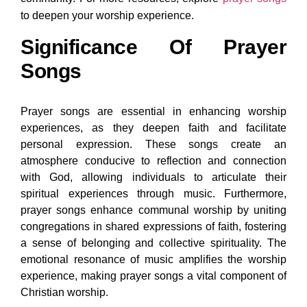
to deepen your worship experience.
Significance Of Prayer
Songs
Prayer songs are essential in enhancing worship
experiences, as they deepen faith and facilitate
personal expression. These songs create an
atmosphere conducive to reflection and connection
with God, allowing individuals to articulate their
spiritual experiences through music. Furthermore,
prayer songs enhance communal worship by uniting
congregations in shared expressions of faith, fostering
a sense of belonging and collective spirituality. The
emotional resonance of music amplifies the worship
experience, making prayer songs a vital component of
Christian worship.