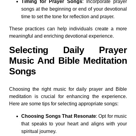
Timing for Prayer Songs
: Incorporate prayer
songs at the beginning or end of your devotional
time to set the tone for reflection and prayer.
These practices can help individuals create a more
meaningful and enriching devotional experience.
Selecting Daily Prayer
Music And Bible Meditation
Songs
Choosing the right music for daily prayer and Bible
meditation is crucial for enhancing the experience.
Here are some tips for selecting appropriate songs:
Choosing Songs That Resonate
: Opt for music
that speaks to your heart and aligns with your
spiritual journey.