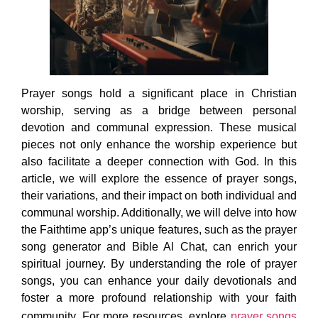
Prayer songs hold a significant place in Christian
worship, serving as a bridge between personal
devotion and communal expression. These musical
pieces not only enhance the worship experience but
also facilitate a deeper connection with God. In this
article, we will explore the essence of prayer songs,
their variations, and their impact on both individual and
communal worship. Additionally, we will delve into how
the Faithtime app’s unique features, such as the prayer
song generator and Bible Al Chat, can enrich your
spiritual journey. By understanding the role of prayer
songs, you can enhance your daily devotionals and
foster a more profound relationship with your faith
community. For more resources, explore
prayer songs