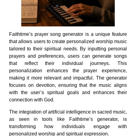
Faithtime’s prayer song generator is a unique feature
that allows users to create personalized worship music
tailored to their spiritual needs. By inputting personal
prayers and preferences, users can generate songs
that reflect their individual journeys. This
personalization enhances the prayer experience,
making it more relevant and impactful. The generator
focuses on devotion, ensuring that the music aligns
with the user’s spiritual goals and enhances their
connection with God.
The integration of artificial intelligence in sacred music,
as seen in tools like Faithtime’s generator, is
transforming how individuals engage with
personalized worship and spiritual expression.