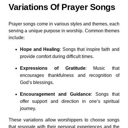
Variations Of Prayer Songs
Prayer songs come in various styles and themes, each
serving a unique purpose in worship. Common themes
include:
Hope and Healing
: Songs that inspire faith and
provide comfort during difficult times.
Expressions of Gratitude
: Music that
encourages thankfulness and recognition of
God’s blessings.
Encouragement and Guidance
: Songs that
offer support and direction in one’s spiritual
journey.
These variations allow worshippers to choose songs
that resonate with their personal experiences and the