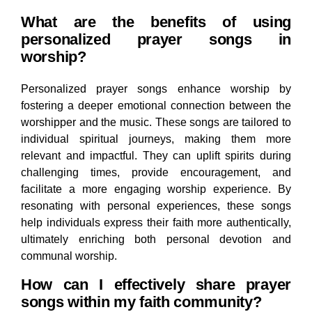
What are the benefits of using
personalized prayer songs in
worship?
Personalized prayer songs enhance worship by
fostering a deeper emotional connection between the
worshipper and the music. These songs are tailored to
individual spiritual journeys, making them more
relevant and impactful. They can uplift spirits during
challenging times, provide encouragement, and
facilitate a more engaging worship experience. By
resonating with personal experiences, these songs
help individuals express their faith more authentically,
ultimately enriching both personal devotion and
communal worship.
How can I effectively share prayer
songs within my faith community?