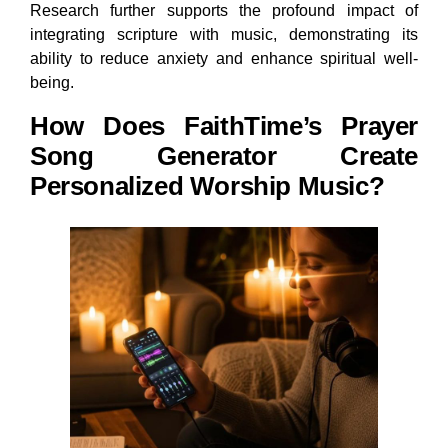
Research further supports the profound impact of
integrating scripture with music, demonstrating its
ability to reduce anxiety and enhance spiritual well-
being.
How Does FaithTime’s Prayer
Song Generator Create
Personalized Worship Music?