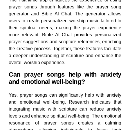
prayer songs through features like the prayer song
generator and Bible Al Chat. The generator allows
users to create personalized worship music tailored to
their spiritual needs, making the prayer experience
more relevant. Bible Al Chat provides personalized
prayer suggestions and scripture references, enriching
the creative process. Together, these features facilitate
a deeper understanding of scripture and enhance the
overall worship experience.
Can prayer songs help with anxiety
and emotional well-being?
Yes, prayer songs can significantly help with anxiety
and emotional well-being. Research indicates that
integrating music with scripture can reduce anxiety
levels and enhance spiritual well-being. The emotional
resonance of prayer songs creates a calming
atmosphere, allowing individuals to focus their