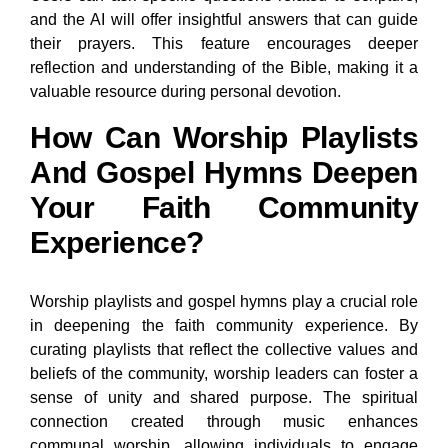
and the AI will offer insightful answers that can guide
their prayers. This feature encourages deeper
reflection and understanding of the Bible, making it a
valuable resource during personal devotion.
How Can Worship Playlists
And Gospel Hymns Deepen
Your Faith Community
Experience?
Worship playlists and gospel hymns play a crucial role
in deepening the faith community experience. By
curating playlists that reflect the collective values and
beliefs of the community, worship leaders can foster a
sense of unity and shared purpose. The spiritual
connection created through music enhances
communal worship, allowing individuals to engage