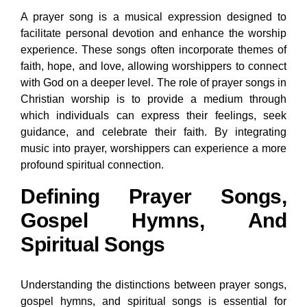
A prayer song is a musical expression designed to
facilitate personal devotion and enhance the worship
experience. These songs often incorporate themes of
faith, hope, and love, allowing worshippers to connect
with God on a deeper level. The role of prayer songs in
Christian worship is to provide a medium through
which individuals can express their feelings, seek
guidance, and celebrate their faith. By integrating
music into prayer, worshippers can experience a more
profound spiritual connection.
Defining Prayer Songs,
Gospel Hymns, And
Spiritual Songs
Understanding the distinctions between prayer songs,
gospel hymns, and spiritual songs is essential for