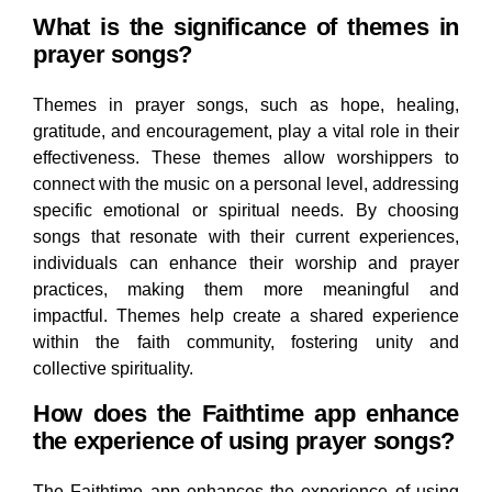
What is the significance of themes in
prayer songs?
Themes in prayer songs, such as hope, healing,
gratitude, and encouragement, play a vital role in their
effectiveness. These themes allow worshippers to
connect with the music on a personal level, addressing
specific emotional or spiritual needs. By choosing
songs that resonate with their current experiences,
individuals can enhance their worship and prayer
practices, making them more meaningful and
impactful. Themes help create a shared experience
within the faith community, fostering unity and
collective spirituality.
How does the Faithtime app enhance
the experience of using prayer songs?
The Faithtime app enhances the experience of using