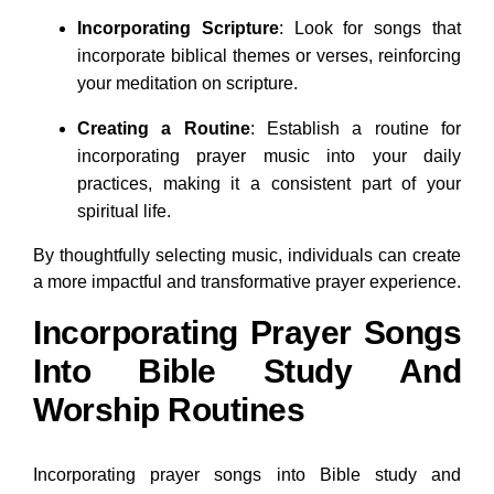
Incorporating Scripture
: Look for songs that
incorporate biblical themes or verses, reinforcing
your meditation on scripture.
Creating a Routine
: Establish a routine for
incorporating prayer music into your daily
practices, making it a consistent part of your
spiritual life.
By thoughtfully selecting music, individuals can create
a more impactful and transformative prayer experience.
Incorporating Prayer Songs
Into Bible Study And
Worship Routines
Incorporating prayer songs into Bible study and