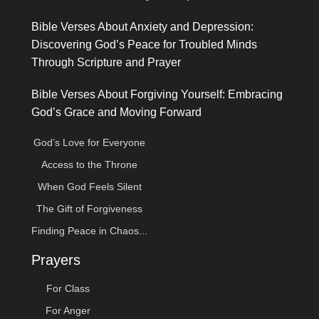
Bible Verses About Anxiety and Depression:
Discovering God’s Peace for Troubled Minds
Through Scripture and Prayer
Bible Verses About Forgiving Yourself: Embracing
God’s Grace and Moving Forward
God’s Love for Everyone
Access to the Throne
When God Feels Silent
The Gift of Forgiveness
Finding Peace in Chaos...
Prayers
For Class
For Anger