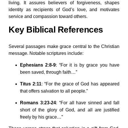
living. It assures believers of forgiveness, shapes
identity as recipients of God’s love, and motivates
service and compassion toward others.
Key Biblical References
Several passages make grace central to the Christian
message. Notable scriptures include:
Ephesians 2:8-9
: “For it is by grace you have
been saved, through faith…”
Titus 2:11
: “For the grace of God has appeared
that offers salvation to all people.”
Romans 3:23-24
: “For all have sinned and fall
short of the glory of God, and all are justified
freely by his grace…”