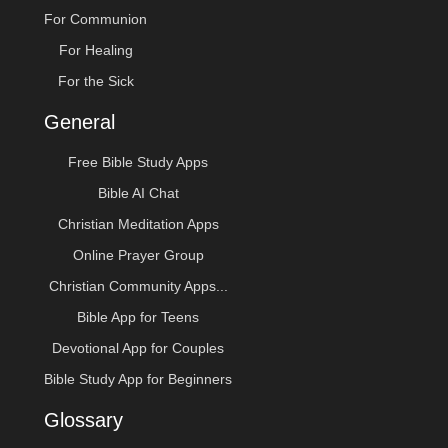
For Communion
For Healing
For the Sick
General
Free Bible Study Apps
Bible AI Chat
Christian Meditation Apps
Online Prayer Group
Christian Community Apps...
Bible App for Teens
Devotional App for Couples
Bible Study App for Beginners
Glossary