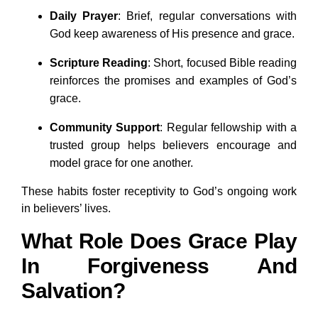
Daily Prayer
: Brief, regular conversations with
God keep awareness of His presence and grace.
Scripture Reading
: Short, focused Bible reading
reinforces the promises and examples of God’s
grace.
Community Support
: Regular fellowship with a
trusted group helps believers encourage and
model grace for one another.
These habits foster receptivity to God’s ongoing work
in believers’ lives.
What Role Does Grace Play
In Forgiveness And
Salvation?