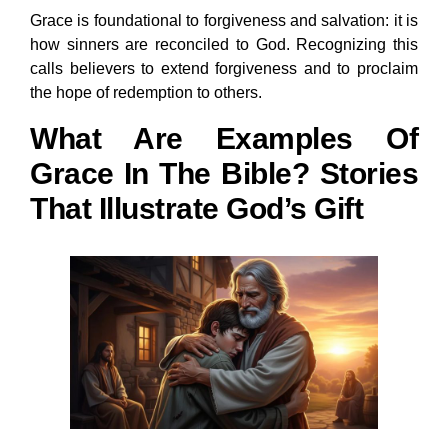
Grace is foundational to forgiveness and salvation: it is
how sinners are reconciled to God. Recognizing this
calls believers to extend forgiveness and to proclaim
the hope of redemption to others.
What Are Examples Of
Grace In The Bible? Stories
That Illustrate God’s Gift