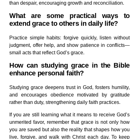
than despair, encouraging growth and reconciliation.
What are some practical ways to
extend grace to others in daily life?
Practice simple habits: forgive quickly, listen without
judgment, offer help, and show patience in conflicts—
small acts that reflect God’s grace.
How can studying grace in the Bible
enhance personal faith?
Studying grace deepens trust in God, fosters humility,
and encourages obedience motivated by gratitude
rather than duty, strengthening daily faith practices.
If you are still learning what it means to receive God’s
unmerited favor, remember that grace is not only how
you are saved but also the reality that shapes how you
live, forgive, and walk with Christ each day. To keep