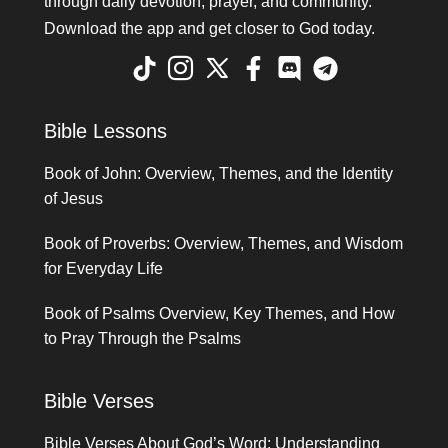
through daily devotion, prayer, and community.
Download the app and get closer to God today.
Bible Lessons
Book of John: Overview, Themes, and the Identity
of Jesus
Book of Proverbs: Overview, Themes, and Wisdom
for Everyday Life
Book of Psalms Overview, Key Themes, and How
to Pray Through the Psalms
Bible Verses
Bible Verses About God’s Word: Understanding