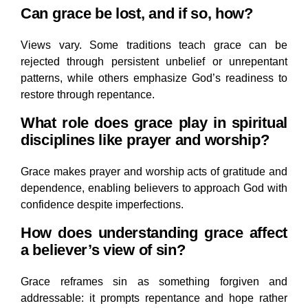
Can grace be lost, and if so, how?
Views vary. Some traditions teach grace can be
rejected through persistent unbelief or unrepentant
patterns, while others emphasize God’s readiness to
restore through repentance.
What role does grace play in spiritual
disciplines like prayer and worship?
Grace makes prayer and worship acts of gratitude and
dependence, enabling believers to approach God with
confidence despite imperfections.
How does understanding grace affect
a believer’s view of sin?
Grace reframes sin as something forgiven and
addressable: it prompts repentance and hope rather