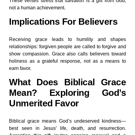
These verses stress that salvation is a gift from God,
not a human achievement.
Implications For Believers
Receiving grace leads to humility and shapes
relationships: forgiven people are called to forgive and
show compassion. Grace also calls believers toward
holiness as a grateful response, not as a means to
earn favor.
What Does Biblical Grace
Mean? Exploring God’s
Unmerited Favor
Biblical grace means God’s undeserved kindness—
best seen in Jesus’ life, death, and resurrection.