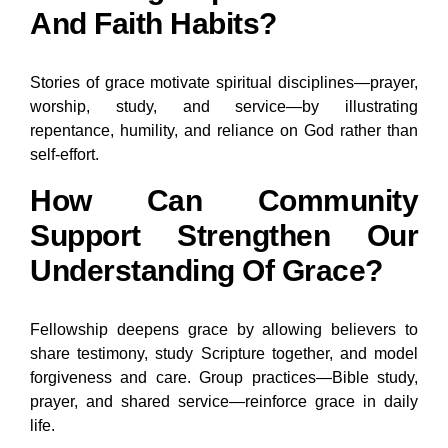
And Faith Habits?
Stories of grace motivate spiritual disciplines—prayer,
worship, study, and service—by illustrating
repentance, humility, and reliance on God rather than
self-effort.
How Can Community
Support Strengthen Our
Understanding Of Grace?
Fellowship deepens grace by allowing believers to
share testimony, study Scripture together, and model
forgiveness and care. Group practices—Bible study,
prayer, and shared service—reinforce grace in daily
life.