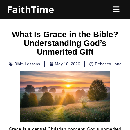
What Is Grace in the Bible?
Understanding God’s
Unmerited Gift
Bible-Lessons
May 10, 2026
Rebecca Lane
Grace is a central Christian concept: God’s unmerited