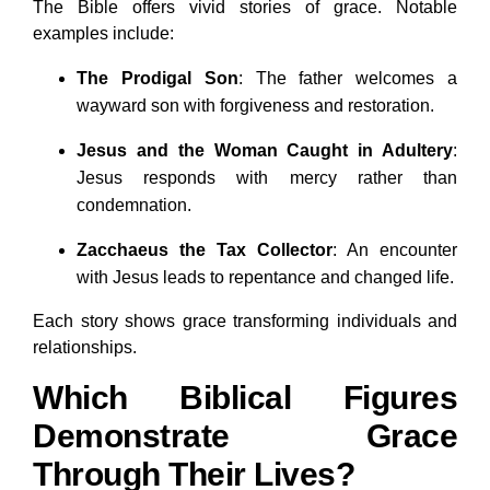
The Bible offers vivid stories of grace. Notable
examples include:
The Prodigal Son
: The father welcomes a
wayward son with forgiveness and restoration.
Jesus and the Woman Caught in Adultery
:
Jesus responds with mercy rather than
condemnation.
Zacchaeus the Tax Collector
: An encounter
with Jesus leads to repentance and changed life.
Each story shows grace transforming individuals and
relationships.
Which Biblical Figures
Demonstrate Grace
Through Their Lives?