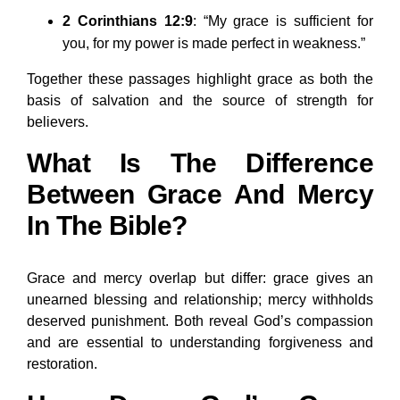
2 Corinthians 12:9
: “My grace is sufficient for
you, for my power is made perfect in weakness.”
Together these passages highlight grace as both the
basis of salvation and the source of strength for
believers.
What Is The Difference
Between Grace And Mercy
In The Bible?
Grace and mercy overlap but differ: grace gives an
unearned blessing and relationship; mercy withholds
deserved punishment. Both reveal God’s compassion
and are essential to understanding forgiveness and
restoration.