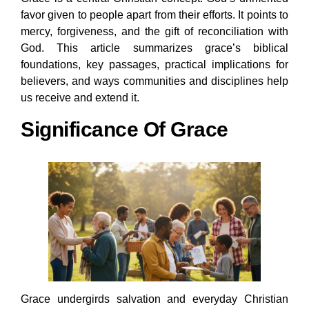
favor given to people apart from their efforts. It points to
mercy, forgiveness, and the gift of reconciliation with
God. This article summarizes grace’s biblical
foundations, key passages, practical implications for
believers, and ways communities and disciplines help
us receive and extend it.
Significance Of Grace
Grace undergirds salvation and everyday Christian