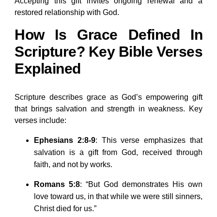
Accepting this gift invites ongoing renewal and a
restored relationship with God.
How Is Grace Defined In
Scripture? Key Bible Verses
Explained
Scripture describes grace as God’s empowering gift
that brings salvation and strength in weakness. Key
verses include:
Ephesians 2:8-9
: This verse emphasizes that
salvation is a gift from God, received through
faith, and not by works.
Romans 5:8
: “But God demonstrates His own
love toward us, in that while we were still sinners,
Christ died for us.”