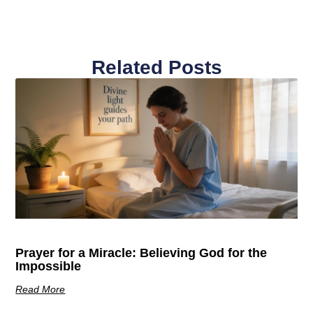
Related Posts
Prayer for a Miracle: Believing God for the
Impossible
Read More