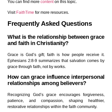
You can find
more
content
on this topic.
Visit
FaithTime
for more resources.
Frequently Asked Questions
What is the relationship between grace
and faith in Christianity?
Grace is God’s gift; faith is how people receive it.
Ephesians 2:8-9 summarizes that salvation comes by
grace through faith, not by works.
How can grace influence interpersonal
relationships among believers?
Recognizing God’s grace encourages forgiveness,
patience, and compassion, shaping healthier,
restorative relationships within the faith community.