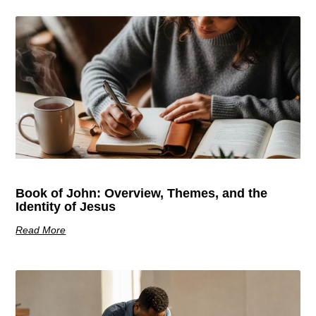
Book of John: Overview, Themes, and the
Identity of Jesus
Read More