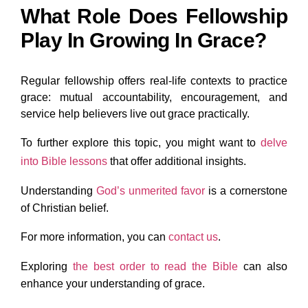
What Role Does Fellowship
Play In Growing In Grace?
Regular fellowship offers real-life contexts to practice
grace: mutual accountability, encouragement, and
service help believers live out grace practically.
To further explore this topic, you might want
to
delve
into Bible lessons
that offer additional insights.
Understanding
God’s
unmerited favor
is a cornerstone
of Christian belief.
For more information, you
can
contact
us
.
Exploring
the
best order to read the Bible
can also
enhance your understanding of grace.