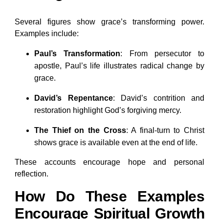
Several figures show grace’s transforming power.
Examples include:
Paul’s Transformation
: From persecutor to
apostle, Paul’s life illustrates radical change by
grace.
David’s Repentance
: David’s contrition and
restoration highlight God’s forgiving mercy.
The Thief on the Cross
: A final-turn to Christ
shows grace is available even at the end of life.
These accounts encourage hope and personal
reflection.
How Do These Examples
Encourage Spiritual Growth