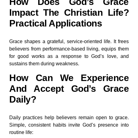
How Does God’s Grace
Impact The Christian Life?
Practical Applications
Grace shapes a grateful, service-oriented life. It frees
believers from performance-based living, equips them
for good works as a response to God’s love, and
sustains them during weakness.
How Can We Experience
And Accept God’s Grace
Daily?
Daily practices help believers remain open to grace.
Simple, consistent habits invite God’s presence into
routine life: