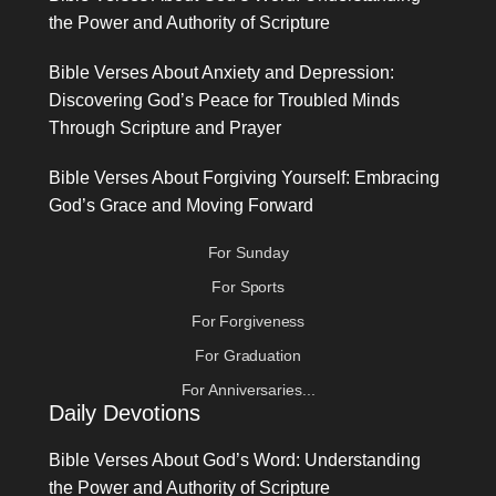
the Power and Authority of Scripture
Bible Verses About Anxiety and Depression:
Discovering God’s Peace for Troubled Minds
Through Scripture and Prayer
Bible Verses About Forgiving Yourself: Embracing
God’s Grace and Moving Forward
For Sunday
For Sports
For Forgiveness
For Graduation
For Anniversaries...
Daily Devotions
Bible Verses About God’s Word: Understanding
the Power and Authority of Scripture