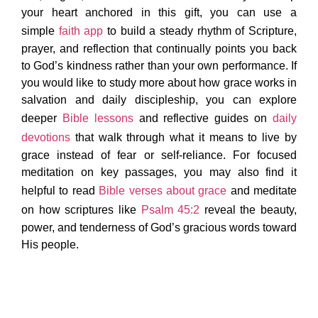
your heart anchored in this gift, you can use a
simple
faith app
to build a steady rhythm of Scripture,
prayer, and reflection that continually points you back
to God’s kindness rather than your own performance. If
you would like to study more about how grace works in
salvation and daily discipleship, you can explore
deeper
Bible lessons
and reflective guides on
daily
devotions
that walk through what it means to live by
grace instead of fear or self-reliance. For focused
meditation on key passages, you may also find it
helpful to read
Bible verses about grace
and meditate
on how scriptures like
Psalm 45:2
reveal the beauty,
power, and tenderness of God’s gracious words toward
His people.