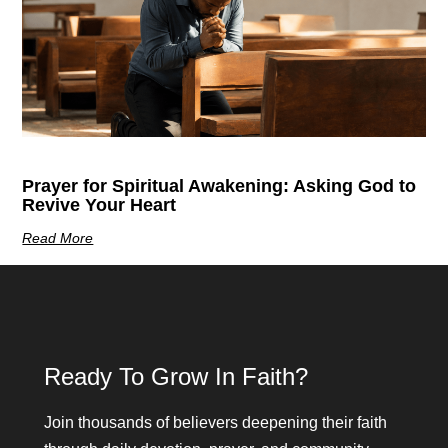
Prayer for Spiritual Awakening: Asking God to
Revive Your Heart
Read More
Ready To Grow In Faith?
Join thousands of believers deepening their faith