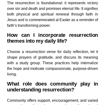
The resurrection is foundational: it represents victory
over sin and death and promises eternal life. It signifies
both physical and spiritual renewal through faith in
Jesus and is commemorated at Easter as a reminder of
faith’s transforming power.
How can I incorporate resurrection
themes into my daily life?
Choose a resurrection verse for daily reflection, let it
shape prayers of gratitude, and discuss its meaning
with a study group. These practices help internalize
the hope and motivate compassionate, purpose-driven
living.
What role does community play in
understanding resurrection?
Community offers support, encouragement, and varied