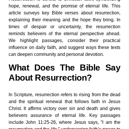
hope, renewal, and the promise of eternal life. This
article surveys key Bible verses about resurrection,
explaining their meaning and the hope they bring. In
times of despair or uncertainty, the resurrection
reminds believers of the eternal perspective ahead.
We highlight passages, consider their practical
influence on daily faith, and suggest ways these texts
can deepen community and personal devotion.
What Does The Bible Say
About Resurrection?
In Scripture, resurrection refers to rising from the dead
and the spiritual renewal that follows faith in Jesus
Christ. It affirms victory over sin and death and gives
believers assurance of eternal life. Key passages
include John 11:25-26, where Jesus says, “I am the