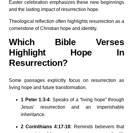
Easter celebration emphasizes these new beginnings
and the lasting impact of resurrection hope.
Theological reflection often highlights resurrection as a
cornerstone of Christian hope and identity.
Which Bible Verses
Highlight Hope In
Resurrection?
Some passages explicitly focus on resurrection as
living hope and future transformation.
1 Peter 1:3-4
: Speaks of a “living hope” through
Jesus’ resurrection and an imperishable
inheritance.
2 Corinthians 4:17-18
: Reminds believers that