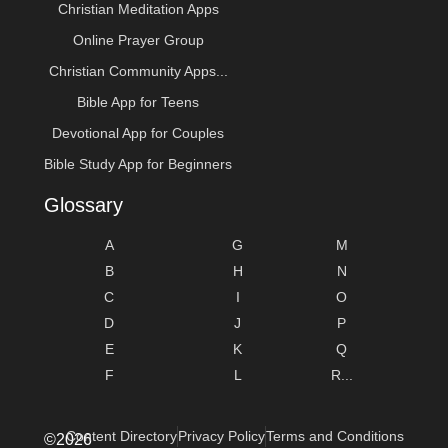
Christian Meditation Apps
Online Prayer Group
Christian Community Apps...
Bible App for Teens
Devotional App for Couples
Bible Study App for Beginners
Glossary
A
G
M
B
H
N
C
I
O
D
J
P
E
K
Q
F
L
R...
Content Directory
Privacy Policy
Terms and Conditions
©2026