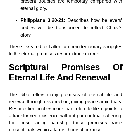
present troubles are temporary compared with
eternal glory.
Philippians 3:20-21
: Describes how believers’
bodies will be transformed to reflect Christ’s
glory.
These texts redirect attention from temporary struggles
to the eternal promises resurrection secures.
Scriptural Promises Of
Eternal Life And Renewal
The Bible offers many promises of eternal life and
renewal through resurrection, giving peace amid trials.
Resurrection implies more than return to life: it points to
a transformed existence without pain or final suffering.
For those facing hardship, these promises frame
present trials within a larger, hopeful purpose.