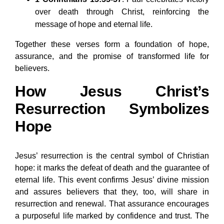
over death through Christ, reinforcing the
message of hope and eternal life.
Together these verses form a foundation of hope,
assurance, and the promise of transformed life for
believers.
How Jesus Christ’s
Resurrection Symbolizes
Hope
Jesus’ resurrection is the central symbol of Christian
hope: it marks the defeat of death and the guarantee of
eternal life. This event confirms Jesus’ divine mission
and assures believers that they, too, will share in
resurrection and renewal. That assurance encourages
a purposeful life marked by confidence and trust. The