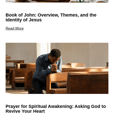
Book of John: Overview, Themes, and the
Identity of Jesus
Read More
Prayer for Spiritual Awakening: Asking God to
Revive Your Heart