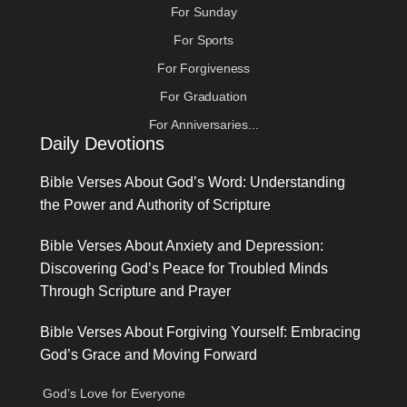
For Sunday
For Sports
For Forgiveness
For Graduation
For Anniversaries...
Daily Devotions
Bible Verses About God’s Word: Understanding
the Power and Authority of Scripture
Bible Verses About Anxiety and Depression:
Discovering God’s Peace for Troubled Minds
Through Scripture and Prayer
Bible Verses About Forgiving Yourself: Embracing
God’s Grace and Moving Forward
God’s Love for Everyone