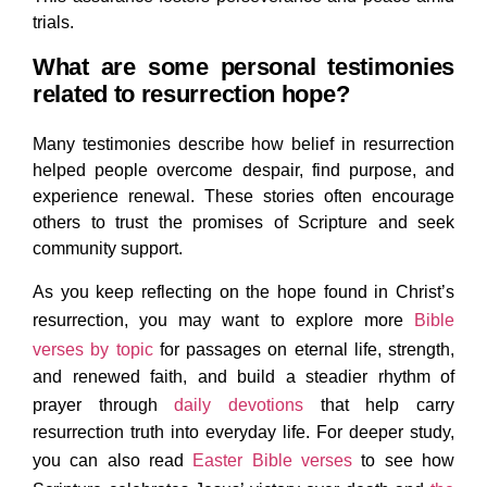
trials.
What are some personal testimonies
related to resurrection hope?
Many testimonies describe how belief in resurrection
helped people overcome despair, find purpose, and
experience renewal. These stories often encourage
others to trust the promises of Scripture and seek
community support.
As you keep reflecting on the hope found in Christ’s
resurrection, you may want to explore more
Bible
verses by topic
for passages on eternal life, strength,
and renewed faith, and build a steadier rhythm of
prayer through
daily devotions
that help carry
resurrection truth into everyday life. For deeper study,
you can also read
Easter Bible verses
to see how