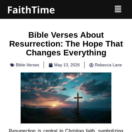
Bible Verses About
Resurrection: The Hope That
Changes Everything
Bible-Verses
May 13, 2026
Rebecca Lane
Resurrection is central to Christian faith, symbolizing