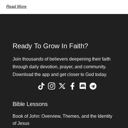
Read More
Ready To Grow In Faith?
Join thousands of believers deepening their faith
through daily devotion, prayer, and community.
Download the app and get closer to God today.
Bible Lessons
Book of John: Overview, Themes, and the Identity
of Jesus