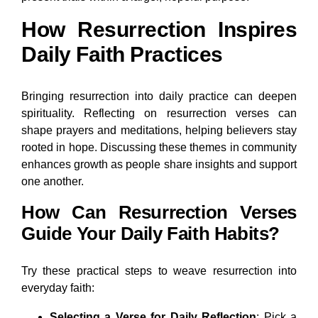
How Resurrection Inspires
Daily Faith Practices
Bringing resurrection into daily practice can deepen
spirituality. Reflecting on resurrection verses can
shape prayers and meditations, helping believers stay
rooted in hope. Discussing these themes in community
enhances growth as people share insights and support
one another.
How Can Resurrection Verses
Guide Your Daily Faith Habits?
Try these practical steps to weave resurrection into
everyday faith:
Selecting a Verse for Daily Reflection
: Pick a