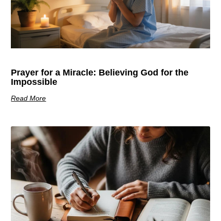
Prayer for a Miracle: Believing God for the
Impossible
Read More