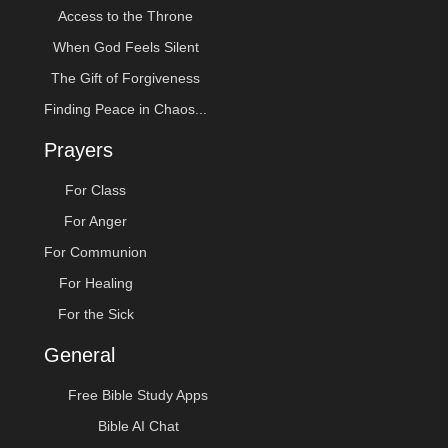
Access to the Throne
When God Feels Silent
The Gift of Forgiveness
Finding Peace in Chaos...
Prayers
For Class
For Anger
For Communion
For Healing
For the Sick
General
Free Bible Study Apps
Bible AI Chat