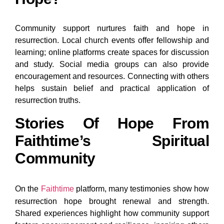
Community support nurtures faith and hope in
resurrection. Local church events offer fellowship and
learning; online platforms create spaces for discussion
and study. Social media groups can also provide
encouragement and resources. Connecting with others
helps sustain belief and practical application of
resurrection truths.
Stories Of Hope From
Faithtime’s Spiritual
Community
On the
Faithtime
platform, many testimonies show how
resurrection hope brought renewal and strength.
Shared experiences highlight how community support