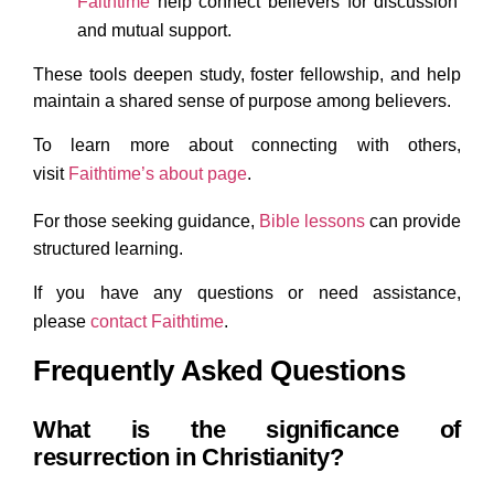
Faithtime
help connect believers for discussion
and mutual support.
These tools deepen study, foster fellowship, and help
maintain a shared sense of purpose among believers.
To learn more about connecting with others,
visit
Faithtime’s
about page
.
For those seeking guidance,
Bible lessons
can provide
structured learning.
If you have any questions or need assistance,
please
contact
Faithtime
.
Frequently Asked Questions
What is the significance of
resurrection in Christianity?