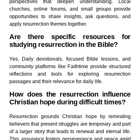
perspectives that deepen understanding. Local
churches, online forums, and small groups provide
opportunities to share insights, ask questions, and
apply resurrection themes together.
Are there specific resources for
studying resurrection in the Bible?
Yes. Daily devotionals, focused Bible lessons, and
community platforms like Faithtime provide structured
reflections and tools for exploring resurrection
passages and their relevance for daily life.
How does the resurrection influence
Christian hope during difficult times?
Resurrection grounds Christian hope by reminding
believers that present struggles are temporary and part
of a larger story that leads to renewal and eternal life.
This assurance fosters perseverance and peace amid