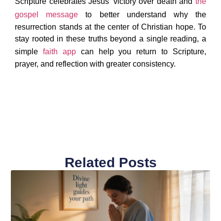
Scripture celebrates Jesus’ victory over death and
the
gospel message
to better understand why the
resurrection stands at the center of Christian hope. To
stay rooted in these truths beyond a single reading, a
simple
faith app
can help you return to Scripture,
prayer, and reflection with greater consistency.
Related Posts