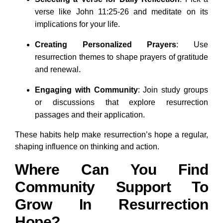
verse like John 11:25-26 and meditate on its
implications for your life.
Creating Personalized Prayers
: Use
resurrection themes to shape prayers of gratitude
and renewal.
Engaging with Community
: Join study groups
or discussions that explore resurrection
passages and their application.
These habits help make resurrection’s hope a regular,
shaping influence on thinking and action.
Where Can You Find
Community Support To
Grow In Resurrection
Hope?