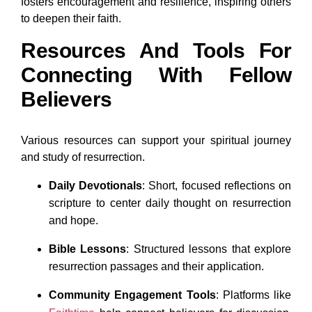
fosters encouragement and resilience, inspiring others
to deepen their faith.
Resources And Tools For
Connecting With Fellow
Believers
Various resources can support your spiritual journey
and study of resurrection.
Daily Devotionals
: Short, focused reflections on
scripture to center daily thought on resurrection
and hope.
Bible Lessons
: Structured lessons that explore
resurrection passages and their application.
Community Engagement Tools
: Platforms like