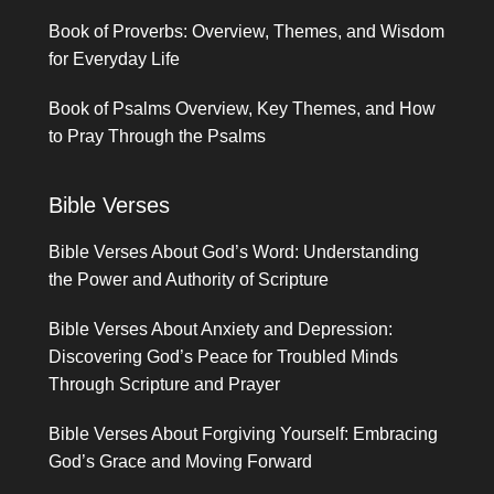
Book of Proverbs: Overview, Themes, and Wisdom
for Everyday Life
Book of Psalms Overview, Key Themes, and How
to Pray Through the Psalms
Bible Verses
Bible Verses About God’s Word: Understanding
the Power and Authority of Scripture
Bible Verses About Anxiety and Depression:
Discovering God’s Peace for Troubled Minds
Through Scripture and Prayer
Bible Verses About Forgiving Yourself: Embracing
God’s Grace and Moving Forward