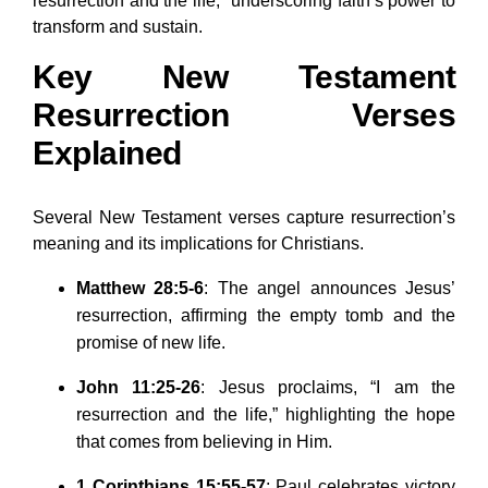
resurrection and the life,” underscoring faith’s power to
transform and sustain.
Key New Testament
Resurrection Verses
Explained
Several New Testament verses capture resurrection’s
meaning and its implications for Christians.
Matthew 28:5-6
: The angel announces Jesus’
resurrection, affirming the empty tomb and the
promise of new life.
John 11:25-26
: Jesus proclaims, “I am the
resurrection and the life,” highlighting the hope
that comes from believing in Him.
1 Corinthians 15:55-57
: Paul celebrates victory