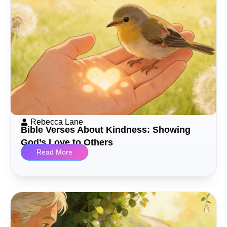
Rebecca Lane
Bible Verses About Kindness: Showing
God’s Love to Others
Read More