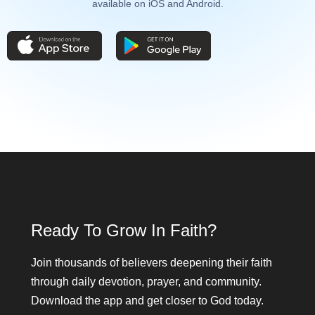
available on iOS and Android.
Ready To Grow In Faith?
Join thousands of believers deepening their faith
through daily devotion, prayer, and community.
Download the app and get closer to God today.