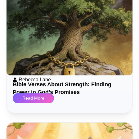
Rebecca Lane
Bible Verses About Strength: Finding
Power in God’s Promises
Read More