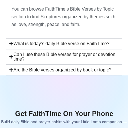
You can browse FaithTime’s Bible Verses by Topic
section to find Scriptures organized by themes such
as love, strength, peace, and faith.
What is today’s daily Bible verse on FaithTime?
Can I use these Bible verses for prayer or devotion
time?
Are the Bible verses organized by book or topic?
Get FaithTime On Your Phone
Build daily Bible and prayer habits with your Little Lamb companion —