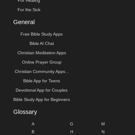
For Healing
For the Sick
General
Free Bible Study Apps
Bible AI Chat
Christian Meditation Apps
Online Prayer Group
Christian Community Apps...
Bible App for Teens
Devotional App for Couples
Bible Study App for Beginners
Glossary
A
G
M
B
H
N