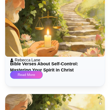
Rebecca Lane
Bible Verses About Self-Control:
Mastering Your Spirit in Christ
Read More