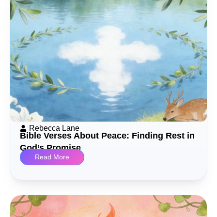
Rebecca Lane
Bible Verses About Peace: Finding Rest in
God’s Promise
Read More