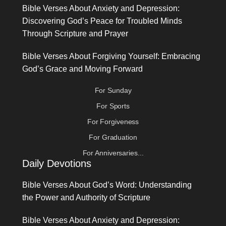
Bible Verses About Anxiety and Depression:
Discovering God’s Peace for Troubled Minds
Through Scripture and Prayer
Bible Verses About Forgiving Yourself: Embracing
God’s Grace and Moving Forward
For Sunday
For Sports
For Forgiveness
For Graduation
For Anniversaries...
Daily Devotions
Bible Verses About God’s Word: Understanding
the Power and Authority of Scripture
Bible Verses About Anxiety and Depression: