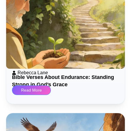
Rebecca Lane
Bible Verses About Endurance: Standing
Strong in God’s Grace
Read More