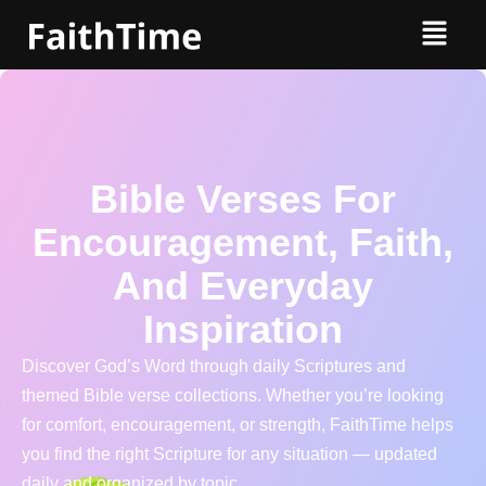
Bible Verses For
Encouragement, Faith,
And Everyday
Inspiration
Discover God’s Word through daily Scriptures and
themed Bible verse collections. Whether you’re looking
for comfort, encouragement, or strength, FaithTime helps
you find the right Scripture for any situation — updated
daily and organized by topic.