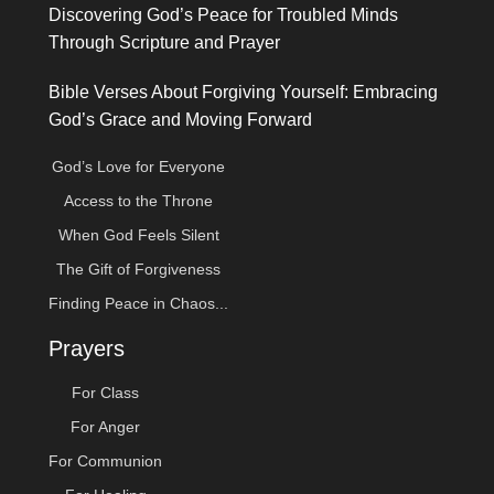
Discovering God’s Peace for Troubled Minds
Through Scripture and Prayer
Bible Verses About Forgiving Yourself: Embracing
God’s Grace and Moving Forward
God’s Love for Everyone
Access to the Throne
When God Feels Silent
The Gift of Forgiveness
Finding Peace in Chaos...
Prayers
For Class
For Anger
For Communion