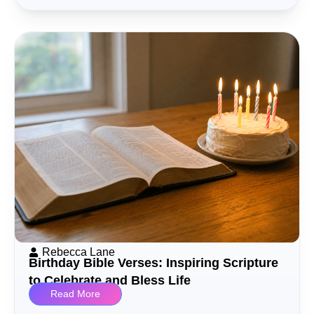
Rebecca Lane
Birthday Bible Verses: Inspiring Scripture
to Celebrate and Bless Life
Read More