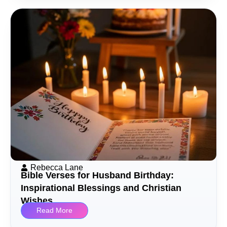
Rebecca Lane
Bible Verses for Husband Birthday:
Inspirational Blessings and Christian
Wishes
Read More