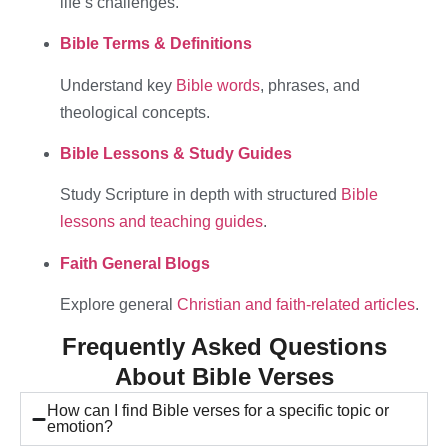
life’s challenges.
Bible Terms & Definitions
Understand key
Bible words
, phrases, and
theological concepts.
Bible Lessons & Study Guides
Study Scripture in depth with structured
Bible
lessons and teaching guides
.
Faith General Blogs
Explore general
Christian and faith-related articles
.
Frequently Asked Questions
About Bible Verses
How can I find Bible verses for a specific topic or
emotion?