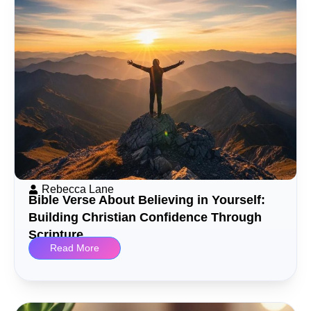
Rebecca Lane
Bible Verse About Believing in Yourself:
Building Christian Confidence Through
Scripture
Read More