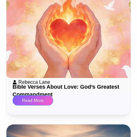
Rebecca Lane
Bible Verses About Love: God’s Greatest
Commandment
Read More