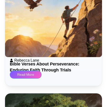
Rebecca Lane
Bible Verses About Perseverance:
Enduring Faith Through Trials
Read More