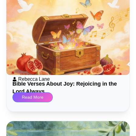
Rebecca Lane
Bible Verses About Joy: Rejoicing in the
Lord Always
Read More