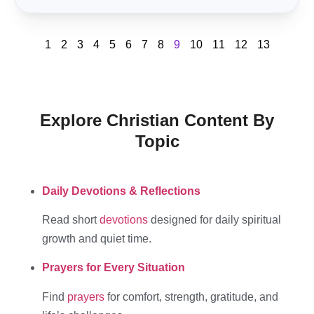
1
2
3
4
5
6
7
8
9
10
11
12
13
Explore Christian Content By
Topic
Daily Devotions & Reflections
Read short
devotions
designed for daily spiritual
growth and quiet time.
Prayers for Every Situation
Find
prayers
for comfort, strength, gratitude, and