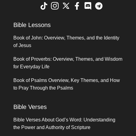
Bible Lessons
Book of John: Overview, Themes, and the Identity
of Jesus
Book of Proverbs: Overview, Themes, and Wisdom
for Everyday Life
Book of Psalms Overview, Key Themes, and How
to Pray Through the Psalms
Bible Verses
Bible Verses About God’s Word: Understanding
the Power and Authority of Scripture