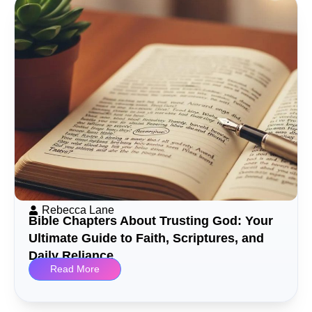
Rebecca Lane
Bible Chapters About Trusting God: Your
Ultimate Guide to Faith, Scriptures, and
Daily Reliance
Read More