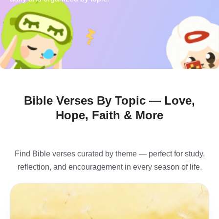
Bible Verses By Topic — Love,
Hope, Faith & More
Find Bible verses curated by theme — perfect for study,
reflection, and encouragement in every season of life.