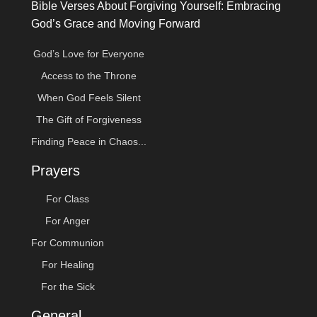
Bible Verses About Forgiving Yourself: Embracing
God’s Grace and Moving Forward
God’s Love for Everyone
Access to the Throne
When God Feels Silent
The Gift of Forgiveness
Finding Peace in Chaos...
Prayers
For Class
For Anger
For Communion
For Healing
For the Sick
General