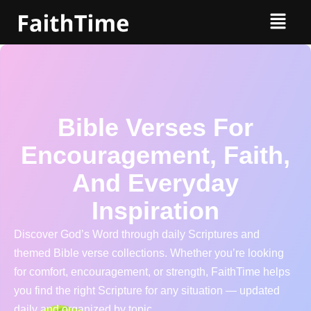
Bible Verses For
Encouragement, Faith,
And Everyday
Inspiration
Discover God’s Word through daily Scriptures and
themed Bible verse collections. Whether you’re looking
for comfort, encouragement, or strength, FaithTime helps
you find the right Scripture for any situation — updated
daily and organized by topic.