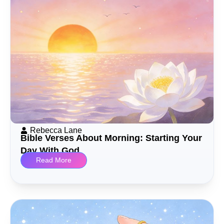
Rebecca Lane
Bible Verses About Morning: Starting Your
Day With God
Read More