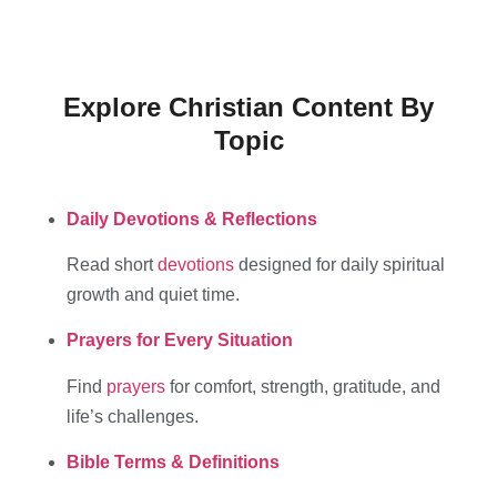
Explore Christian Content By
Topic
Daily Devotions & Reflections
Read short
devotions
designed for daily spiritual
growth and quiet time.
Prayers for Every Situation
Find
prayers
for comfort, strength, gratitude, and
life’s challenges.
Bible Terms & Definitions