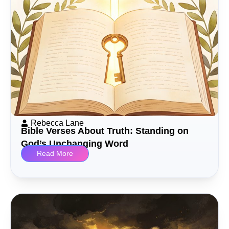
Rebecca Lane
Bible Verses About Truth: Standing on
God’s Unchanging Word
Read More