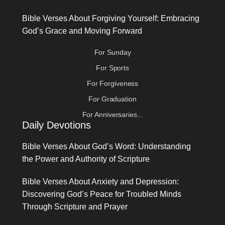
Bible Verses About Forgiving Yourself: Embracing
God’s Grace and Moving Forward
For Sunday
For Sports
For Forgiveness
For Graduation
For Anniversaries...
Daily Devotions
Bible Verses About God’s Word: Understanding
the Power and Authority of Scripture
Bible Verses About Anxiety and Depression:
Discovering God’s Peace for Troubled Minds
Through Scripture and Prayer