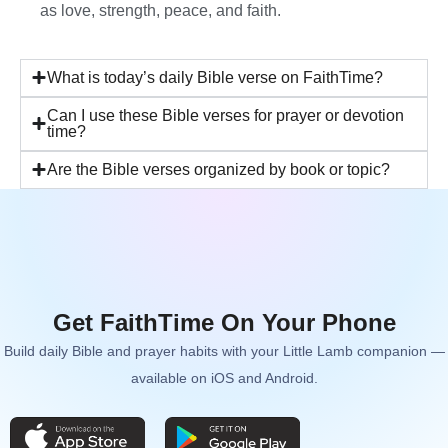
as love, strength, peace, and faith.
What is today’s daily Bible verse on FaithTime?
Can I use these Bible verses for prayer or devotion
time?
Are the Bible verses organized by book or topic?
Get FaithTime On Your Phone
Build daily Bible and prayer habits with your Little Lamb companion —
available on iOS and Android.