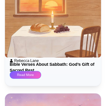
Rebecca Lane
Bible Verses About Sabbath: God’s Gift of
Sacred Rest
Read More