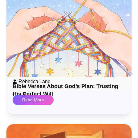
Rebecca Lane
Bible Verses About God’s Plan: Trusting
His Perfect Will
Read More