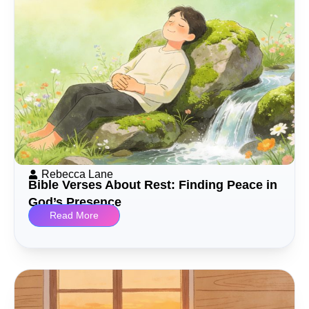
Rebecca Lane
Bible Verses About Rest: Finding Peace in
God’s Presence
Read More