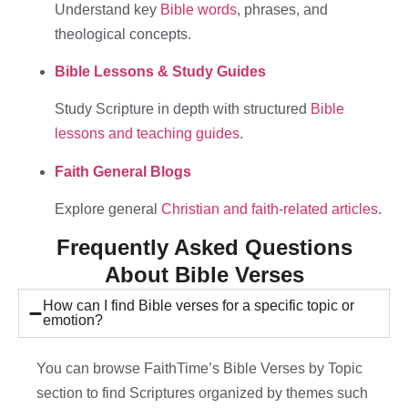
Understand key
Bible words
, phrases, and
theological concepts.
Bible Lessons & Study Guides
Study Scripture in depth with structured
Bible
lessons and teaching guides
.
Faith General Blogs
Explore general
Christian and faith-related articles
.
Frequently Asked Questions
About Bible Verses
How can I find Bible verses for a specific topic or
emotion?
You can browse FaithTime’s Bible Verses by Topic
section to find Scriptures organized by themes such