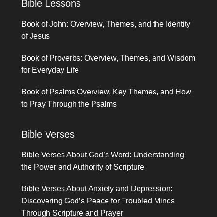
Bible Lessons
Book of John: Overview, Themes, and the Identity
of Jesus
Book of Proverbs: Overview, Themes, and Wisdom
for Everyday Life
Book of Psalms Overview, Key Themes, and How
to Pray Through the Psalms
Bible Verses
Bible Verses About God’s Word: Understanding
the Power and Authority of Scripture
Bible Verses About Anxiety and Depression:
Discovering God’s Peace for Troubled Minds
Through Scripture and Prayer