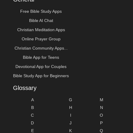
Free Bible Study Apps
Bible AI Chat
Christian Meditation Apps
Online Prayer Group
Christian Community Apps...
Bible App for Teens
Devotional App for Couples
Bible Study App for Beginners
Glossary
A
G
M
B
H
N
C
I
O
D
J
P
E
K
Q