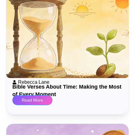
Rebecca Lane
Bible Verses About Time: Making the Most
of Every Moment
Read More