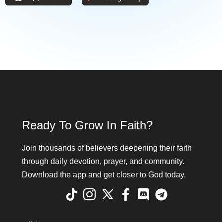
Ready To Grow In Faith?
Join thousands of believers deepening their faith
through daily devotion, prayer, and community.
Download the app and get closer to God today.