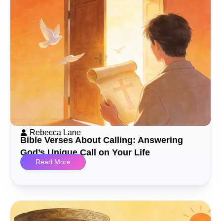
Rebecca Lane
Bible Verses About Calling: Answering
God’s Unique Call on Your Life
Read More