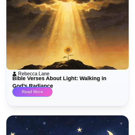
Rebecca Lane
Bible Verses About Light: Walking in
God’s Radiance
Read More