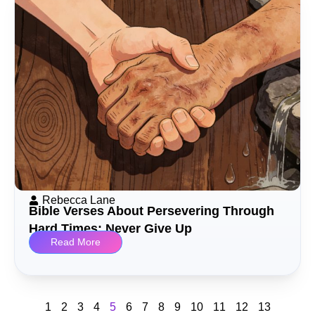
Rebecca Lane
Bible Verses About Persevering Through
Hard Times: Never Give Up
Read More
1
2
3
4
5
6
7
8
9
10
11
12
13