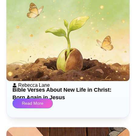
Rebecca Lane
Bible Verses About New Life in Christ:
Born Again in Jesus
Read More