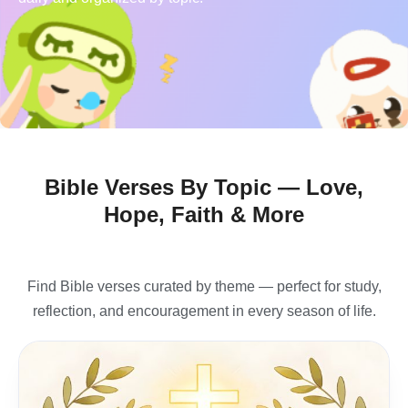
Bible Verses By Topic — Love,
Hope, Faith & More
Find Bible verses curated by theme — perfect for study,
reflection, and encouragement in every season of life.