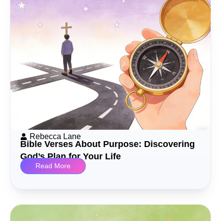
Rebecca Lane
Bible Verses About Purpose: Discovering
God’s Plan for Your Life
Read More