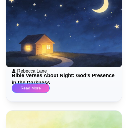
Rebecca Lane
Bible Verses About Night: God’s Presence
in the Darkness
Read More