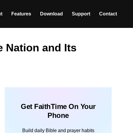
t
Features
Download
Support
Contact
e Nation and Its
Get FaithTime On Your
Phone
Build daily Bible and prayer habits