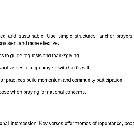
sed and sustainable. Use simple structures, anchor prayers
onsistent and more effective.
nes to guide requests and thanksgiving.
vant verses to align prayers with God’s will.
ular practices build momentum and community participation.
rpose when praying for national concerns.
tional intercession. Key verses offer themes of repentance, pea