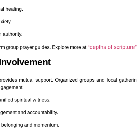
nal healing.
xiety.
 authority.
“depths of scripture”
rm group prayer guides. Explore more at
Involvement
 provides mutual support. Organized groups and local gatheri
ngagement.
ified spiritual witness.
gement and accountability.
ld belonging and momentum.