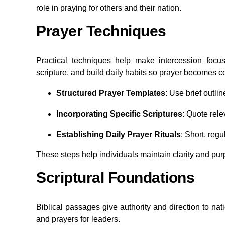
role in praying for others and their nation.
Prayer Techniques
Practical techniques help make intercession focu
scripture, and build daily habits so prayer becomes c
Structured Prayer Templates
: Use brief outli
Incorporating Specific Scriptures
: Quote rele
Establishing Daily Prayer Rituals
: Short, reg
These steps help individuals maintain clarity and pu
Scriptural Foundations
Biblical passages give authority and direction to na
and prayers for leaders.