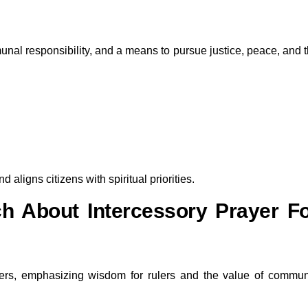
nal responsibility, and a means to pursue justice, peace, and 
 aligns citizens with spiritual priorities.
h About Intercessory Prayer F
aders, emphasizing wisdom for rulers and the value of commu