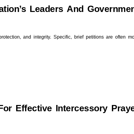
ation’s Leaders And Governme
rotection, and integrity. Specific, brief petitions are often m
For Effective Intercessory Pray