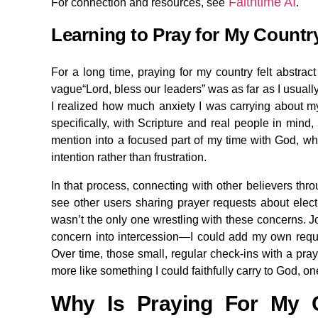
Faithtime AI
For connection and resources, see
.
Learning to Pray for My Count
For a long time, praying for my country felt abstrac
vague“Lord, bless our leaders” was as far as I usually 
I realized how much anxiety I was carrying about my 
specifically, with Scripture and real people in mind,
mention into a focused part of my time with God, wh
intention rather than frustration.
In that process, connecting with other believers thr
see other users sharing prayer requests about electi
wasn’t the only one wrestling with these concerns. Jo
concern into intercession—I could add my own reque
Over time, those small, regular check-ins with a pr
more like something I could faithfully carry to God, on
Why Is Praying For My C