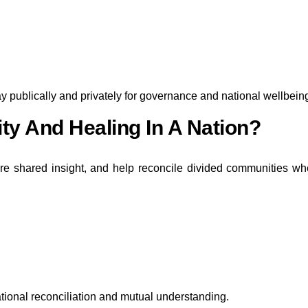
ay publically and privately for governance and national wellbein
ty And Healing In A Nation?
pire shared insight, and help reconcile divided communities w
tional reconciliation and mutual understanding.