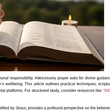
nal responsibility. Intercessory prayer asks for divine guidan
s wellbeing. This article outlines practical techniques, scriptu
“bib
l platforms. For structured study, consider resources like
ified by Jesus, provides a profound perspective on the believe