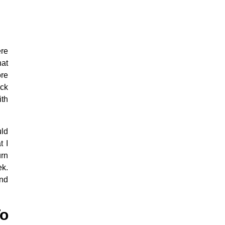
ere
hat
ore
ick
ith
uld
t I
urn
ek.
and
o