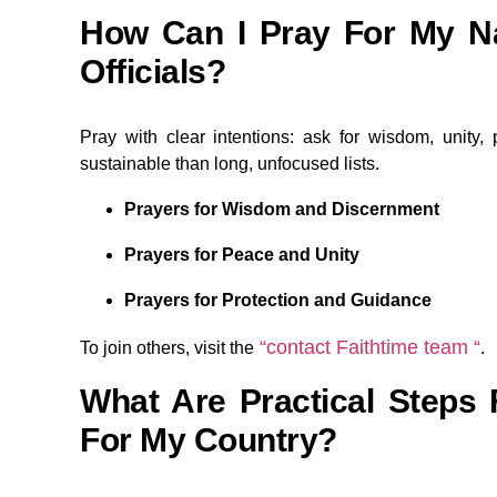
How Can I Pray For My N
Officials?
Pray with clear intentions: ask for wisdom, unity, p
sustainable than long, unfocused lists.
Prayers for Wisdom and Discernment
Prayers for Peace and Unity
Prayers for Protection and Guidance
“contact Faithtime team “
To join others, visit the
.
What Are Practical Steps 
For My Country?