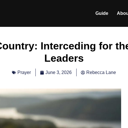
Guide
Abou
ountry: Interceding for th
Leaders
June 3, 2026
Rebecca Lane
Prayer