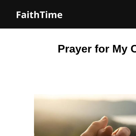
Prayer for My C