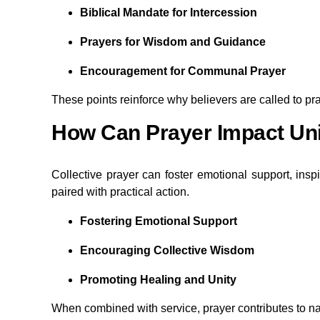
Biblical Mandate for Intercession
Prayers for Wisdom and Guidance
Encouragement for Communal Prayer
These points reinforce why believers are called to pr
How Can Prayer Impact Uni
Collective prayer can foster emotional support, ins
paired with practical action.
Fostering Emotional Support
Encouraging Collective Wisdom
Promoting Healing and Unity
When combined with service, prayer contributes to na