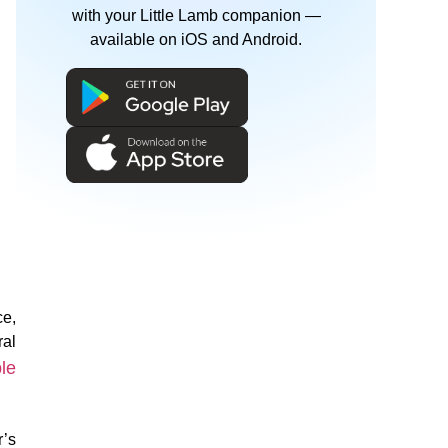
with your Little Lamb companion —
available on iOS and Android.
ce,
ral
le
r’s