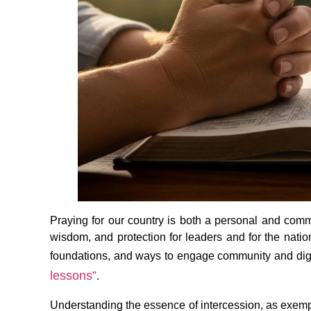
Praying for our country is both a personal and commu
wisdom, and protection for leaders and for the nation’
foundations, and ways to engage community and digita
lessons”
.
Understanding the essence of intercession, as exempl