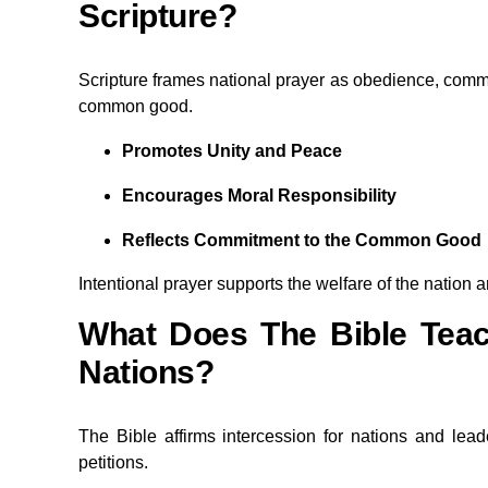
Scripture?
Scripture frames national prayer as obedience, commu
common good.
Promotes Unity and Peace
Encourages Moral Responsibility
Reflects Commitment to the Common Good
Intentional prayer supports the welfare of the nation and
What Does The Bible Teac
Nations?
The Bible affirms intercession for nations and le
petitions.