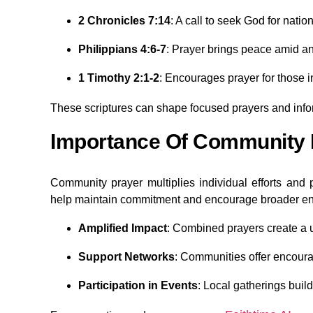
2 Chronicles 7:14
: A call to seek God for natio
Philippians 4:6-7
: Prayer brings peace amid an
1 Timothy 2:1-2
: Encourages prayer for those in
These scriptures can shape focused prayers and info
Importance Of Community 
Community prayer multiplies individual efforts and
help maintain commitment and encourage broader e
Amplified Impact
: Combined prayers create a un
Support Networks
: Communities offer encoura
Participation in Events
: Local gatherings bui