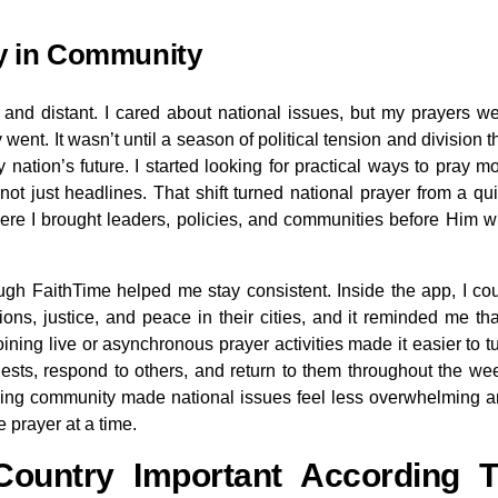
ry in Community
t and distant. I cared about national issues, but my prayers w
went. It wasn’t until a season of political tension and division t
nation’s future. I started looking for practical ways to pray m
 not just headlines. That shift turned national prayer from a qu
ere I brought leaders, policies, and communities before Him w
ough FaithTime helped me stay consistent. Inside the app, I co
ons, justice, and peace in their cities, and it reminded me tha
ining live or asynchronous prayer activities made it easier to t
sts, respond to others, and return to them throughout the we
aying community made national issues feel less overwhelming 
e prayer at a time.
ountry Important According T